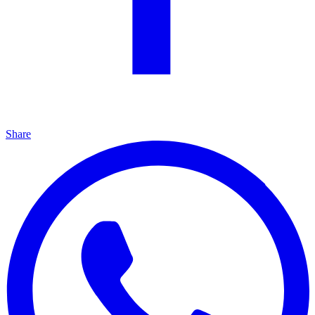
Share