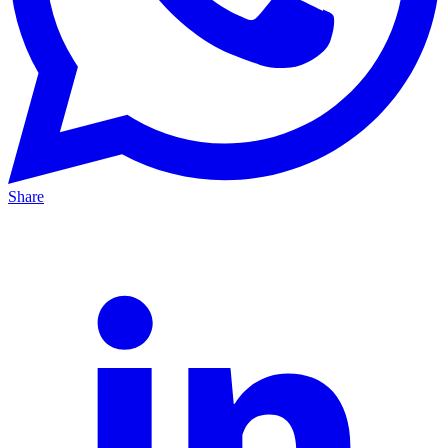
Share