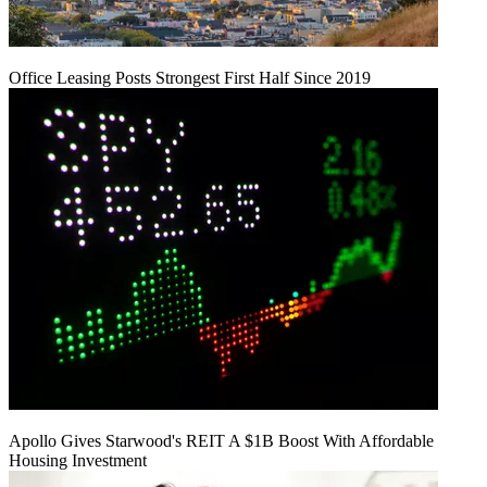
Office Leasing Posts Strongest First Half Since 2019
Apollo Gives Starwood's REIT A $1B Boost With Affordable
Housing Investment