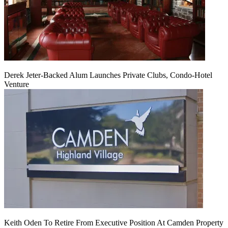
Derek Jeter-Backed Alum Launches Private Clubs, Condo-Hotel
Venture
Keith Oden To Retire From Executive Position At Camden Property