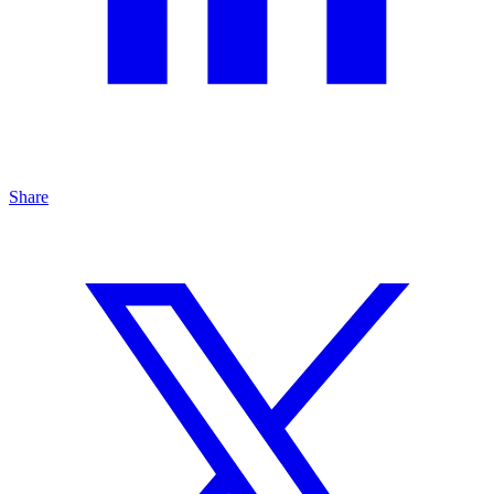
Share