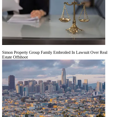
Simon Property Group Family Embroiled In Lawsuit Over Real
Estate Offshoot