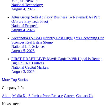
Vertiport Network
National
Technology
August 4, 2026
Altus Group Sells Advisory Business To Newmark As Part
Of Pure-Play Tech Pivot
National
Proptech
August 4, 2026
Alexandria's $73M Quarterly Loss Highlights Deepening Life
Sciences Real Estate Slump
National
Life Sciences
August 5, 2026
FIRST DRAFT LIVE: Mavik Capital's Vik Uppal Is Betting
Big On CRE Distress
National
Capital Markets
August 3, 2026
More Top Stories
Company Info
About
Media Kit
Submit a Press Release
Careers
Contact Us
Newsletters