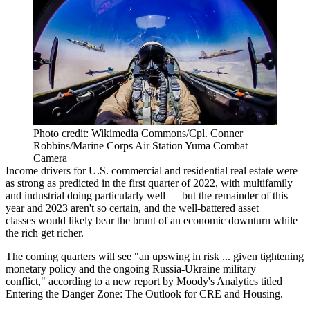
Photo credit: Wikimedia Commons/Cpl. Conner
Robbins/Marine Corps Air Station Yuma Combat
Camera
Income drivers for U.S. commercial and residential real estate were
as strong as predicted in the first quarter of 2022, with multifamily
and industrial doing particularly well — but the remainder of this
year and 2023 aren't so certain, and the well-battered asset
classes would likely bear the brunt of an economic downturn while
the rich get richer.
The coming quarters will see "an upswing in risk ... given tightening
monetary policy and the ongoing Russia-Ukraine military
conflict,"
according to a new report by Moody's Analytics
titled
Entering the Danger Zone: The Outlook for CRE and Housing.