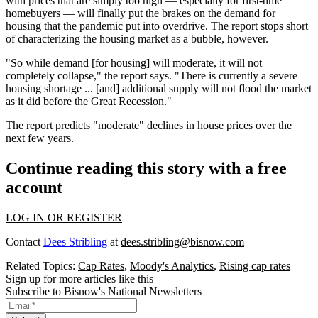
with prices that are simply too high — especially for first-time
homebuyers — will finally put the brakes on the demand for
housing that the pandemic put into overdrive. The report stops short
of characterizing the housing market as a bubble, however.
"So while demand [for housing] will moderate, it will not
completely collapse," the report says. "There is currently a severe
housing shortage ... [and] additional supply will not flood the market
as it did before the Great Recession."
The report predicts "moderate" declines in house prices over the
next few years.
Continue reading this story with a free
account
LOG IN OR REGISTER
Contact
Dees Stribling
at
dees.stribling@bisnow.com
Related Topics:
Cap Rates
,
Moody's Analytics
,
Rising cap rates
Sign up for more articles like this
Subscribe to Bisnow's National Newsletters