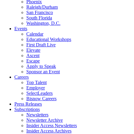
Phoenix
Raleigh/Durham
San Francisco
South Florida
Washington, D.C.
Events
Calendar
Educational Workshops
First Draft Live
Elevate
Ascent
Escape
Apply to Speak
Sponsor an Event
Careers
Top Talent
Employer
SelectLeaders
Bisnow Careers
Press Releases
Subscriptions
Newsletters
Newsletter Archive
Insider Access Newsletters
Insider Access Archives