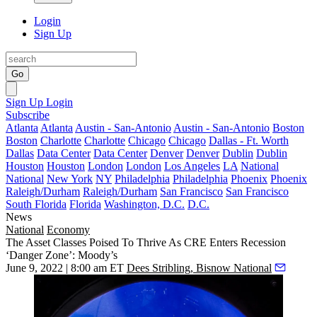
Login
Sign Up
Go
Sign Up
Login
Subscribe
Atlanta
Atlanta
Austin - San-Antonio
Austin - San-Antonio
Boston
Boston
Charlotte
Charlotte
Chicago
Chicago
Dallas - Ft. Worth
Dallas
Data Center
Data Center
Denver
Denver
Dublin
Dublin
Houston
Houston
London
London
Los Angeles
LA
National
National
New York
NY
Philadelphia
Philadelphia
Phoenix
Phoenix
Raleigh/Durham
Raleigh/Durham
San Francisco
San Francisco
South Florida
Florida
Washington, D.C.
D.C.
News
National
Economy
The Asset Classes Poised To Thrive As CRE Enters Recession
‘Danger Zone’: Moody’s
June 9, 2022 | 8:00 am ET
Dees Stribling, Bisnow National