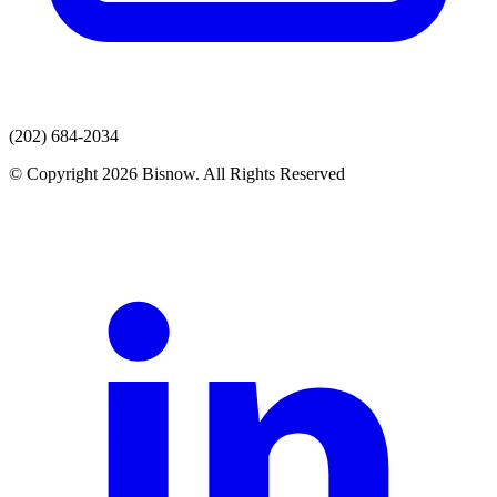
(202) 684-2034
© Copyright 2026 Bisnow. All Rights Reserved