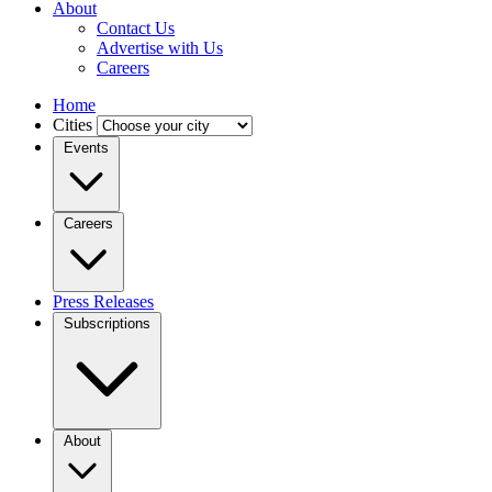
About
Contact Us
Advertise with Us
Careers
Home
Cities
Events
Careers
Press Releases
Subscriptions
About