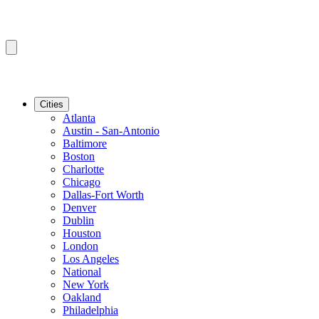
Cities
Atlanta
Austin - San-Antonio
Baltimore
Boston
Charlotte
Chicago
Dallas-Fort Worth
Denver
Dublin
Houston
London
Los Angeles
National
New York
Oakland
Philadelphia