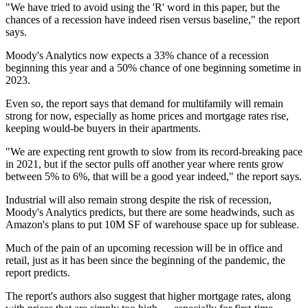
"We have tried to avoid using the 'R' word in this paper, but the
chances of a recession have indeed risen versus baseline," the report
says.
Moody's Analytics
now expects a 33% chance of a recession
beginning this year and a 50% chance of one beginning sometime in
2023.
Even so, the report says that demand for multifamily will remain
strong for now, especially as home prices and mortgage rates rise,
keeping would-be buyers in their apartments.
"We are expecting rent growth to slow from its record-breaking pace
in 2021, but if the sector pulls off another year where rents grow
between 5% to 6%, that will be a good year indeed," the report says.
Industrial will also remain strong despite the risk of recession,
Moody's Analytics predicts, but there are some headwinds, such as
Amazon
's plans to
put 10M SF of warehouse space up for sublease
.
Much of the pain of an upcoming recession will be in office and
retail, just as it has been since the beginning of the pandemic, the
report predicts.
The report's authors also suggest that higher mortgage rates, along