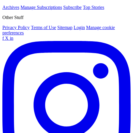
Archives
Manage Subscriptions
Subscribe
Top Stories
Other Stuff
Privacy Policy
Terms of Use
Sitemap
Login
Manage cookie
preferences
f
X
in