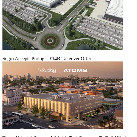
Segro Accepts Prologis' £14B Takeover Offer