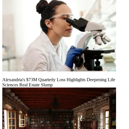
Alexandria's $73M Quarterly Loss Highlights Deepening Life
Sciences Real Estate Slump