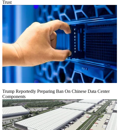
Trust
Trump Reportedly Preparing Ban On Chinese Data Center
Components