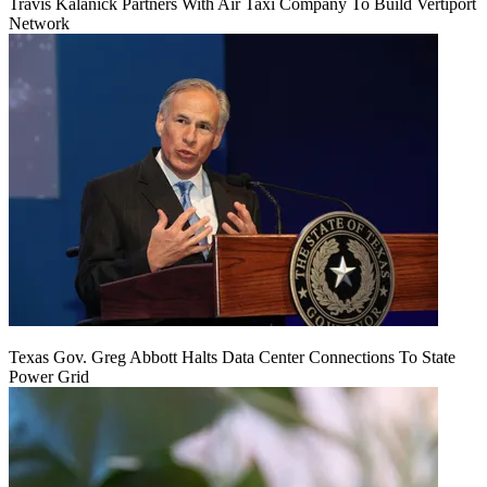
Travis Kalanick Partners With Air Taxi Company To Build Vertiport
Network
Texas Gov. Greg Abbott Halts Data Center Connections To State
Power Grid