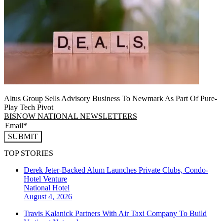
Altus Group Sells Advisory Business To Newmark As Part Of Pure-
Play Tech Pivot
BISNOW NATIONAL NEWSLETTERS
SUBMIT
TOP STORIES
Derek Jeter-Backed Alum Launches Private Clubs, Condo-
Hotel Venture
National
Hotel
August 4, 2026
Travis Kalanick Partners With Air Taxi Company To Build