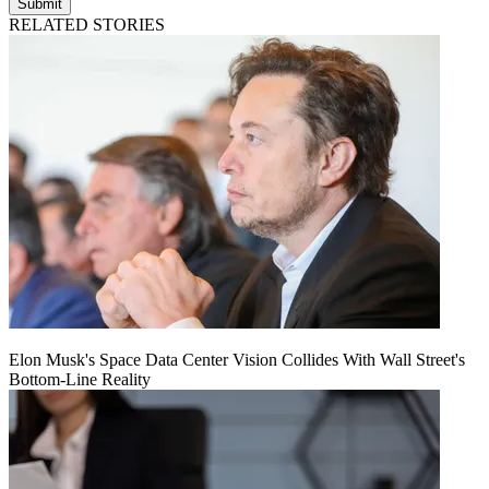
Submit
RELATED STORIES
Elon Musk's Space Data Center Vision Collides With Wall Street's
Bottom-Line Reality