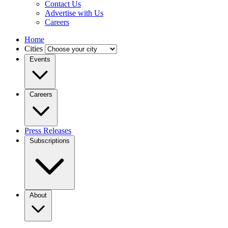
Contact Us
Advertise with Us
Careers
Home
Cities
Events
Careers
Press Releases
Subscriptions
About