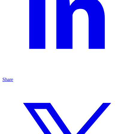
Share