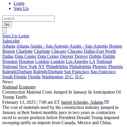
Login
Sign Up
Go
Sign Up
Login
Subscribe
Atlanta
Atlanta
Austin - San-Antonio
Austin - San-Antonio
Boston
Boston
Charlotte
Charlotte
Chicago
Chicago
Dallas-Fort Worth
Dallas
Data Center
Data Center
Denver
Denver
Dublin
Dublin
Houston
Houston
London
London
Los Angeles
LA
National
National
New York
NY
Philadelphia
Philadelphia
Phoenix
Phoenix
Raleigh/Durham
Raleigh/Durham
San Francisco
San Francisco
South Florida
Florida
Washington, D.C.
D.C.
News
National
Economy
Construction Material Costs Jumped In January In Anticipation Of
Trump Tariffs
February 13, 2025 | 7:00 am ET
Jarred Schenke, Atlanta
The cost of materials used by the construction industry jumped in
January at their fastest monthly pace in two years as contractors
raced to secure products before President Donald Trump imposed
sweeping tariffs on imports from Canada, Mexico and China.