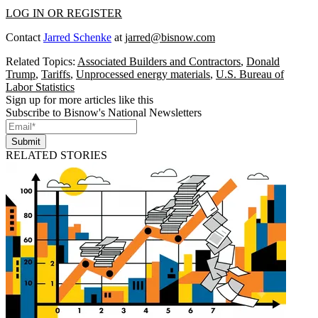
LOG IN OR REGISTER
Contact
Jarred Schenke
at
jarred@bisnow.com
Related Topics:
Associated Builders and Contractors
,
Donald
Trump
,
Tariffs
,
Unprocessed energy materials
,
U.S. Bureau of
Labor Statistics
Sign up for more articles like this
Subscribe to Bisnow's National Newsletters
Submit
RELATED STORIES