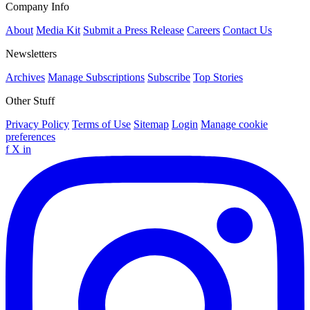
Company Info
About
Media Kit
Submit a Press Release
Careers
Contact Us
Newsletters
Archives
Manage Subscriptions
Subscribe
Top Stories
Other Stuff
Privacy Policy
Terms of Use
Sitemap
Login
Manage cookie
preferences
f
X
in