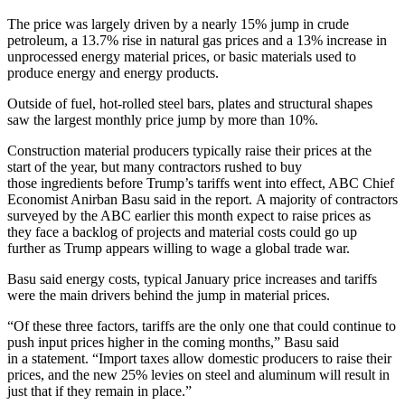
The price was largely driven by a nearly 15% jump in crude
petroleum, a 13.7% rise in natural gas prices and a 13% increase in
unprocessed energy material prices, or basic materials used to
produce energy and energy products.
Outside of fuel, hot-rolled steel bars, plates and structural shapes
saw the largest monthly price jump by more than 10%.
Construction material producers typically raise their prices at the
start of the year, but many contractors rushed to buy
those ingredients before
Trump’s tariffs went into effect
, ABC Chief
Economist Anirban Basu said in the report. A majority of contractors
surveyed by the ABC
earlier this month expect to raise prices as
they face a backlog of projects and material costs could go up
further as Trump appears willing to
wage a global trade war
.
Basu said energy costs, typical January price increases and tariffs
were the main drivers behind the jump in material prices.
“Of these three factors, tariffs are the only one that could continue to
push input prices higher in the coming months,” Basu said
in a statement. “Import taxes allow domestic producers to raise their
prices, and the new 25% levies on steel and aluminum will result in
just that if they remain in place.”