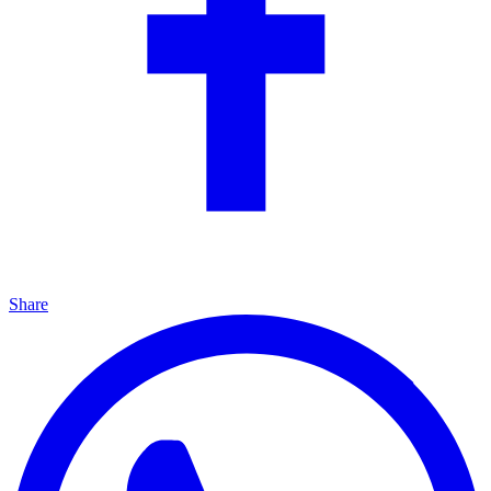
Share