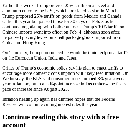
Earlier this week, Trump
ordered 25% tariffs
on all steel and
aluminum entering the U.S., which are slated to start in March.
Trump proposed 25% tariffs on goods from Mexico and Canada
earlier this year but
paused those for 30 days
on Feb. 3 as he
continued negotiating with both countries. Trump’s 10% tariffs on
Chinese imports went into effect on Feb. 4, although soon after,
he
paused placing levies
on small-package goods imported from
China and Hong Kong.
On Thursday,
Trump announced
he would institute reciprocal tariffs
on the European Union, India and Japan.
Critics of Trump’s economic policy say his plan to enact tariffs to
encourage more domestic consumption
will likely feed inflation.
On
Wednesday, the BLS said consumer prices jumped 3% year-over-
year in January, with a half-point increase in December – the
fastest
pace of increase
since August 2023.
Inflation heating up again has
dimmed hopes
that the Federal
Reserve will continue cutting interest rates this year.
Continue reading this story with a free
account