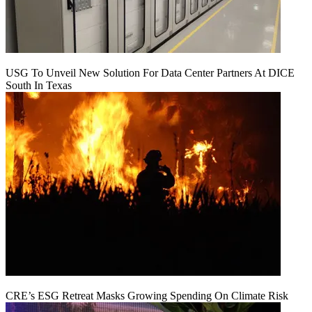
USG To Unveil New Solution For Data Center Partners At DICE
South In Texas
CRE’s ESG Retreat Masks Growing Spending On Climate Risk