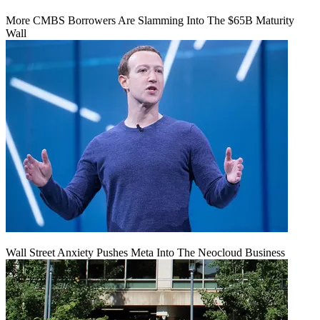
More CMBS Borrowers Are Slamming Into The $65B Maturity
Wall
Wall Street Anxiety Pushes Meta Into The Neocloud Business