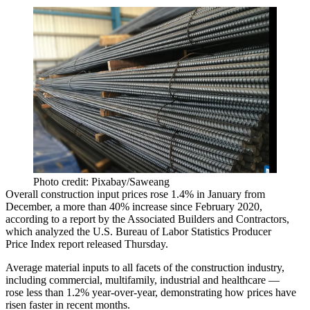
Photo credit: Pixabay/Saweang
Overall construction input prices rose 1.4% in January from
December, a more than 40% increase since February 2020,
according to a report
by the Associated Builders and Contractors,
which analyzed the U.S. Bureau of Labor Statistics Producer
Price Index report released Thursday.
Average material inputs to all facets of the construction industry,
including commercial, multifamily, industrial and healthcare —
rose less than 1.2% year-over-year, demonstrating how prices have
risen faster in recent months.