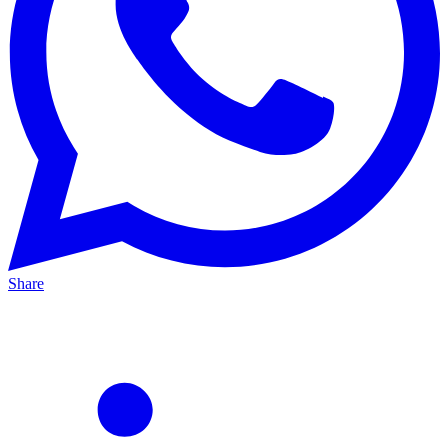
Share