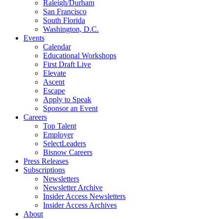
Raleigh/Durham
San Francisco
South Florida
Washington, D.C.
Events
Calendar
Educational Workshops
First Draft Live
Elevate
Ascent
Escape
Apply to Speak
Sponsor an Event
Careers
Top Talent
Employer
SelectLeaders
Bisnow Careers
Press Releases
Subscriptions
Newsletters
Newsletter Archive
Insider Access Newsletters
Insider Access Archives
About