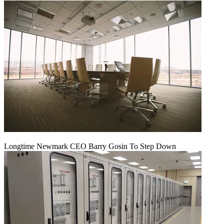
Longtime Newmark CEO Barry Gosin To Step Down