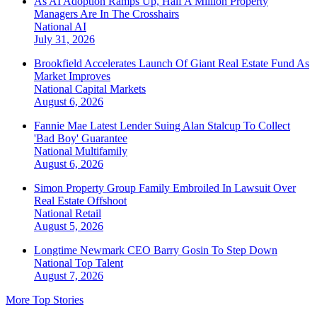
As AI Adoption Ramps Up, Half A Million Property
Managers Are In The Crosshairs
National
AI
July 31, 2026
Brookfield Accelerates Launch Of Giant Real Estate Fund As
Market Improves
National
Capital Markets
August 6, 2026
Fannie Mae Latest Lender Suing Alan Stalcup To Collect
'Bad Boy' Guarantee
National
Multifamily
August 6, 2026
Simon Property Group Family Embroiled In Lawsuit Over
Real Estate Offshoot
National
Retail
August 5, 2026
Longtime Newmark CEO Barry Gosin To Step Down
National
Top Talent
August 7, 2026
More Top Stories