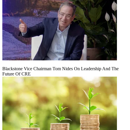
Blackstone Vice Chairman Tom Nides On Leadership And The
Future Of CRE