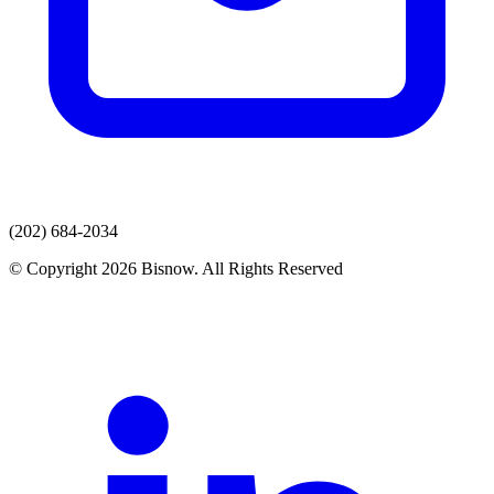
(202) 684-2034
© Copyright 2026 Bisnow. All Rights Reserved