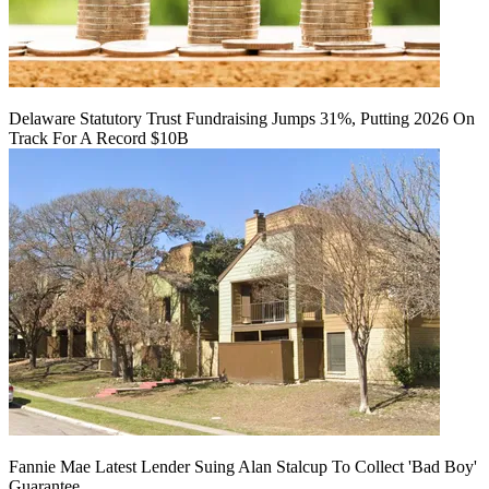
Delaware Statutory Trust Fundraising Jumps 31%, Putting 2026 On
Track For A Record $10B
Fannie Mae Latest Lender Suing Alan Stalcup To Collect 'Bad Boy'
Guarantee