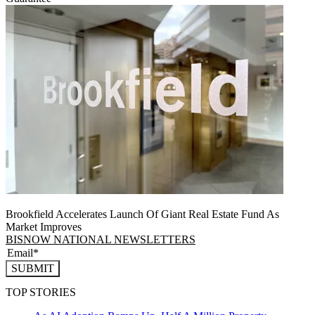
Brookfield Accelerates Launch Of Giant Real Estate Fund As
Market Improves
BISNOW NATIONAL NEWSLETTERS
SUBMIT
TOP STORIES