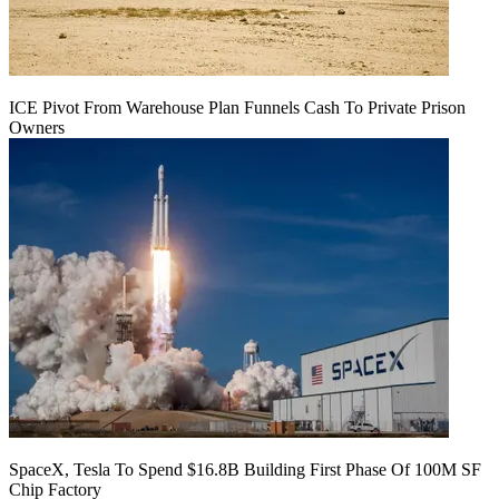
ICE Pivot From Warehouse Plan Funnels Cash To Private Prison
Owners
SpaceX, Tesla To Spend $16.8B Building First Phase Of 100M SF
Chip Factory