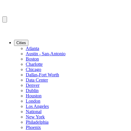
Cities
Atlanta
Austin - San-Antonio
Boston
Charlotte
Chicago
Dallas-Fort Worth
Data Center
Denver
Dublin
Houston
London
Los Angeles
National
New York
Philadelphia
Phoenix