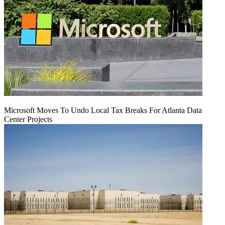
Microsoft Moves To Undo Local Tax Breaks For Atlanta Data
Center Projects