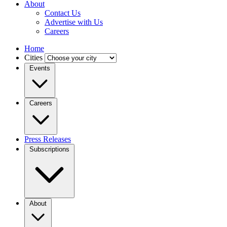
About
Contact Us
Advertise with Us
Careers
Home
Cities
Events
Careers
Press Releases
Subscriptions
About