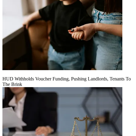
HUD Withholds Voucher Funding, Pushing Landlords, Tenants To
The Brink