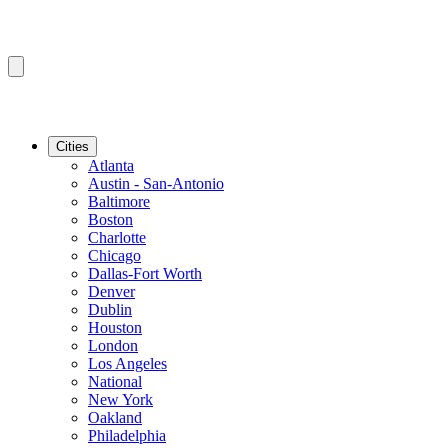
Cities
Atlanta
Austin - San-Antonio
Baltimore
Boston
Charlotte
Chicago
Dallas-Fort Worth
Denver
Dublin
Houston
London
Los Angeles
National
New York
Oakland
Philadelphia