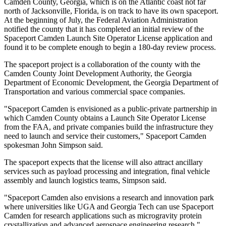
Camden County, Georgia, which is on the Atlantic coast not far
north of Jacksonville, Florida, is on track to have its own spaceport.
At the beginning of July, the Federal Aviation Administration
notified the county that it has completed an initial review of the
Spaceport Camden Launch Site Operator License application and
found it to be complete enough to begin a 180-day review process.
The spaceport project is a collaboration of the county with the
Camden County Joint Development Authority, the Georgia
Department of Economic Development, the Georgia Department of
Transportation and various commercial space companies.
"Spaceport Camden is envisioned as a public-private partnership in
which Camden County obtains a Launch Site Operator License
from the FAA, and private companies build the infrastructure they
need to launch and service their customers," Spaceport Camden
spokesman John Simpson said.
The spaceport expects that the license will also attract ancillary
services such as payload processing and integration, final vehicle
assembly and launch logistics teams, Simpson said.
"Spaceport Camden also envisions a research and innovation park
where universities like UGA and Georgia Tech can use Spaceport
Camden for research applications such as microgravity protein
crystallization and advanced aerospace engineering research,"