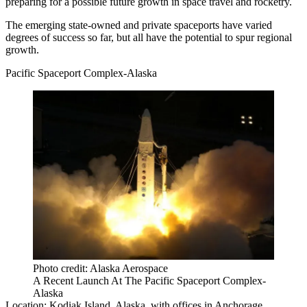
preparing for a possible future growth in space travel and rocketry.
The emerging state-owned and private spaceports have varied
degrees of success so far, but all have the potential to spur regional
growth.
Pacific Spaceport Complex-Alaska
Photo credit: Alaska Aerospace
A Recent Launch At The Pacific Spaceport Complex-
Alaska
Location:
Kodiak Island, Alaska, with offices in Anchorage