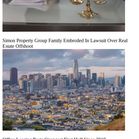
Simon Property Group Family Embroiled In Lawsuit Over Real
Estate Offshoot