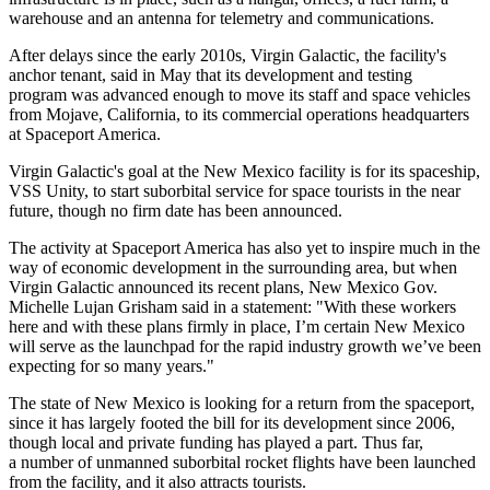
warehouse and an antenna for telemetry and communications.
After delays since the early 2010s, Virgin Galactic, the facility's
anchor tenant, said in May that its development and testing
program was advanced enough to move its staff and space vehicles
from Mojave, California, to its commercial operations headquarters
at Spaceport America.
Virgin Galactic's goal at the New Mexico facility is for its spaceship,
VSS Unity, to start suborbital service for space tourists in the near
future, though no firm date has been announced.
The activity at Spaceport America has also yet to inspire much in the
way of economic development in the surrounding area, but when
Virgin Galactic announced its recent plans, New Mexico Gov.
Michelle Lujan Grisham
said in a statement
: "With these workers
here and with these plans firmly in place, I’m certain New Mexico
will serve as the launchpad for the rapid industry growth we’ve been
expecting for so many years."
The state of New Mexico is looking for a return from the spaceport,
since it has largely footed the bill for its development since 2006,
though local and private funding has played a part. Thus far,
a number of unmanned suborbital rocket flights have been launched
from the facility, and it also attracts tourists.