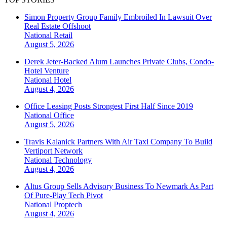
Simon Property Group Family Embroiled In Lawsuit Over
Real Estate Offshoot
National
Retail
August 5, 2026
Derek Jeter-Backed Alum Launches Private Clubs, Condo-
Hotel Venture
National
Hotel
August 4, 2026
Office Leasing Posts Strongest First Half Since 2019
National
Office
August 5, 2026
Travis Kalanick Partners With Air Taxi Company To Build
Vertiport Network
National
Technology
August 4, 2026
Altus Group Sells Advisory Business To Newmark As Part
Of Pure-Play Tech Pivot
National
Proptech
August 4, 2026