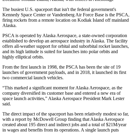
The busiest U.S. spaceport that isn't the federal government's
Kennedy Space Center or Vandenberg Air Force Base is the PSCA,
firing rockets from a remote location on Kodiak Island off mainland
Alaska.
PSCA is operated by Alaska Aerospace, a state-owned corporation
established to develop an aerospace industry in Alaska. The facility
offers all-weather support for orbital and suborbital rocket launches,
and its high latitude is suited for launches into polar orbits and
highly elliptical orbits.
From the first launch in 1998, the PSCA has been the site of 19
launches of government payloads, and in 2018, it launched its first
two commercial launch vehicles.
“This marked a significant moment for Alaska Aerospace, as the
company diversified its customer base and entered a new era of
space launch activities,” Alaska Aerospace President Mark Lester
said.
The direct impact of the spaceport has been relatively modest so far,
with a
report by McDowell Group
finding that Alaska Aerospace
created about 195 direct and indirect jobs and a total of $21M/year
in wages and benefits from its operations. A single launch puts