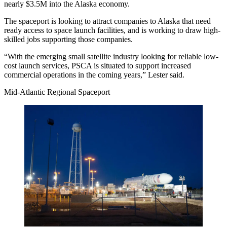
nearly $3.5M into the Alaska economy.
The spaceport is looking to attract companies to Alaska that need
ready access to space launch facilities, and is working to draw high-
skilled jobs supporting those companies.
“With the emerging small satellite industry looking for reliable low-
cost launch services, PSCA is situated to support increased
commercial operations in the coming years,” Lester said.
Mid-Atlantic Regional Spaceport