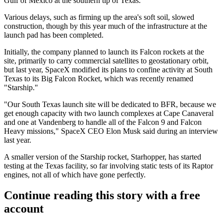
Gulf of Mexico at the southern tip of Texas.
Various delays
, such as firming up the area's soft soil, slowed
construction, though by this year much of the infrastructure at the
launch pad has been completed.
Initially, the company planned to launch its Falcon rockets at the
site, primarily to carry commercial satellites to geostationary orbit,
but last year, SpaceX modified its plans to confine activity at South
Texas to its Big Falcon Rocket, which was recently renamed
"Starship."
"Our South Texas launch site will be dedicated to BFR, because we
get enough capacity with two launch complexes at Cape Canaveral
and one at Vandenberg to handle all of the Falcon 9 and Falcon
Heavy missions," SpaceX CEO
Elon Musk said during an interview
last year
.
A smaller version of the Starship rocket, Starhopper, has
started
testing
at the Texas facility, so far involving static tests of its Raptor
engines,
not all of which have gone perfectly
.
Continue reading this story with a free
account