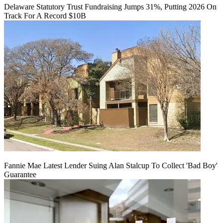
Delaware Statutory Trust Fundraising Jumps 31%, Putting 2026 On
Track For A Record $10B
Fannie Mae Latest Lender Suing Alan Stalcup To Collect 'Bad Boy'
Guarantee