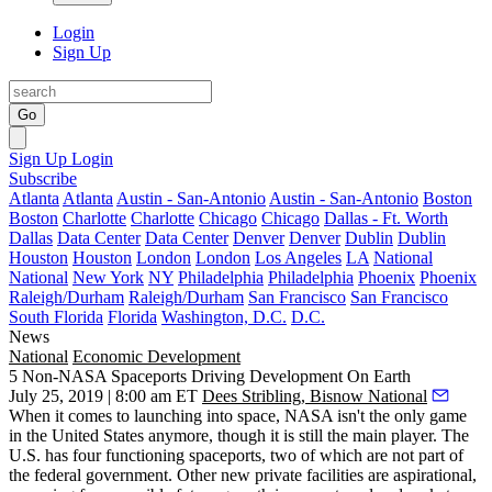
Login
Sign Up
Go
Sign Up
Login
Subscribe
Atlanta
Atlanta
Austin - San-Antonio
Austin - San-Antonio
Boston
Boston
Charlotte
Charlotte
Chicago
Chicago
Dallas - Ft. Worth
Dallas
Data Center
Data Center
Denver
Denver
Dublin
Dublin
Houston
Houston
London
London
Los Angeles
LA
National
National
New York
NY
Philadelphia
Philadelphia
Phoenix
Phoenix
Raleigh/Durham
Raleigh/Durham
San Francisco
San Francisco
South Florida
Florida
Washington, D.C.
D.C.
News
National
Economic Development
5 Non-NASA Spaceports Driving Development On Earth
July 25, 2019 | 8:00 am ET
Dees Stribling, Bisnow National
When it comes to launching into space, NASA isn't the only game
in the United States anymore,
though it is still the main player
. The
U.S. has four
functioning spaceports
, two of which are not part of
the federal government. Other new private facilities are aspirational,