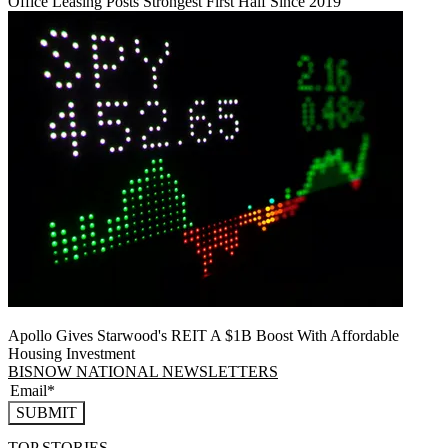
Office Leasing Posts Strongest First Half Since 2019
Apollo Gives Starwood's REIT A $1B Boost With Affordable
Housing Investment
BISNOW NATIONAL NEWSLETTERS
SUBMIT
TOP STORIES