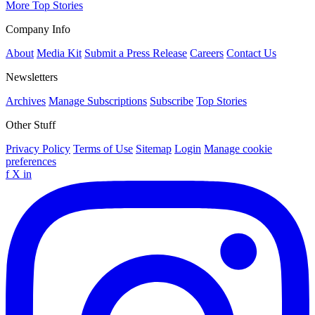
More Top Stories
Company Info
About
Media Kit
Submit a Press Release
Careers
Contact Us
Newsletters
Archives
Manage Subscriptions
Subscribe
Top Stories
Other Stuff
Privacy Policy
Terms of Use
Sitemap
Login
Manage cookie
preferences
f
X
in