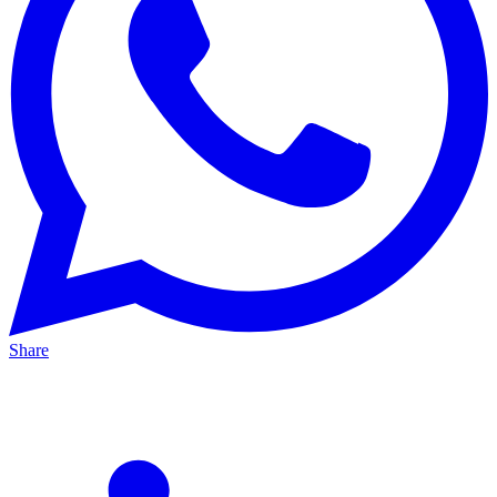
Share