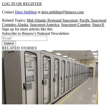
LOG IN OR REGISTER
Contact
Dees Stribling
at
dees.stribling@bisnow.com
Related Topics:
Mid-Atlantic Regional Spaceport
,
Pacific Spaceport
Complex-Alaska
,
Spaceport America
,
Spaceport Camden
,
SpaceX
Sign up for more articles like this
Subscribe to Bisnow's National Newsletters
Submit
RELATED STORIES