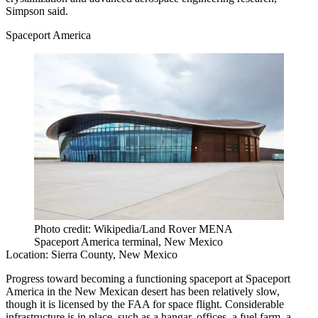
Simpson said.
Spaceport America
Photo credit: Wikipedia/Land Rover MENA
Spaceport America terminal, New Mexico
Location:
Sierra County, New Mexico
Progress toward becoming a functioning spaceport at Spaceport
America in the New Mexican desert
has been relatively slow
,
though it is licensed by the FAA for space flight. Considerable
infrastructure is in place, such as a hangar, offices, a fuel farm, a