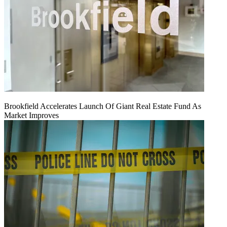
Brookfield Accelerates Launch Of Giant Real Estate Fund As
Market Improves