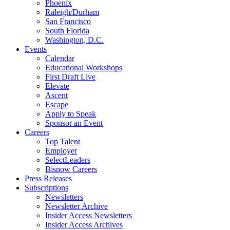
Phoenix
Raleigh/Durham
San Francisco
South Florida
Washington, D.C.
Events
Calendar
Educational Workshops
First Draft Live
Elevate
Ascent
Escape
Apply to Speak
Sponsor an Event
Careers
Top Talent
Employer
SelectLeaders
Bisnow Careers
Press Releases
Subscriptions
Newsletters
Newsletter Archive
Insider Access Newsletters
Insider Access Archives