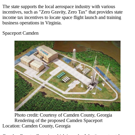
The state supports the local aerospace industry with various
incentives, such as "Zero Gravity, Zero Tax" that provides state
income tax incentives to locate space flight launch and training
business operations in Virginia.
Spaceport Camden
Photo credit: Courtesy of Camden County, Georgia
Rendering of the proposed Camden Spaceport
Location:
Camden County, Georgia