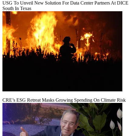
USG To Unveil New Solution For Data Center Partners At DICE
South In Texas
CRE’s ESG Retreat Masks Growing Spending On Climate Risk