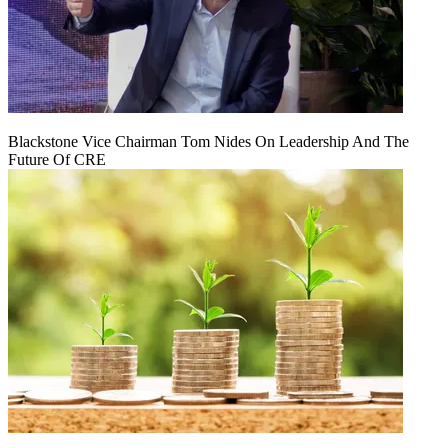
Blackstone Vice Chairman Tom Nides On Leadership And The
Future Of CRE