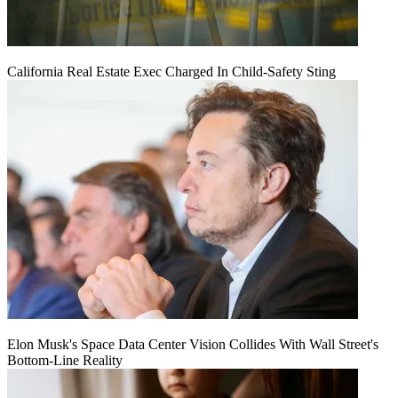
California Real Estate Exec Charged In Child-Safety Sting
Elon Musk's Space Data Center Vision Collides With Wall Street's
Bottom-Line Reality