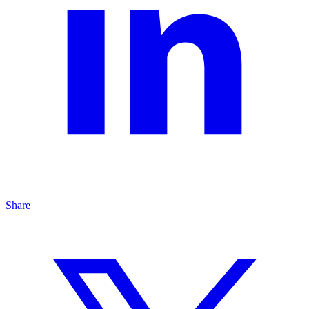
Share