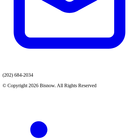
(202) 684-2034
© Copyright 2026 Bisnow. All Rights Reserved