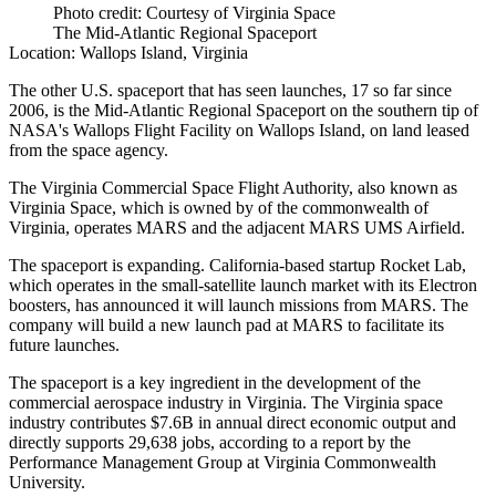
Photo credit: Courtesy of Virginia Space
The Mid-Atlantic Regional Spaceport
Location:
Wallops Island, Virginia
The other U.S. spaceport that has seen launches, 17 so far since
2006, is the Mid-Atlantic Regional Spaceport on the southern tip of
NASA's Wallops Flight Facility on Wallops Island, on land leased
from the space agency.
The Virginia Commercial Space Flight Authority, also known as
Virginia Space, which is owned by of the commonwealth of
Virginia, operates MARS and the adjacent MARS UMS Airfield.
The spaceport is expanding. California-based startup Rocket Lab,
which operates in the small-satellite launch market with its Electron
boosters,
has announced it will launch missions from MARS
. The
company will build a new launch pad at MARS to facilitate its
future launches.
The spaceport is a key ingredient in the development of the
commercial aerospace industry in Virginia. The Virginia space
industry contributes $7.6B in annual direct economic output and
directly supports 29,638 jobs, according to a
report by the
Performance Management Group
at Virginia Commonwealth
University.