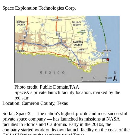
Space Exploration Technologies Corp.
Photo credit: Public Domain/FAA
SpaceX's private launch facility location, marked by the
red star
Location:
Cameron County, Texas
So far, SpaceX — the nation's highest-profile and most successful
private space company — has launched its missions at NASA
facilities in Florida and California. Early in the 2010s, the
company
started work on its own launch facility
on the coast of the