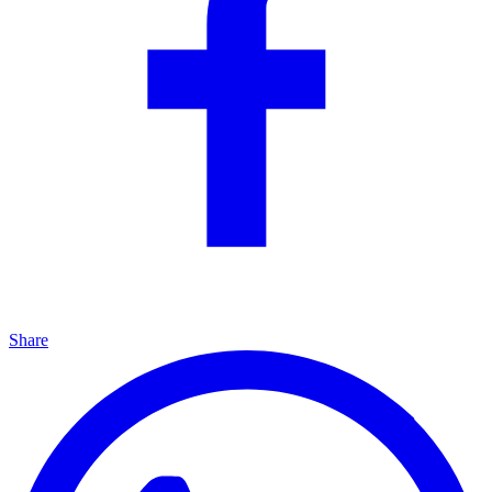
Share