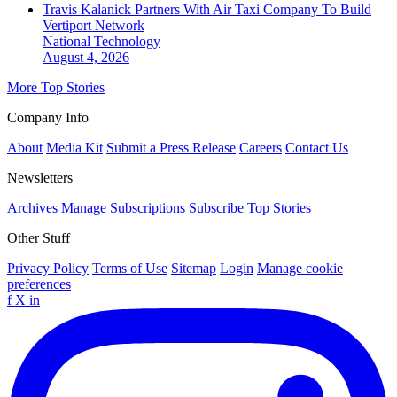
Travis Kalanick Partners With Air Taxi Company To Build
Vertiport Network
National
Technology
August 4, 2026
More Top Stories
Company Info
About
Media Kit
Submit a Press Release
Careers
Contact Us
Newsletters
Archives
Manage Subscriptions
Subscribe
Top Stories
Other Stuff
Privacy Policy
Terms of Use
Sitemap
Login
Manage cookie
preferences
f
X
in