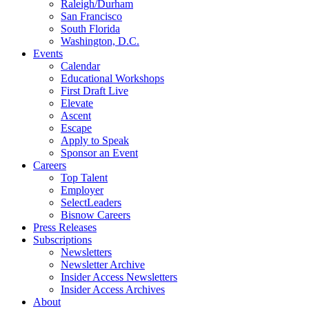
Raleigh/Durham
San Francisco
South Florida
Washington, D.C.
Events
Calendar
Educational Workshops
First Draft Live
Elevate
Ascent
Escape
Apply to Speak
Sponsor an Event
Careers
Top Talent
Employer
SelectLeaders
Bisnow Careers
Press Releases
Subscriptions
Newsletters
Newsletter Archive
Insider Access Newsletters
Insider Access Archives
About