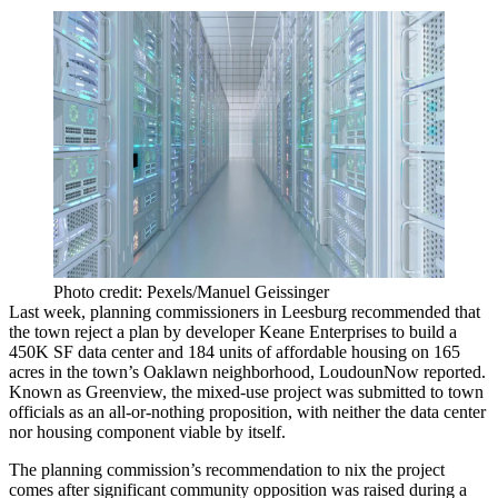
Photo credit: Pexels/Manuel Geissinger
Last week, planning commissioners in Leesburg recommended that
the town reject a plan by developer
Keane Enterprises
to build a
450K SF data center and 184 units of affordable housing on 165
acres in the town’s Oaklawn neighborhood,
LoudounNow reported
.
Known as Greenview, the mixed-use project was submitted to town
officials as an all-or-nothing proposition, with neither the data center
nor housing component viable by itself.
The planning commission’s recommendation to nix the project
comes after significant community opposition was raised during a