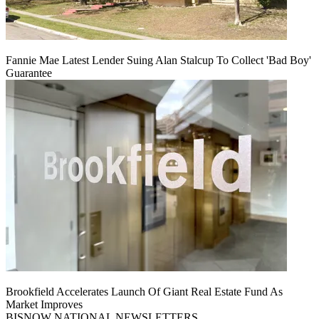
Fannie Mae Latest Lender Suing Alan Stalcup To Collect 'Bad Boy'
Guarantee
Brookfield Accelerates Launch Of Giant Real Estate Fund As
Market Improves
BISNOW NATIONAL NEWSLETTERS