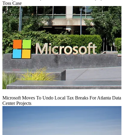
Toss Case
Microsoft Moves To Undo Local Tax Breaks For Atlanta Data
Center Projects