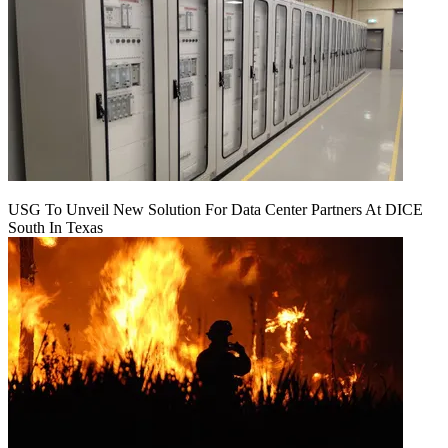
USG To Unveil New Solution For Data Center Partners At DICE
South In Texas