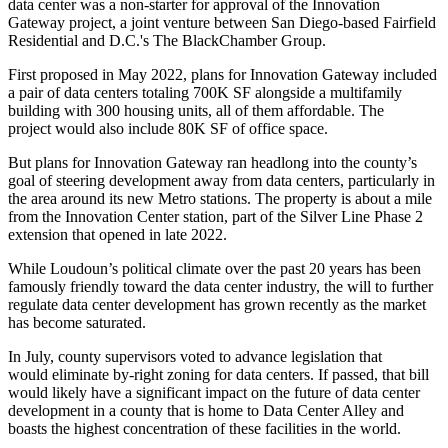
data center was a non-starter for approval of the Innovation
Gateway project, a joint venture between San Diego-based
Fairfield
Residential
and D.C.'s The BlackChamber Group.
First proposed in May 2022, plans for Innovation Gateway included
a pair of data centers totaling 700K SF alongside a multifamily
building with 300 housing units, all of them affordable. The
project would also include 80K SF of office space.
But plans for Innovation Gateway ran headlong into the county’s
goal of steering development away from data centers, particularly in
the area around its new Metro stations. The property is about a mile
from the Innovation Center station, part of
the Silver Line
Phase 2
extension that opened in late 2022.
While Loudoun’s political climate over the past 20 years has been
famously friendly toward the data center industry, the will to further
regulate data center development has
grown recently
as the market
has become saturated.
In July, county supervisors voted to advance legislation that
would
eliminate by-right zoning
for data centers. If passed, that bill
would likely have a significant impact on the future of data center
development in a county that is home to Data Center Alley and
boasts the highest concentration of these facilities in the world.