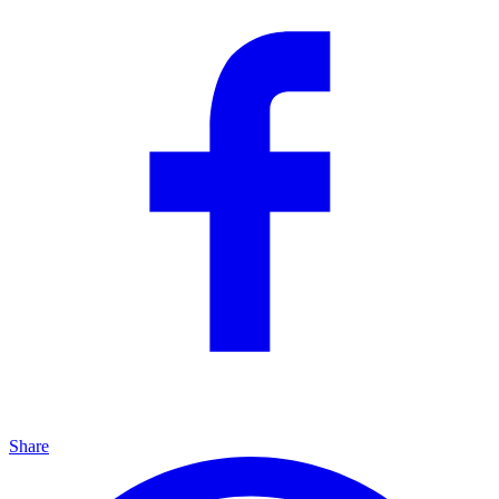
Share