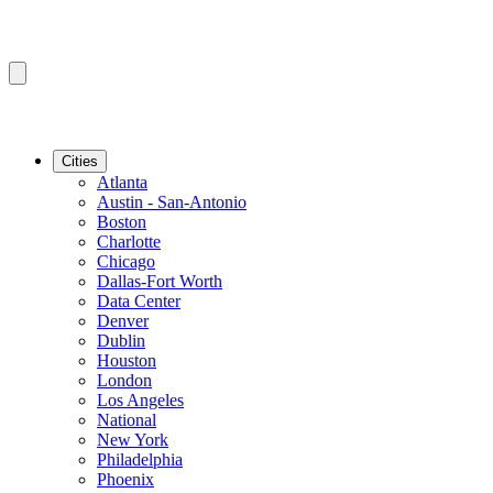
Cities
Atlanta
Austin - San-Antonio
Boston
Charlotte
Chicago
Dallas-Fort Worth
Data Center
Denver
Dublin
Houston
London
Los Angeles
National
New York
Philadelphia
Phoenix