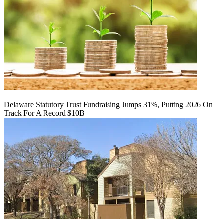
Delaware Statutory Trust Fundraising Jumps 31%, Putting 2026 On
Track For A Record $10B