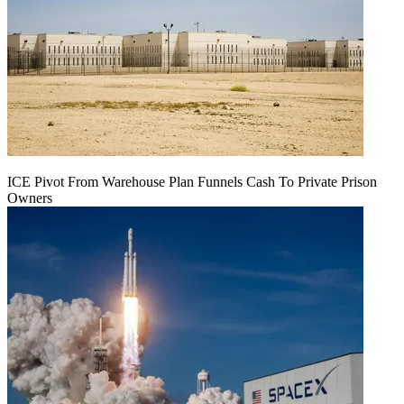
ICE Pivot From Warehouse Plan Funnels Cash To Private Prison
Owners