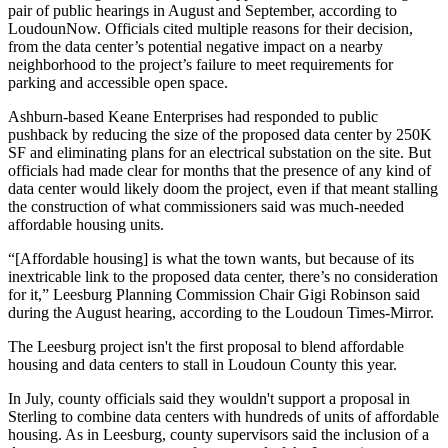
pair of public hearings in August and September, according to
LoudounNow. Officials cited multiple reasons for their decision,
from the data center’s potential negative impact on a nearby
neighborhood to the project’s failure to meet requirements for
parking and accessible open space.
Ashburn
-based Keane Enterprises had responded to public
pushback by reducing the size of the proposed data center by 250K
SF and eliminating plans for an electrical substation on the site. But
officials had made clear for months that the presence of any kind of
data center would likely doom the project, even if that meant stalling
the construction of what commissioners said was much-needed
affordable housing units.
“[Affordable housing] is what the town wants, but because of its
inextricable link to the proposed data center, there’s no consideration
for it,” Leesburg Planning Commission Chair Gigi Robinson
said
during the August hearing
, according to the Loudoun Times-Mirror.
The Leesburg project isn't the first proposal to blend affordable
housing and data centers to stall in Loudoun County this year.
In July, county officials
said they wouldn't support
a proposal in
Sterling
to combine data centers with hundreds of units of affordable
housing. As in Leesburg, county supervisors said the inclusion of a