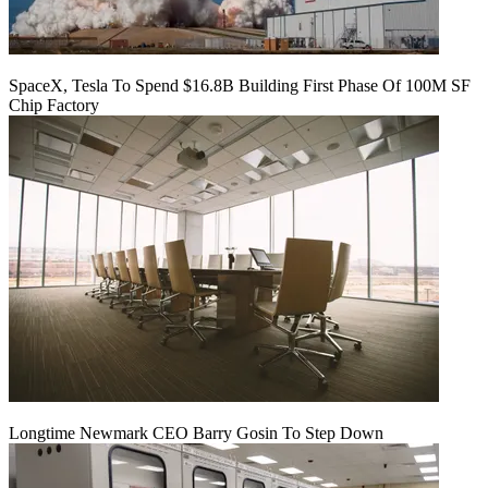
SpaceX, Tesla To Spend $16.8B Building First Phase Of 100M SF
Chip Factory
Longtime Newmark CEO Barry Gosin To Step Down