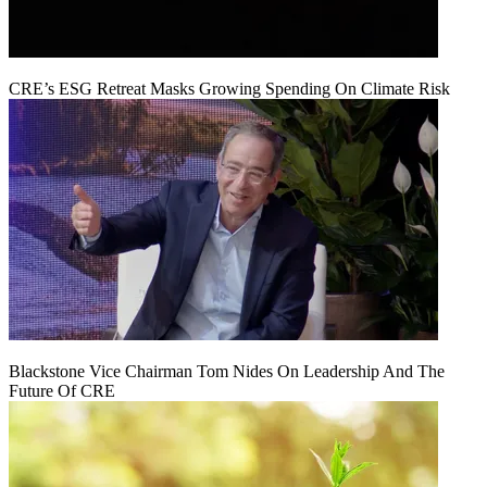
CRE’s ESG Retreat Masks Growing Spending On Climate Risk
Blackstone Vice Chairman Tom Nides On Leadership And The
Future Of CRE