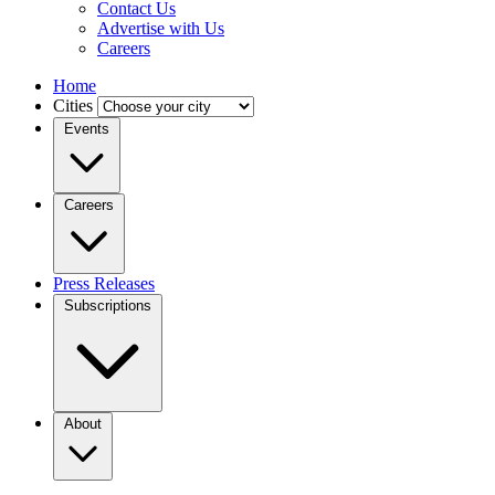
Contact Us
Advertise with Us
Careers
Home
Cities
Events
Careers
Press Releases
Subscriptions
About