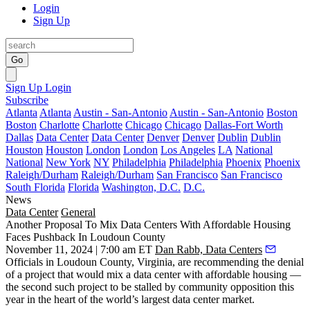
Login
Sign Up
Go
Sign Up
Login
Subscribe
Atlanta
Atlanta
Austin - San-Antonio
Austin - San-Antonio
Boston
Boston
Charlotte
Charlotte
Chicago
Chicago
Dallas-Fort Worth
Dallas
Data Center
Data Center
Denver
Denver
Dublin
Dublin
Houston
Houston
London
London
Los Angeles
LA
National
National
New York
NY
Philadelphia
Philadelphia
Phoenix
Phoenix
Raleigh/Durham
Raleigh/Durham
San Francisco
San Francisco
South Florida
Florida
Washington, D.C.
D.C.
News
Data Center
General
Another Proposal To Mix Data Centers With Affordable Housing
Faces Pushback In Loudoun County
November 11, 2024 | 7:00 am ET
Dan Rabb, Data Centers
Officials in
Loudoun County
, Virginia, are recommending the denial
of a project that would mix a data center with affordable housing —
the second such project to be stalled by community opposition this
year in the heart of the world’s largest data center market.