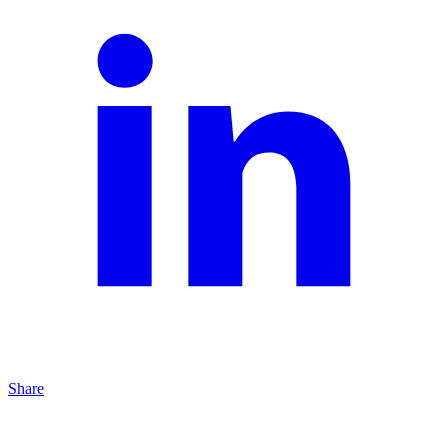
Share