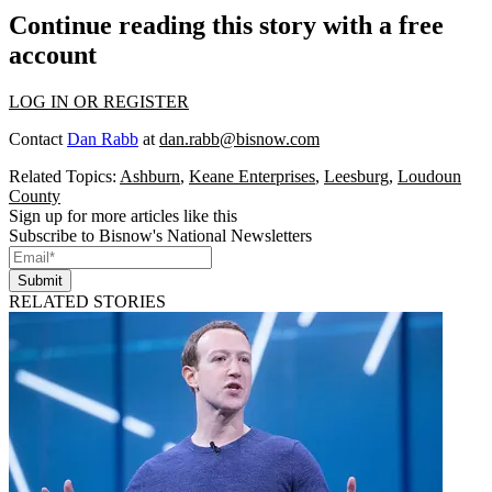
Continue reading this story with a free
account
LOG IN OR REGISTER
Contact
Dan Rabb
at
dan.rabb@bisnow.com
Related Topics:
Ashburn
,
Keane Enterprises
,
Leesburg
,
Loudoun
County
Sign up for more articles like this
Subscribe to Bisnow's National Newsletters
Submit
RELATED STORIES