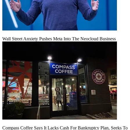
Wall Street Anxiety Pushes Meta Into The Neocloud Business
Compass Coffee Says It Lacks Cash For Bankruptcy Plan, Seeks To