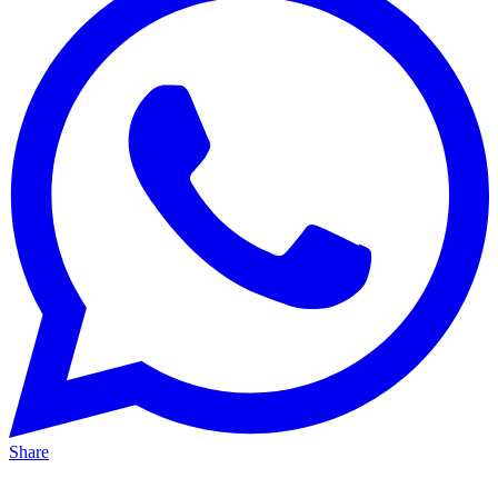
Share