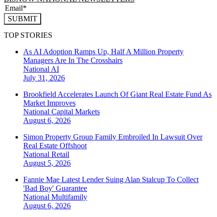
SUBMIT
TOP STORIES
As AI Adoption Ramps Up, Half A Million Property
Managers Are In The Crosshairs
National
AI
July 31, 2026
Brookfield Accelerates Launch Of Giant Real Estate Fund As
Market Improves
National
Capital Markets
August 6, 2026
Simon Property Group Family Embroiled In Lawsuit Over
Real Estate Offshoot
National
Retail
August 5, 2026
Fannie Mae Latest Lender Suing Alan Stalcup To Collect
'Bad Boy' Guarantee
National
Multifamily
August 6, 2026