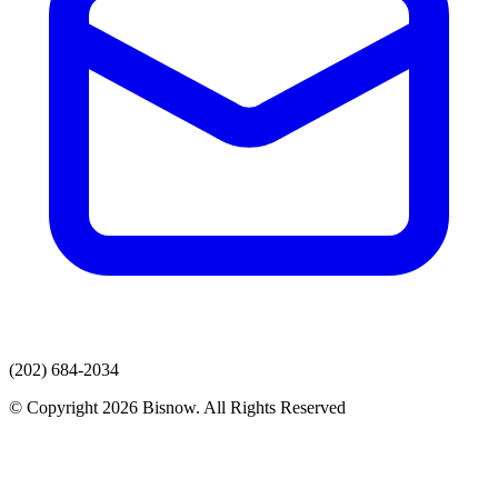
(202) 684-2034
© Copyright 2026 Bisnow. All Rights Reserved