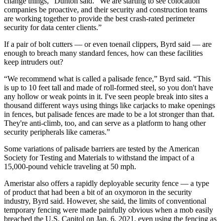
change things,” Dunton said. “We are starting to see colocation
companies be proactive, and their security and construction teams
are working together to provide the best crash-rated perimeter
security for data center clients.”
If a pair of bolt cutters — or even toenail clippers, Byrd said — are
enough to breach many standard fences, how can these facilities
keep intruders out?
“We recommend what is called a
palisade fence,”
Byrd said. “This
is up to 10 feet tall and made of roll-formed steel, so you don't have
any hollow or weak points in it. I've seen people break into sites a
thousand different ways using things like carjacks to make openings
in fences, but palisade fences are made to be a lot stronger than that.
They're anti-climb, too, and can serve as a platform to hang other
security peripherals like cameras.”
Some variations of palisade barriers are tested by the
American
Society for Testing and Materials
to withstand the impact of a
15,000-pound vehicle traveling at 50 mph.
Ameristar also offers a rapidly deployable security fence — a type
of product that had been a bit of an oxymoron in the security
industry, Byrd said. However, she said, the limits of conventional
temporary fencing were made painfully obvious when a mob easily
breached the U.S. Capitol on Jan. 6, 2021, even using the fencing as