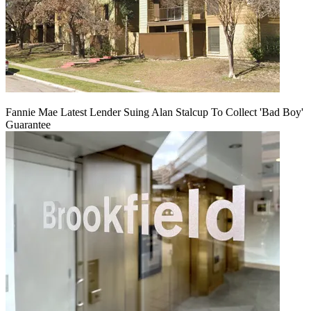
Fannie Mae Latest Lender Suing Alan Stalcup To Collect 'Bad Boy'
Guarantee