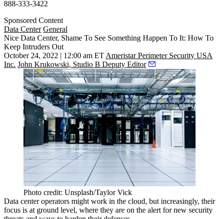
888-333-3422
Sponsored Content
Data Center
General
Nice Data Center, Shame To See Something Happen To It: How To
Keep Intruders Out
October 24, 2022 | 12:00 am ET
Ameristar Perimeter Security USA
Inc.
John Krukowski, Studio B Deputy Editor
Photo credit: Unsplash/Taylor Vick
Data center operators might work in the
cloud
, but increasingly, their
focus is at ground level, where they are on the alert for new security
threats and ways to harden their defenses.