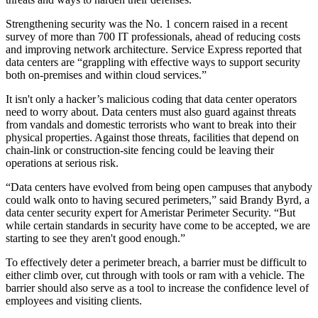
Strengthening security was the No. 1 concern raised in a recent
survey of more than 700 IT professionals, ahead of reducing costs
and improving network architecture.
Service Express
reported that
data centers
are “grappling with effective ways to support security
both on-premises and within cloud services.”
It isn't only a hacker’s malicious coding that data center operators
need to worry about. Data centers must also guard against threats
from vandals and domestic terrorists who want to break into their
physical properties. Against those threats, facilities that depend on
chain-link or construction-site fencing could be leaving their
operations at serious risk.
“Data centers have evolved from being open campuses that anybody
could walk onto to having secured perimeters,” said Brandy Byrd, a
data center security expert for Ameristar Perimeter Security. “But
while certain standards in security have come to be accepted, we are
starting to see they aren't good enough.”
To effectively deter a perimeter breach, a barrier must be difficult to
either climb over, cut through with tools or ram with a vehicle. The
barrier should also serve as a tool to increase the confidence level of
employees and visiting clients.