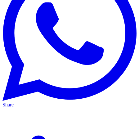
Share