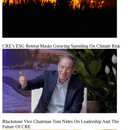
CRE’s ESG Retreat Masks Growing Spending On Climate Risk
Blackstone Vice Chairman Tom Nides On Leadership And The
Future Of CRE