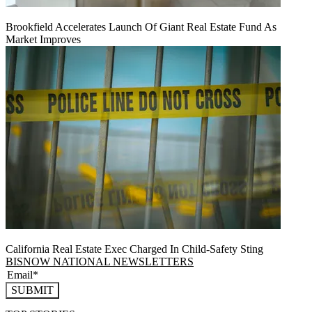
Brookfield Accelerates Launch Of Giant Real Estate Fund As
Market Improves
California Real Estate Exec Charged In Child-Safety Sting
BISNOW NATIONAL NEWSLETTERS
SUBMIT