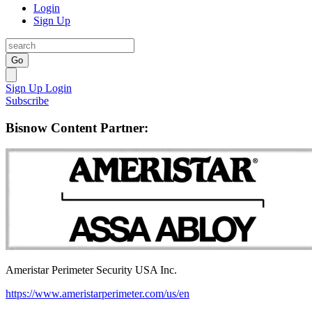
Login
Sign Up
Go
Sign Up
Login
Subscribe
Bisnow Content Partner:
Ameristar Perimeter Security USA Inc.
https://www.ameristarperimeter.com/us/en