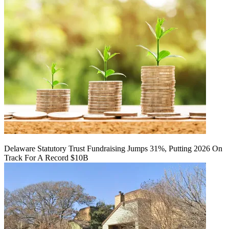
Delaware Statutory Trust Fundraising Jumps 31%, Putting 2026 On
Track For A Record $10B