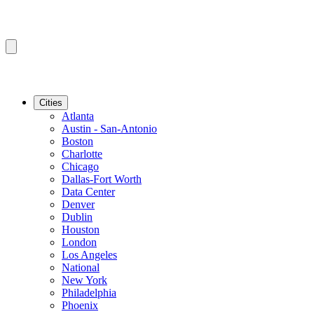
Cities
Atlanta
Austin - San-Antonio
Boston
Charlotte
Chicago
Dallas-Fort Worth
Data Center
Denver
Dublin
Houston
London
Los Angeles
National
New York
Philadelphia
Phoenix