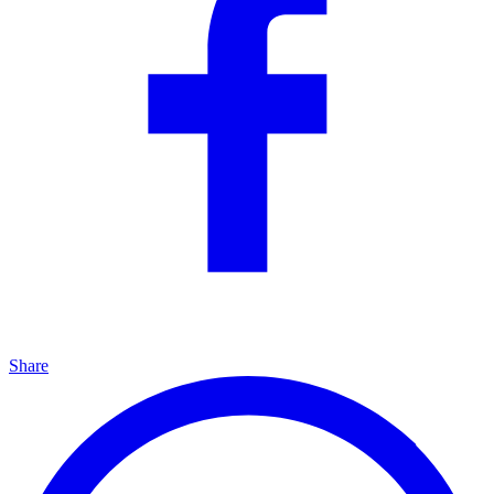
Share