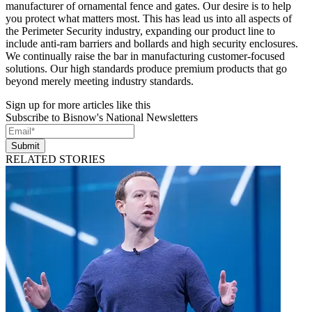
manufacturer of ornamental fence and gates. Our desire is to help
you protect what matters most. This has lead us into all aspects of
the Perimeter Security industry, expanding our product line to
include anti-ram barriers and bollards and high security enclosures.
We continually raise the bar in manufacturing customer-focused
solutions. Our high standards produce premium products that go
beyond merely meeting industry standards.
Sign up for more articles like this
Subscribe to Bisnow's National Newsletters
Submit
RELATED STORIES