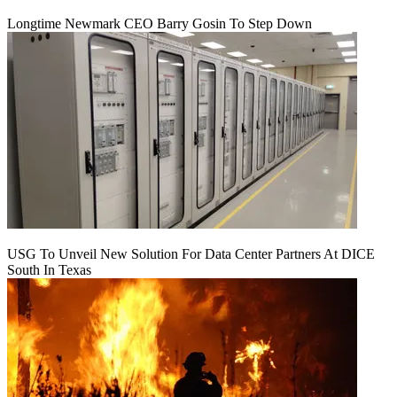
Longtime Newmark CEO Barry Gosin To Step Down
USG To Unveil New Solution For Data Center Partners At DICE
South In Texas