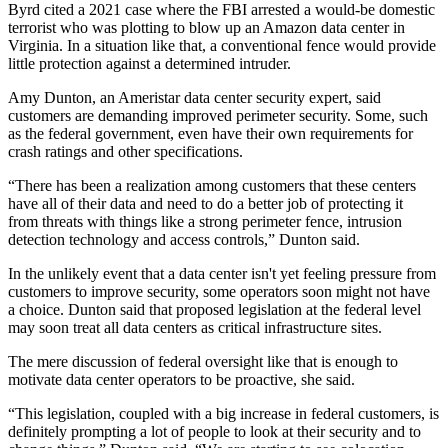
Byrd cited a 2021 case where the FBI arrested a would-be domestic
terrorist who was
plotting to blow up
an Amazon data center in
Virginia. In a situation like that, a conventional fence would provide
little protection against a determined intruder.
Amy Dunton, an Ameristar data center security expert, said
customers are demanding improved perimeter security. Some, such
as the federal government, even have their own requirements for
crash ratings and other specifications.
“There has been a realization among customers that these centers
have all of their data and need to do a better job of protecting it
from threats with things like a strong perimeter fence, intrusion
detection technology and access controls,” Dunton said.
In the unlikely event that a data center isn't yet feeling pressure from
customers to improve security, some operators soon might not have
a choice. Dunton said that
proposed legislation at the federal level
may soon treat all data centers as critical infrastructure sites.
The mere discussion of federal oversight like that is enough to
motivate data center operators to be proactive, she said.
“This legislation, coupled with a big increase in federal customers, is
definitely prompting a lot of people to look at their security and to