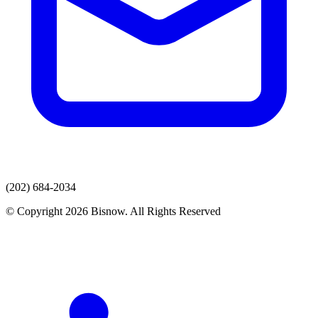
(202) 684-2034
© Copyright 2026 Bisnow. All Rights Reserved