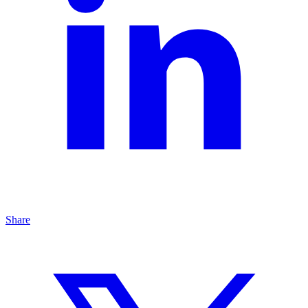
Share