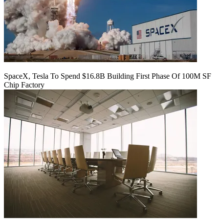
SpaceX, Tesla To Spend $16.8B Building First Phase Of 100M SF
Chip Factory