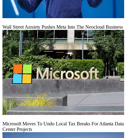
Wall Street Anxiety Pushes Meta Into The Neocloud Business
Microsoft Moves To Undo Local Tax Breaks For Atlanta Data
Center Projects