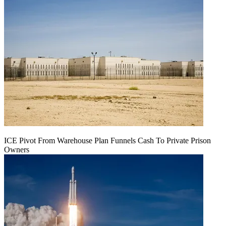
ICE Pivot From Warehouse Plan Funnels Cash To Private Prison
Owners