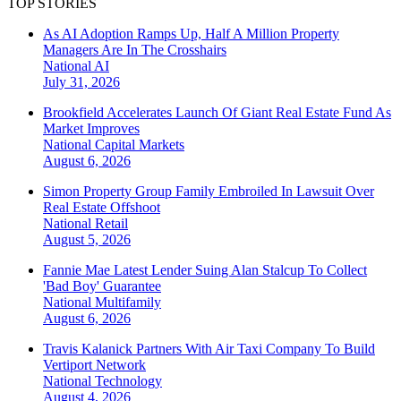
TOP STORIES
As AI Adoption Ramps Up, Half A Million Property
Managers Are In The Crosshairs
National
AI
July 31, 2026
Brookfield Accelerates Launch Of Giant Real Estate Fund As
Market Improves
National
Capital Markets
August 6, 2026
Simon Property Group Family Embroiled In Lawsuit Over
Real Estate Offshoot
National
Retail
August 5, 2026
Fannie Mae Latest Lender Suing Alan Stalcup To Collect
'Bad Boy' Guarantee
National
Multifamily
August 6, 2026
Travis Kalanick Partners With Air Taxi Company To Build
Vertiport Network
National
Technology
August 4, 2026