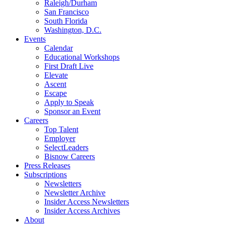
Raleigh/Durham
San Francisco
South Florida
Washington, D.C.
Events
Calendar
Educational Workshops
First Draft Live
Elevate
Ascent
Escape
Apply to Speak
Sponsor an Event
Careers
Top Talent
Employer
SelectLeaders
Bisnow Careers
Press Releases
Subscriptions
Newsletters
Newsletter Archive
Insider Access Newsletters
Insider Access Archives
About