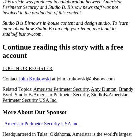
This article was produced in collaboration between
Ameristar
Perimeter Security
and Studio B. Bisnow news staff was not
involved in the production of this content.
Studio B is Bisnow’s in-house content and design studio. To learn
more about how Studio B can help your team, reach out to
studio@bisnow.com
.
Continue reading this story with a free
account
LOG IN OR REGISTER
Contact
John Krukowski
at
john.krukowski@bisnow.com
Related Topics:
Ameristar Perimeter Security
,
Amy Dunton
,
Brandy
Byrd
,
Studio B-Ameristar Perimeter Security
,
StudioB-Ameristar
Perimeter Security USA Inc.
More About Our Sponsor
|
Ameristar Perimeter Security USA Inc.
Headquartered in Tulsa, Oklahoma, Ameristar is the world's largest