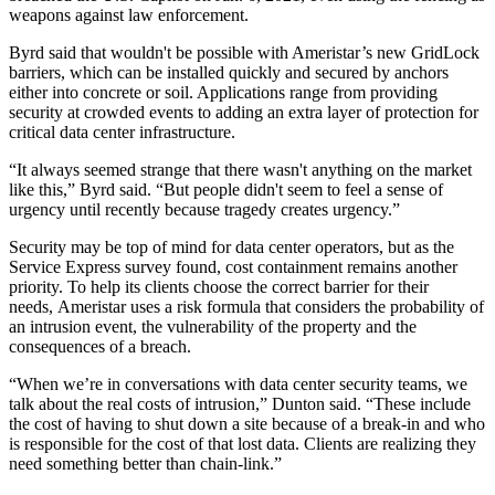
weapons against law enforcement.
Byrd said that wouldn't be possible with Ameristar’s new
GridLock
barriers,
which can be installed quickly and secured by anchors
either into concrete or soil. Applications range from providing
security at crowded events to adding an extra layer of protection for
critical data center infrastructure.
“It always seemed strange that there wasn't anything on the market
like this,” Byrd said. “But people didn't seem to feel a sense of
urgency until recently because tragedy creates urgency.”
Security may be top of mind for data center operators, but as the
Service Express survey found, cost containment remains another
priority. To help its clients choose the correct barrier for their
needs,
Ameristar uses a risk formula
that considers the probability of
an intrusion event, the vulnerability of the property and the
consequences of a breach.
“When we’re in conversations with data center security teams, we
talk about the real costs of intrusion,” Dunton said. “These include
the cost of having to shut down a site because of a break-in and who
is responsible for the cost of that lost data. Clients are realizing they
need something better than chain-link.”