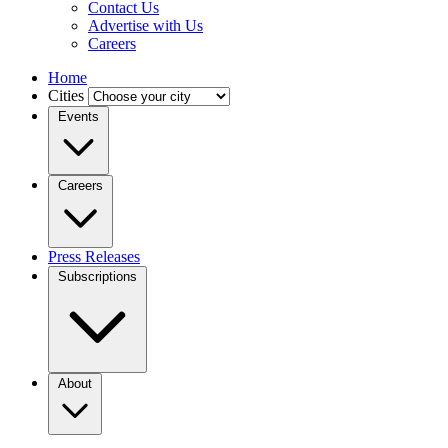
Contact Us
Advertise with Us
Careers
Home
Cities
Events
Careers
Press Releases
Subscriptions
About