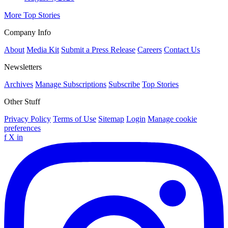
More Top Stories
Company Info
About
Media Kit
Submit a Press Release
Careers
Contact Us
Newsletters
Archives
Manage Subscriptions
Subscribe
Top Stories
Other Stuff
Privacy Policy
Terms of Use
Sitemap
Login
Manage cookie
preferences
f
X
in