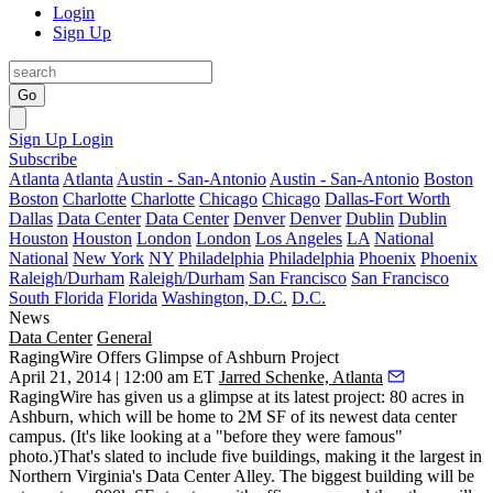
Login
Sign Up
Go
Sign Up
Login
Subscribe
Atlanta
Atlanta
Austin - San-Antonio
Austin - San-Antonio
Boston
Boston
Charlotte
Charlotte
Chicago
Chicago
Dallas-Fort Worth
Dallas
Data Center
Data Center
Denver
Denver
Dublin
Dublin
Houston
Houston
London
London
Los Angeles
LA
National
National
New York
NY
Philadelphia
Philadelphia
Phoenix
Phoenix
Raleigh/Durham
Raleigh/Durham
San Francisco
San Francisco
South Florida
Florida
Washington, D.C.
D.C.
News
Data Center
General
RagingWire Offers Glimpse of Ashburn Project
April 21, 2014 | 12:00 am ET
Jarred Schenke, Atlanta
RagingWire has given us a glimpse at its latest project:
80 acres
in
Ashburn, which will be home to
2M SF
of its
newest data center
campus. (It's like looking at a "before they were famous"
photo.)That's slated to include
five buildings
, making it the
largest in
Northern Virginia's Data Center Alley
. The biggest building will be