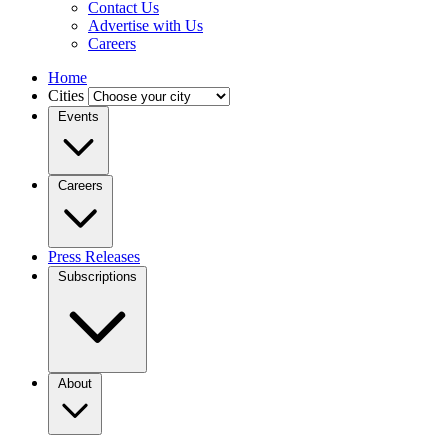
Contact Us
Advertise with Us
Careers
Home
Cities
Events
Careers
Press Releases
Subscriptions
About