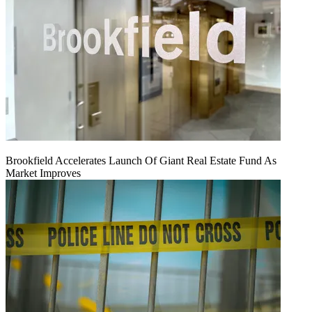
Brookfield Accelerates Launch Of Giant Real Estate Fund As
Market Improves