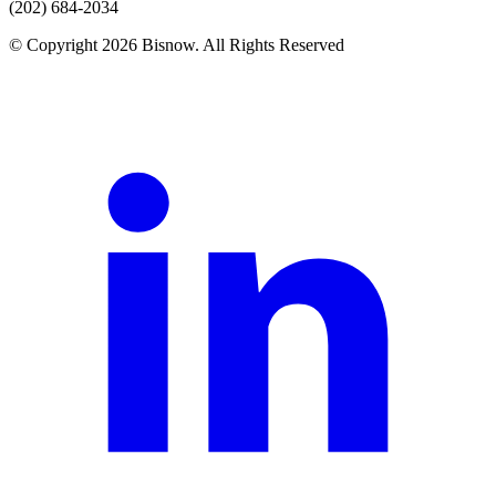
(202) 684-2034
© Copyright 2026 Bisnow. All Rights Reserved