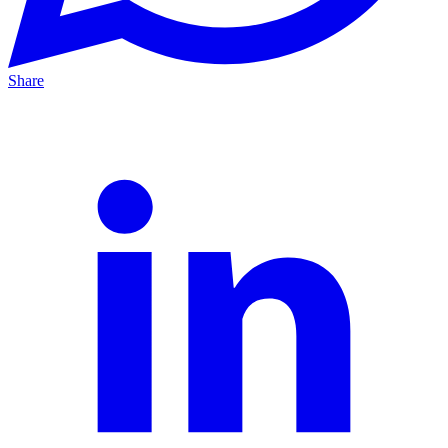
Share