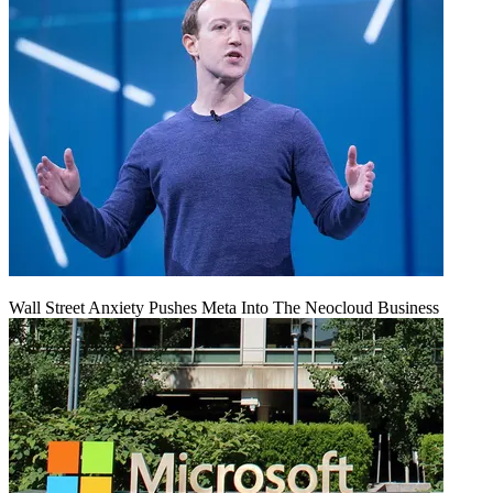
Wall Street Anxiety Pushes Meta Into The Neocloud Business