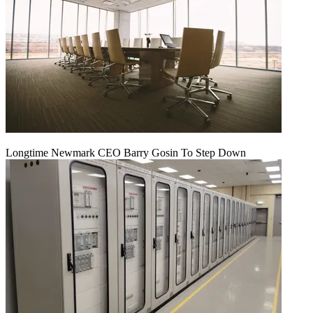
Longtime Newmark CEO Barry Gosin To Step Down