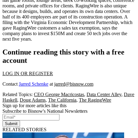
has
game rooms, lounge areas, sleek co-working spaces
,
conference
rooms,
and
private offices
for clients. RagingWire is also unique
because it designs, builds, and operates its own data centers. Over
half of its 400 employees are part of its construction operation. A
filing with the Virginia Economic Development Partnership, which
gave RagingWire customers a sales tax exemption, says the
company
plans to invest $150M
and
create 50 tech jobs
over the
next five years.
Continue reading this story with a free
account
LOG IN OR REGISTER
Contact
Jarred Schenke
at
jarred@bisnow.com
Related Topics:
CEO George Macricostas
,
Data Center Alley
,
Dave
Haskell
,
Doug Adams
,
The California
,
The RagingWire
Sign up for more articles like this
Subscribe to Bisnow's National Newsletters
Submit
RELATED STORIES