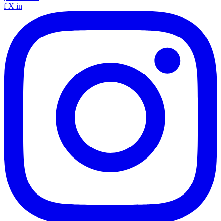
f
X
in