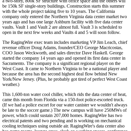
a two-story
, 800k SF structure
with office space and the others will
be
150k SF single-story buildings
. Construction starts this summer
with the whole project taking five to 10 years. The California
company only entered the Northern Virginia data center market two
years ago and has one large Ashburn facility with
five data center
vaults.
Vault 1 and Vault 2 are almost full. Vault 3 is scheduled to
open in the next few weeks and Vaults 4 and 5 will soon follow.
The RagingWire exec team includes marketing VP
Jim Leach,
chief
revenue officer
Doug Adams
, founder/CEO
George Macricostas,
COO
Jason Weckworth
, and sales director
Dave Haskell.
George
started the company 14 years ago and opened its first data center in
Sacramento. The company is a
significant regional player
on the
West Coast. It came to Northern Virginia to be a national player and
because the area has the
second highest deal flow
behind New
York/New Jersey. (Plus, he probably got tired of perfect West Coast
weather.)
This
1,600-ton water cool chiller,
which rids the data center of heat,
came this month from Florida via a 150-foot police-escorted truck.
(If we had a police escort for our water canister we wouldn't always
be late to the soccer game.) The new campus will have
250MWs of
power
, which could sustain 207,000 homes. RagingWire has two
electrical patents and two pending and is working on mechanical
cooling techniques using outside air. RagingWire's data center also