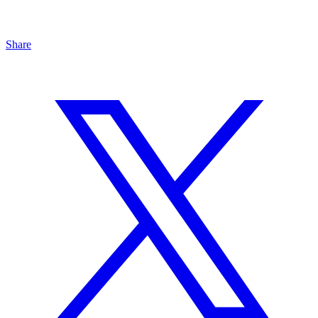
Share