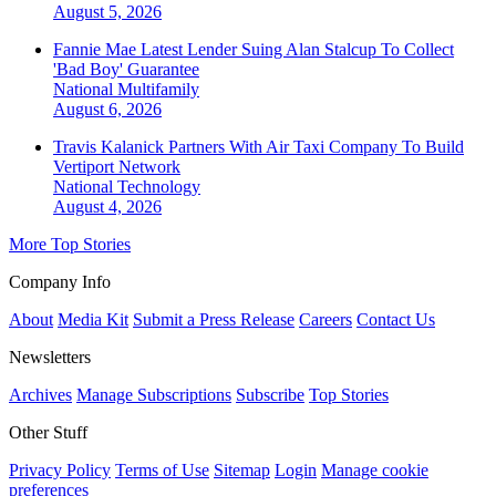
August 5, 2026
Fannie Mae Latest Lender Suing Alan Stalcup To Collect
'Bad Boy' Guarantee
National
Multifamily
August 6, 2026
Travis Kalanick Partners With Air Taxi Company To Build
Vertiport Network
National
Technology
August 4, 2026
More Top Stories
Company Info
About
Media Kit
Submit a Press Release
Careers
Contact Us
Newsletters
Archives
Manage Subscriptions
Subscribe
Top Stories
Other Stuff
Privacy Policy
Terms of Use
Sitemap
Login
Manage cookie
preferences