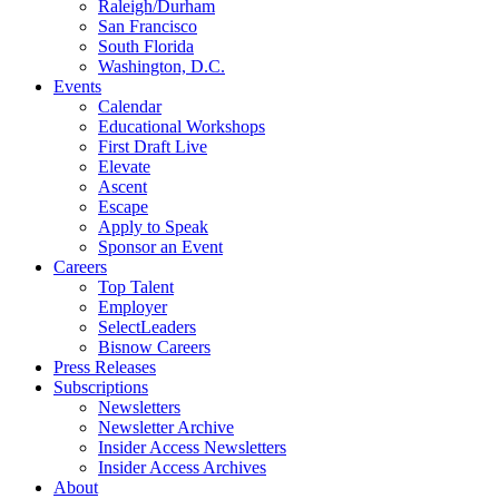
Raleigh/Durham
San Francisco
South Florida
Washington, D.C.
Events
Calendar
Educational Workshops
First Draft Live
Elevate
Ascent
Escape
Apply to Speak
Sponsor an Event
Careers
Top Talent
Employer
SelectLeaders
Bisnow Careers
Press Releases
Subscriptions
Newsletters
Newsletter Archive
Insider Access Newsletters
Insider Access Archives
About