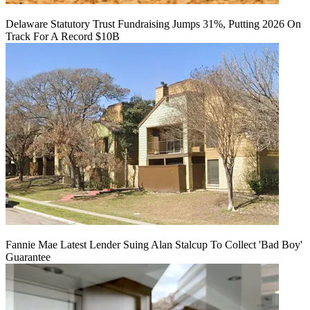
Delaware Statutory Trust Fundraising Jumps 31%, Putting 2026 On
Track For A Record $10B
Fannie Mae Latest Lender Suing Alan Stalcup To Collect 'Bad Boy'
Guarantee