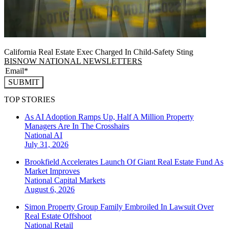
California Real Estate Exec Charged In Child-Safety Sting
BISNOW NATIONAL NEWSLETTERS
SUBMIT
TOP STORIES
As AI Adoption Ramps Up, Half A Million Property
Managers Are In The Crosshairs
National
AI
July 31, 2026
Brookfield Accelerates Launch Of Giant Real Estate Fund As
Market Improves
National
Capital Markets
August 6, 2026
Simon Property Group Family Embroiled In Lawsuit Over
Real Estate Offshoot
National
Retail