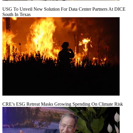
USG To Unveil New Solution For Data Center Partners At DICE
South In Texas
CRE’s ESG Retreat Masks Growing Spending On Climate Risk