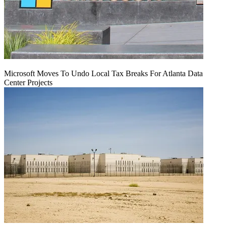
Microsoft Moves To Undo Local Tax Breaks For Atlanta Data
Center Projects