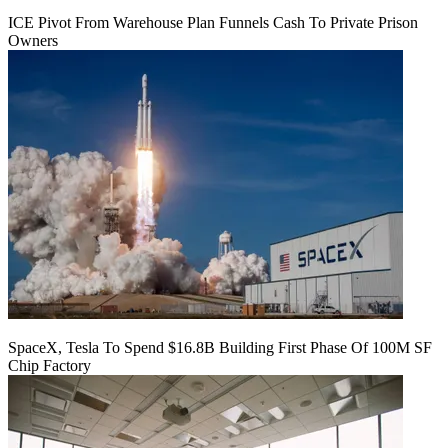
ICE Pivot From Warehouse Plan Funnels Cash To Private Prison
Owners
SpaceX, Tesla To Spend $16.8B Building First Phase Of 100M SF
Chip Factory