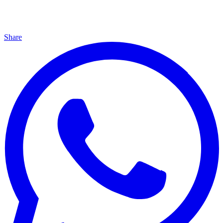
Share