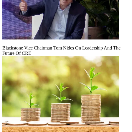
Blackstone Vice Chairman Tom Nides On Leadership And The
Future Of CRE