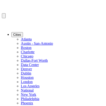
Cities
Atlanta
Austin - San-Antonio
Boston
Charlotte
Chicago
Dallas-Fort Worth
Data Center
Denver
Dublin
Houston
London
Los Angeles
National
New York
Philadelphia
Phoenix