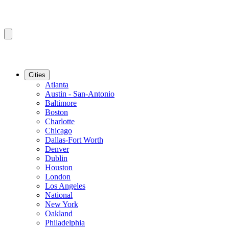
Cities
Atlanta
Austin - San-Antonio
Baltimore
Boston
Charlotte
Chicago
Dallas-Fort Worth
Denver
Dublin
Houston
London
Los Angeles
National
New York
Oakland
Philadelphia