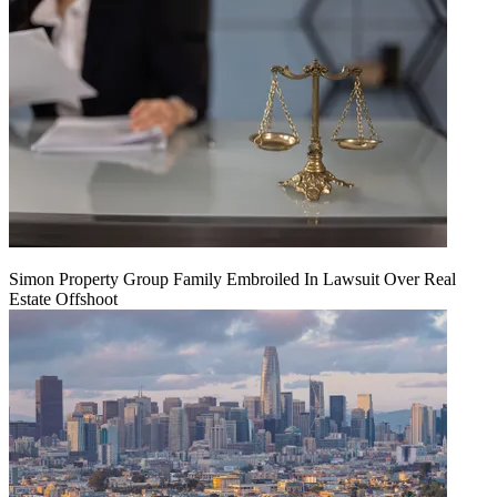
Simon Property Group Family Embroiled In Lawsuit Over Real
Estate Offshoot