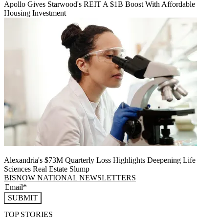
Apollo Gives Starwood's REIT A $1B Boost With Affordable
Housing Investment
Alexandria's $73M Quarterly Loss Highlights Deepening Life
Sciences Real Estate Slump
BISNOW NATIONAL NEWSLETTERS
SUBMIT
TOP STORIES