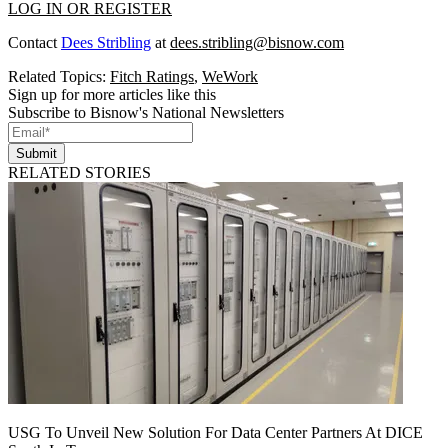
LOG IN OR REGISTER
Contact
Dees Stribling
at
dees.stribling@bisnow.com
Related Topics:
Fitch Ratings
,
WeWork
Sign up for more articles like this
Subscribe to Bisnow's National Newsletters
Submit
RELATED STORIES
USG To Unveil New Solution For Data Center Partners At DICE