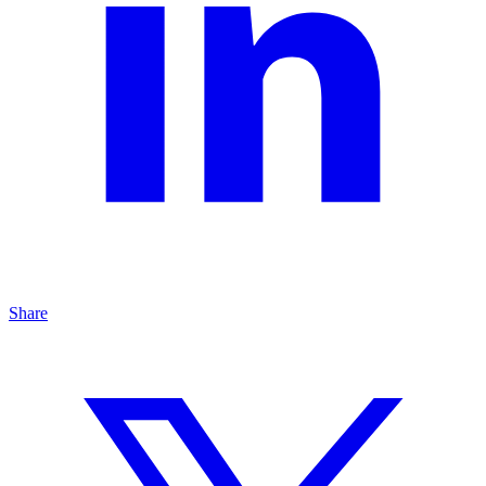
Share