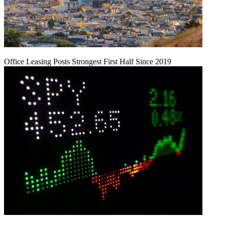
Office Leasing Posts Strongest First Half Since 2019