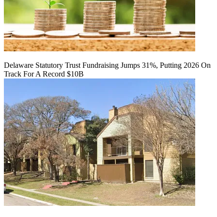
Delaware Statutory Trust Fundraising Jumps 31%, Putting 2026 On
Track For A Record $10B