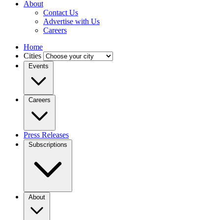
About
Contact Us
Advertise with Us
Careers
Home
Cities
Events
Careers
Press Releases
Subscriptions
About