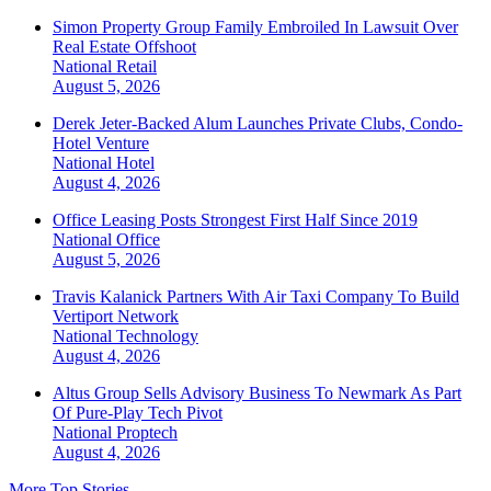
Simon Property Group Family Embroiled In Lawsuit Over
Real Estate Offshoot
National
Retail
August 5, 2026
Derek Jeter-Backed Alum Launches Private Clubs, Condo-
Hotel Venture
National
Hotel
August 4, 2026
Office Leasing Posts Strongest First Half Since 2019
National
Office
August 5, 2026
Travis Kalanick Partners With Air Taxi Company To Build
Vertiport Network
National
Technology
August 4, 2026
Altus Group Sells Advisory Business To Newmark As Part
Of Pure-Play Tech Pivot
National
Proptech
August 4, 2026
More Top Stories