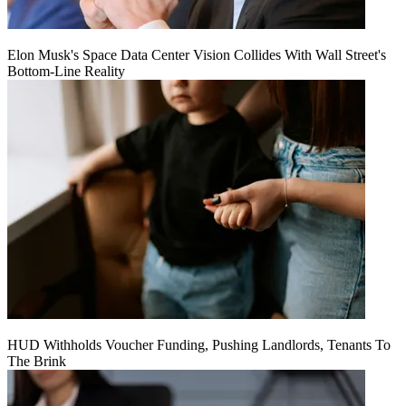
Elon Musk's Space Data Center Vision Collides With Wall Street's
Bottom-Line Reality
HUD Withholds Voucher Funding, Pushing Landlords, Tenants To
The Brink