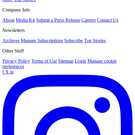
Company Info
About
Media Kit
Submit a Press Release
Careers
Contact Us
Newsletters
Archives
Manage Subscriptions
Subscribe
Top Stories
Other Stuff
Privacy Policy
Terms of Use
Sitemap
Login
Manage cookie
preferences
f
X
in