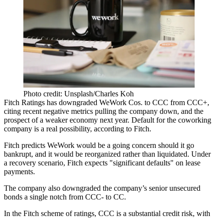
Photo credit: Unsplash/Charles Koh
Fitch Ratings has downgraded WeWork Cos. to CCC from CCC+,
citing recent negative metrics pulling the company down, and the
prospect of a weaker economy next year. Default for the coworking
company is a real possibility, according to Fitch.
Fitch predicts WeWork would be a going concern should it go
bankrupt, and it would be reorganized rather than liquidated. Under
a recovery scenario, Fitch expects "significant defaults" on lease
payments.
The company also downgraded the company’s senior unsecured
bonds a single notch from CCC- to CC.
In the Fitch scheme of ratings
, CCC is a substantial credit risk, with