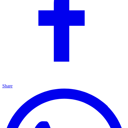
Share