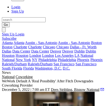
Login
Sign Up
Go
Sign Up
Login
Subscribe
Atlanta
Atlanta
Austin - San-Antonio
Austin - San-Antonio
Boston
Boston
Charlotte
Charlotte
Chicago
Chicago
Dallas - Ft. Worth
Dallas
Data Center
Data Center
Denver
Denver
Dublin
Dublin
Houston
Houston
London
London
Los Angeles
LA
National
National
New York
NY
Philadelphia
Philadelphia
Phoenix
Phoenix
Raleigh/Durham
Raleigh/Durham
San Francisco
San Francisco
South Florida
Florida
Washington, D.C.
D.C.
News
National
Coworking
WeWork Default A 'Real Possibility' After Fitch Downgrades
Coworking Provider
December 5, 2022 | 7:00 am ET
Dees Stribling, Bisnow National