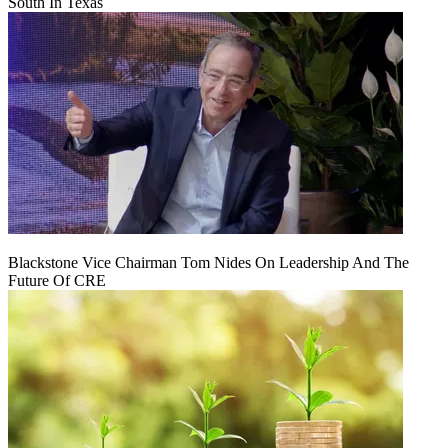
South In Texas
Blackstone Vice Chairman Tom Nides On Leadership And The
Future Of CRE