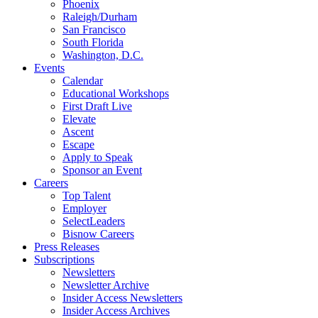
Phoenix
Raleigh/Durham
San Francisco
South Florida
Washington, D.C.
Events
Calendar
Educational Workshops
First Draft Live
Elevate
Ascent
Escape
Apply to Speak
Sponsor an Event
Careers
Top Talent
Employer
SelectLeaders
Bisnow Careers
Press Releases
Subscriptions
Newsletters
Newsletter Archive
Insider Access Newsletters
Insider Access Archives