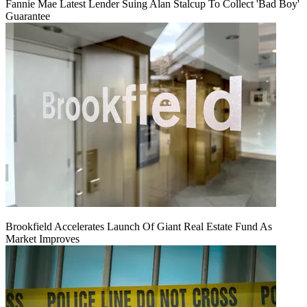
Fannie Mae Latest Lender Suing Alan Stalcup To Collect 'Bad Boy'
Guarantee
Brookfield Accelerates Launch Of Giant Real Estate Fund As
Market Improves