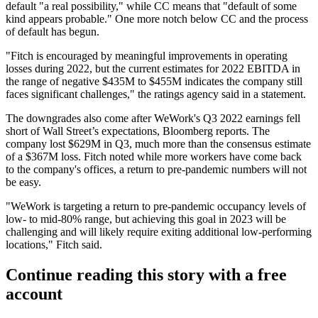
default "a real possibility," while CC means that "default of some
kind appears probable." One more notch below CC and the process
of default has begun.
"Fitch is encouraged by meaningful improvements in operating
losses during 2022, but the current estimates for 2022 EBITDA in
the range of negative $435M to $455M indicates the company still
faces significant challenges," the ratings agency
said in a statement
.
The downgrades also come after WeWork's Q3 2022 earnings fell
short of Wall Street’s expectations,
Bloomberg reports
. The
company lost $629M in Q3, much more than the consensus estimate
of a $367M loss. Fitch noted while more workers have come back
to the company's offices, a return to pre-pandemic numbers will not
be easy.
"WeWork is targeting a return to pre-pandemic occupancy levels of
low- to mid-80% range, but achieving this goal in 2023 will be
challenging and will likely require exiting additional low-performing
locations," Fitch said.
Continue reading this story with a free
account