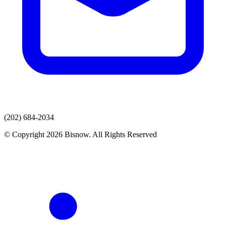
(202) 684-2034
© Copyright 2026 Bisnow. All Rights Reserved