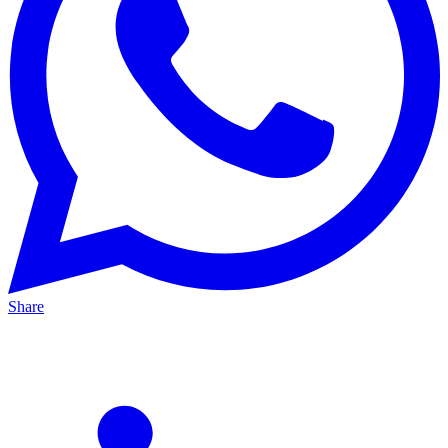
Share