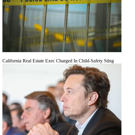
California Real Estate Exec Charged In Child-Safety Sting