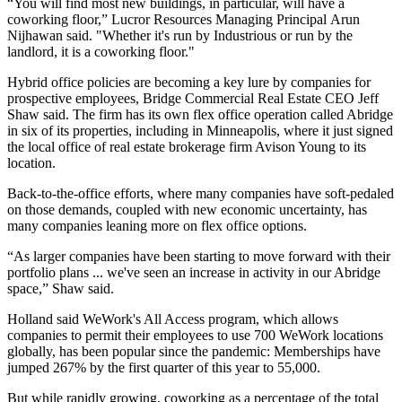
“You will find most new buildings, in particular, will have a
coworking floor,”
Lucror Resources
Managing Principal
Arun
Nijhawan
said. "Whether it's run by Industrious or run by the
landlord, it is a coworking floor."
Hybrid office policies are becoming a key lure by companies for
prospective employees, Bridge Commercial Real Estate CEO
Jeff
Shaw
said. The firm has its own flex office operation called
Abridge
in six of its properties, including in Minneapolis, where it just signed
the local office of real estate brokerage firm
Avison Young
to its
location.
Back-to-the-office efforts, where many companies have soft-pedaled
on those demands, coupled with new economic uncertainty, has
many companies leaning more on flex office options.
“As larger companies have been starting to move forward with their
portfolio plans ... we've seen an increase in activity in our Abridge
space,” Shaw said.
Holland said WeWork's All Access program, which allows
companies to permit their employees to use 700 WeWork locations
globally, has been popular since the pandemic: Memberships have
jumped 267% by the first quarter of this year to 55,000.
But while rapidly growing, coworking as a percentage of the total