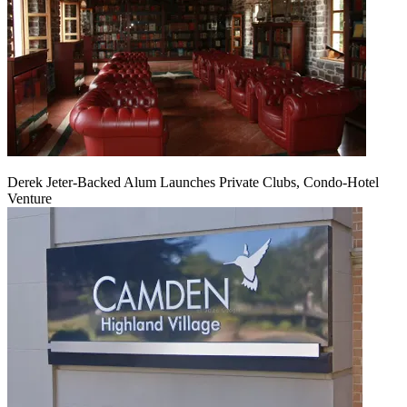
Derek Jeter-Backed Alum Launches Private Clubs, Condo-Hotel
Venture