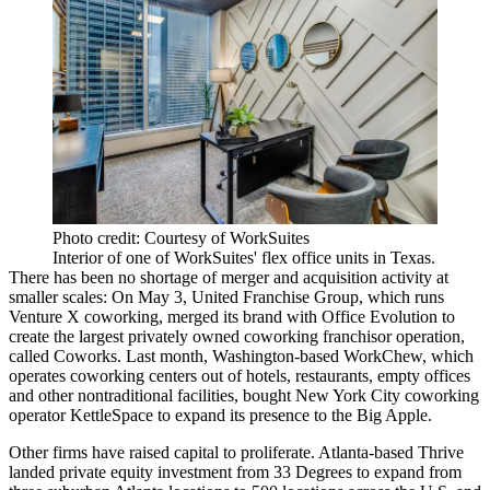
Photo credit: Courtesy of WorkSuites
Interior of one of WorkSuites' flex office units in Texas.
There has been no shortage of merger and acquisition activity at
smaller scales: On May 3, United Franchise Group, which runs
Venture X coworking
,
merged its brand with Office Evolution
to
create the largest privately owned coworking franchisor operation,
called Coworks. Last month, Washington-based
WorkChew
, which
operates coworking centers out of hotels, restaurants, empty offices
and other nontraditional facilities,
bought New York City coworking
operator KettleSpace
to expand its presence to the Big Apple.
Other firms have raised capital to proliferate. Atlanta-based Thrive
landed private equity investment from 33 Degrees to
expand from