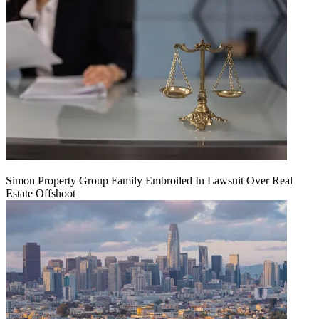
Simon Property Group Family Embroiled In Lawsuit Over Real
Estate Offshoot