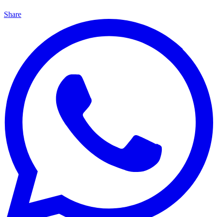
Share