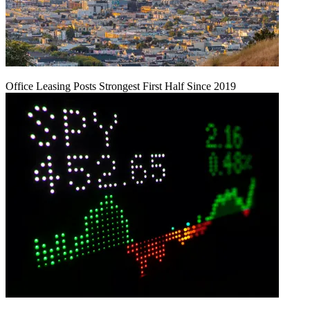
Office Leasing Posts Strongest First Half Since 2019