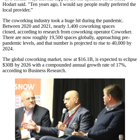
Hodari said. "Ten years ago, I would say people really preferred the
local provider.”
The coworking industry took a huge hit during the pandemic.
Between 2020 and 2021, nearly 1,400 coworking spaces
closed,
according to research from
coworking operator Coworker.
There are now roughly 19,500 spaces globally, approaching pre-
pandemic levels, and that number is projected to rise to 40,000 by
2024.
The global coworking market, now at $16.1B, is expected to eclipse
$30B by 2026 with a compounded annual growth rate of 17%,
according to Business Research
.