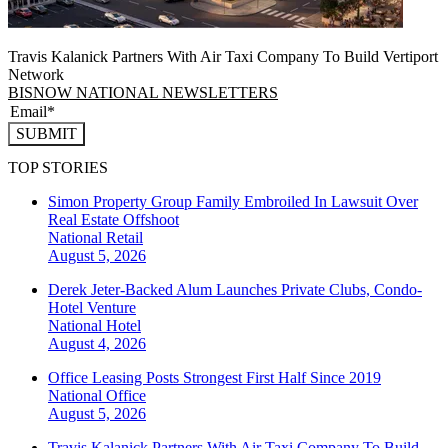
Travis Kalanick Partners With Air Taxi Company To Build Vertiport
Network
BISNOW NATIONAL NEWSLETTERS
SUBMIT
TOP STORIES
Simon Property Group Family Embroiled In Lawsuit Over
Real Estate Offshoot
National
Retail
August 5, 2026
Derek Jeter-Backed Alum Launches Private Clubs, Condo-
Hotel Venture
National
Hotel
August 4, 2026
Office Leasing Posts Strongest First Half Since 2019
National
Office
August 5, 2026
Travis Kalanick Partners With Air Taxi Company To Build