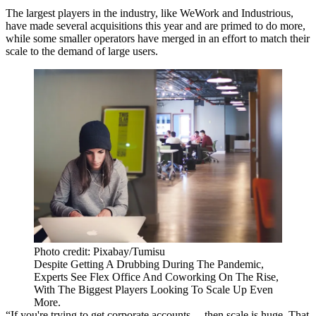
The largest players in the industry, like
WeWork
and
Industrious
,
have made several acquisitions this year and are primed to do more,
while some smaller operators have merged in an effort to match their
scale to the demand of large users.
Photo credit: Pixabay/Tumisu
Despite Getting A Drubbing During The Pandemic,
Experts See Flex Office And Coworking On The Rise,
With The Biggest Players Looking To Scale Up Even
More.
“If you're trying to get corporate accounts ... then scale is huge. That