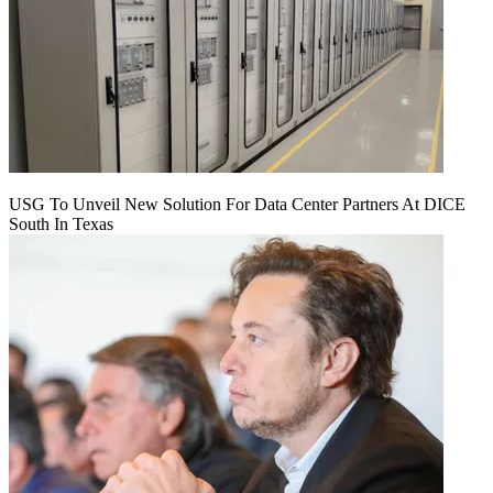
USG To Unveil New Solution For Data Center Partners At DICE
South In Texas