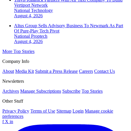
Vertiport Network
National
Technology
August 4, 2026
Altus Group Sells Advisory Business To Newmark As Part
Of Pure-Play Tech Pivot
National
Proptech
August 4, 2026
More Top Stories
Company Info
About
Media Kit
Submit a Press Release
Careers
Contact Us
Newsletters
Archives
Manage Subscriptions
Subscribe
Top Stories
Other Stuff
Privacy Policy
Terms of Use
Sitemap
Login
Manage cookie
preferences
f
X
in