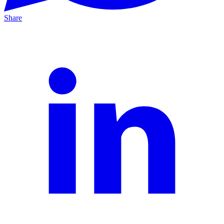
Share