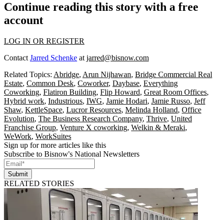
Continue reading this story with a free
account
LOG IN OR REGISTER
Contact
Jarred Schenke
at
jarred@bisnow.com
Related Topics:
Abridge
,
Arun Nijhawan
,
Bridge Commercial Real
Estate
,
Common Desk
,
Coworker
,
Daybase
,
Everything
Coworking
,
Flatiron Building
,
Flip Howard
,
Great Room Offices
,
Hybrid work
,
Industrious
,
IWG
,
Jamie Hodari
,
Jamie Russo
,
Jeff
Shaw
,
KettleSpace
,
Lucror Resources
,
Melinda Holland
,
Office
Evolution
,
The Business Research Company
,
Thrive
,
United
Franchise Group
,
Venture X coworking
,
Welkin & Meraki
,
WeWork
,
WorkSuites
Sign up for more articles like this
Subscribe to Bisnow's National Newsletters
Submit
RELATED STORIES