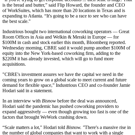
is the bread and butter,” said
Flip Howard
, the founder and CEO
of
WorkSuites
, which has more than 20 locations in Texas and is
expanding to Atlanta. “It's going to be a race to see who can have
the best scale."
Industrious bought two international coworking operators — Great
Room Offices in Asia and Welkin & Meraki in Europe — for
$100M in cash and stock earlier this month,
Bloomberg reported
.
Wednesday morning, CBRE said it would pump another $100M of
equity into the New York-based coworking firm, adding to the
$220M it has already invested, which will go to fund more
acquisitions.
"CBRE's investment assures we have the capital we need in the
coming years to grow on a global scale to meet current and future
demand for flexible space,” Industrious CEO and co-founder
Jamie
Hodari
said in a statement.
In an interview with
Bisnow
before the deal was announced,
Hodari said the pandemic has pushed coworking providers to
expand aggressively — even though
growing too fast is one of the
factors
that brought WeWork crashing down.
“Scale matters a lot," Hodari told
Bisnow. "
There's a massive rise in
the number of global companies that want to work with a single