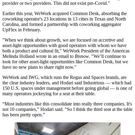
provider or two providers. This did not exist pre-Covid."
Earlier this year, WeWork
acquired Common Desk
, absorbing the
coworking operator's 23 locations in 13 cities in Texas and North
Carolina, and
formed a partnership
with coworking aggregator
UpFlex in February.
"When we think about growth, we are focused on accretive and
asset-light opportunities with good operators with whom we have
both a product and cultural fit," WeWork President of the Americas
Melinda Holland wrote in an email to
Bisnow
. "We’ll continue to
look for other asset-light opportunities like Common Desk, but we
have no new plans to share right now."
WeWork and
IWG
, which runs the
Regus
and Spaces brands, are
the clear industry leaders, and Hodari said Industrious — which had
150 U.S. spaces under management before going global — is one of
many operators jockeying for a seat at their table.
“Most industries like this consolidate into really three companies. It's
not 10 companies,” Hodari said. “So I think the third seat at the table
has been pretty open.”