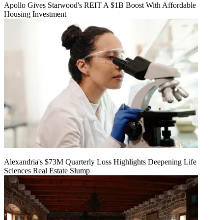
Apollo Gives Starwood's REIT A $1B Boost With Affordable
Housing Investment
Alexandria's $73M Quarterly Loss Highlights Deepening Life
Sciences Real Estate Slump