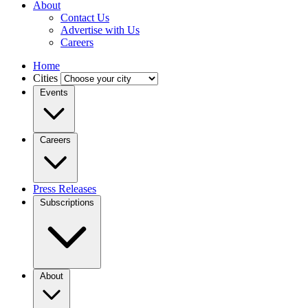
About
Contact Us
Advertise with Us
Careers
Home
Cities
Events
Careers
Press Releases
Subscriptions
About