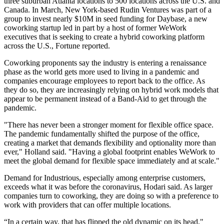
three suburban Atlanta
locations to 500 locations across the U.S. and
Canada. In March, New York-based Rudin Ventures was part of a
group to invest nearly $10M in seed funding for
Daybase
, a new
coworking startup led in part by a host of former WeWork
executives that is seeking to create a hybrid coworking platform
across the U.S.,
Fortune reported
.
Coworking proponents say the industry is entering a renaissance
phase as the world gets more used to living in a pandemic and
companies encourage employees to report back to the office. As
they do so, they are increasingly relying on hybrid work models that
appear to be permanent instead of a Band-Aid to get through the
pandemic.
"There has never been a stronger moment for flexible office space.
The pandemic fundamentally shifted the purpose of the office,
creating a market that demands flexibility and optionality more than
ever," Holland said. "Having a global footprint enables WeWork to
meet the global demand for flexible space immediately and at scale."
Demand for Industrious, especially among enterprise customers,
exceeds what it was before the coronavirus, Hodari said. As larger
companies turn to coworking, they are doing so with a preference to
work with providers that can offer multiple locations.
“In a certain way, that has flipped the old dynamic on its head,"