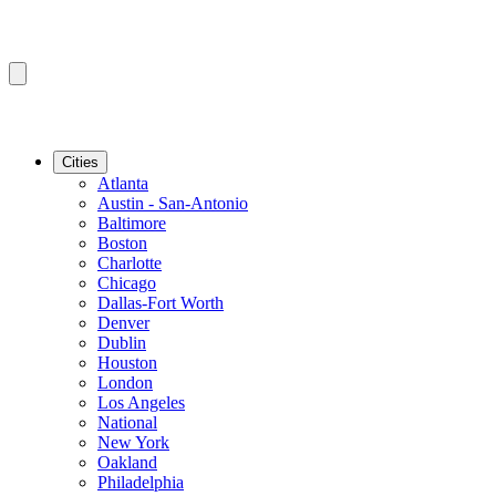
Cities
Atlanta
Austin - San-Antonio
Baltimore
Boston
Charlotte
Chicago
Dallas-Fort Worth
Denver
Dublin
Houston
London
Los Angeles
National
New York
Oakland
Philadelphia