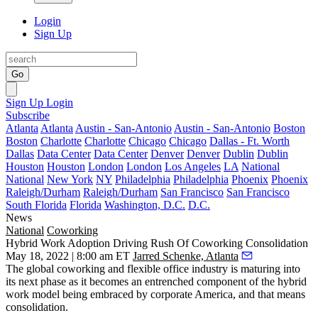
Login
Sign Up
Go
Sign Up
Login
Subscribe
Atlanta
Atlanta
Austin - San-Antonio
Austin - San-Antonio
Boston
Boston
Charlotte
Charlotte
Chicago
Chicago
Dallas - Ft. Worth
Dallas
Data Center
Data Center
Denver
Denver
Dublin
Dublin
Houston
Houston
London
London
Los Angeles
LA
National
National
New York
NY
Philadelphia
Philadelphia
Phoenix
Phoenix
Raleigh/Durham
Raleigh/Durham
San Francisco
San Francisco
South Florida
Florida
Washington, D.C.
D.C.
News
National
Coworking
Hybrid Work Adoption Driving Rush Of Coworking Consolidation
May 18, 2022 | 8:00 am ET
Jarred Schenke, Atlanta
The global coworking and flexible office industry is maturing into
its next phase as it becomes an entrenched component of the
hybrid
work
model being embraced by corporate America, and that means
consolidation.