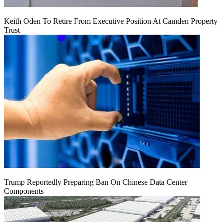
Keith Oden To Retire From Executive Position At Camden Property
Trust
Trump Reportedly Preparing Ban On Chinese Data Center
Components