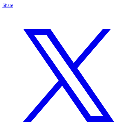
Share