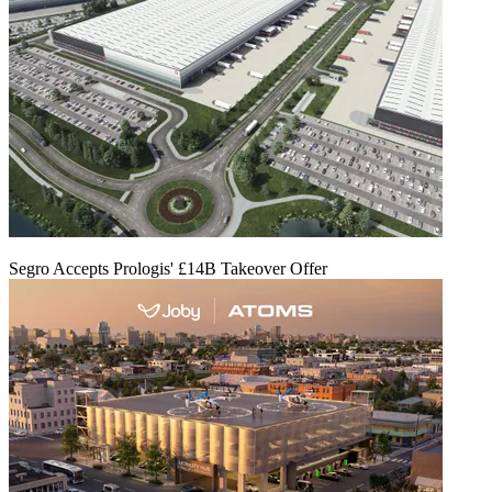
Segro Accepts Prologis' £14B Takeover Offer