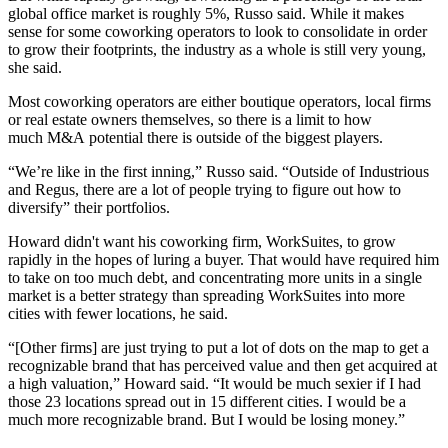
global office market is roughly 5%, Russo said. While it makes
sense for some coworking operators to look to consolidate in order
to grow their footprints, the industry as a whole is still very young,
she said.
Most coworking operators are either boutique operators, local firms
or real estate owners themselves, so there is a limit to how
much M&A potential there is outside of the biggest players.
“We’re like in the first inning,” Russo said. “Outside of Industrious
and Regus, there are a lot of people trying to figure out how to
diversify” their portfolios.
Howard didn't want his coworking firm, WorkSuites, to grow
rapidly in the hopes of luring a buyer. That would have required him
to take on too much debt, and concentrating more units in a single
market is a better strategy than spreading WorkSuites into more
cities with fewer locations, he said.
“[Other firms] are just trying to put a lot of dots on the map to get a
recognizable brand that has perceived value and then get acquired at
a high valuation,” Howard said. “It would be much sexier if I had
those 23 locations spread out in 15 different cities. I would be a
much more recognizable brand. But I would be losing money.”