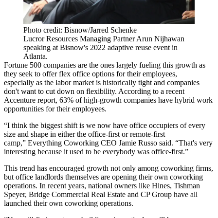
Photo credit: Bisnow/Jarred Schenke
Lucror Resources Managing Partner Arun Nijhawan
speaking at Bisnow's 2022 adaptive reuse event in
Atlanta.
Fortune 500 companies
are the ones largely fueling this growth as
they seek to offer flex office options for their employees,
especially as the labor market is historically tight and companies
don't want to cut down on flexibility. According to a recent
Accenture
report,
63% of high-growth companies
have hybrid work
opportunities for their employees.
“I think the biggest shift is we now have office occupiers of every
size and shape in either the office-first or remote-first
camp,”
Everything Coworking
CEO
Jamie Russo
said. “That's very
interesting because it used to be everybody was office-first.”
This trend has encouraged growth not only among coworking firms,
but office landlords themselves are opening their own coworking
operations. In recent years, national owners like
Hines
,
Tishman
Speyer
,
Bridge Commercial Real Estate
and
CP Group
have all
launched their own coworking operations.