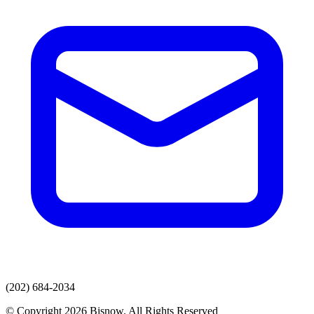
(202) 684-2034
© Copyright 2026 Bisnow. All Rights Reserved