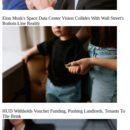
Elon Musk's Space Data Center Vision Collides With Wall Street's
Bottom-Line Reality
HUD Withholds Voucher Funding, Pushing Landlords, Tenants To
The Brink