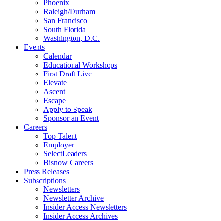
Phoenix
Raleigh/Durham
San Francisco
South Florida
Washington, D.C.
Events
Calendar
Educational Workshops
First Draft Live
Elevate
Ascent
Escape
Apply to Speak
Sponsor an Event
Careers
Top Talent
Employer
SelectLeaders
Bisnow Careers
Press Releases
Subscriptions
Newsletters
Newsletter Archive
Insider Access Newsletters
Insider Access Archives