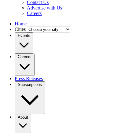
Contact Us
Advertise with Us
Careers
Home
Cities
Events
Careers
Press Releases
Subscriptions
About