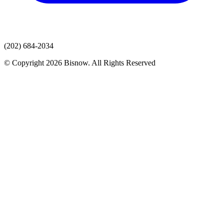
(202) 684-2034
© Copyright 2026 Bisnow. All Rights Reserved