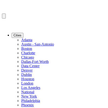
Cities
Atlanta
Austin - San-Antonio
Boston
Charlotte
Chicago
Dallas-Fort Worth
Data Center
Denver
Dublin
Houston
London
Los Angeles
National
New York
Philadelphia
Phoenix