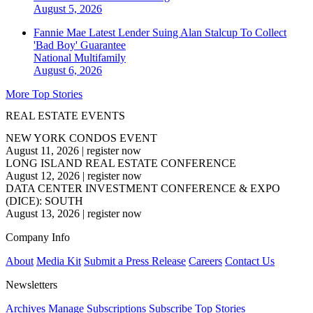
August 5, 2026
Fannie Mae Latest Lender Suing Alan Stalcup To Collect
'Bad Boy' Guarantee
National
Multifamily
August 6, 2026
More Top Stories
REAL ESTATE EVENTS
NEW YORK CONDOS EVENT
August 11, 2026
|
register now
LONG ISLAND REAL ESTATE CONFERENCE
August 12, 2026
|
register now
DATA CENTER INVESTMENT CONFERENCE & EXPO
(DICE): SOUTH
August 13, 2026
|
register now
Company Info
About
Media Kit
Submit a Press Release
Careers
Contact Us
Newsletters
Archives
Manage Subscriptions
Subscribe
Top Stories