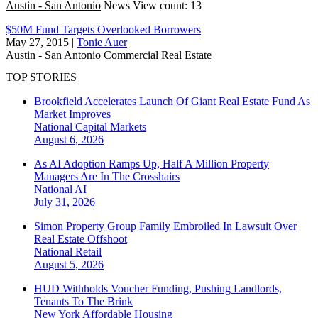
Austin - San Antonio
News
View count: 13
$50M Fund Targets Overlooked Borrowers
May 27, 2015
|
Tonie Auer
Austin - San Antonio
Commercial Real Estate
TOP STORIES
Brookfield Accelerates Launch Of Giant Real Estate Fund As
Market Improves
National
Capital Markets
August 6, 2026
As AI Adoption Ramps Up, Half A Million Property
Managers Are In The Crosshairs
National
AI
July 31, 2026
Simon Property Group Family Embroiled In Lawsuit Over
Real Estate Offshoot
National
Retail
August 5, 2026
HUD Withholds Voucher Funding, Pushing Landlords,
Tenants To The Brink
New York
Affordable Housing