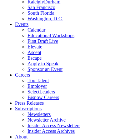
Raleigh/Durham
San Francisco
South Florida
Washington, D.C.
Events
Calendar
Educational Workshops
First Draft Live
Elevate
Ascent
Escape
Apply to Speak
Sponsor an Event
Careers
Top Talent
Employer
SelectLeaders
Bisnow Careers
Press Releases
Subscriptions
Newsletters
Newsletter Archive
Insider Access Newsletters
Insider Access Archives
About