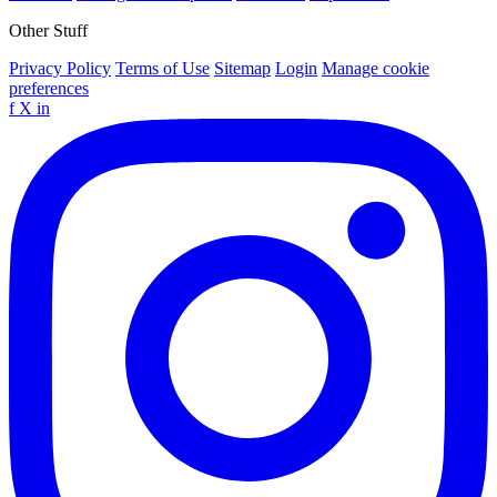
Other Stuff
Privacy Policy
Terms of Use
Sitemap
Login
Manage cookie
preferences
f
X
in