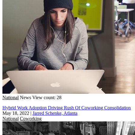
National
News
View count: 28
Hybrid Work Adoption Driving Rush Of Coworking Consolidation
May 18, 2022
|
Jarred Schenke, Atlanta
National
Coworking