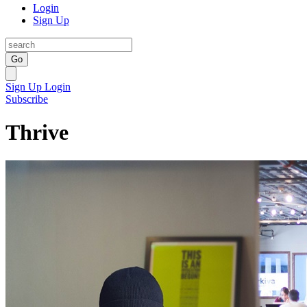
Login
Sign Up
Go
Sign Up
Login
Subscribe
Thrive