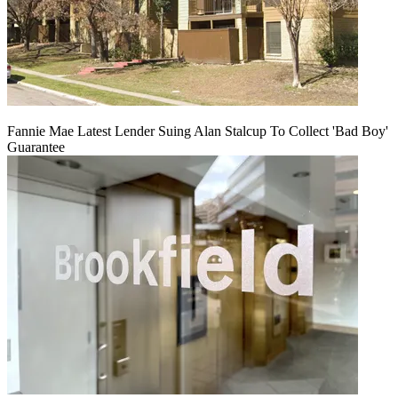
Fannie Mae Latest Lender Suing Alan Stalcup To Collect 'Bad Boy'
Guarantee