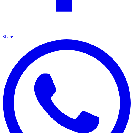
Share