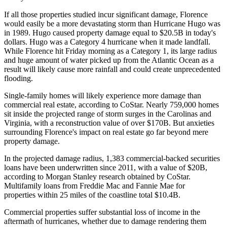
If all those properties studied incur significant damage, Florence
would easily be a more devastating storm than Hurricane Hugo was
in 1989. Hugo caused property damage equal to $20.5B in today's
dollars. Hugo was a Category 4 hurricane when it made landfall.
While Florence hit Friday morning as a Category 1, its large radius
and huge amount of water picked up from the Atlantic Ocean as a
result will likely
cause more rainfall and could create unprecedented
flooding
.
Single-family homes will likely experience more damage than
commercial real estate, according to CoStar. Nearly 759,000 homes
sit inside the projected range of storm surges in the Carolinas and
Virginia, with a reconstruction value of over $170B. But
anxieties
surrounding
Florence's impact on real estate go far beyond mere
property damage.
In the projected damage radius, 1,383 commercial-backed securities
loans have been underwritten since 2011, with a value of $20B,
according to
Morgan Stanley
research obtained by CoStar.
Multifamily loans from
Freddie Mac
and
Fannie Mae
for
properties within 25 miles of the coastline total $10.4B.
Commercial properties suffer substantial loss of income in the
aftermath of hurricanes, whether due to damage rendering them