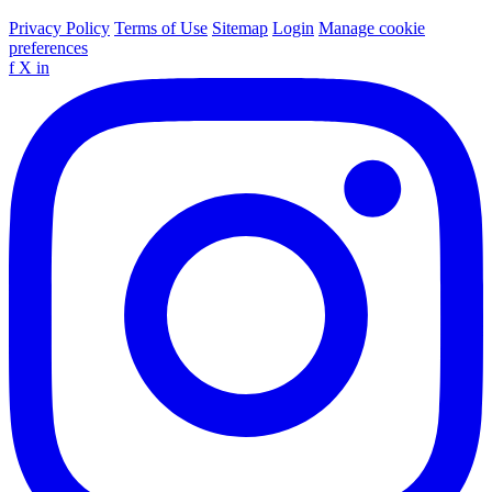
Privacy Policy
Terms of Use
Sitemap
Login
Manage cookie
preferences
f
X
in