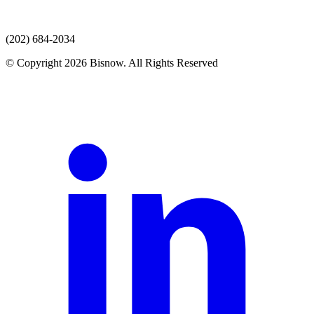
(202) 684-2034
© Copyright 2026 Bisnow. All Rights Reserved