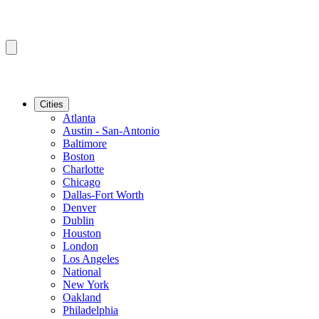
Cities
Atlanta
Austin - San-Antonio
Baltimore
Boston
Charlotte
Chicago
Dallas-Fort Worth
Denver
Dublin
Houston
London
Los Angeles
National
New York
Oakland
Philadelphia