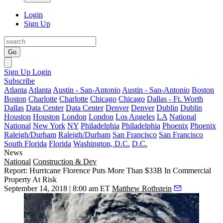
Login
Sign Up
Go
Sign Up
Login
Subscribe
Atlanta
Atlanta
Austin - San-Antonio
Austin - San-Antonio
Boston
Boston
Charlotte
Charlotte
Chicago
Chicago
Dallas - Ft. Worth
Dallas
Data Center
Data Center
Denver
Denver
Dublin
Dublin
Houston
Houston
London
London
Los Angeles
LA
National
National
New York
NY
Philadelphia
Philadelphia
Phoenix
Phoenix
Raleigh/Durham
Raleigh/Durham
San Francisco
San Francisco
South Florida
Florida
Washington, D.C.
D.C.
News
National
Construction & Dev
Report: Hurricane Florence Puts More Than $33B In Commercial
Property At Risk
September 14, 2018 | 8:00 am ET
Matthew Rothstein