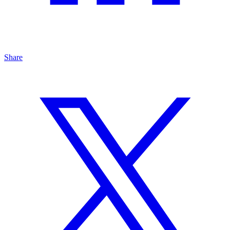
Share