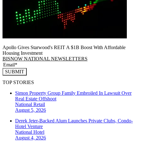
Apollo Gives Starwood's REIT A $1B Boost With Affordable
Housing Investment
BISNOW NATIONAL NEWSLETTERS
SUBMIT
TOP STORIES
Simon Property Group Family Embroiled In Lawsuit Over
Real Estate Offshoot
National
Retail
August 5, 2026
Derek Jeter-Backed Alum Launches Private Clubs, Condo-
Hotel Venture
National
Hotel
August 4, 2026