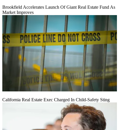
Brookfield Accelerates Launch Of Giant Real Estate Fund As
Market Improves
California Real Estate Exec Charged In Child-Safety Sting