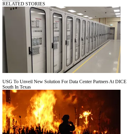
RELATED STORIES
USG To Unveil New Solution For Data Center Partners At DICE
South In Texas