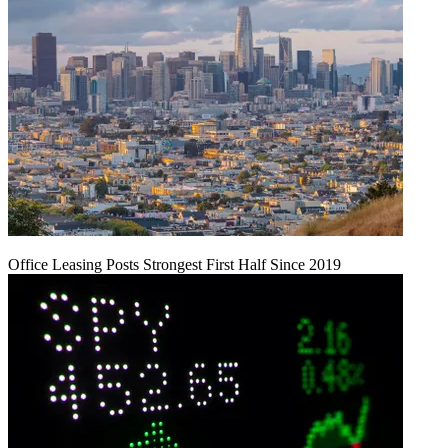
Office Leasing Posts Strongest First Half Since 2019