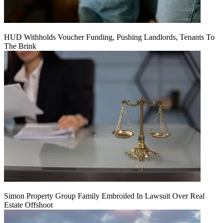
HUD Withholds Voucher Funding, Pushing Landlords, Tenants To
The Brink
Simon Property Group Family Embroiled In Lawsuit Over Real
Estate Offshoot