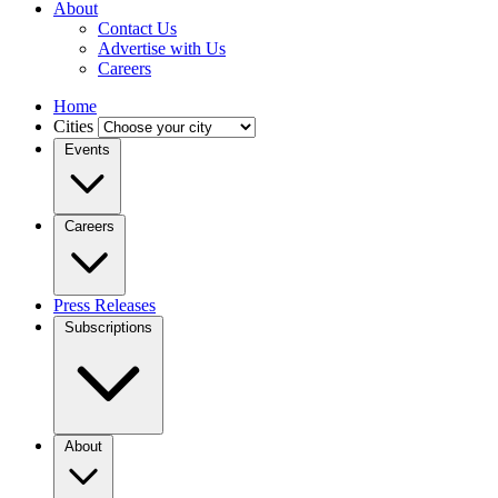
About
Contact Us
Advertise with Us
Careers
Home
Cities
Events
Careers
Press Releases
Subscriptions
About