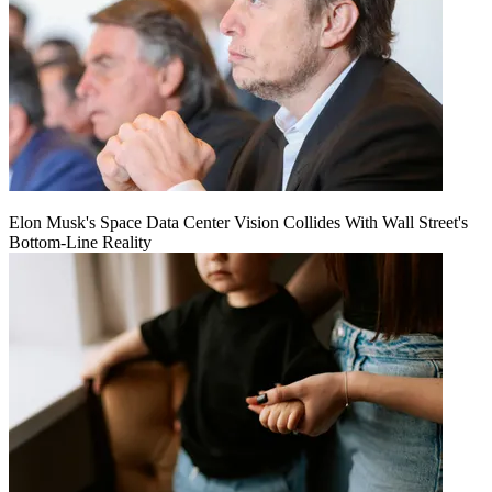
Elon Musk's Space Data Center Vision Collides With Wall Street's
Bottom-Line Reality