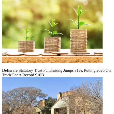
Delaware Statutory Trust Fundraising Jumps 31%, Putting 2026 On
Track For A Record $10B