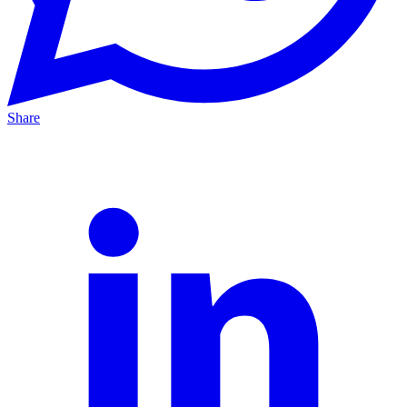
Share