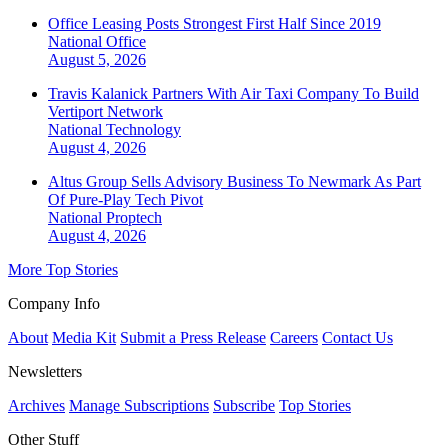
Office Leasing Posts Strongest First Half Since 2019
National
Office
August 5, 2026
Travis Kalanick Partners With Air Taxi Company To Build
Vertiport Network
National
Technology
August 4, 2026
Altus Group Sells Advisory Business To Newmark As Part
Of Pure-Play Tech Pivot
National
Proptech
August 4, 2026
More Top Stories
Company Info
About
Media Kit
Submit a Press Release
Careers
Contact Us
Newsletters
Archives
Manage Subscriptions
Subscribe
Top Stories
Other Stuff