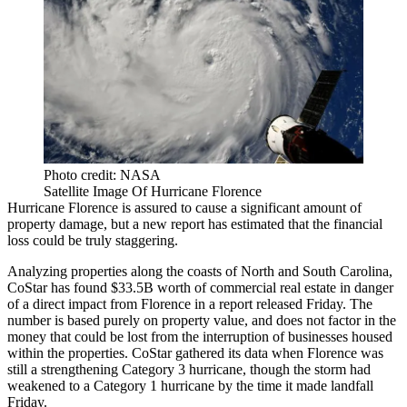
Photo credit: NASA
Satellite Image Of Hurricane Florence
Hurricane Florence
is assured to cause a significant amount of
property damage, but a new report has estimated that the financial
loss could be truly staggering.
Analyzing properties along the coasts of North and South Carolina,
CoStar
has found $33.5B worth of commercial real estate in danger
of a direct impact from Florence in a report
released Friday
. The
number is based purely on property value, and does not factor in the
money that could be lost from the interruption of businesses housed
within the properties. CoStar gathered its data when Florence was
still a strengthening Category 3 hurricane, though the storm had
weakened to a Category 1 hurricane by the time it made landfall
Friday.