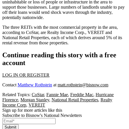
uninhabitable or loss of people or infrastructure in the area to
support those businesses. Large numbers of landlords unable to pay
off their loans would send shock waves through the industry,
potentially nationwide.
The three REITs with the most commercial property in the area,
according to CoStar, are
Realty Income Corp.
,
VEREIT
and
National Retail Properties, each of which derives around 5% of its
rental revenue from those properties.
Continue reading this story with a free
account
LOG IN OR REGISTER
Contact
Matthew Rothstein
at
matt.rothstein@bisnow.com
Related Topics:
CoStar
,
Fannie Mae
,
Freddie Mac
,
Hurricane
Florence
,
Morgan Stanley
,
National Retail Properties
,
Realty
Income Corp
,
VEREIT
Sign up for more articles like this
Subscribe to Bisnow's National Newsletters
Submit