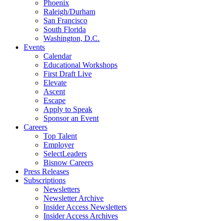
Phoenix
Raleigh/Durham
San Francisco
South Florida
Washington, D.C.
Events
Calendar
Educational Workshops
First Draft Live
Elevate
Ascent
Escape
Apply to Speak
Sponsor an Event
Careers
Top Talent
Employer
SelectLeaders
Bisnow Careers
Press Releases
Subscriptions
Newsletters
Newsletter Archive
Insider Access Newsletters
Insider Access Archives