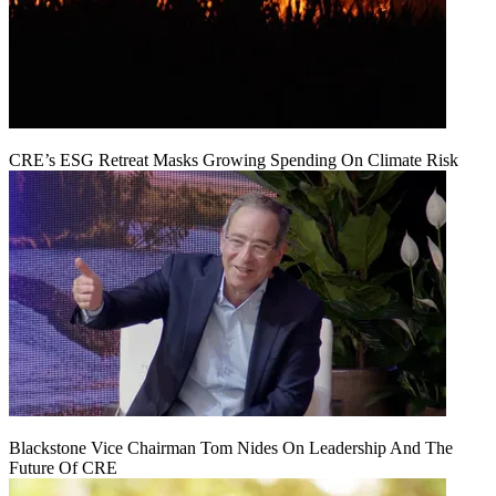
CRE’s ESG Retreat Masks Growing Spending On Climate Risk
Blackstone Vice Chairman Tom Nides On Leadership And The
Future Of CRE