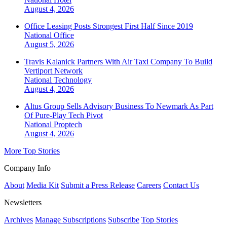
August 4, 2026
Office Leasing Posts Strongest First Half Since 2019
National
Office
August 5, 2026
Travis Kalanick Partners With Air Taxi Company To Build
Vertiport Network
National
Technology
August 4, 2026
Altus Group Sells Advisory Business To Newmark As Part
Of Pure-Play Tech Pivot
National
Proptech
August 4, 2026
More Top Stories
Company Info
About
Media Kit
Submit a Press Release
Careers
Contact Us
Newsletters
Archives
Manage Subscriptions
Subscribe
Top Stories