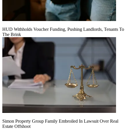
HUD Withholds Voucher Funding, Pushing Landlords, Tenants To
The Brink
Simon Property Group Family Embroiled In Lawsuit Over Real
Estate Offshoot