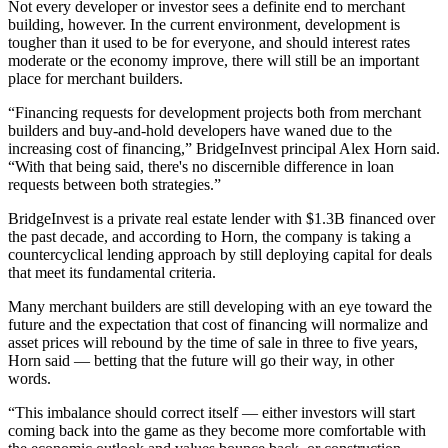
Not every developer or investor sees a definite end to merchant
building, however. In the current environment, development is
tougher than it used to be for everyone, and should interest rates
moderate or the economy improve, there will still be an important
place for merchant builders.
“Financing requests for development projects both from merchant
builders and buy-and-hold developers have waned due to the
increasing cost of financing,”
BridgeInvest
principal
Alex Horn
said.
“With that being said, there's no discernible difference in loan
requests between both strategies.”
BridgeInvest is a private real estate lender with $1.3B financed over
the past decade, and according to Horn, the company is taking a
countercyclical lending approach by still deploying capital for deals
that meet its fundamental criteria.
Many merchant builders are still developing with an eye toward the
future and the expectation that cost of financing will normalize and
asset prices will rebound by the time of sale in three to five years,
Horn said — betting that the future will go their way, in other
words.
“This imbalance should correct itself — either investors will start
coming back into the game as they become more comfortable with