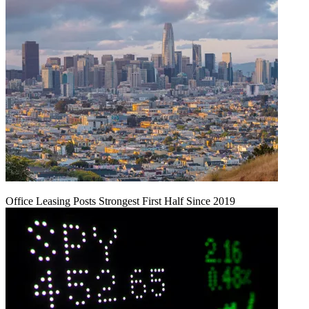
Office Leasing Posts Strongest First Half Since 2019