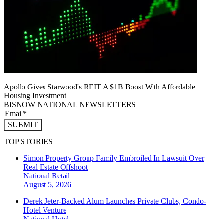
Apollo Gives Starwood's REIT A $1B Boost With Affordable
Housing Investment
BISNOW NATIONAL NEWSLETTERS
SUBMIT
TOP STORIES
Simon Property Group Family Embroiled In Lawsuit Over
Real Estate Offshoot
National
Retail
August 5, 2026
Derek Jeter-Backed Alum Launches Private Clubs, Condo-
Hotel Venture
National
Hotel