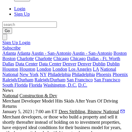
Login
Sign Up
Go
Sign Up
Login
Subscribe
Atlanta
Atlanta
Austin - San-Antonio
Austin - San-Antonio
Boston
Boston
Charlotte
Charlotte
Chicago
Chicago
Dallas - Ft. Worth
Dallas
Data Center
Data Center
Denver
Denver
Dublin
Dublin
Houston
Houston
London
London
Los Angeles
LA
National
National
New York
NY
Philadelphia
Philadelphia
Phoenix
Phoenix
Raleigh/Durham
Raleigh/Durham
San Francisco
San Francisco
South Florida
Florida
Washington, D.C.
D.C.
News
National
Construction & Dev
Merchant Developer Model Hits Skids After Years Of Driving
Returns
January 5, 2023 | 7:00 am ET
Dees Stribling, Bisnow National
Merchant developers, or those who build a property and sell it
shortly thereafter instead of holding on to investment properties,
have enjoyed ideal conditions for their business model for years,