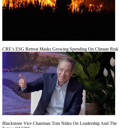
CRE’s ESG Retreat Masks Growing Spending On Climate Risk
Blackstone Vice Chairman Tom Nides On Leadership And The