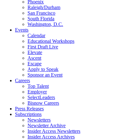
Phoenix
Raleigh/Durham
San Francisco
South Florida
Washington, D.C.
Events
Calendar
Educational Workshops
First Draft Live
Elevate
Ascent
Escape
Apply to Speak
Sponsor an Event
Careers
Top Talent
Employer
SelectLeaders
Bisnow Careers
Press Releases
Subscriptions
Newsletters
Newsletter Archive
Insider Access Newsletters
Insider Access Archives