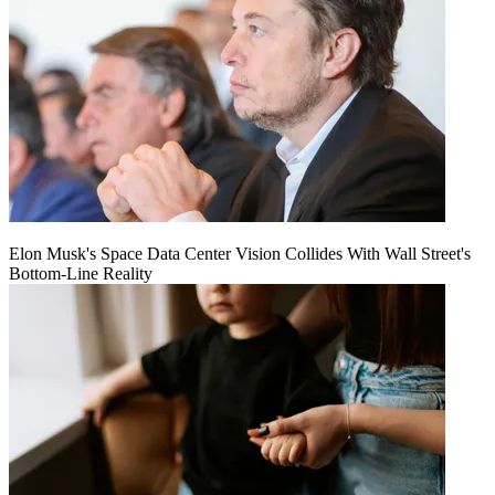
Elon Musk's Space Data Center Vision Collides With Wall Street's
Bottom-Line Reality