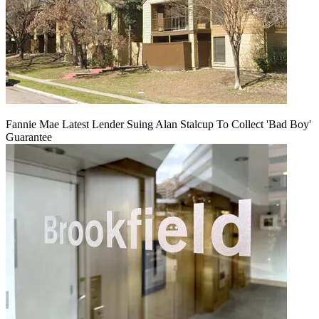
Fannie Mae Latest Lender Suing Alan Stalcup To Collect 'Bad Boy'
Guarantee