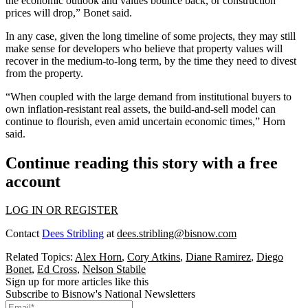
the economic outlook and values bounce back, or construction
prices will drop,” Bonet said.
In any case, given the long timeline of some projects, they may still
make sense for developers who believe that property values will
recover in the medium-to-long term, by the time they need to divest
from the property.
“When coupled with the large demand from institutional buyers to
own inflation-resistant real assets, the build-and-sell model can
continue to flourish, even amid uncertain economic times,” Horn
said.
Continue reading this story with a free
account
LOG IN OR REGISTER
Contact
Dees Stribling
at
dees.stribling@bisnow.com
Related Topics:
Alex Horn
,
Cory Atkins
,
Diane Ramirez
,
Diego
Bonet
,
Ed Cross
,
Nelson Stabile
Sign up for more articles like this
Subscribe to Bisnow's National Newsletters