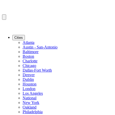
Cities
Atlanta
Austin - San-Antonio
Baltimore
Boston
Charlotte
Chicago
Dallas-Fort Worth
Denver
Dublin
Houston
London
Los Angeles
National
New York
Oakland
Philadelphia