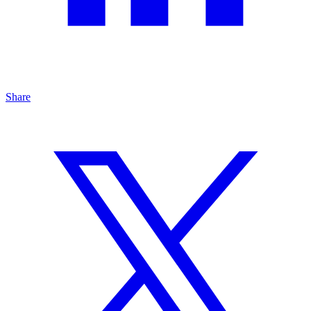
Share