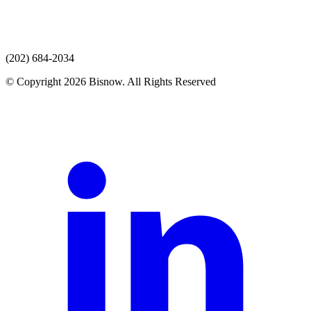
(202) 684-2034
© Copyright 2026 Bisnow. All Rights Reserved