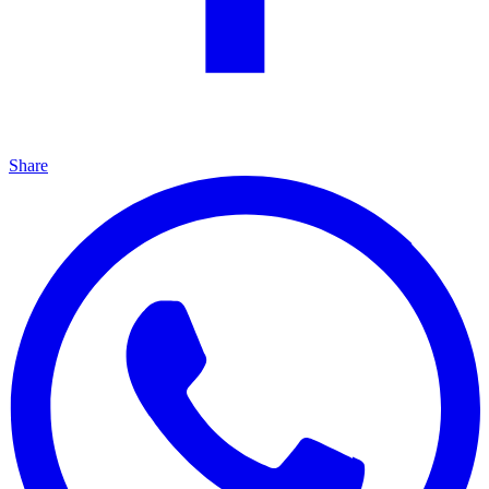
Share