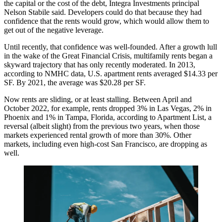
the capital or the cost of the debt,
Integra Investments
principal
Nelson Stabile
said. Developers could do that because they had
confidence that the rents would grow, which would allow them to
get out of the negative leverage.
Until recently, that confidence was well-founded. After a growth lull
in the wake of the
Great Financial Crisis
, multifamily rents began a
skyward trajectory that has only recently moderated. In 2013,
according to NMHC data,
U.S. apartment rents averaged $14.33 per
SF. By 2021, the average was $20.28 per SF.
Now rents are sliding, or at least stalling. Between April and
October 2022, for example, rents dropped 3% in Las Vegas, 2% in
Phoenix and 1% in Tampa, Florida,
according to Apartment List
, a
reversal (albeit slight) from the previous two years, when those
markets experienced rental growth of more than 30%. Other
markets, including even high-cost San Francisco,
are dropping as
well
.