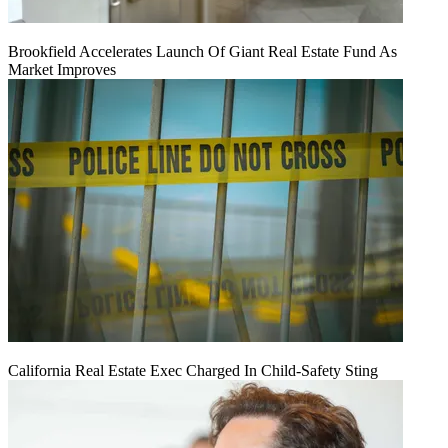
Brookfield Accelerates Launch Of Giant Real Estate Fund As
Market Improves
California Real Estate Exec Charged In Child-Safety Sting