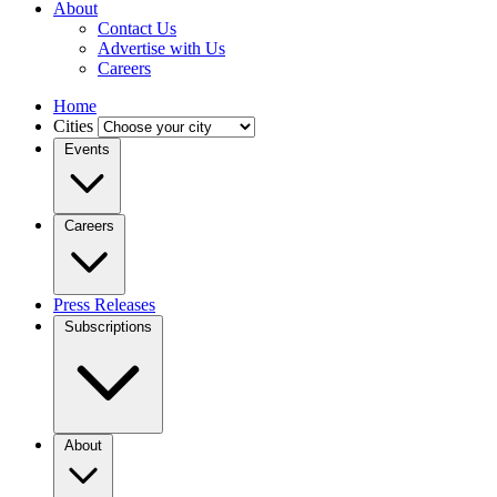
About
Contact Us
Advertise with Us
Careers
Home
Cities
Events
Careers
Press Releases
Subscriptions
About