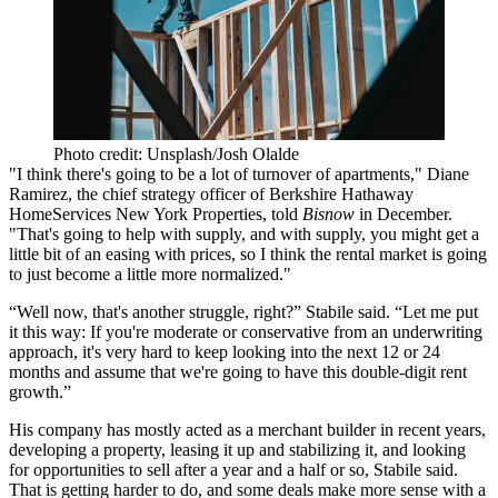
Photo credit: Unsplash/Josh Olalde
"I think there's going to be a lot of turnover of apartments,"
Diane
Ramirez
, the chief strategy officer of
Berkshire Hathaway
HomeServices
New York Properties,
told
Bisnow
in December
.
"That's going to help with supply, and with supply, you might get a
little bit of an easing with prices, so I think the rental market is going
to just become a little more normalized."
“Well now, that's another struggle, right?” Stabile said. “Let me put
it this way: If you're moderate or conservative from an underwriting
approach, it's very hard to keep looking into the next 12 or 24
months and assume that we're going to have this double-digit rent
growth.”
His company has mostly acted as a merchant builder in recent years,
developing a property, leasing it up and stabilizing it, and looking
for opportunities to sell after a year and a half or so, Stabile said.
That is getting harder to do, and some deals make more sense with a