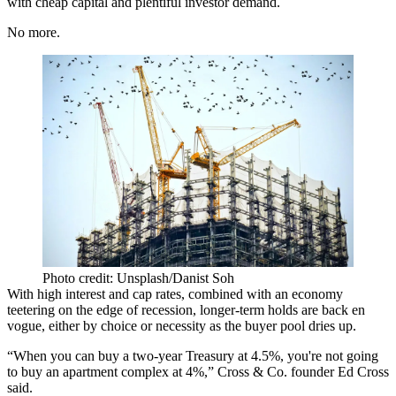
with cheap capital and plentiful investor demand.
No more.
Photo credit: Unsplash/Danist Soh
With high interest and cap rates, combined with an economy
teetering on the edge of recession, longer-term holds are back en
vogue, either by choice or necessity as the buyer pool dries up.
“When you can buy a two-year Treasury at 4.5%, you're not going
to buy an apartment complex at 4%,” Cross & Co. founder
Ed Cross
said.