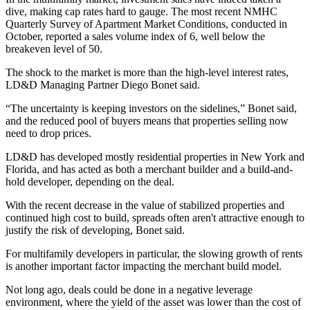
dive, making cap rates hard to gauge. The most recent
NMHC
Quarterly Survey of Apartment Market Conditions
, conducted in
October, reported a sales volume index of 6, well below the
breakeven level of 50.
The shock to the market is more than the high-level interest rates,
LD&D Managing Partner
Diego Bonet
said.
“The uncertainty is keeping investors on the sidelines,” Bonet said,
and the reduced pool of buyers means that properties selling now
need to drop prices.
LD&D has developed mostly residential properties in New York and
Florida, and has acted as both a merchant builder and a build-and-
hold developer, depending on the deal.
With the recent decrease in the value of stabilized properties and
continued high cost to build, spreads often aren't attractive enough to
justify the risk of developing, Bonet said.
For multifamily developers in particular, the
slowing growth of rents
is another important factor impacting the merchant build model.
Not long ago, deals could be done in a negative leverage
environment, where the yield of the asset was lower than the cost of