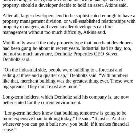
property, should a developer decide to hold an asset, Atkins said.
After all, larger developers tend to be sophisticated enough to have a
property management division, or well-established relationships with
property managers, and even smaller developers can hire
management without too much difficulty, Atkins said.
Multifamily wasn't the only property type that merchant developers
had been gung-ho about in recent years. Industrial had its day, too,
but not so much anymore, Denholtz Properties CEO
Steven
Denholtz
said.
“On the industrial side, people were building to a forecast and
selling at three and a quarter cap,” Denholtz said. “With numbers
like that, merchant building was the greatest thing ever. Those were
big spreads. They don't exist any more.”
Long-term holders, which Denholtz said his company is, are now
better suited for the current environment.
“Long-term holders know that building tomorrow is going to be
more expensive than building today,” he said. “It just is. And so
wherever you can get it built now, you build, if it makes financial
sense.”