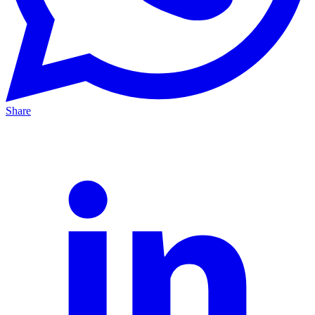
Share