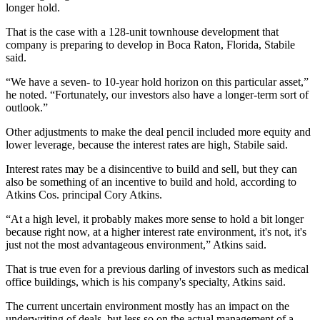
longer hold.
That is the case with a 128-unit townhouse development that
company is preparing to develop in Boca Raton, Florida, Stabile
said.
“We have a seven- to 10-year hold horizon on this particular asset,”
he noted. “Fortunately, our investors also have a longer-term sort of
outlook.”
Other adjustments to make the deal pencil included more equity and
lower leverage, because the interest rates are high, Stabile said.
Interest rates may be a disincentive to build and sell, but they can
also be something of an incentive to build and hold, according to
Atkins
Cos. principal
Cory Atkins
.
“At a high level, it probably makes more sense to hold a bit longer
because right now, at a higher interest rate environment, it's not, it's
just not the most advantageous environment,” Atkins said.
That is true even for a previous darling of investors such as medical
office buildings, which is his company's specialty, Atkins said.
The current uncertain environment mostly has an impact on the
underwriting of deals, but less so on the actual management of a