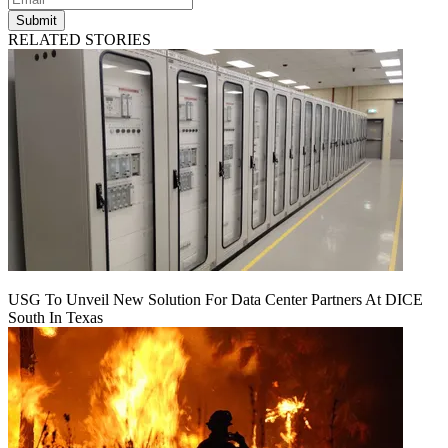
Submit
RELATED STORIES
USG To Unveil New Solution For Data Center Partners At DICE
South In Texas