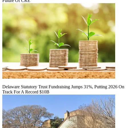
Future Of CRE
Delaware Statutory Trust Fundraising Jumps 31%, Putting 2026 On
Track For A Record $10B