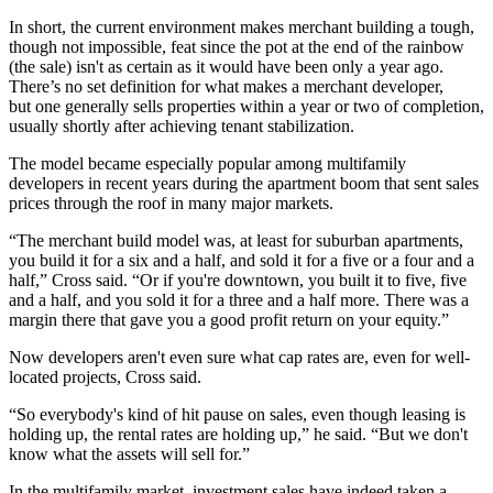
In short, the current environment makes merchant building a tough,
though not impossible, feat since the pot at the end of the rainbow
(the sale) isn't as certain as it would have been only a year ago.
There’s no set definition for what makes a merchant developer,
but one generally sells properties within a year or two of completion,
usually shortly after achieving tenant stabilization.
The model became especially popular among multifamily
developers in recent years during the apartment boom that sent sales
prices through the roof in many major markets.
“The merchant build model was, at least for suburban apartments,
you build it for a six and a half, and sold it for a five or a four and a
half,” Cross said. “Or if you're downtown, you built it to five, five
and a half, and you sold it for a three and a half more. There was a
margin there that gave you a good profit return on your equity.”
Now developers aren't even sure what cap rates are, even for well-
located projects, Cross said.
“So everybody's kind of hit pause on sales, even though leasing is
holding up, the rental rates are holding up,” he said. “But we don't
know what the assets will sell for.”
In the multifamily market, investment sales have indeed taken a