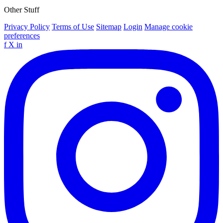
Other Stuff
Privacy Policy
Terms of Use
Sitemap
Login
Manage cookie
preferences
f
X
in