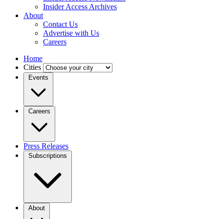
Insider Access Archives
About
Contact Us
Advertise with Us
Careers
Home
Cities
Events
Careers
Press Releases
Subscriptions
About