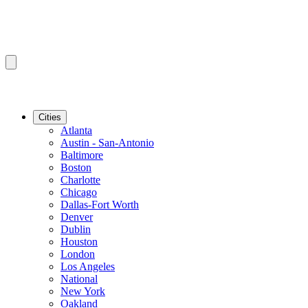
Cities
Atlanta
Austin - San-Antonio
Baltimore
Boston
Charlotte
Chicago
Dallas-Fort Worth
Denver
Dublin
Houston
London
Los Angeles
National
New York
Oakland