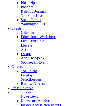
Philadelphia
Phoenix
Raleigh/Durham
San Francisco
South Florida
Washington, D.C.
Events
Calendar
Educational Workshops
First Draft Live
Elevate
Ascent
Escape
Apply to Speak
Sponsor an Event
Careers
Top Talent
Employer
SelectLeaders
Bisnow Careers
Press Releases
Subscriptions
Newsletters
Newsletter Archive
Insider Access Newsletters