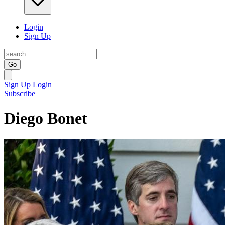
Login
Sign Up
Go
Sign Up
Login
Subscribe
Diego Bonet