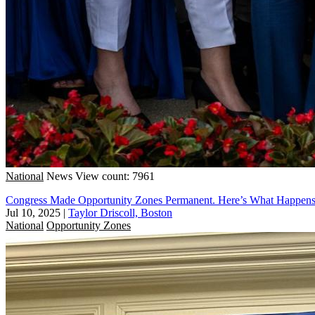
National
News
View count: 7961
Congress Made Opportunity Zones Permanent. Here’s What Happen
Jul 10, 2025
|
Taylor Driscoll, Boston
National
Opportunity Zones