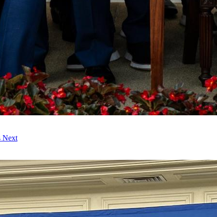
s Next