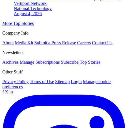
Vertiport Network
National
Technology
August 4, 2026
More Top Stories
Company Info
About
Media Kit
Submit a Press Release
Careers
Contact Us
Newsletters
Archives
Manage Subscriptions
Subscribe
Top Stories
Other Stuff
Privacy Policy
Terms of Use
Sitemap
Login
Manage cookie
preferences
f
X
in