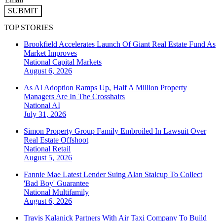
SUBMIT
TOP STORIES
Brookfield Accelerates Launch Of Giant Real Estate Fund As
Market Improves
National
Capital Markets
August 6, 2026
As AI Adoption Ramps Up, Half A Million Property
Managers Are In The Crosshairs
National
AI
July 31, 2026
Simon Property Group Family Embroiled In Lawsuit Over
Real Estate Offshoot
National
Retail
August 5, 2026
Fannie Mae Latest Lender Suing Alan Stalcup To Collect
'Bad Boy' Guarantee
National
Multifamily
August 6, 2026
Travis Kalanick Partners With Air Taxi Company To Build