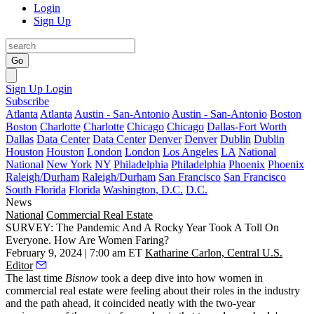
Login
Sign Up
Go
Sign Up
Login
Subscribe
Atlanta
Atlanta
Austin - San-Antonio
Austin - San-Antonio
Boston
Boston
Charlotte
Charlotte
Chicago
Chicago
Dallas-Fort Worth
Dallas
Data Center
Data Center
Denver
Denver
Dublin
Dublin
Houston
Houston
London
London
Los Angeles
LA
National
National
New York
NY
Philadelphia
Philadelphia
Phoenix
Phoenix
Raleigh/Durham
Raleigh/Durham
San Francisco
San Francisco
South Florida
Florida
Washington, D.C.
D.C.
News
National
Commercial Real Estate
SURVEY: The Pandemic And A Rocky Year Took A Toll On
Everyone. How Are Women Faring?
February 9, 2024 | 7:00 am ET
Katharine Carlon, Central U.S.
Editor
The
last time
Bisnow
took a deep dive into how women in
commercial real estate were feeling about their roles in the industry
and the path ahead, it coincided neatly with the two-year