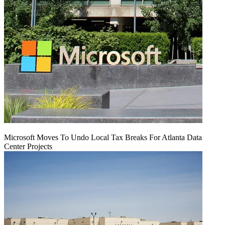
Microsoft Moves To Undo Local Tax Breaks For Atlanta Data
Center Projects