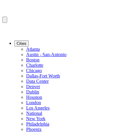
Cities
Atlanta
Austin - San-Antonio
Boston
Charlotte
Chicago
Dallas-Fort Worth
Data Center
Denver
Dublin
Houston
London
Los Angeles
National
New York
Philadelphia
Phoenix