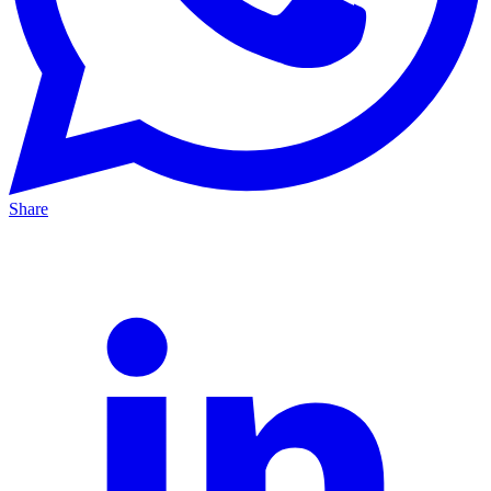
Share