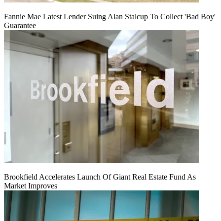
Fannie Mae Latest Lender Suing Alan Stalcup To Collect 'Bad Boy'
Guarantee
Brookfield Accelerates Launch Of Giant Real Estate Fund As
Market Improves