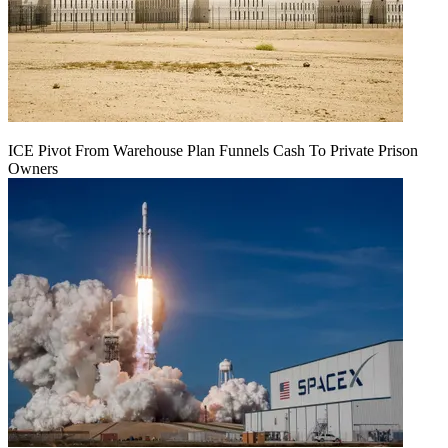
ICE Pivot From Warehouse Plan Funnels Cash To Private Prison
Owners