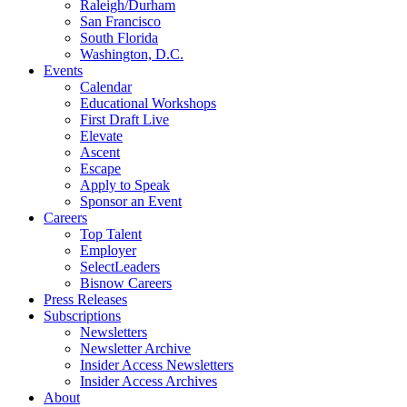
Raleigh/Durham
San Francisco
South Florida
Washington, D.C.
Events
Calendar
Educational Workshops
First Draft Live
Elevate
Ascent
Escape
Apply to Speak
Sponsor an Event
Careers
Top Talent
Employer
SelectLeaders
Bisnow Careers
Press Releases
Subscriptions
Newsletters
Newsletter Archive
Insider Access Newsletters
Insider Access Archives
About