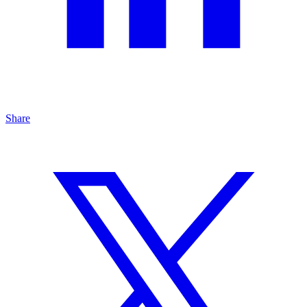
Share