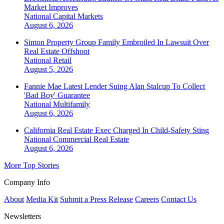
Market Improves
National
Capital Markets
August 6, 2026
Simon Property Group Family Embroiled In Lawsuit Over
Real Estate Offshoot
National
Retail
August 5, 2026
Fannie Mae Latest Lender Suing Alan Stalcup To Collect
'Bad Boy' Guarantee
National
Multifamily
August 6, 2026
California Real Estate Exec Charged In Child-Safety Sting
National
Commercial Real Estate
August 6, 2026
More Top Stories
Company Info
About
Media Kit
Submit a Press Release
Careers
Contact Us
Newsletters