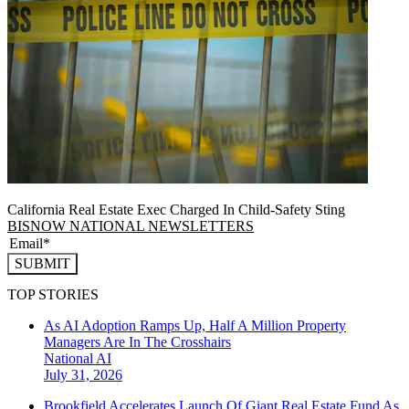
California Real Estate Exec Charged In Child-Safety Sting
BISNOW NATIONAL NEWSLETTERS
SUBMIT
TOP STORIES
As AI Adoption Ramps Up, Half A Million Property
Managers Are In The Crosshairs
National
AI
July 31, 2026
Brookfield Accelerates Launch Of Giant Real Estate Fund As