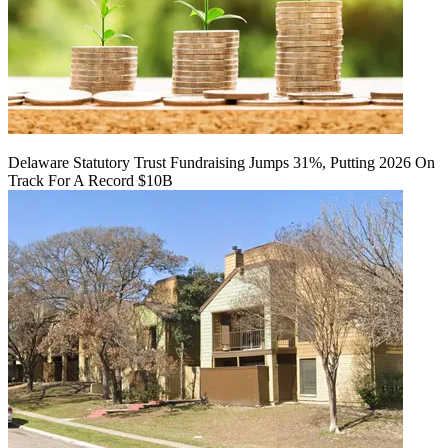
Delaware Statutory Trust Fundraising Jumps 31%, Putting 2026 On
Track For A Record $10B