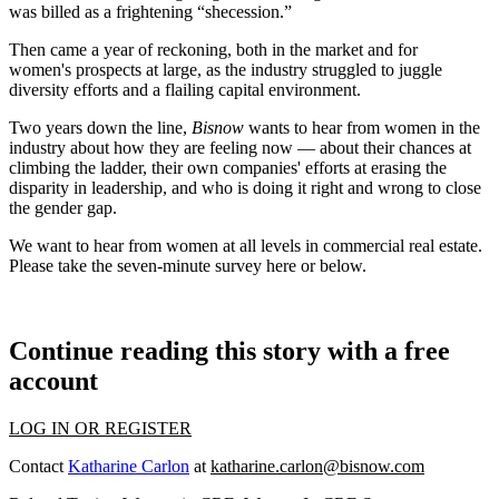
was billed
as a frightening “shecession.”
Then came a year of reckoning, both in the market and for
women's prospects at large, as the industry
struggled to juggle
diversity efforts and a flailing capital environment.
Two years down the line,
Bisnow
wants to hear from women in the
industry about how they are feeling now — about their chances at
climbing the ladder, their own companies' efforts at erasing the
disparity in leadership, and who is doing it right and wrong to close
the gender gap.
We want to hear from women at all levels in commercial real estate.
Please take the seven-minute survey
here
or below.
Continue reading this story with a free
account
LOG IN OR REGISTER
Contact
Katharine Carlon
at
katharine.carlon@bisnow.com