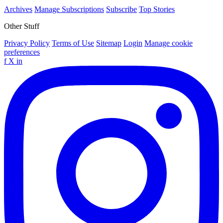
Archives
Manage Subscriptions
Subscribe
Top Stories
Other Stuff
Privacy Policy
Terms of Use
Sitemap
Login
Manage cookie
preferences
f
X
in