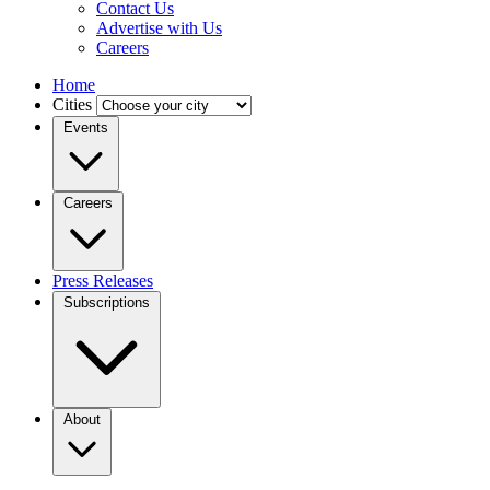
Contact Us
Advertise with Us
Careers
Home
Cities
Events
Careers
Press Releases
Subscriptions
About