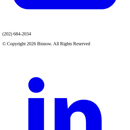
(202) 684-2034
© Copyright 2026 Bisnow. All Rights Reserved