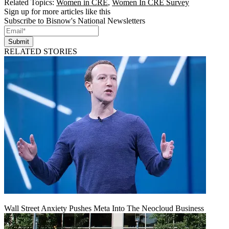
Related Topics:
Women in CRE
,
Women In CRE Survey
Sign up for more articles like this
Subscribe to Bisnow's National Newsletters
Submit
RELATED STORIES
Wall Street Anxiety Pushes Meta Into The Neocloud Business