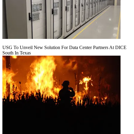
USG To Unveil New Solution For Data Center Partners At DICE
South In Texas