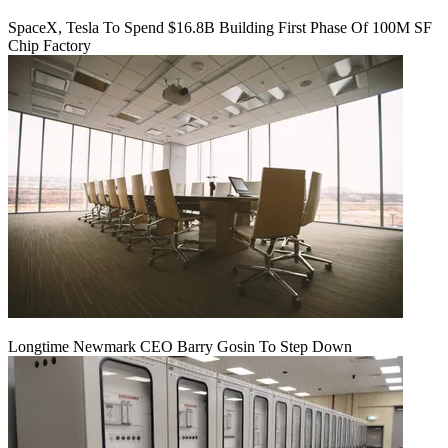
SpaceX, Tesla To Spend $16.8B Building First Phase Of 100M SF
Chip Factory
Longtime Newmark CEO Barry Gosin To Step Down