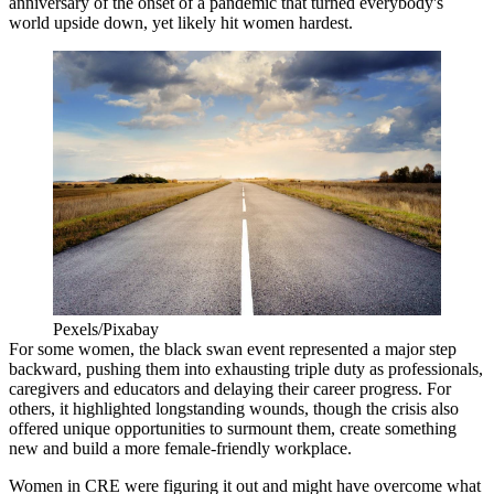
anniversary of the onset of a pandemic that turned everybody's
world upside down, yet likely hit women hardest.
Pexels/Pixabay
For some women, the black swan event represented a
major step
backward
, pushing them into exhausting triple duty as professionals,
caregivers and educators and delaying their career progress. For
others, it
highlighted longstanding wounds
, though the crisis also
offered
unique opportunities
to surmount them, create something
new and build a more female-friendly workplace.
Women in CRE were
figuring it out
and might have overcome what