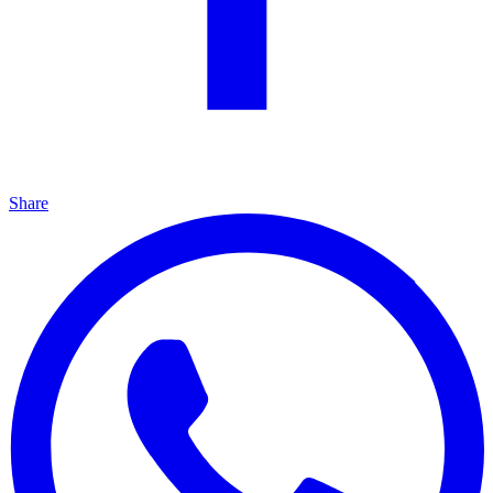
Share