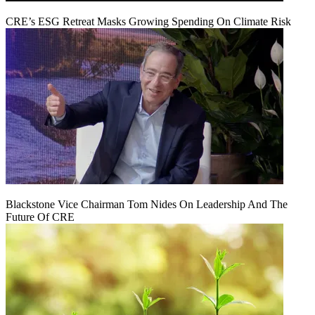
CRE’s ESG Retreat Masks Growing Spending On Climate Risk
Blackstone Vice Chairman Tom Nides On Leadership And The
Future Of CRE