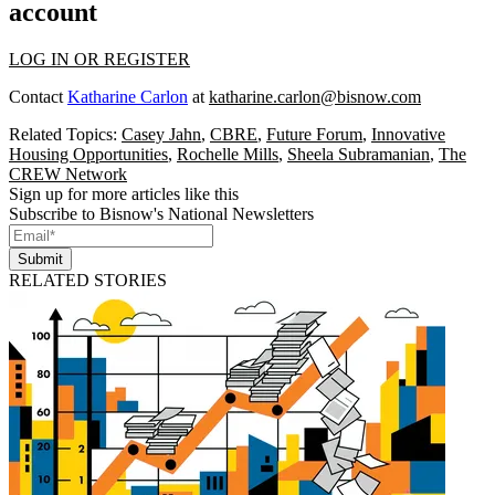
account
LOG IN OR REGISTER
Contact
Katharine Carlon
at
katharine.carlon@bisnow.com
Related Topics:
Casey Jahn
,
CBRE
,
Future Forum
,
Innovative
Housing Opportunities
,
Rochelle Mills
,
Sheela Subramanian
,
The
CREW Network
Sign up for more articles like this
Subscribe to Bisnow's National Newsletters
Submit
RELATED STORIES