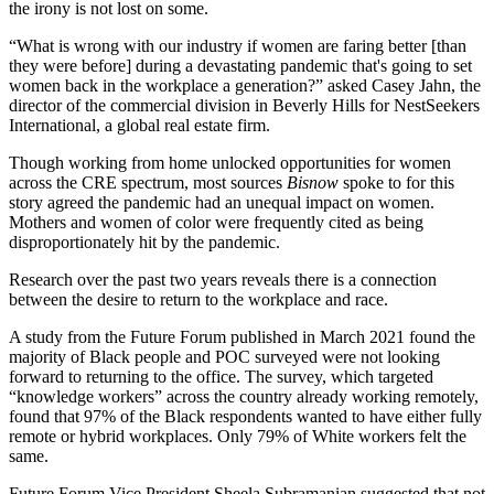
the irony is not lost on some.
“What is wrong with our industry if women are faring better [than
they were before] during a devastating pandemic that's going to set
women back in the workplace a generation?” asked
Casey Jahn
, the
director of the commercial division in
Beverly Hills
for NestSeekers
International, a global real estate firm.
Though working from home unlocked opportunities for women
across the CRE spectrum, most sources
Bisnow
spoke to for this
story agreed the pandemic had an unequal impact on women.
Mothers and women of color were frequently cited as being
disproportionately hit by the pandemic.
Research over the past two years reveals there is a connection
between the desire to return to the workplace and race.
A study from the
Future Forum
published in March 2021 found the
majority of Black people and POC surveyed were not looking
forward to returning to the office. The
survey
, which targeted
“knowledge workers” across the country already working remotely,
found that 97% of the Black respondents wanted to have either fully
remote or hybrid workplaces. Only 79% of White workers felt the
same.
Future Forum Vice President
Sheela Subramanian
suggested that not