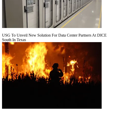
USG To Unveil New Solution For Data Center Partners At DICE
South In Texas