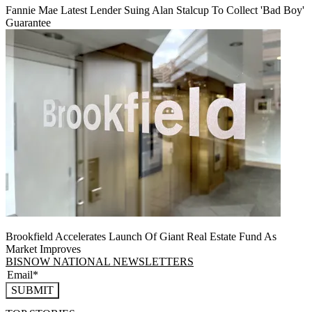
Fannie Mae Latest Lender Suing Alan Stalcup To Collect 'Bad Boy'
Guarantee
Brookfield Accelerates Launch Of Giant Real Estate Fund As
Market Improves
BISNOW NATIONAL NEWSLETTERS
SUBMIT