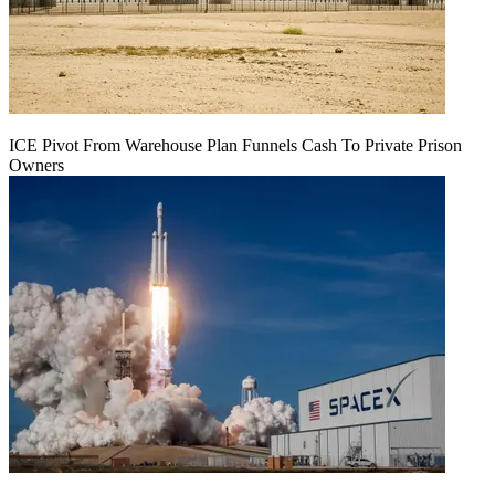
ICE Pivot From Warehouse Plan Funnels Cash To Private Prison
Owners