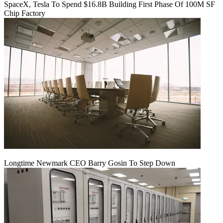
SpaceX, Tesla To Spend $16.8B Building First Phase Of 100M SF
Chip Factory
Longtime Newmark CEO Barry Gosin To Step Down