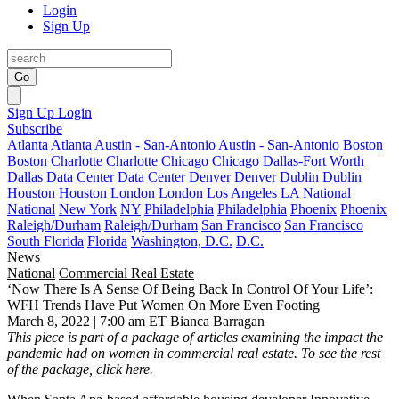
Login
Sign Up
Go
Sign Up
Login
Subscribe
Atlanta
Atlanta
Austin - San-Antonio
Austin - San-Antonio
Boston
Boston
Charlotte
Charlotte
Chicago
Chicago
Dallas-Fort Worth
Dallas
Data Center
Data Center
Denver
Denver
Dublin
Dublin
Houston
Houston
London
London
Los Angeles
LA
National
National
New York
NY
Philadelphia
Philadelphia
Phoenix
Phoenix
Raleigh/Durham
Raleigh/Durham
San Francisco
San Francisco
South Florida
Florida
Washington, D.C.
D.C.
News
National
Commercial Real Estate
‘Now There Is A Sense Of Being Back In Control Of Your Life’:
WFH Trends Have Put Women On More Even Footing
March 8, 2022 | 7:00 am ET
Bianca Barragan
This piece is part of a package of articles examining the impact the
pandemic had on women in commercial real estate. To see the rest
of the package, click
here
.