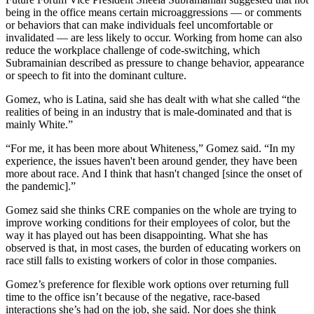
being in the office means certain
microaggressions
— or comments
or behaviors that can make individuals feel uncomfortable or
invalidated — are less likely to occur. Working from home can also
reduce the workplace challenge of code-switching, which
Subramainian described as pressure to change behavior, appearance
or speech to fit into the dominant culture.
Gomez, who is Latina, said she has dealt with what she called “the
realities of being in an industry that is male-dominated and that is
mainly White.”
“For me, it has been more about Whiteness,” Gomez said. “In my
experience, the issues haven't been around gender, they have been
more about race. And I think that hasn't changed [since the onset of
the pandemic].”
Gomez said she thinks CRE companies on the whole are trying to
improve working conditions for their employees of color, but the
way it has played out has been disappointing. What she has
observed is that, in most cases, the burden of educating workers on
race still falls to existing workers of color in those companies.
Gomez’s preference for flexible work options over returning full
time to the office isn’t because of the negative, race-based
interactions she’s had on the job, she said. Nor does she think