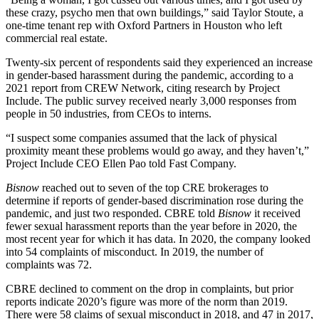
these crazy, psycho men that own buildings,” said Taylor Stoute, a
one-time tenant rep with Oxford Partners in Houston who left
commercial real estate.
Twenty-six percent of respondents said they experienced an increase
in gender-based harassment during the pandemic, according to
a
2021 report
from CREW Network, citing
research by Project
Include
. The public survey received nearly 3,000 responses from
people in 50 industries, from CEOs to interns.
“I suspect some companies assumed that the lack of physical
proximity meant these problems would go away, and they haven’t,”
Project Include CEO Ellen Pao
told Fast Company
.
Bisnow
reached out to seven of the top CRE brokerages to
determine if reports of gender-based discrimination rose during the
pandemic, and just two responded. CBRE told
Bisnow
it received
fewer sexual harassment reports than the year before in 2020,
the
most recent year
for which it has data. In 2020, the company looked
into 54 complaints of misconduct. In 2019, the number of
complaints was 72.
CBRE declined to comment on the drop in complaints, but prior
reports indicate 2020’s figure was more of the norm than 2019.
There were 58 claims of sexual misconduct in 2018, and 47 in 2017,