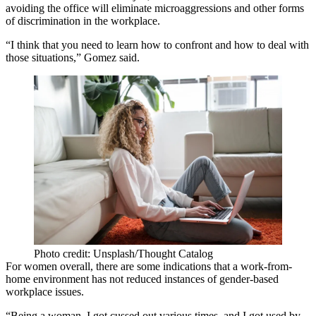
avoiding the office will eliminate microaggressions and other forms
of discrimination in the workplace.
“I think that you need to learn how to confront and how to deal with
those situations,” Gomez said.
Photo credit: Unsplash/Thought Catalog
For women overall, there are some indications that a work-from-
home environment has not reduced instances of gender-based
workplace issues.
“Being a woman, I got cussed out various times, and I got used by