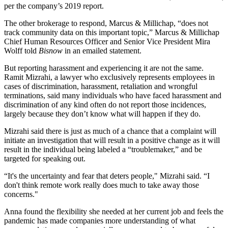
per the company’s
2019 report
.
The other brokerage to respond, Marcus & Millichap, “does not
track community data on this important topic,” Marcus & Millichap
Chief Human Resources Officer and Senior Vice President Mira
Wolff told
Bisnow
in an emailed statement.
But reporting harassment and experiencing it are not the same.
Ramit Mizrahi, a lawyer who exclusively represents employees in
cases of discrimination, harassment, retaliation and wrongful
terminations, said many individuals who have faced harassment and
discrimination of any kind often do not report those incidences,
largely because they don’t know what will happen if they do.
Mizrahi said there is just as much of a chance that a complaint will
initiate an investigation that will result in a positive change as it will
result in the individual being labeled a “troublemaker,” and be
targeted for speaking out.
“It's the uncertainty and fear that deters people," Mizrahi said. “I
don't think remote work really does much to take away those
concerns."
Anna found the flexibility she needed at her current job and feels the
pandemic has made companies more understanding of what