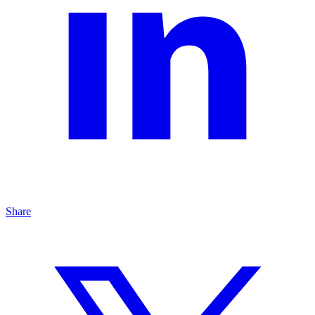
Share