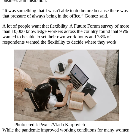
business administration.
“It was something that I wasn't able to do before because there was
that pressure of always being in the office,” Gomez said.
A lot of people want that flexibility. A
Future Forum survey
of more
than 10,000 knowledge workers across the country found that 95%
wanted to be able to set their own work hours and 78% of
respondents wanted the flexibility to decide where they work.
Photo credit: Pexels/Vlada Karpovich
While the pandemic improved working conditions for many women,