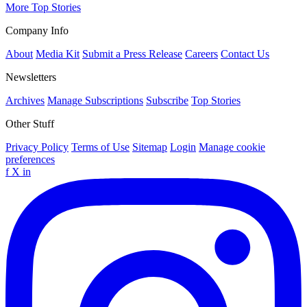
More Top Stories
Company Info
About
Media Kit
Submit a Press Release
Careers
Contact Us
Newsletters
Archives
Manage Subscriptions
Subscribe
Top Stories
Other Stuff
Privacy Policy
Terms of Use
Sitemap
Login
Manage cookie
preferences
f
X
in