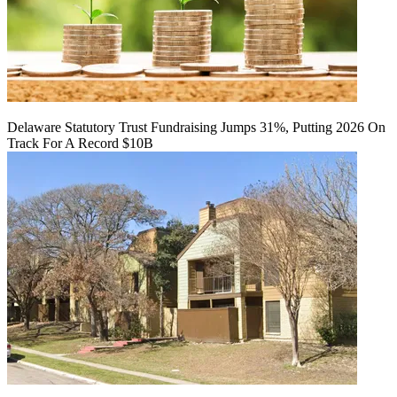
Delaware Statutory Trust Fundraising Jumps 31%, Putting 2026 On
Track For A Record $10B