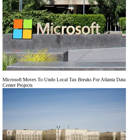
Microsoft Moves To Undo Local Tax Breaks For Atlanta Data
Center Projects