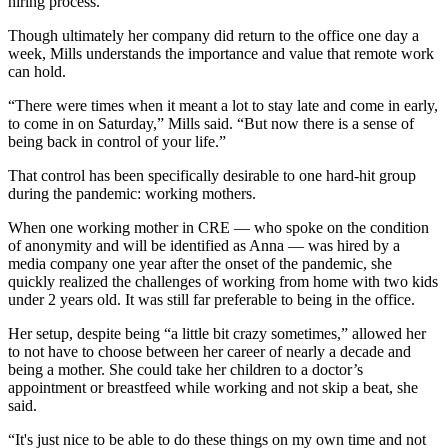
hiring process.
Though ultimately her company did return to the office one day a
week, Mills understands the importance and value that remote work
can hold.
“There were times when it meant a lot to stay late and come in early,
to come in on Saturday,” Mills said. “But now there is a sense of
being back in control of your life.”
That control has been specifically desirable to one hard-hit group
during the pandemic: working mothers.
When one working mother in CRE — who spoke on the condition
of anonymity and will be identified as Anna — was hired by a
media company one year after the onset of the pandemic, she
quickly realized the challenges of working from home with two kids
under 2 years old. It was still far preferable to being in the office.
Her setup, despite being “a little bit crazy sometimes,” allowed her
to not have to choose between her career of nearly a decade and
being a mother. She could take her children to a doctor’s
appointment or breastfeed while working and not skip a beat, she
said.
“It's just nice to be able to do these things on my own time and not