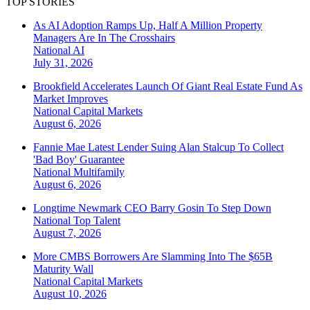
TOP STORIES
As AI Adoption Ramps Up, Half A Million Property
Managers Are In The Crosshairs
National
AI
July 31, 2026
Brookfield Accelerates Launch Of Giant Real Estate Fund As
Market Improves
National
Capital Markets
August 6, 2026
Fannie Mae Latest Lender Suing Alan Stalcup To Collect
'Bad Boy' Guarantee
National
Multifamily
August 6, 2026
Longtime Newmark CEO Barry Gosin To Step Down
National
Top Talent
August 7, 2026
More CMBS Borrowers Are Slamming Into The $65B
Maturity Wall
National
Capital Markets
August 10, 2026