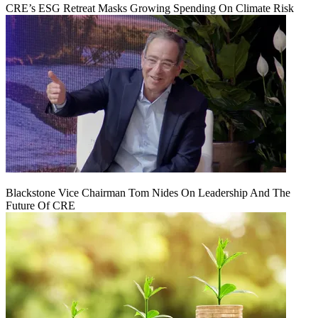
CRE’s ESG Retreat Masks Growing Spending On Climate Risk
Blackstone Vice Chairman Tom Nides On Leadership And The
Future Of CRE