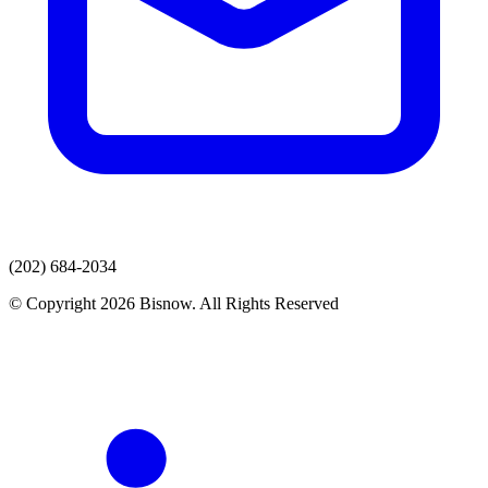
(202) 684-2034
© Copyright 2026 Bisnow. All Rights Reserved