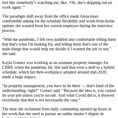
feel like somebody’s watching me, like, ‘Oh, she's skipping out on
work again.’”
The paradigm shift away from the office made Anna more
comfortable asking for the schedule flexibility and work-from-home
options she wanted from her current employer during the interview
process.
“With the pandemic, I felt very justified and comfortable telling them
that that's what I'm looking for, and telling them that's one of the
main things that would help me decide if I wanted the job or not,”
she said.
Kayla Gomez was working as an assistant property manager for
CBRE when the pandemic hit. She said that even a shift to a hybrid
schedule, which her then-workplace adopted around mid-2020,
made a huge impact.
“In property management, you have to be there — that's kind of the
understanding, right?” Gomez said. “Because the idea is, you cannot
do your job unless you're on-site. And what Covid did is, it showed
everybody that that is not necessarily the case.”
The time she reclaimed from daily commuting opened up hours in
her week that she used to pursue an online master’s degree in