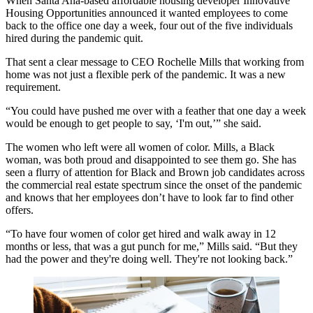
When
Santa Ana
-based affordable housing developer
Innovative
Housing Opportunities
announced it wanted employees to come
back to the office one day a week, four out of the five individuals
hired during the pandemic quit.
That sent a clear message to CEO
Rochelle Mills
that working from
home was not just a flexible perk of the pandemic. It was a new
requirement.
“You could have pushed me over with a feather that one day a week
would be enough to get people to say, ‘I'm out,’” she said.
The women who left were all women of color. Mills, a Black
woman, was both proud and disappointed to see them go. She has
seen
a flurry of attention
for Black and Brown job candidates across
the commercial real estate spectrum since the onset of the pandemic
and knows that her employees don’t have to look far to find other
offers.
“To have four women of color get hired and walk away in 12
months or less, that was a gut punch for me,” Mills said. “But they
had the power and they're doing well. They're not looking back.”