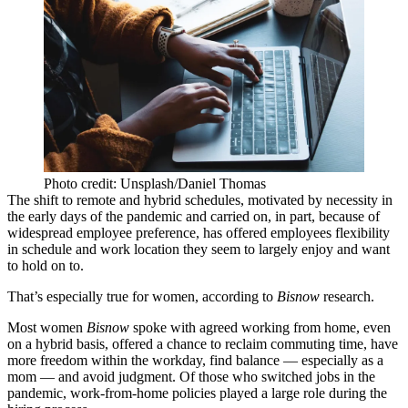
Photo credit: Unsplash/Daniel Thomas
The shift to remote and hybrid schedules, motivated by necessity in
the early days of the
pandemic
and carried on, in part, because of
widespread employee preference
, has offered employees flexibility
in schedule and work location they seem to largely enjoy and
want
to hold on to
.
That’s especially true for women, according to
Bisnow
research.
Most women
Bisnow
spoke with agreed working from home, even
on a hybrid basis, offered a chance to reclaim commuting time, have
more freedom within the workday, find balance — especially as a
mom — and avoid judgment. Of those who switched jobs in the
pandemic, work-from-home policies played a large role during the