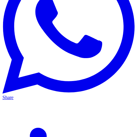
Share