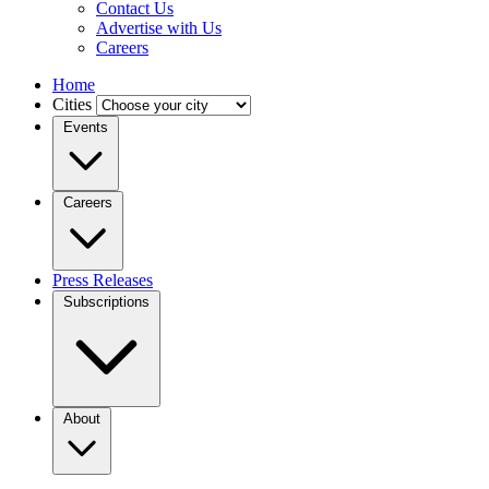
Contact Us
Advertise with Us
Careers
Home
Cities
Events
Careers
Press Releases
Subscriptions
About