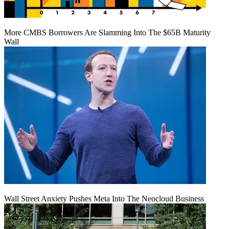
More CMBS Borrowers Are Slamming Into The $65B Maturity
Wall
Wall Street Anxiety Pushes Meta Into The Neocloud Business