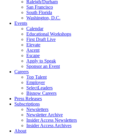
Raleigh/Durham
San Francisco
South Florida
Washington, D.C.
Events
Calendar
Educational Workshops
First Draft Live
Elevate
Ascent
Escape
Apply to Speak
Sponsor an Event
Careers
Top Talent
Employer
SelectLeaders
Bisnow Careers
Press Releases
Subscriptions
Newsletters
Newsletter Archive
Insider Access Newsletters
Insider Access Archives
About