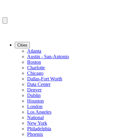
Cities
Atlanta
Austin - San-Antonio
Boston
Charlotte
Chicago
Dallas-Fort Worth
Data Center
Denver
Dublin
Houston
London
Los Angeles
National
New York
Philadelphia
Phoenix