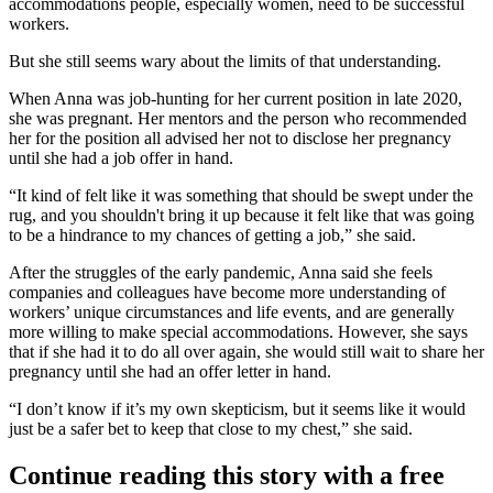
accommodations people, especially women, need to be successful
workers.
But she still seems wary about the limits of that understanding.
When Anna was job-hunting for her current position in late 2020,
she was pregnant. Her mentors and the person who recommended
her for the position all advised her not to disclose her pregnancy
until she had a job offer in hand.
“It kind of felt like it was something that should be swept under the
rug, and you shouldn't bring it up because it felt like that was going
to be a hindrance to my chances of getting a job,” she said.
After the struggles of the early pandemic, Anna said she feels
companies and colleagues have become more understanding of
workers’ unique circumstances and life events, and are generally
more willing to make special accommodations. However, she says
that if she had it to do all over again, she would still wait to share her
pregnancy until she had an offer letter in hand.
“I don’t know if it’s my own skepticism, but it seems like it would
just be a safer bet to keep that close to my chest,” she said.
Continue reading this story with a free