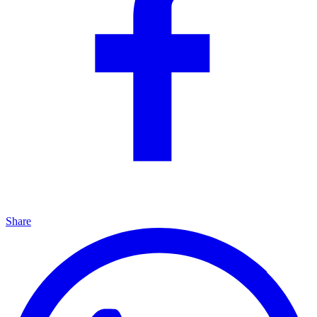
Share