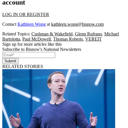
account
LOG IN OR REGISTER
Contact
Kathleen Wong
at
kathleen.wong@bisnow.com
Related Topics:
Cushman & Wakefield
,
Glenn Rufrano
,
Michael
Bartolotta
,
Paul McDowell
,
Thomas Roberts
,
VEREIT
Sign up for more articles like this
Subscribe to Bisnow's National Newsletters
Submit
RELATED STORIES