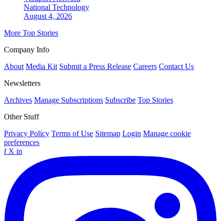
National
Technology
August 4, 2026
More Top Stories
Company Info
About
Media Kit
Submit a Press Release
Careers
Contact Us
Newsletters
Archives
Manage Subscriptions
Subscribe
Top Stories
Other Stuff
Privacy Policy
Terms of Use
Sitemap
Login
Manage cookie
preferences
f
X
in