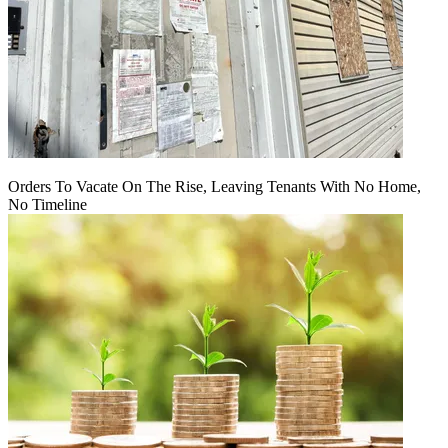
Orders To Vacate On The Rise, Leaving Tenants With No Home,
No Timeline