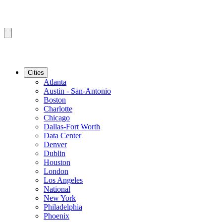
Cities
Atlanta
Austin - San-Antonio
Boston
Charlotte
Chicago
Dallas-Fort Worth
Data Center
Denver
Dublin
Houston
London
Los Angeles
National
New York
Philadelphia
Phoenix