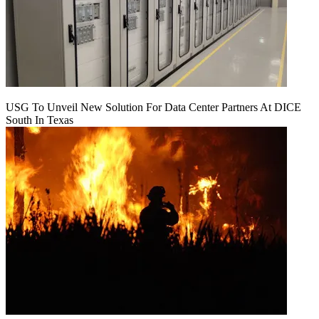
USG To Unveil New Solution For Data Center Partners At DICE
South In Texas