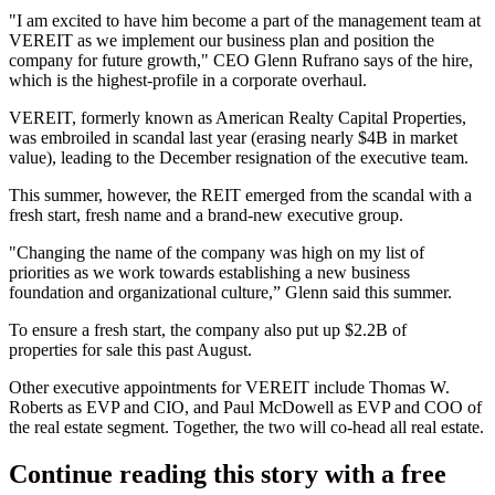
"I am excited to have him become a part of the management team at
VEREIT as we implement our business plan and position the
company for
future growth
," CEO
Glenn Rufrano
says of the hire,
which is the highest-profile in a corporate overhaul.
VEREIT, formerly known as American Realty Capital Properties,
was
embroiled in scandal last year
(erasing nearly $4B in market
value), leading to the
December resignation of the executive team.
This summer, however, the REIT
emerged from the scandal
with a
fresh start, fresh name and a brand-new executive group.
"
Changing the name
of the company was
high on my list of
priorities
as we work towards establishing a
new business
foundation and organizational culture
,”
Glenn said this summer.
To ensure a fresh start, the company also put up
$2.2B of
properties
for sale this past August.
Other executive appointments for VEREIT include
Thomas W.
Roberts
as
EVP and CIO
, and
Paul McDowell
as
EVP and COO
of
the real estate segment. Together, the two will co-head all real estate.
Continue reading this story with a free