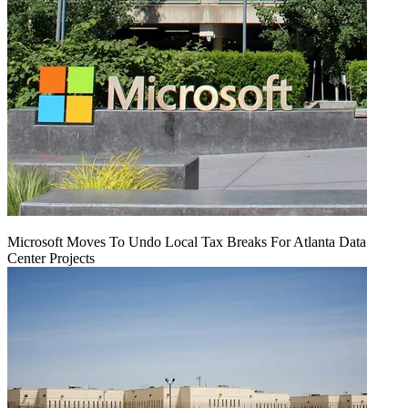
Microsoft Moves To Undo Local Tax Breaks For Atlanta Data
Center Projects