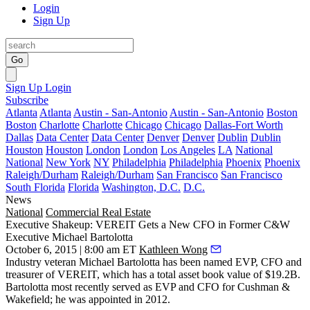
Login
Sign Up
Go
Sign Up
Login
Subscribe
Atlanta
Atlanta
Austin - San-Antonio
Austin - San-Antonio
Boston
Boston
Charlotte
Charlotte
Chicago
Chicago
Dallas-Fort Worth
Dallas
Data Center
Data Center
Denver
Denver
Dublin
Dublin
Houston
Houston
London
London
Los Angeles
LA
National
National
New York
NY
Philadelphia
Philadelphia
Phoenix
Phoenix
Raleigh/Durham
Raleigh/Durham
San Francisco
San Francisco
South Florida
Florida
Washington, D.C.
D.C.
News
National
Commercial Real Estate
Executive Shakeup: VEREIT Gets a New CFO in Former C&W
Executive Michael Bartolotta
October 6, 2015 | 8:00 am ET
Kathleen Wong
Industry veteran
Michael Bartolotta
has been named
EVP, CFO and
treasurer
of VEREIT, which has a total asset book value of
$19.2B
.
Bartolotta most recently served as
EVP and CFO for Cushman &
Wakefield
; he was
appointed in
2012
.