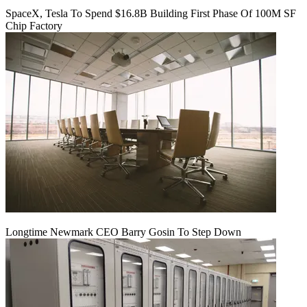
SpaceX, Tesla To Spend $16.8B Building First Phase Of 100M SF
Chip Factory
Longtime Newmark CEO Barry Gosin To Step Down