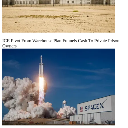
ICE Pivot From Warehouse Plan Funnels Cash To Private Prison
Owners