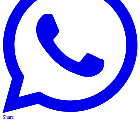
Share