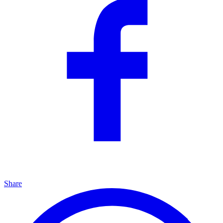
Share