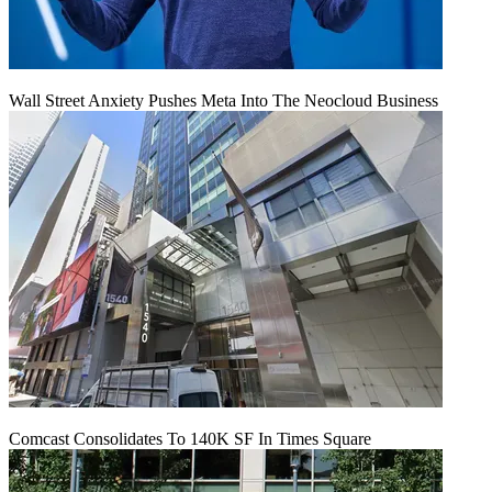
Wall Street Anxiety Pushes Meta Into The Neocloud Business
Comcast Consolidates To 140K SF In Times Square