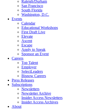
Raleigh/Durham
San Francisco
South Florida
Washington, D.C.
Events
Calendar
Educational Workshops
First Draft Live
Elevate
Ascent
Escape
Apply to Speak
Sponsor an Event
Careers
Top Talent
Employer
SelectLeaders
Bisnow Careers
Press Releases
Subscriptions
Newsletters
Newsletter Archive
Insider Access Newsletters
Insider Access Archives
About