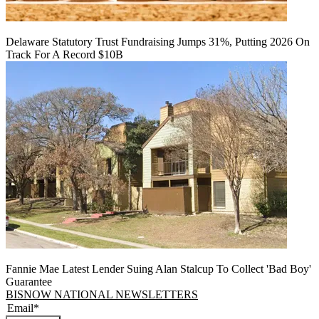
Delaware Statutory Trust Fundraising Jumps 31%, Putting 2026 On
Track For A Record $10B
Fannie Mae Latest Lender Suing Alan Stalcup To Collect 'Bad Boy'
Guarantee
BISNOW NATIONAL NEWSLETTERS