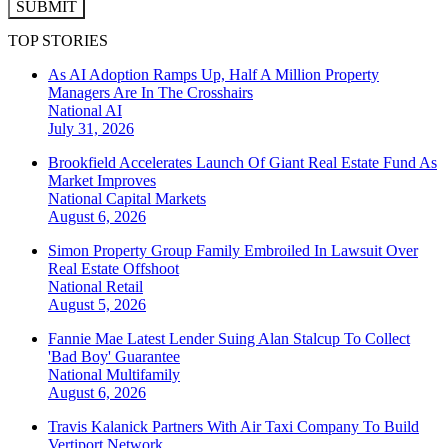
SUBMIT
TOP STORIES
As AI Adoption Ramps Up, Half A Million Property
Managers Are In The Crosshairs
National
AI
July 31, 2026
Brookfield Accelerates Launch Of Giant Real Estate Fund As
Market Improves
National
Capital Markets
August 6, 2026
Simon Property Group Family Embroiled In Lawsuit Over
Real Estate Offshoot
National
Retail
August 5, 2026
Fannie Mae Latest Lender Suing Alan Stalcup To Collect
'Bad Boy' Guarantee
National
Multifamily
August 6, 2026
Travis Kalanick Partners With Air Taxi Company To Build
Vertiport Network