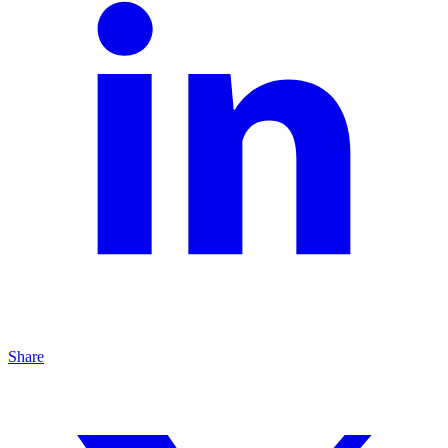
Share