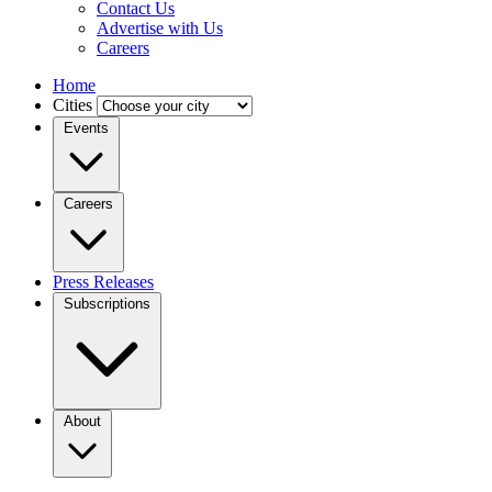
Contact Us
Advertise with Us
Careers
Home
Cities
Events
Careers
Press Releases
Subscriptions
About