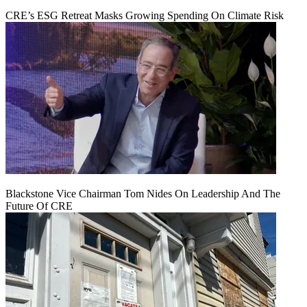
CRE’s ESG Retreat Masks Growing Spending On Climate Risk
Blackstone Vice Chairman Tom Nides On Leadership And The
Future Of CRE