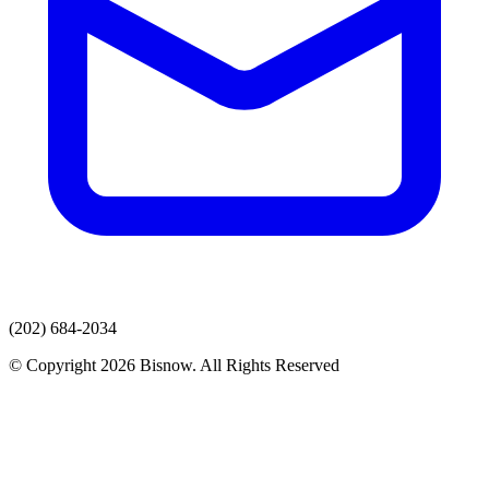
(202) 684-2034
© Copyright 2026 Bisnow. All Rights Reserved