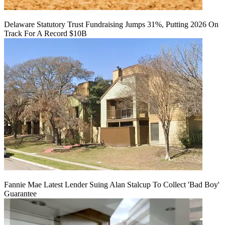
Delaware Statutory Trust Fundraising Jumps 31%, Putting 2026 On
Track For A Record $10B
Fannie Mae Latest Lender Suing Alan Stalcup To Collect 'Bad Boy'
Guarantee