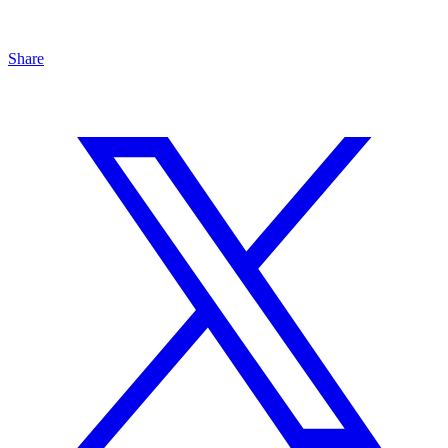
Share