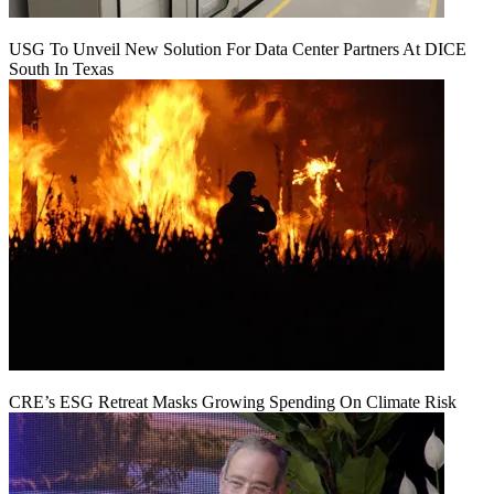
USG To Unveil New Solution For Data Center Partners At DICE
South In Texas
CRE’s ESG Retreat Masks Growing Spending On Climate Risk