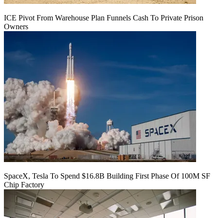
ICE Pivot From Warehouse Plan Funnels Cash To Private Prison
Owners
SpaceX, Tesla To Spend $16.8B Building First Phase Of 100M SF
Chip Factory