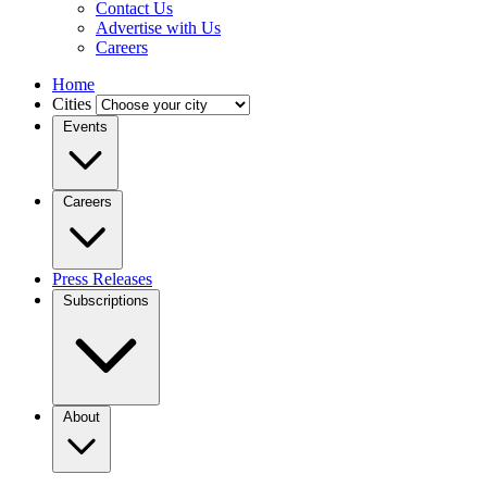
Contact Us
Advertise with Us
Careers
Home
Cities
Events
Careers
Press Releases
Subscriptions
About