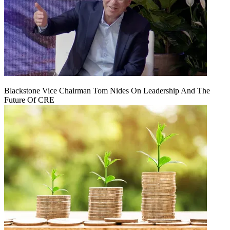
Blackstone Vice Chairman Tom Nides On Leadership And The
Future Of CRE