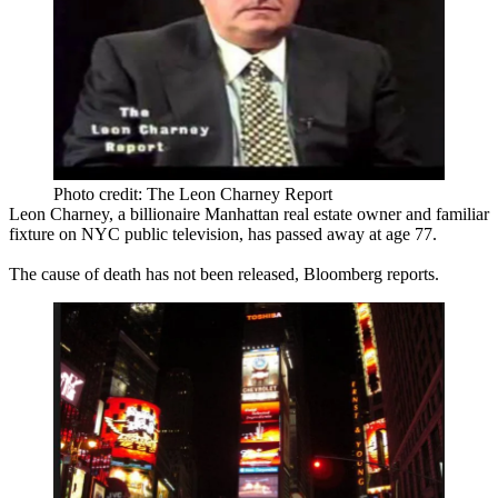
Photo credit: The Leon Charney Report
Leon Charney
, a billionaire Manhattan real estate owner and familiar
fixture on NYC public television, has passed away at age
77
.
The cause of death has not been released, Bloomberg reports.