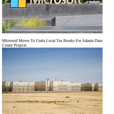
Microsoft Moves To Undo Local Tax Breaks For Atlanta Data
Center Projects