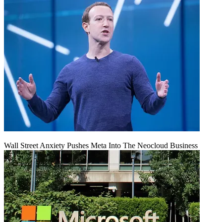
Wall Street Anxiety Pushes Meta Into The Neocloud Business