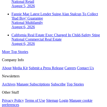
National
Retail
August 5, 2026
Fannie Mae Latest Lender Suing Alan Stalcup To Collect
'Bad Boy' Guarantee
National
Multifamily
August 6, 2026
California Real Estate Exec Charged In Child-Safety Sting
National
Commercial Real Estate
August 6, 2026
More Top Stories
Company Info
About
Media Kit
Submit a Press Release
Careers
Contact Us
Newsletters
Archives
Manage Subscriptions
Subscribe
Top Stories
Other Stuff
Privacy Policy
Terms of Use
Sitemap
Login
Manage cookie
preferences