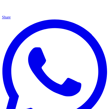
Share