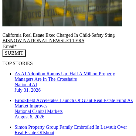
California Real Estate Exec Charged In Child-Safety Sting
BISNOW NATIONAL NEWSLETTERS
SUBMIT
TOP STORIES
As AI Adoption Ramps Up, Half A Million Property
Managers Are In The Crosshairs
National
AI
July 31, 2026
Brookfield Accelerates Launch Of Giant Real Estate Fund As
Market Improves
National
Capital Markets
August 6, 2026
Simon Property Group Family Embroiled In Lawsuit Over
Real Estate Offshoot