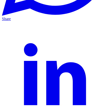
Share