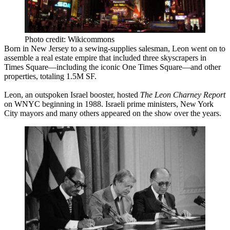
Photo credit: Wikicommons
Born in New Jersey to a sewing-supplies salesman, Leon went on to
assemble a
real estate empire
that included three skyscrapers in
Times Square—including the iconic
One Times Square
—and other
properties, totaling
1.5M SF
.
Leon, an outspoken Israel booster, hosted
The Leon Charney Report
on WNYC beginning in 1988. Israeli prime ministers, New York
City mayors and many others appeared on the show over the years.