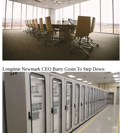
Longtime Newmark CEO Barry Gosin To Step Down