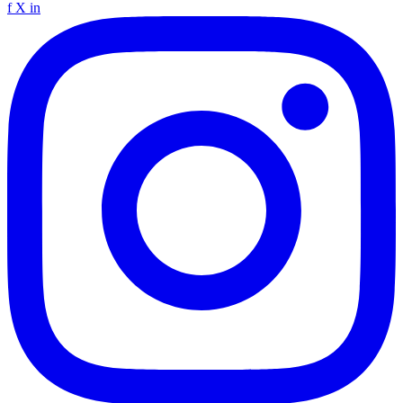
f
X
in