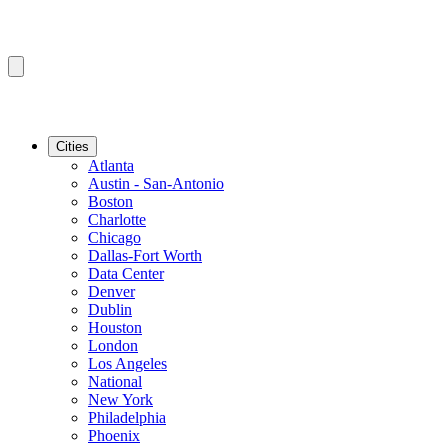
Cities
Atlanta
Austin - San-Antonio
Boston
Charlotte
Chicago
Dallas-Fort Worth
Data Center
Denver
Dublin
Houston
London
Los Angeles
National
New York
Philadelphia
Phoenix