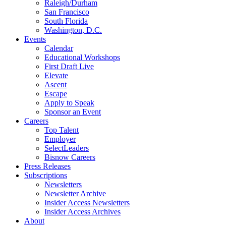
Raleigh/Durham
San Francisco
South Florida
Washington, D.C.
Events
Calendar
Educational Workshops
First Draft Live
Elevate
Ascent
Escape
Apply to Speak
Sponsor an Event
Careers
Top Talent
Employer
SelectLeaders
Bisnow Careers
Press Releases
Subscriptions
Newsletters
Newsletter Archive
Insider Access Newsletters
Insider Access Archives
About