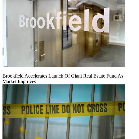
Brookfield Accelerates Launch Of Giant Real Estate Fund As
Market Improves