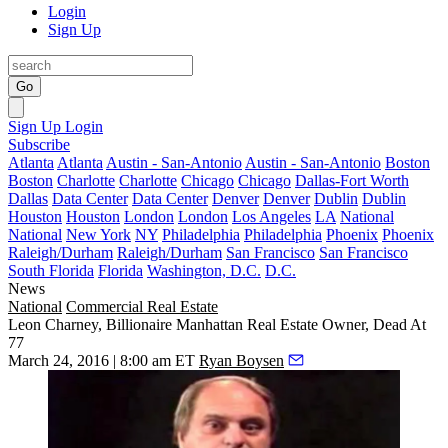
Login
Sign Up
Go
Sign Up
Login
Subscribe
Atlanta
Atlanta
Austin - San-Antonio
Austin - San-Antonio
Boston
Boston
Charlotte
Charlotte
Chicago
Chicago
Dallas-Fort Worth
Dallas
Data Center
Data Center
Denver
Denver
Dublin
Dublin
Houston
Houston
London
London
Los Angeles
LA
National
National
New York
NY
Philadelphia
Philadelphia
Phoenix
Phoenix
Raleigh/Durham
Raleigh/Durham
San Francisco
San Francisco
South Florida
Florida
Washington, D.C.
D.C.
News
National
Commercial Real Estate
Leon Charney, Billionaire Manhattan Real Estate Owner, Dead At
77
March 24, 2016 | 8:00 am ET
Ryan Boysen