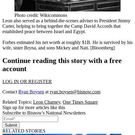
Photo credit: Wikicommons
Leon also served as a behind-the-scenes adviser to
President Jimmy
Carter
, helping to bring together the
Camp David Accords
that
established peace between Israel and Egypt.
Forbes estimated his net worth at roughly
$1B
. He is survived by his
wife, sister Bryna, and sons Mickey and Nati. [
Bloomberg
]
Continue reading this story with a free
account
LOG IN OR REGISTER
Contact
Ryan Boysen
at
ryan.boysen@bisnow.com
Related Topics:
Leon Charney
,
One Times Square
Sign up for more articles like this
Subscribe to Bisnow's National Newsletters
Submit
RELATED STORIES