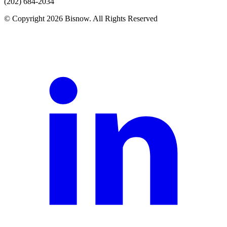
(202) 684-2034
© Copyright 2026 Bisnow. All Rights Reserved