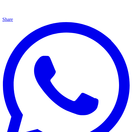
Share