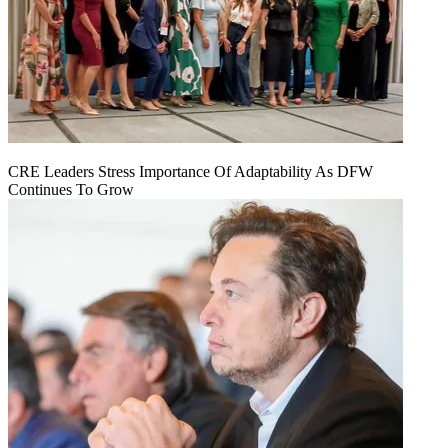
CRE Leaders Stress Importance Of Adaptability As DFW
Continues To Grow