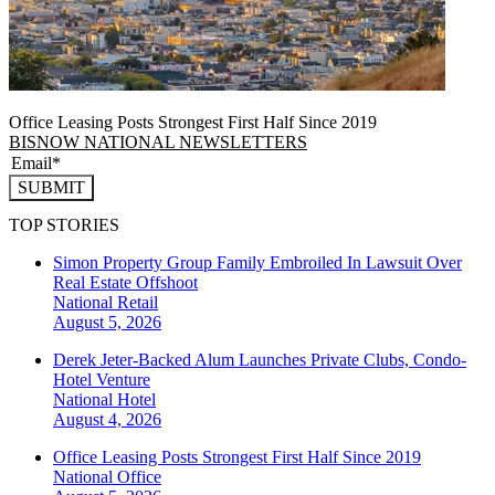
Office Leasing Posts Strongest First Half Since 2019
BISNOW NATIONAL NEWSLETTERS
SUBMIT
TOP STORIES
Simon Property Group Family Embroiled In Lawsuit Over
Real Estate Offshoot
National
Retail
August 5, 2026
Derek Jeter-Backed Alum Launches Private Clubs, Condo-
Hotel Venture
National
Hotel
August 4, 2026
Office Leasing Posts Strongest First Half Since 2019
National
Office