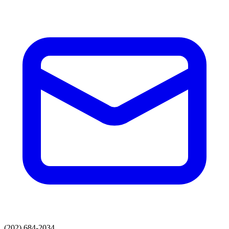
(202) 684-2034