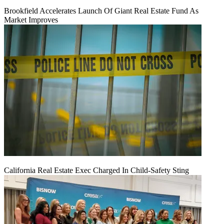
Brookfield Accelerates Launch Of Giant Real Estate Fund As
Market Improves
California Real Estate Exec Charged In Child-Safety Sting