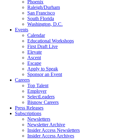
Phoenix
Raleigh/Durham
San Francisco
South Florida
Washington, D.C.
Events
Calendar
Educational Workshops
First Draft Live
Elevate
Ascent
Escape
Apply to Speak
Sponsor an Event
Careers
Top Talent
Employer
SelectLeaders
Bisnow Careers
Press Releases
Subscriptions
Newsletters
Newsletter Archive
Insider Access Newsletters
Insider Access Archives