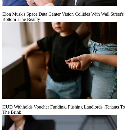
Elon Musk's Space Data Center Vision Collides With Wall Street's
Bottom-Line Reality
HUD Withholds Voucher Funding, Pushing Landlords, Tenants To
The Brink