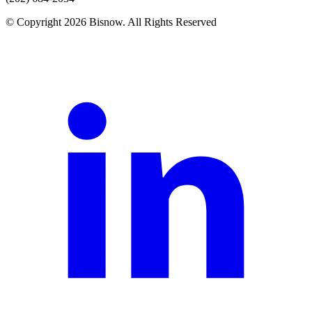
© Copyright 2026 Bisnow. All Rights Reserved