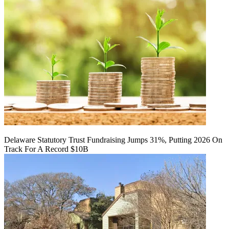
Delaware Statutory Trust Fundraising Jumps 31%, Putting 2026 On
Track For A Record $10B