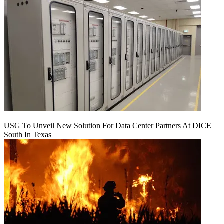
USG To Unveil New Solution For Data Center Partners At DICE
South In Texas