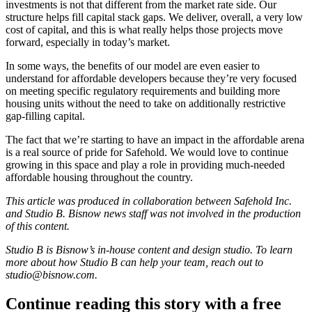
investments is not that different from the market rate side. Our
structure helps fill
capital stack
gaps. We deliver, overall, a very low
cost of capital, and this is what really helps those projects move
forward, especially in today’s market.
In some ways, the benefits of our model are even easier to
understand for affordable developers because they’re very focused
on meeting specific regulatory requirements and building more
housing units without the need to take on additionally restrictive
gap-filling capital.
The fact that we’re starting to have an impact in the affordable arena
is a real source of pride for Safehold. We would love to continue
growing in this space and play a role in providing much-needed
affordable housing throughout the country.
This article was produced in collaboration between Safehold Inc.
and Studio B. Bisnow news staff was not involved in the production
of this content.
Studio B is Bisnow’s in-house content and design studio. To learn
more about how Studio B can help your team, reach out to
studio@bisnow.com
.
Continue reading this story with a free