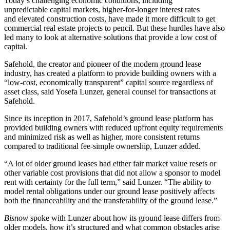
Today’s challenging economic conditions, including
unpredictable capital markets,
higher-for-longer
interest rates
and
elevated construction costs
, have made it more difficult to get
commercial real estate projects to pencil. But these hurdles have also
led many to look at alternative solutions that provide a low cost of
capital.
Safehold
, the creator and pioneer of the modern ground lease
industry, has created a platform to provide building owners with a
“low-cost, economically transparent” capital source regardless of
asset class, said Yosefa Lunzer, general counsel for transactions at
Safehold.
Since its inception in 2017, Safehold’s ground lease platform has
provided building owners with reduced upfront equity requirements
and minimized risk as well as higher, more consistent returns
compared to traditional fee-simple ownership, Lunzer added.
“A lot of older
ground leases
had either fair market value resets or
other variable cost provisions that did not allow a sponsor to model
rent with certainty for the full term,” said Lunzer. “The ability to
model rental obligations under our ground lease positively affects
both the financeability and the transferability of the ground lease.”
Bisnow
spoke with Lunzer about how its ground lease differs from
older models, how it’s structured and what common obstacles arise