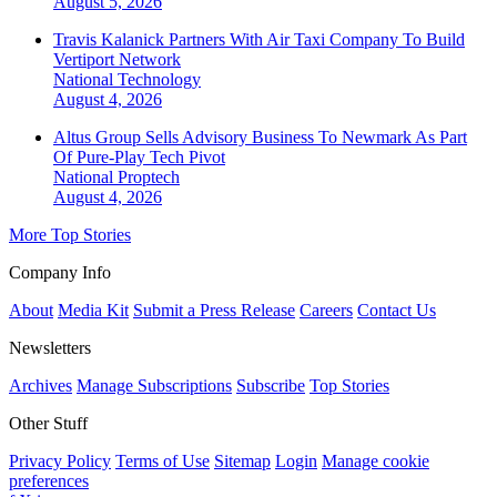
August 5, 2026
Travis Kalanick Partners With Air Taxi Company To Build
Vertiport Network
National
Technology
August 4, 2026
Altus Group Sells Advisory Business To Newmark As Part
Of Pure-Play Tech Pivot
National
Proptech
August 4, 2026
More Top Stories
Company Info
About
Media Kit
Submit a Press Release
Careers
Contact Us
Newsletters
Archives
Manage Subscriptions
Subscribe
Top Stories
Other Stuff
Privacy Policy
Terms of Use
Sitemap
Login
Manage cookie
preferences