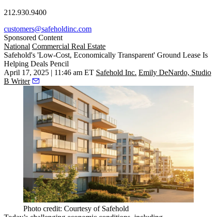
212.930.9400
customers@safeholdinc.com
Sponsored Content
National
Commercial Real Estate
Safehold's 'Low-Cost, Economically Transparent' Ground Lease Is
Helping Deals Pencil
April 17, 2025 | 11:46 am ET
Safehold Inc.
Emily DeNardo, Studio
B Writer
Photo credit: Courtesy of Safehold