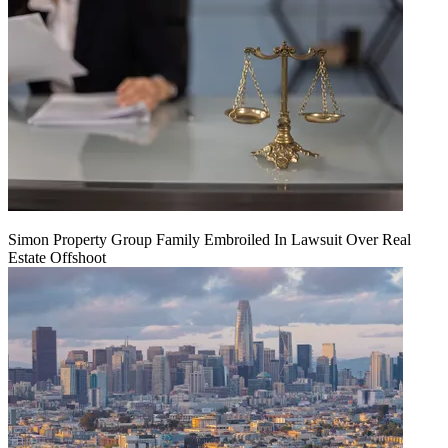
Simon Property Group Family Embroiled In Lawsuit Over Real
Estate Offshoot