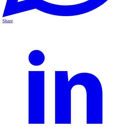
Share