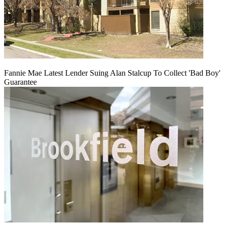
Fannie Mae Latest Lender Suing Alan Stalcup To Collect 'Bad Boy'
Guarantee