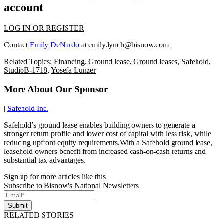
account
LOG IN OR REGISTER
Contact
Emily DeNardo
at
emily.lynch@bisnow.com
Related Topics:
Financing
,
Ground lease
,
Ground leases
,
Safehold
,
StudioB-1718
,
Yosefa Lunzer
More About Our Sponsor
|
Safehold Inc.
Safehold’s ground lease enables building owners to generate a
stronger return profile and lower cost of capital with less risk, while
reducing upfront equity requirements.With a Safehold ground lease,
leasehold owners benefit from increased cash-on-cash returns and
substantial tax advantages.
Sign up for more articles like this
Subscribe to Bisnow's National Newsletters
Submit
RELATED STORIES