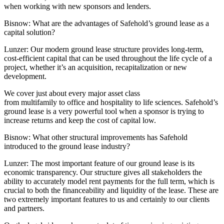
when working with new sponsors and lenders.
Bisnow: What are the advantages of Safehold’s ground lease as a
capital solution?
Lunzer:
Our modern ground lease structure provides long-term,
cost-efficient capital that can be used throughout the life cycle of a
project, whether it’s an acquisition, recapitalization or new
development.
We cover just about every major asset class
from multifamily to office and hospitality to life sciences. Safehold’s
ground lease is a very powerful tool when a sponsor is trying to
increase returns and keep the cost of capital low.
Bisnow: What other structural improvements has Safehold
introduced to the ground lease industry?
Lunzer:
The most important feature of our ground lease is its
economic transparency. Our structure gives all stakeholders the
ability to accurately model rent payments for the full term, which is
crucial to both the financeability and liquidity of the lease. These are
two extremely important features to us and certainly to our clients
and partners.