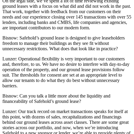
On the legal side, we’ve spent a lot of time reviewing existing
ground leases with a focus on what did and did not work in the past.
That work, together with feedback from our customers on their
needs and our experience closing over 145 transactions with over 55
lenders, including banks and CMBS, life companies and agencies,
are important contributors to our modern form.
Bisnow: Safehold’s ground lease is designed to give leaseholders
freedom to manage their buildings as they see fit without
unnecessary restrictions. What does that look like in practice?
Lunzer:
Operational flexibility is very important to our customers
and, therefore, to us. We have no desire to interfere with day-to-day
operation of the property, and our ground lease provisions follow
suit. The thresholds for consent are set at an appropriate level to
allow our tenants to do what they do best without unnecessary
barriers.
Bisnow: Can you talk a little more about the liquidity and
financeability of Safehold’s ground lease?
Lunzer:
Our track record on market transactions speaks for itself at
this point, with dozens of sales, recapitalizations and financings
behind our ground leases across asset classes. There are some great
stories across our portfolio, and now, when we’re introducing
Safehold to a new sponsor or lender, we’re able to provide plenty of