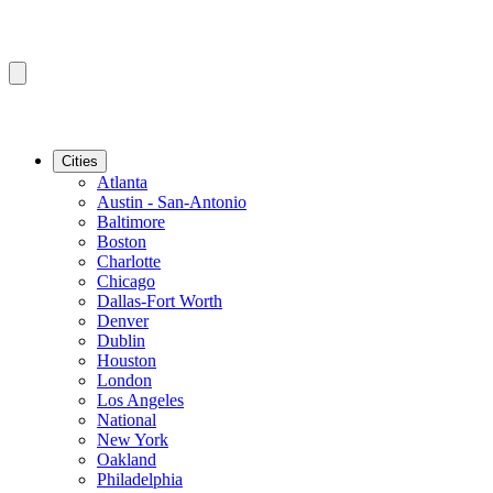
Cities
Atlanta
Austin - San-Antonio
Baltimore
Boston
Charlotte
Chicago
Dallas-Fort Worth
Denver
Dublin
Houston
London
Los Angeles
National
New York
Oakland
Philadelphia