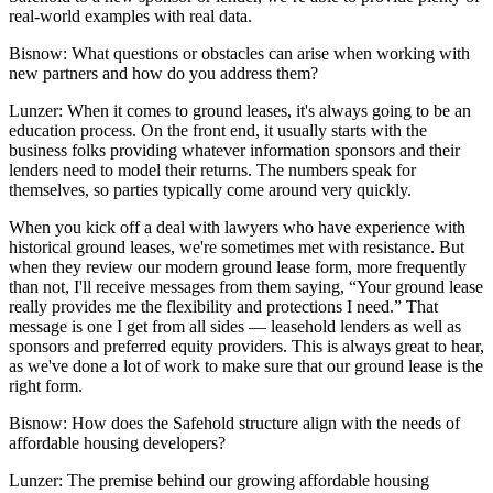
real-world examples with real data.
Bisnow: What questions or obstacles can arise when working with
new partners and how do you address them?
Lunzer:
When it comes to ground leases, it's always going to be an
education process. On the front end, it usually starts with the
business folks providing whatever information sponsors and their
lenders need to model their returns. The numbers speak for
themselves, so parties typically come around very quickly.
When you kick off a deal with lawyers who have experience with
historical ground leases, we're sometimes met with resistance. But
when they review our modern ground lease form, more frequently
than not, I'll receive messages from them saying, “Your ground lease
really provides me the flexibility and protections I need.” That
message is one I get from all sides — leasehold lenders as well as
sponsors and preferred equity providers. This is always great to hear,
as we've done a lot of work to make sure that our ground lease is the
right form.
Bisnow: How does the Safehold structure align with the needs of
affordable housing developers?
Lunzer:
The premise behind our growing affordable housing