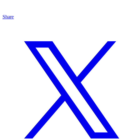
Share