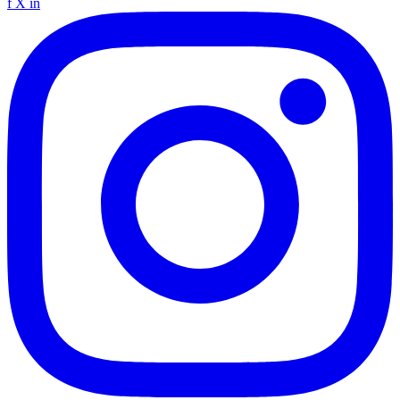
f
X
in