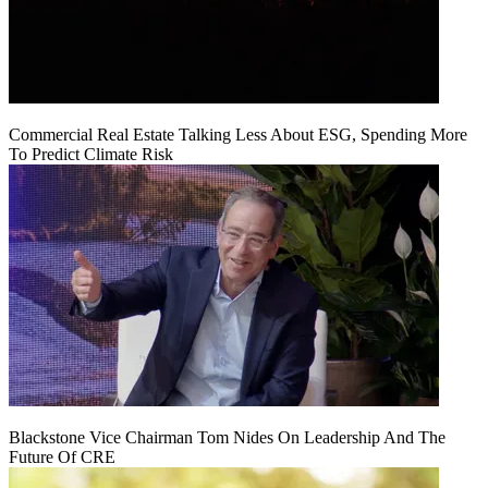
Commercial Real Estate Talking Less About ESG, Spending More
To Predict Climate Risk
Blackstone Vice Chairman Tom Nides On Leadership And The
Future Of CRE