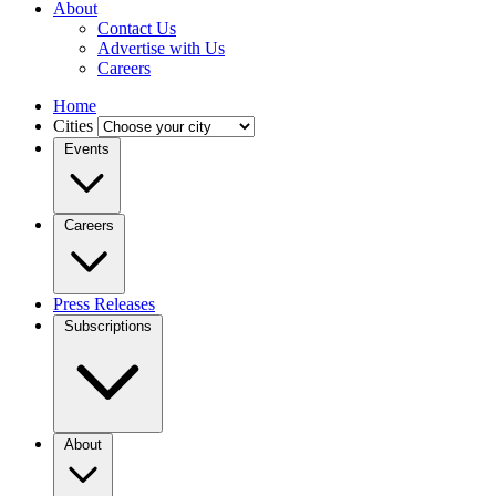
About
Contact Us
Advertise with Us
Careers
Home
Cities
Events
Careers
Press Releases
Subscriptions
About