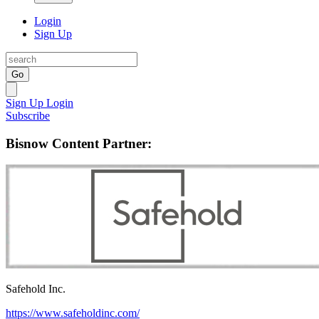
Login
Sign Up
Go
Sign Up
Login
Subscribe
Bisnow Content Partner:
Safehold Inc.
https://www.safeholdinc.com/