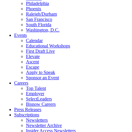
Philadelphia
Phoenix
Raleigh/Durham
San Francisco
South Florida
Washington, D.C.
Events
Calendar
Educational Workshops
First Draft Live
Elevate
Ascent
Escape
Apply to Speak
Sponsor an Event
Careers
Top Talent
Employer
SelectLeaders
Bisnow Careers
Press Releases
Subscriptions
Newsletters
Newsletter Archive
Insider Access Newsletters