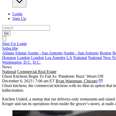
Login
Sign Up
Go
Sign Up
Login
Subscribe
Atlanta
Atlanta
Austin - San-Antonio
Austin - San-Antonio
Boston
B
Houston
London
London
Los Angeles
LA
National
National
New Yo
Washington, D.C.
D.C.
News
National
Commercial Real Estate
Ghost Kitchens Begin To Fail As ‘Pandemic Buzz’ Wears Off
December 6, 2023 | 7:00 am ET
Ryan Wangman, Chicago
Ghost kitchens
, the commercial kitchens with no dine-in option that 
hallucination.
Kitchen United
, a startup that ran delivery-only restaurants and raise
Kroger
and ran its operations from inside the grocer’s stores, at malls