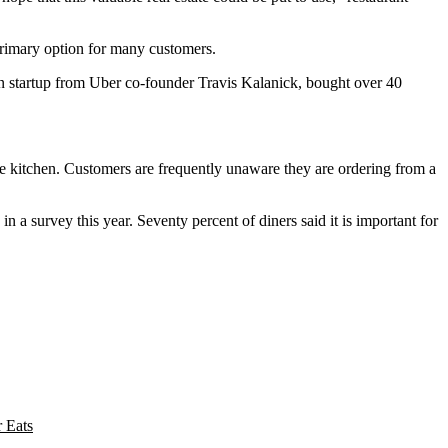
 primary option for many customers.
en startup from Uber co-founder
Travis Kalanick
, bought over 40
 kitchen. Customers are frequently unaware they are ordering from a
 a survey this year. Seventy percent of diners said it is important for
 Eats