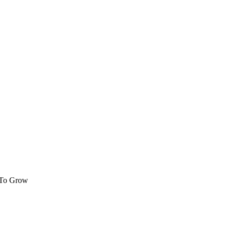
 To Grow