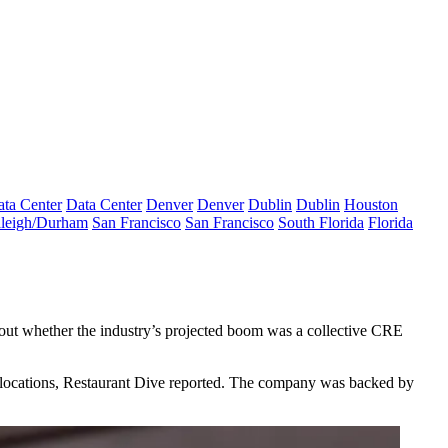
ta Center
Data Center
Denver
Denver
Dublin
Dublin
Houston
leigh/Durham
San Francisco
San Francisco
South Florida
Florida
about whether the industry’s projected boom was a collective CRE
 locations,
Restaurant Dive reported
. The company was backed by