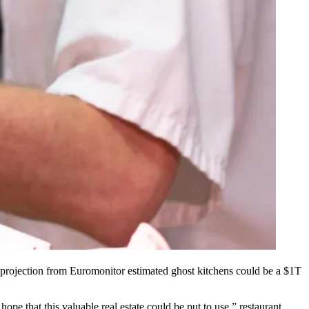
projection
from Euromonitor estimated ghost kitchens could be a $1T
hope that this valuable real estate could be put to use,” restaurant