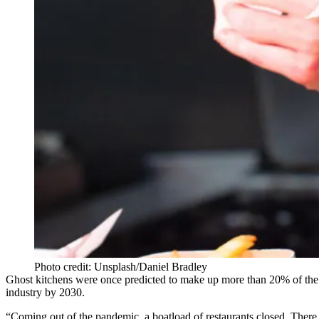
Photo credit: Unsplash/Daniel Bradley
Ghost kitchens were once predicted to make up more than 20% of the 
industry by 2030.
“Coming out of the pandemic, a boatload of restaurants closed. There was