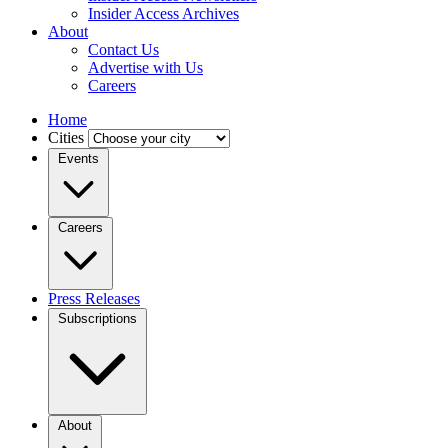
Insider Access Archives
About
Contact Us
Advertise with Us
Careers
Home
Cities
Events
Careers
Press Releases
Subscriptions
About