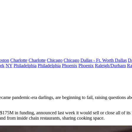
oston
Charlotte
Charlotte
Chicago
Chicago
Dallas - Ft. Worth
Dallas
Da
rk
NY
Philadelphia
Philadelphia
Phoenix
Phoenix
Raleigh/Durham
Ra
became pandemic-era darlings, are beginning to fail, raising questions 
d $175M in funding, announced last week it would sell or close all of its
 and from inside chain restaurants, sharing cooking space.