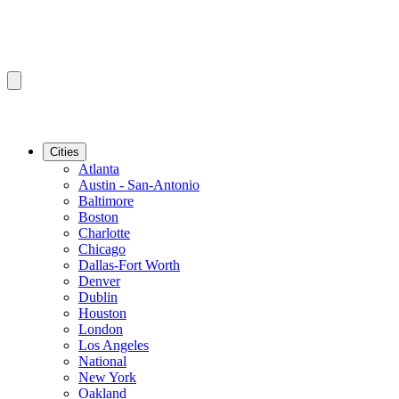
Cities
Atlanta
Austin - San-Antonio
Baltimore
Boston
Charlotte
Chicago
Dallas-Fort Worth
Denver
Dublin
Houston
London
Los Angeles
National
New York
Oakland