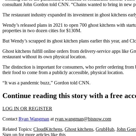
consultant John Gordon told CNN. “Chains wanted to bring in new pro
The restaurant industry expanded its investment in ghost kitchens ear
Wendy’s released plans in 2021 to open 700 ghost kitchens with star
properties in two dozen cities for $130M.
But Wendy’s scrapped its ghost kitchen plans earlier this year, and 
Ghost kitchens fulfill online orders from delivery-service apps like
Gr
restaurant without its own physical location.
The distinction is important for consumers, who prefer ordering from br
their food to come from a publicly accessible, physical location.
“It was a pandemic buzz,” Gordon told CNN.
Continue reading this story with a free ac
LOG IN OR REGISTER
Contact
Ryan Wangman
at
ryan.wangman@bisnow.com
Related Topics:
CloudKitchens
,
Ghost kitchens
,
GrubHub
,
John Gor
Sign up for more articles like this