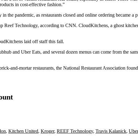
ducts in cost-effective fashion.”
ly in the pandemic, as restaurants closed and online ordering became a
tup
Reef Technology
, according to CNN.
CloudKitchens
, a ghost kitch
CloudKitchens
laid off staff
this fall.
ubhub
and
Uber Eats
, and several dozen menus can come from the same
ick-and-mortar restaurants, the National Restaurant Association found in
count
don
,
Kitchen United
,
Kroger
,
REEF Technology
,
Travis Kalanick
,
Uber