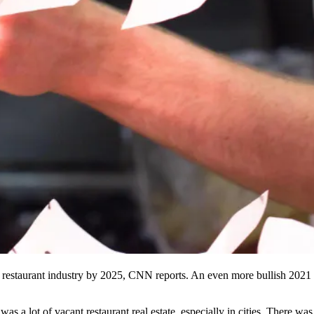
restaurant industry by 2025,
CNN reports
. An even
more bullish 2021 
 a lot of vacant restaurant real estate, especially in cities. There was 