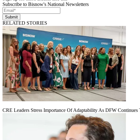
Subscribe to Bisnow's National Newsletters
Submit
RELATED STORIES
CRE Leaders Stress Importance Of Adaptability As DFW Continues