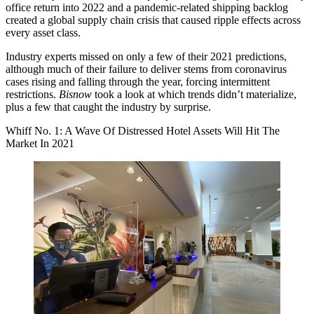
office return
into 2022 and a pandemic-related shipping backlog
created a
global supply chain crisis
that caused ripple effects across
every asset class.
Industry experts missed on only a few of their 2021 predictions,
although much of their failure to deliver stems from coronavirus
cases rising and falling through the year, forcing intermittent
restrictions.
Bisnow
took a look at which trends didn’t materialize,
plus a few that caught the industry by surprise.
Whiff No. 1: A Wave Of Distressed Hotel Assets Will Hit The
Market In 2021