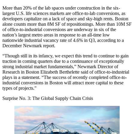
More than 20% of the lab spaces under construction in the six-
largest U.S. life sciences markets
are office-to-lab conversions
, as
developers capitalize on a lack of space and sky-high rents. Boston
alone counts more than 8M SF of repositionings. More than 10M SF
of office-to-industrial conversions are underway in six of the
nation’s largest metro areas in response to an all-time low
nationwide industrial vacancy rate of 4.6% in Q3, according to a
December Newmark report.
“Though still in its infancy, we expect this trend to continue to gain
traction in coming quarters due to a continuance of exceptionally
strong industrial market fundamentals,” Newmark Director of
Research in Boston Elizabeth Berthelette said of office-to-industrial
plays in a statement. “The success of recently completed office-to-
industrial conversions in Boston will attract more capital to these
types of projects.”
Surprise No. 3: The Global Supply Chain Crisis