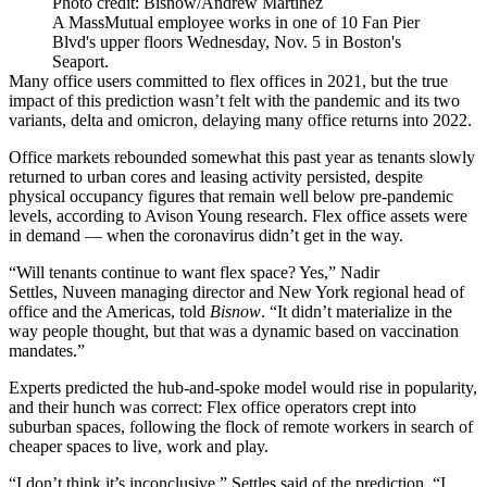
Photo credit: Bisnow/Andrew Martinez
A MassMutual employee works in one of 10 Fan Pier
Blvd's upper floors Wednesday, Nov. 5 in Boston's
Seaport.
Many office users committed to flex offices in 2021, but the true
impact of this prediction wasn’t felt with the pandemic and its two
variants, delta and omicron,
delaying many office returns
into 2022.
Office markets
rebounded somewhat
this past year as tenants
slowly
returned to urban cores
and leasing activity persisted, despite
physical occupancy figures
that remain well below pre-pandemic
levels
, according to
Avison Young
research. Flex office assets were
in demand — when the coronavirus didn’t get in the way.
“Will tenants continue to want flex space? Yes,”
Nadir
Settles
,
Nuveen
managing director and New York regional head of
office and the Americas, told
Bisnow
. “It didn’t materialize in the
way people thought, but that was a dynamic based on vaccination
mandates.”
Experts predicted
the hub-and-spoke model
would rise in popularity,
and their hunch was correct: Flex office operators
crept into
suburban spaces
, following the
flock of remote workers
in search of
cheaper spaces to live, work and play.
“I don’t think it’s inconclusive,” Settles said of the prediction. “I