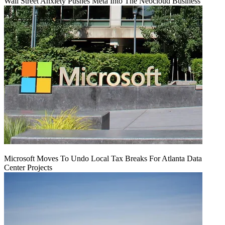
Wall Street Anxiety Pushes Meta Into The Neocloud Business
Microsoft Moves To Undo Local Tax Breaks For Atlanta Data
Center Projects