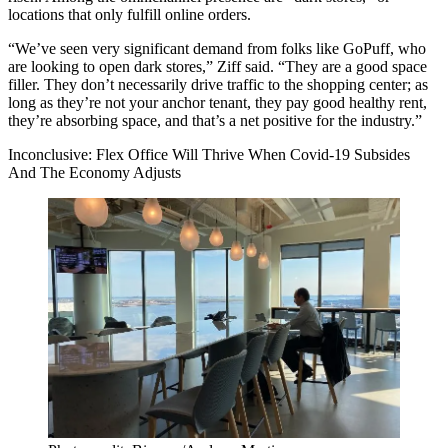
locations that only fulfill online orders.
“We’ve seen very significant demand from folks like
GoPuff
, who
are looking to open dark stores,” Ziff said. “They are a good space
filler. They don’t necessarily drive traffic to the shopping center; as
long as they’re not your anchor tenant, they pay good healthy rent,
they’re absorbing space, and that’s a net positive for the industry.”
Inconclusive: Flex Office Will Thrive When Covid-19 Subsides
And The Economy Adjusts