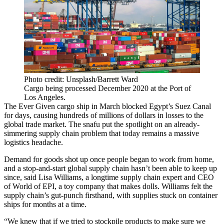
Photo credit: Unsplash/Barrett Ward
Cargo being processed December 2020 at the Port of
Los Angeles.
The Ever Given cargo ship in March
blocked Egypt’s Suez Canal
for days
, causing hundreds of millions of dollars in losses to the
global trade market. The snafu put the spotlight on an already-
simmering supply chain problem that
today remains
a massive
logistics headache.
Demand for goods shot up once people began to work from home,
and a stop-and-start global supply chain hasn’t been able to keep up
since, said Lisa Williams, a longtime supply chain expert and CEO
of World of EPI, a toy company that makes dolls. Williams felt the
supply chain’s gut-punch firsthand, with supplies stuck on container
ships for months at a time.
“We knew that if we tried to stockpile products to make sure we