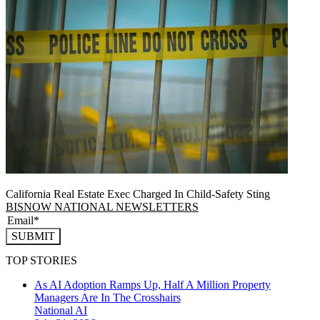
California Real Estate Exec Charged In Child-Safety Sting
BISNOW NATIONAL NEWSLETTERS
SUBMIT
TOP STORIES
As AI Adoption Ramps Up, Half A Million Property
Managers Are In The Crosshairs
National
AI