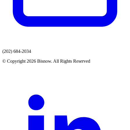
(202) 684-2034
© Copyright 2026 Bisnow. All Rights Reserved