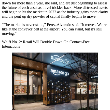
down for more than a year, she said, and are just beginning to assess
the future of each asset as travel trickles back. More distressed assets
will begin to hit the market in 2022 as the industry gains more clarity
and the pent-up dry powder of capital finally begins to move.
“The market is never static,” Perez-Alvarado said. “It moves. We’re
like at the conveyor belt at the airport. You can stand, but it’s still
moving.”
Whiff No. 2: Retail Will Double Down On Contact-Free
Interactions