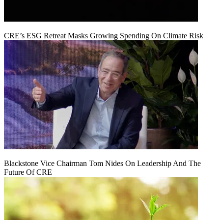
CRE’s ESG Retreat Masks Growing Spending On Climate Risk
Blackstone Vice Chairman Tom Nides On Leadership And The
Future Of CRE