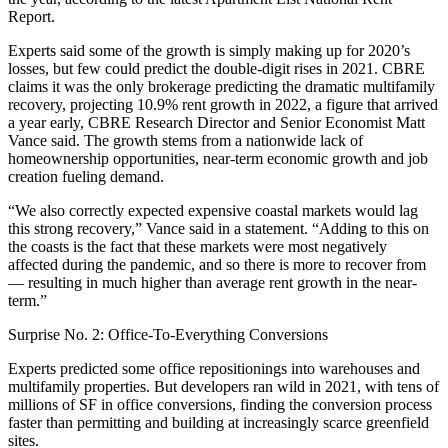
Report.
Experts said some of the growth is simply making up for 2020’s
losses, but few could predict the double-digit rises in 2021.
CBRE
claims it was the only brokerage predicting the dramatic multifamily
recovery, projecting 10.9% rent growth in 2022, a figure that arrived
a year early, CBRE Research Director and Senior Economist
Matt
Vance
said. The growth stems from a nationwide lack of
homeownership opportunities, near-term economic growth and job
creation fueling demand.
“We also correctly expected expensive coastal markets would lag
this strong recovery,” Vance said in a statement. “Adding to this on
the coasts is the fact that these markets were most negatively
affected during the pandemic, and so there is more to recover from
— resulting in much higher than average rent growth in the near-
term.”
Surprise No. 2: Office-To-Everything Conversions
Experts predicted some office repositionings into warehouses and
multifamily properties. But developers ran wild in 2021, with tens of
millions of SF in office conversions, finding the conversion process
faster than permitting and building at increasingly scarce greenfield
sites.