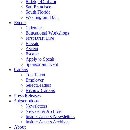
Raleigh/Durham
San Francisco
South Florida
Washington, D.C.
Events
Calendar
Educational Workshops
First Draft Live
Elevate
Ascent
Escape
Apply to Speak
Sponsor an Event
Careers
Top Talent
Employer
SelectLeaders
Bisnow Careers
Press Releases
Subscriptions
Newsletters
Newsletter Archive
Insider Access Newsletters
Insider Access Archives
About