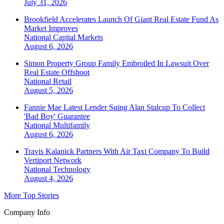
July 31, 2026
Brookfield Accelerates Launch Of Giant Real Estate Fund As
Market Improves
National
Capital Markets
August 6, 2026
Simon Property Group Family Embroiled In Lawsuit Over
Real Estate Offshoot
National
Retail
August 5, 2026
Fannie Mae Latest Lender Suing Alan Stalcup To Collect
'Bad Boy' Guarantee
National
Multifamily
August 6, 2026
Travis Kalanick Partners With Air Taxi Company To Build
Vertiport Network
National
Technology
August 4, 2026
More Top Stories
Company Info