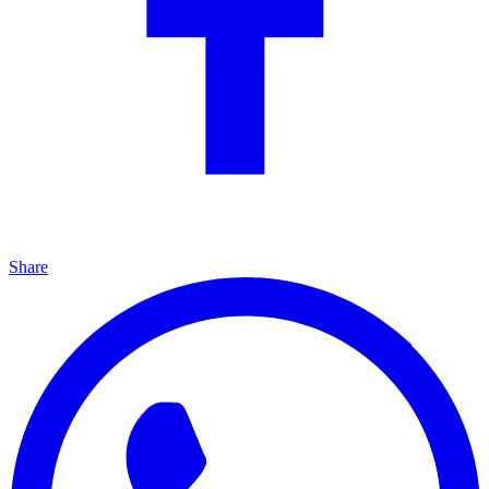
Share