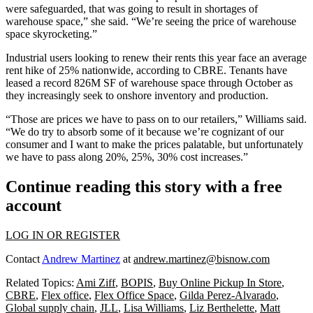
were safeguarded, that was going to result in shortages of
warehouse space,” she said. “We’re seeing the price of warehouse
space skyrocketing.”
Industrial users looking to renew their rents this year
face an average
rent hike of 25%
nationwide, according to CBRE. Tenants have
leased a record 826M SF of warehouse space through October as
they increasingly seek to onshore inventory and production.
“Those are prices we have to pass on to our retailers,” Williams said.
“We do try to absorb some of it because we’re cognizant of our
consumer and I want to make the prices palatable, but unfortunately
we have to pass along 20%, 25%, 30% cost increases.”
Continue reading this story with a free
account
LOG IN OR REGISTER
Contact
Andrew Martinez
at
andrew.martinez@bisnow.com
Related Topics:
Ami Ziff
,
BOPIS
,
Buy Online Pickup In Store
,
CBRE
,
Flex office
,
Flex Office Space
,
Gilda Perez-Alvarado
,
Global supply chain
,
JLL
,
Lisa Williams
,
Liz Berthelette
,
Matt