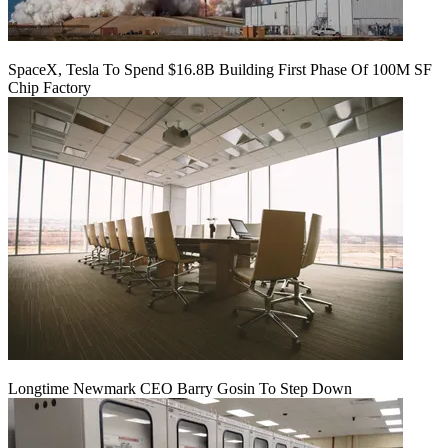
SpaceX, Tesla To Spend $16.8B Building First Phase Of 100M SF
Chip Factory
Longtime Newmark CEO Barry Gosin To Step Down