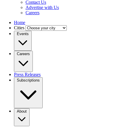
Contact Us
Advertise with Us
Careers
Home
Cities
Events
Careers
Press Releases
Subscriptions
About