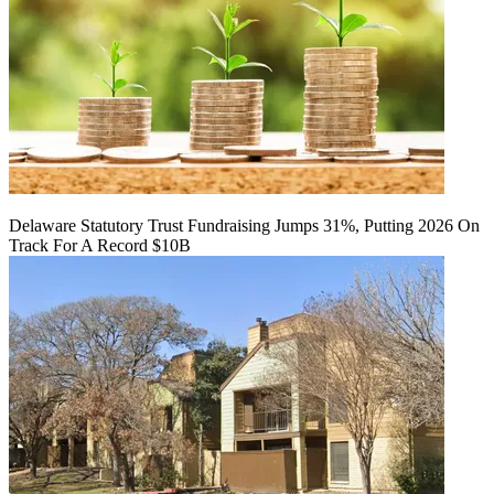
Delaware Statutory Trust Fundraising Jumps 31%, Putting 2026 On
Track For A Record $10B