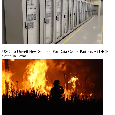
USG To Unveil New Solution For Data Center Partners At DICE
South In Texas