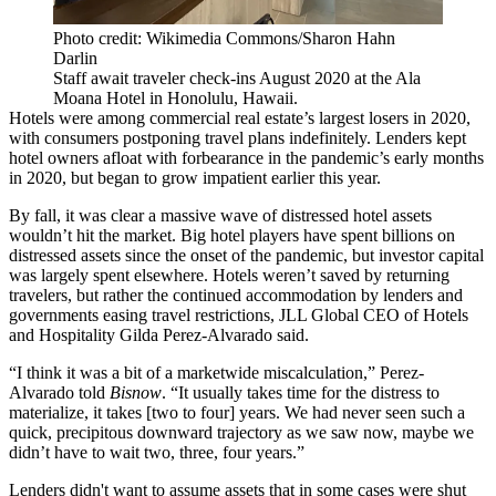
Photo credit: Wikimedia Commons/Sharon Hahn
Darlin
Staff await traveler check-ins August 2020 at the Ala
Moana Hotel in Honolulu, Hawaii.
Hotels were among commercial real estate’s largest losers in 2020,
with consumers postponing travel plans indefinitely. Lenders kept
hotel owners afloat with forbearance in the pandemic’s early months
in 2020, but
began to grow impatient
earlier this year.
By fall, it was clear a massive wave of distressed hotel assets
wouldn’t hit the market
. Big hotel players have spent billions on
distressed assets since the onset of the pandemic, but
investor capital
was largely spent elsewhere
. Hotels weren’t saved by returning
travelers, but rather the continued accommodation by lenders and
governments easing travel restrictions,
JLL
Global CEO of Hotels
and Hospitality
Gilda Perez-Alvarado
said.
“I think it was a bit of a marketwide miscalculation,” Perez-
Alvarado told
Bisnow
. “It usually takes time for the distress to
materialize, it takes [two to four] years. We had never seen such a
quick, precipitous downward trajectory as we saw now, maybe we
didn’t have to wait two, three, four years.”
Lenders didn't want to assume assets that in some cases were shut