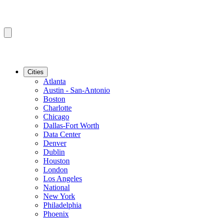
Cities
Atlanta
Austin - San-Antonio
Boston
Charlotte
Chicago
Dallas-Fort Worth
Data Center
Denver
Dublin
Houston
London
Los Angeles
National
New York
Philadelphia
Phoenix