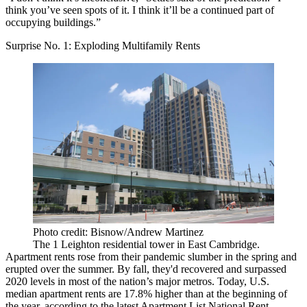
think you’ve seen spots of it. I think it’ll be a continued part of
occupying buildings.”
Surprise No. 1: Exploding Multifamily Rents
Photo credit: Bisnow/Andrew Martinez
The 1 Leighton residential tower in East Cambridge.
Apartment rents
rose from their pandemic slumber
in the spring and
erupted over the summer.
By fall, they'd recovered and surpassed
2020 levels
in most of the nation’s major metros. Today, U.S.
median apartment rents are
17.8% higher than at the beginning of
the year
, according to the latest Apartment List National Rent