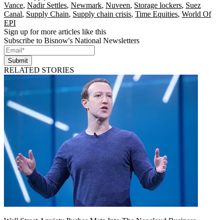
Vance
,
Nadir Settles
,
Newmark
,
Nuveen
,
Storage lockers
,
Suez
Canal
,
Supply Chain
,
Supply chain crisis
,
Time Equities
,
World Of
EPI
Sign up for more articles like this
Subscribe to Bisnow's National Newsletters
Submit
RELATED STORIES