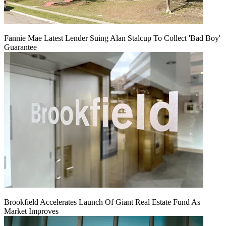
Fannie Mae Latest Lender Suing Alan Stalcup To Collect 'Bad Boy'
Guarantee
Brookfield Accelerates Launch Of Giant Real Estate Fund As
Market Improves