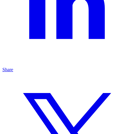
Share