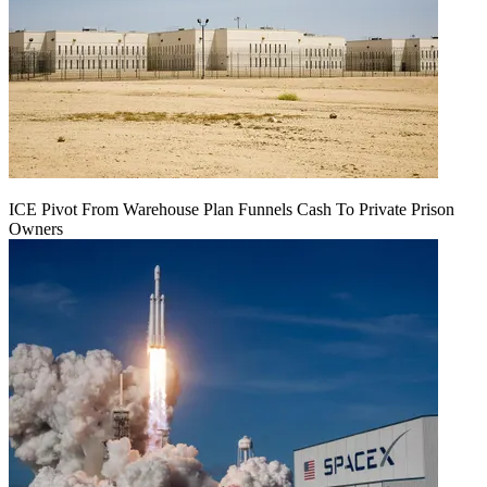
ICE Pivot From Warehouse Plan Funnels Cash To Private Prison
Owners