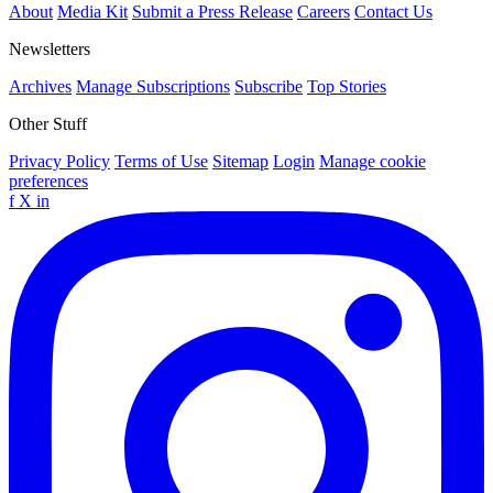
About
Media Kit
Submit a Press Release
Careers
Contact Us
Newsletters
Archives
Manage Subscriptions
Subscribe
Top Stories
Other Stuff
Privacy Policy
Terms of Use
Sitemap
Login
Manage cookie
preferences
f
X
in