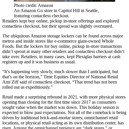
Photo credit: Amazon
An Amazon Go store in Capitol Hill in Seattle,
featuring contactless checkout.
Retailers kept buy online, pickup in-store offerings and explored
contactless checkout, but their spread was slightly overstated.
The ubiquitous
Amazon
storage lockers can be found across major
metros and inside stores like e-commerce giant-owned
Whole
Foods
. But the lockers for buy online, pickup in-store transactions
didn’t sprout at many other retailers and contactless checkout didn’t
take over. Retailers, in many cases,
kept Plexiglas barriers at cash
registers up
and it was business as usual.
“It’s happening very slowly, much slower than I anticipated, but
that’s on the horizon,”
Time Equities
Director of National Retail
Ami Ziff
said of contactless checkout. “That trend has not been
rolled out as expeditiously.”
Retail made a surprising rebound in 2021, with more physical stores
opening than closing
for the first time since 2017
as consumers
sought value when the market was down. This holiday season is
expected to
blow past expectations
. Not all of the comeback is being
driven by traditional brick-and-mortar stores; omnichannel retail
locations, or physical retail acting as its own distribution center, has
risen. Among the omnichannel presence are “dark stores," or