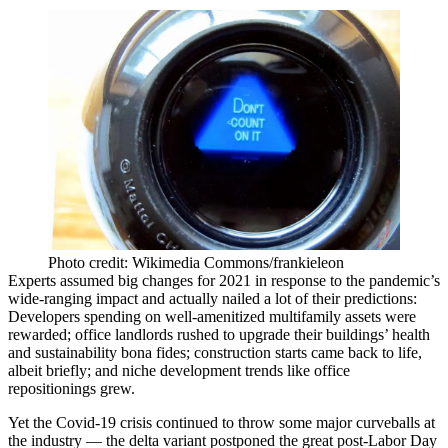
Photo credit: Wikimedia Commons/frankieleon
Experts
assumed big changes for 2021
in response to the pandemic’s
wide-ranging impact and actually nailed a lot of their predictions:
Developers spending on well-amenitized multifamily assets
were
rewarded
; office landlords
rushed to upgrade
their buildings’ health
and sustainability bona fides; construction starts
came back to life
,
albeit briefly; and niche development trends like office
repositionings grew.
Yet the Covid-19 crisis continued to throw some major curveballs at
the industry — the delta variant
postponed the great post-Labor Day