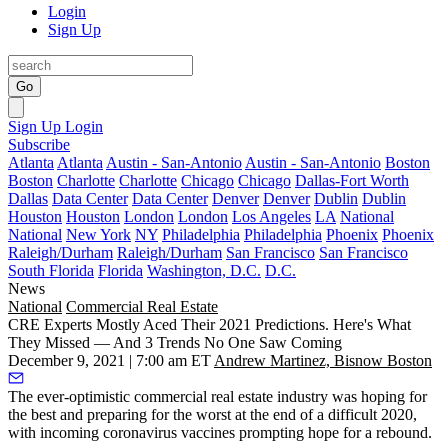
Login
Sign Up
Go
Sign Up
Login
Subscribe
Atlanta
Atlanta
Austin - San-Antonio
Austin - San-Antonio
Boston
Boston
Charlotte
Charlotte
Chicago
Chicago
Dallas-Fort Worth
Dallas
Data Center
Data Center
Denver
Denver
Dublin
Dublin
Houston
Houston
London
London
Los Angeles
LA
National
National
New York
NY
Philadelphia
Philadelphia
Phoenix
Phoenix
Raleigh/Durham
Raleigh/Durham
San Francisco
San Francisco
South Florida
Florida
Washington, D.C.
D.C.
News
National
Commercial Real Estate
CRE Experts Mostly Aced Their 2021 Predictions. Here's What
They Missed — And 3 Trends No One Saw Coming
December 9, 2021 | 7:00 am ET
Andrew Martinez, Bisnow Boston
The ever-optimistic commercial real estate industry was hoping for
the best and preparing for the worst at the end of a difficult 2020,
with incoming coronavirus vaccines prompting hope for a rebound.