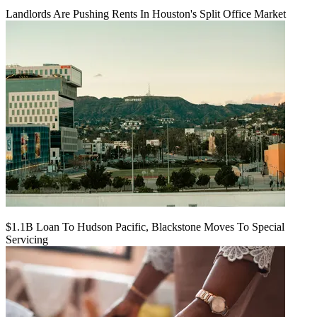
Landlords Are Pushing Rents In Houston's Split Office Market
$1.1B Loan To Hudson Pacific, Blackstone Moves To Special
Servicing