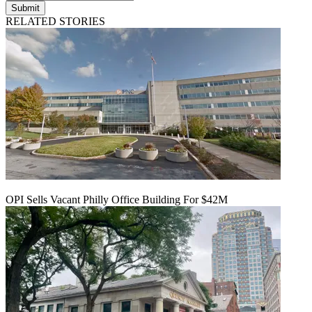
Submit
RELATED STORIES
OPI Sells Vacant Philly Office Building For $42M