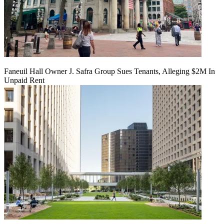
Faneuil Hall Owner J. Safra Group Sues Tenants, Alleging $2M In
Unpaid Rent