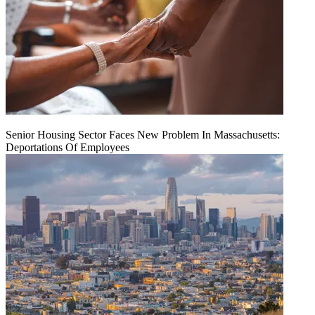
Senior Housing Sector Faces New Problem In Massachusetts:
Deportations Of Employees