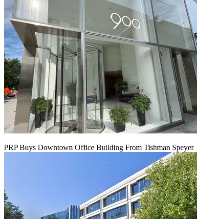
PRP Buys Downtown Office Building From Tishman Speyer