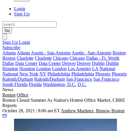
Login
Sign Up
Go
Sign Up
Login
Subscribe
Atlanta
Atlanta
Austin - San-Antonio
Austin - San-Antonio
Boston
Boston
Charlotte
Charlotte
Chicago
Chicago
Dallas - Ft. Worth
Dallas
Data Center
Data Center
Denver
Denver
Dublin
Dublin
Houston
Houston
London
London
Los Angeles
LA
National
National
New York
NY
Philadelphia
Philadelphia
Phoenix
Phoenix
Raleigh/Durham
Raleigh/Durham
San Francisco
San Francisco
South Florida
Florida
Washington, D.C.
D.C.
News
Boston
Office
Boston Closed Summer As Nation's Hottest Office Market, CBRE
Reports
October 28, 2021 | 8:00 am ET
Andrew Martinez, Bisnow Boston