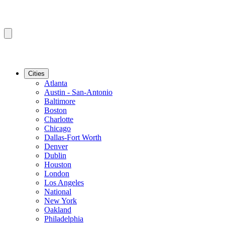
Cities
Atlanta
Austin - San-Antonio
Baltimore
Boston
Charlotte
Chicago
Dallas-Fort Worth
Denver
Dublin
Houston
London
Los Angeles
National
New York
Oakland
Philadelphia