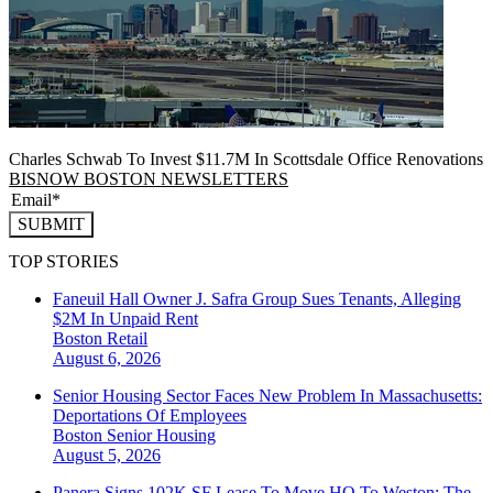
Charles Schwab To Invest $11.7M In Scottsdale Office Renovations
BISNOW BOSTON NEWSLETTERS
SUBMIT
TOP STORIES
Faneuil Hall Owner J. Safra Group Sues Tenants, Alleging
$2M In Unpaid Rent
Boston
Retail
August 6, 2026
Senior Housing Sector Faces New Problem In Massachusetts:
Deportations Of Employees
Boston
Senior Housing
August 5, 2026
Panera Signs 102K SF Lease To Move HQ To Weston: The