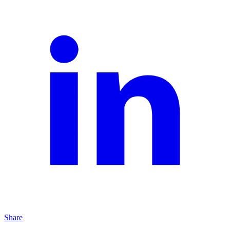
Share