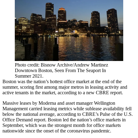
Photo credit: Bisnow Archive/Andrew Martinez
Downtown Boston, Seen From The Seaport In
Summer 2021.
Boston was the nation’s hottest office market at the end of the
summer, scoring first among major metros in leasing activity and
active tenants in the market, according to a new CBRE report.
Massive leases by
Moderna
and asset manager
Wellington
Management
carried leasing metrics while sublease availability fell
below the national average, according to
CBRE
’s
Pulse of the U.S.
Office Demand
report. Boston led the nation’s office markets in
September, which was the strongest month for office markets
nationwide since the onset of the coronavirus pandemic.