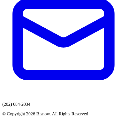
(202) 684-2034
© Copyright 2026 Bisnow. All Rights Reserved