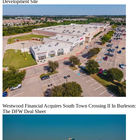
Development Site
Westwood Financial Acquires South Town Crossing II In Burleson:
The DFW Deal Sheet