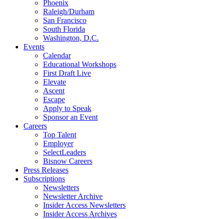
Phoenix
Raleigh/Durham
San Francisco
South Florida
Washington, D.C.
Events
Calendar
Educational Workshops
First Draft Live
Elevate
Ascent
Escape
Apply to Speak
Sponsor an Event
Careers
Top Talent
Employer
SelectLeaders
Bisnow Careers
Press Releases
Subscriptions
Newsletters
Newsletter Archive
Insider Access Newsletters
Insider Access Archives