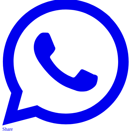
Share