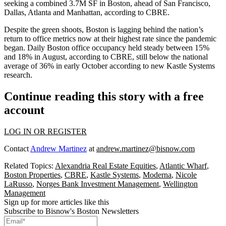
seeking a combined 3.7M SF in Boston, ahead of San Francisco,
Dallas, Atlanta and Manhattan, according to CBRE.
Despite the green shoots, Boston is lagging behind the nation’s
return to office metrics now
at their highest rate since the pandemic
began
. Daily Boston office occupancy held steady between 15%
and 18% in August, according to CBRE, still below the national
average of 36% in early October according to new
Kastle Systems
research.
Continue reading this story with a free
account
LOG IN OR REGISTER
Contact
Andrew Martinez
at
andrew.martinez@bisnow.com
Related Topics:
Alexandria Real Estate Equities
,
Atlantic Wharf
,
Boston Properties
,
CBRE
,
Kastle Systems
,
Moderna
,
Nicole
LaRusso
,
Norges Bank Investment Management
,
Wellington
Management
Sign up for more articles like this
Subscribe to Bisnow's Boston Newsletters