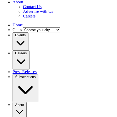
About
Contact Us
Advertise with Us
Careers
Home
Cities
Events
Careers
Press Releases
Subscriptions
About