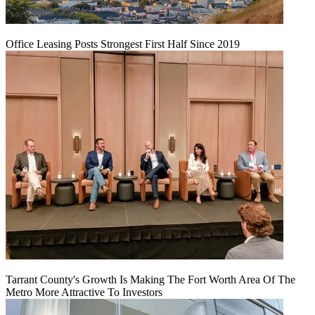
Office Leasing Posts Strongest First Half Since 2019
Tarrant County's Growth Is Making The Fort Worth Area Of The
Metro More Attractive To Investors