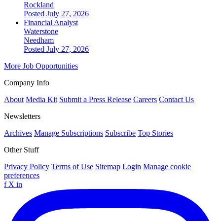
Rockland
Posted July 27, 2026
Financial Analyst
Waterstone
Needham
Posted July 27, 2026
More Job Opportunities
Company Info
About
Media Kit
Submit a Press Release
Careers
Contact Us
Newsletters
Archives
Manage Subscriptions
Subscribe
Top Stories
Other Stuff
Privacy Policy
Terms of Use
Sitemap
Login
Manage cookie
preferences
f
X
in