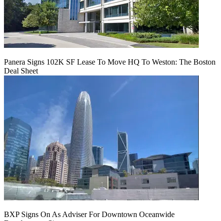
Panera Signs 102K SF Lease To Move HQ To Weston: The Boston
Deal Sheet
BXP Signs On As Adviser For Downtown Oceanwide