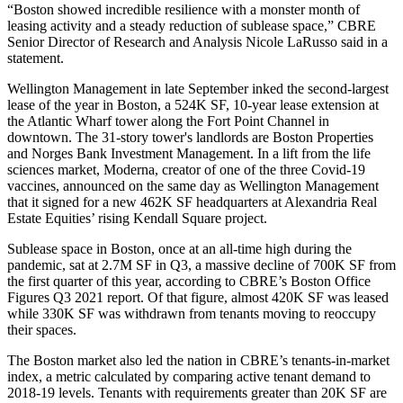
“Boston showed incredible resilience with a monster month of
leasing activity and a steady reduction of sublease space,” CBRE
Senior Director of Research and Analysis
Nicole LaRusso
said in a
statement.
Wellington Management in late September
inked the second-largest
lease of the year
in Boston, a 524K SF, 10-year lease extension at
the
Atlantic Wharf
tower along the Fort Point Channel in
downtown. The 31-story tower's landlords are Boston Properties
and Norges Bank Investment Management. In a lift from the life
sciences market, Moderna, creator of one of the three Covid-19
vaccines, announced on the same day as Wellington Management
that it
signed for a new 462K SF headquarters
at
Alexandria Real
Estate Equities
’ rising
Kendall Square
project.
Sublease space in Boston,
once at an all-time high
during the
pandemic, sat at 2.7M SF in Q3, a massive decline of 700K SF from
the first quarter of this year,
according to CBRE’s Boston Office
Figures Q3 2021 report
. Of that figure, almost 420K SF was leased
while 330K SF was withdrawn from tenants moving to reoccupy
their spaces.
The Boston market also led the nation in CBRE’s tenants-in-market
index, a metric calculated by comparing active tenant demand to
2018-19 levels. Tenants with requirements greater than 20K SF are