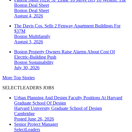
Boston Deal Sheet
Boston
Deal Sheet
August 4, 2026
The Davis Cos. Sells 2 Fenway Apartment Buildings For
$37M
Boston
Multifamily
August 3, 2026
Boston Property Owners Raise Alarms About Cost Of
Electric-Building Push
Boston
Sustainability
July 30, 2026
More Top Stories
SELECTLEADERS JOBS
Urban Planning And Design Faculty Positions At Harvard
Graduate School Of Design
Harvard University Graduate School of Design
Cambridge
Posted June 26, 2026
Senior Project Manager
SelectLeaders