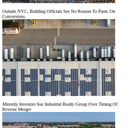
Outside NYC, Building Officials See No Reason To Panic On
Conversions
Minority Investors Sue Industrial Realty Group Over Timing Of
Reverse Merger