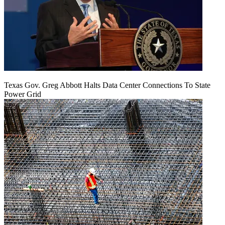
Texas Gov. Greg Abbott Halts Data Center Connections To State
Power Grid