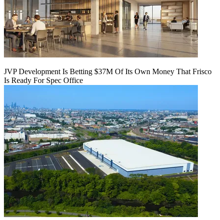
JVP Development Is Betting $37M Of Its Own Money That Frisco
Is Ready For Spec Office