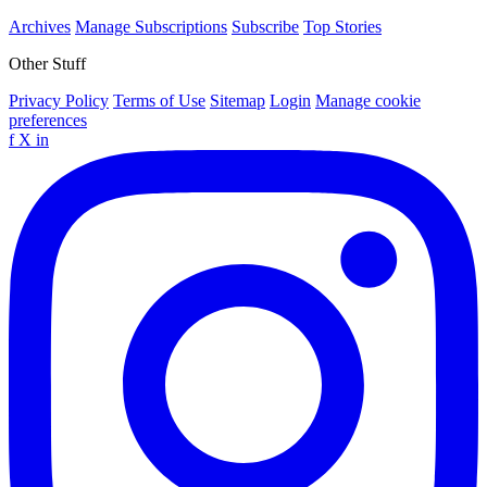
Archives
Manage Subscriptions
Subscribe
Top Stories
Other Stuff
Privacy Policy
Terms of Use
Sitemap
Login
Manage cookie
preferences
f
X
in