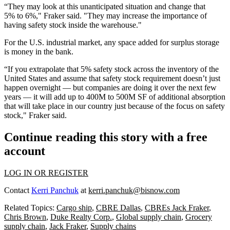
“They may look at this unanticipated situation and change that
5% to 6%," Fraker said. "They may increase the importance of
having safety stock inside the warehouse."
For the U.S. industrial market, any space added for surplus storage
is money in the bank.
“If you extrapolate that 5% safety stock across the inventory of the
United States and assume that safety stock requirement doesn’t just
happen overnight — but companies are doing it over the next few
years — it will add up to 400M to 500M SF of additional absorption
that will take place in our country just because of the focus on safety
stock," Fraker said.
Continue reading this story with a free
account
LOG IN OR REGISTER
Contact
Kerri Panchuk
at
kerri.panchuk@bisnow.com
Related Topics:
Cargo ship
,
CBRE Dallas
,
CBREs Jack Fraker
,
Chris Brown
,
Duke Realty Corp.
,
Global supply chain
,
Grocery
supply chain
,
Jack Fraker
,
Supply chains