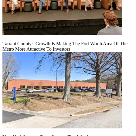
Tarrant County's Growth Is Making The Fort Worth Area Of The
Metro More Attractive To Investors