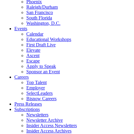
Phoenix
Raleigh/Durham
San Francisco
South Florida
Washington, D.C.
Events
Calendar
Educational Workshops
First Draft Live
Elevate
Ascent
Escape
Apply to Speak
Sponsor an Event
Careers
Top Talent
Employer
SelectLeaders
Bisnow Careers
Press Releases
Subscriptions
Newsletters
Newsletter Archive
Insider Access Newsletters
Insider Access Archives