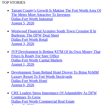
TOP STORIES
Tarrant County's Growth Is Making The Fort Worth Area Of
The Metro More Attractive To Investors
Dallas-Fort Worth
Industrial
August 5, 2026
Westwood Financial Acquires South Town Crossing II In
Burleson: The DFW Deal Sheet
Dallas-Fort Worth
Retail
August 3, 2026
JVP Development Is Betting $37M Of Its Own Money That
Frisco Is Ready For Spec Office
Dallas-Fort Worth
Capital Markets
August 1, 2026
Development Team Behind Hotel Drover To Bring $160M
Luxury Resort To Fort Worth Stockyards
Dallas-Fort Worth
Hotel
August 6, 2026
CRE Leaders Stress Importance Of Adaptability As DFW
Continues To Grow
Dallas-Fort Worth
Commercial Real Estate