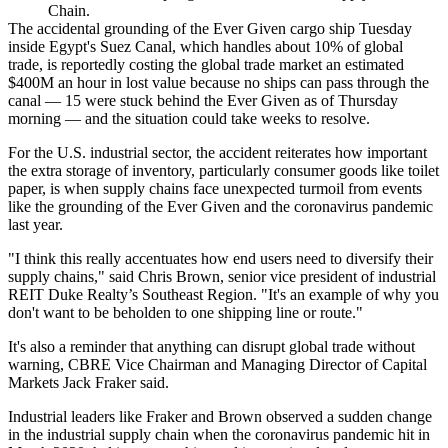
Chain.
The accidental grounding of the Ever Given cargo ship Tuesday
inside Egypt's Suez Canal, which
handles about 10% of global
trade
, is
reportedly costing
the global trade market an estimated
$400M an hour in lost value because no ships can pass through the
canal —
15 were stuck
behind the Ever Given as of Thursday
morning — and the situation
could take weeks
to resolve.
For the U.S. industrial sector, the accident reiterates how important
the extra storage of inventory, particularly consumer goods like
toilet
paper
, is when supply chains face unexpected turmoil from events
like the grounding of the Ever Given and the
coronavirus pandemic
last year.
"I think this really accentuates how end users need to diversify their
supply chains," said Chris Brown, senior vice president of industrial
REIT Duke Realty’s Southeast Region. "It's an example of why you
don't want to be beholden to one shipping line or route."
It's also a reminder that anything can disrupt global trade without
warning,
CBRE
Vice Chairman and Managing Director of Capital
Markets
Jack Fraker
said.
Industrial leaders like Fraker and Brown observed a sudden change
in the industrial supply chain when the coronavirus pandemic hit in