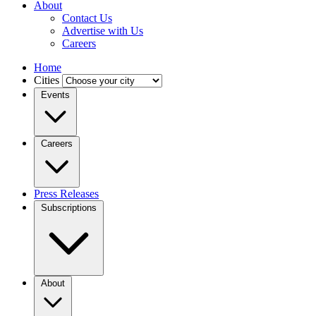
About
Contact Us
Advertise with Us
Careers
Home
Cities
Events
Careers
Press Releases
Subscriptions
About