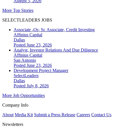
August 5, 2026
More Top Stories
SELECTLEADERS JOBS
Associate -Or- Sr. Associate, Credit Investing
Affinius Capital
Dallas
Posted June 23, 2026
Analyst, Investor Relations And Due Diligence
Affinius Capital
San Antonio
Posted June 23, 2026
Development Project Manager
SelectLeaders
Dallas
Posted July 8, 2026
More Job Opportunities
Company Info
About
Media Kit
Submit a Press Release
Careers
Contact Us
Newsletters