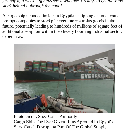
just shy of a week. Officials say it will take 3.5 days to get all ships
stuck behind it through the canal.
A cargo ship stranded inside an Egyptian shipping channel could
prompt companies to stockpile even more surplus goods in the
future, potentially leading to hundreds of millions of square feet of
additional absorption within the already booming industrial sector,
experts say.
Photo credit: Suez Canal Authority
Cargo Ship The Ever Given Runs Aground In Egypt's
Suez Canal, Disrupting Part Of The Global Supply