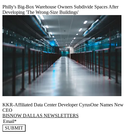
Philly's Big-Box Warehouse Owners Subdivide Spaces After
Developing 'The Wrong-Size Buildings'
KKR-Affiliated Data Center Developer CyrusOne Names New
CEO
BISNOW DALLAS NEWSLETTERS
SUBMIT