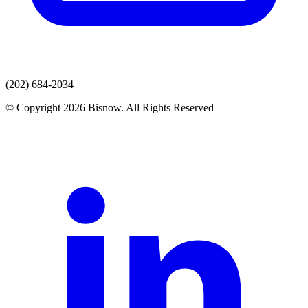
(202) 684-2034
© Copyright 2026 Bisnow. All Rights Reserved