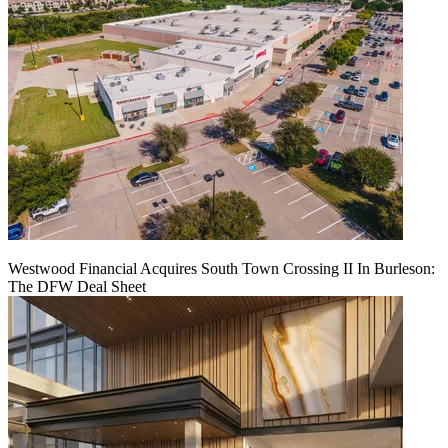
Westwood Financial Acquires South Town Crossing II In Burleson:
The DFW Deal Sheet