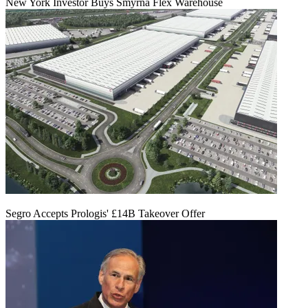
New York Investor Buys Smyrna Flex Warehouse
Segro Accepts Prologis' £14B Takeover Offer