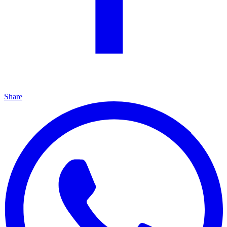
Share