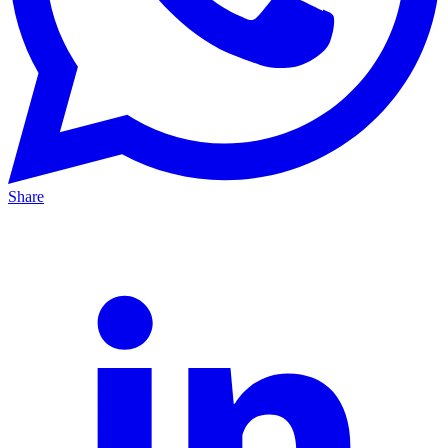
Share