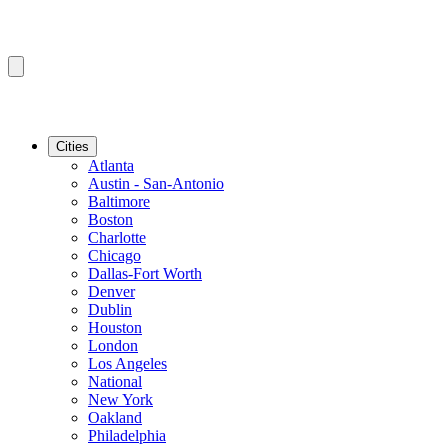
Cities
Atlanta
Austin - San-Antonio
Baltimore
Boston
Charlotte
Chicago
Dallas-Fort Worth
Denver
Dublin
Houston
London
Los Angeles
National
New York
Oakland
Philadelphia