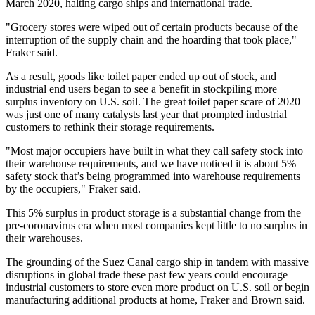
March 2020, halting cargo ships and international trade.
"Grocery stores were wiped out of certain products because of the
interruption of the supply chain and the hoarding that took place,"
Fraker said.
As a result, goods like toilet paper ended up out of stock, and
industrial end users began to see a benefit in stockpiling more
surplus inventory on U.S. soil. The great toilet paper scare of 2020
was just one of many catalysts last year that prompted industrial
customers to rethink their storage requirements.
"Most major occupiers have built in what they call safety stock into
their warehouse requirements, and we have noticed it is about 5%
safety stock that’s being programmed into warehouse requirements
by the occupiers," Fraker said.
This 5% surplus in product storage is a substantial change from the
pre-coronavirus era when most companies kept little to no surplus in
their warehouses.
The grounding of the Suez Canal cargo ship in tandem with massive
disruptions in global trade these past few years could encourage
industrial customers to store even more product on U.S. soil or begin
manufacturing additional products at home, Fraker and Brown said.