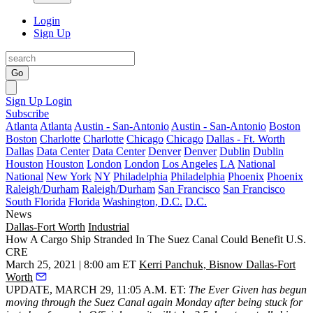
Login
Sign Up
Go
Sign Up
Login
Subscribe
Atlanta
Atlanta
Austin - San-Antonio
Austin - San-Antonio
Boston
Boston
Charlotte
Charlotte
Chicago
Chicago
Dallas - Ft. Worth
Dallas
Data Center
Data Center
Denver
Denver
Dublin
Dublin
Houston
Houston
London
London
Los Angeles
LA
National
National
New York
NY
Philadelphia
Philadelphia
Phoenix
Phoenix
Raleigh/Durham
Raleigh/Durham
San Francisco
San Francisco
South Florida
Florida
Washington, D.C.
D.C.
News
Dallas-Fort Worth
Industrial
How A Cargo Ship Stranded In The Suez Canal Could Benefit U.S.
CRE
March 25, 2021 | 8:00 am ET
Kerri Panchuk, Bisnow Dallas-Fort
Worth
UPDATE, MARCH 29, 11:05 A.M. ET:
The Ever Given has begun
moving through the Suez Canal again
Monday after being stuck for