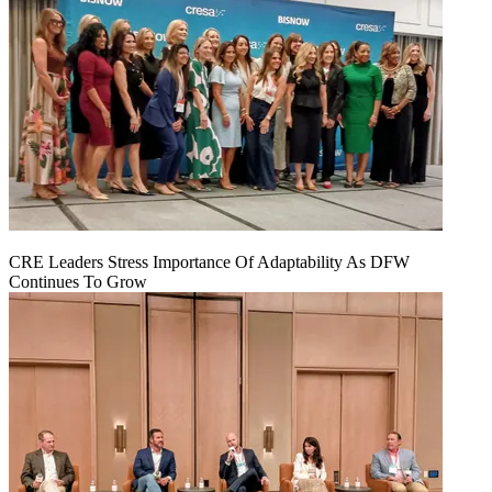
CRE Leaders Stress Importance Of Adaptability As DFW
Continues To Grow