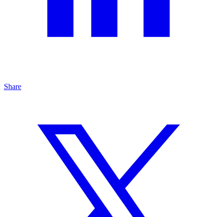
Share