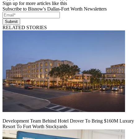
Sign up for more articles like this
Subscribe to Bisnow's Dallas-Fort Worth Newsletters
Submit
RELATED STORIES
Development Team Behind Hotel Drover To Bring $160M Luxury
Resort To Fort Worth Stockyards