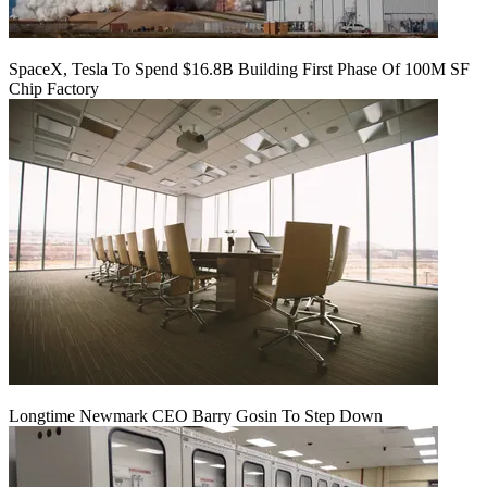
SpaceX, Tesla To Spend $16.8B Building First Phase Of 100M SF
Chip Factory
Longtime Newmark CEO Barry Gosin To Step Down