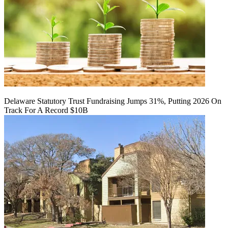
Delaware Statutory Trust Fundraising Jumps 31%, Putting 2026 On
Track For A Record $10B