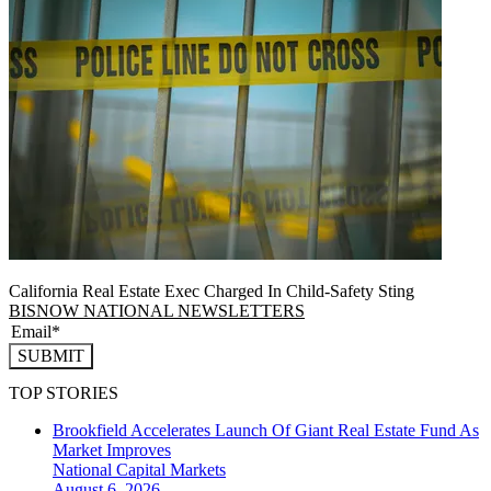
California Real Estate Exec Charged In Child-Safety Sting
BISNOW NATIONAL NEWSLETTERS
SUBMIT
TOP STORIES
Brookfield Accelerates Launch Of Giant Real Estate Fund As
Market Improves
National
Capital Markets
August 6, 2026