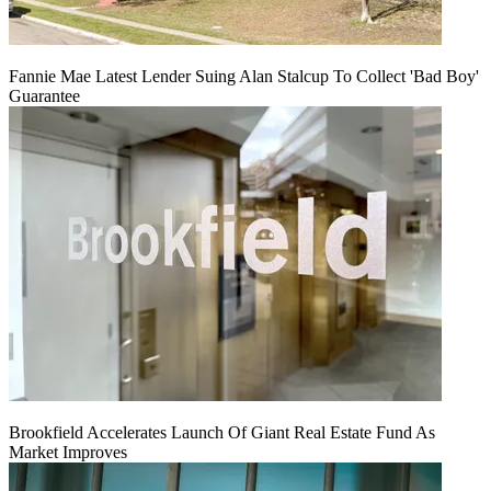
Fannie Mae Latest Lender Suing Alan Stalcup To Collect 'Bad Boy'
Guarantee
Brookfield Accelerates Launch Of Giant Real Estate Fund As
Market Improves