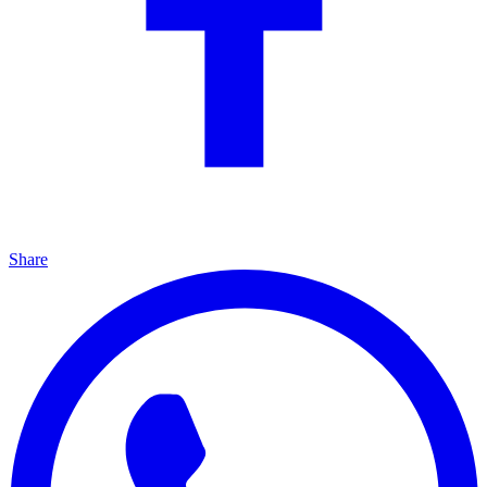
Share