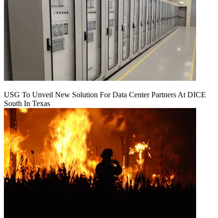
USG To Unveil New Solution For Data Center Partners At DICE
South In Texas