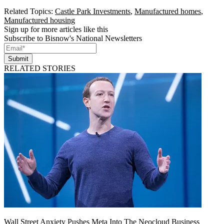
Related Topics:
Castle Park Investments
,
Manufactured homes
,
Manufactured housing
Sign up for more articles like this
Subscribe to Bisnow's National Newsletters
Submit
RELATED STORIES
Wall Street Anxiety Pushes Meta Into The Neocloud Business