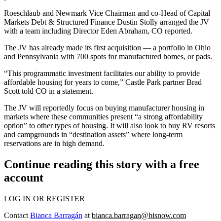
Roeschlaub and Newmark Vice Chairman and co-Head of Capital
Markets Debt & Structured Finance
Dustin Stolly
arranged the JV
with a team including Director Eden Abraham, CO reported.
The JV has already made its first acquisition — a portfolio in Ohio
and Pennsylvania with 700 spots for manufactured homes, or pads.
“This programmatic investment facilitates our ability to provide
affordable housing for years to come,” Castle Park partner Brad
Scott told CO in a statement.
The JV will reportedly focus on buying manufacturer housing in
markets where these communities present “a strong affordability
option” to other types of housing. It will also look to buy RV resorts
and campgrounds in “destination assets” where long-term
reservations are in high demand.
Continue reading this story with a free
account
LOG IN OR REGISTER
Contact
Bianca Barragán
at
bianca.barragan@bisnow.com