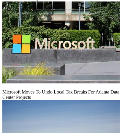
Microsoft Moves To Undo Local Tax Breaks For Atlanta Data
Center Projects