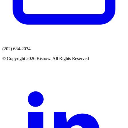
(202) 684-2034
© Copyright 2026 Bisnow. All Rights Reserved