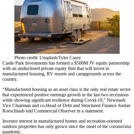
Photo credit: Unsplash/Tyler Casey
Castle Park Investments has formed a $500M JV equity partnership
with an undisclosed private equity firm that will invest in
manufactured housing
, RV resorts and campgrounds across the
country.
“Manufactured housing as an asset class is the only real estate sector
that experienced positive earnings growth in the last two recessions
while showing significant resilience during Covid-19,” Newmark
Vice Chairman and co-Head of Debt and Structured Finance Jordan
Roeschlaub
told Commercial Observer
in a statement.
Investor interest
in
manufactured homes
and
recreation-oriented
outdoor properties
has only grown since the onset of the coronavirus
pandemic.