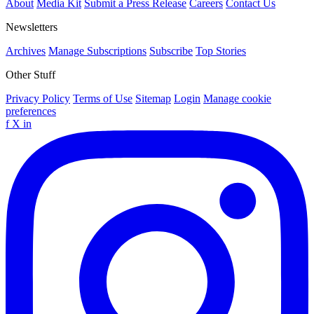
About
Media Kit
Submit a Press Release
Careers
Contact Us
Newsletters
Archives
Manage Subscriptions
Subscribe
Top Stories
Other Stuff
Privacy Policy
Terms of Use
Sitemap
Login
Manage cookie
preferences
f
X
in