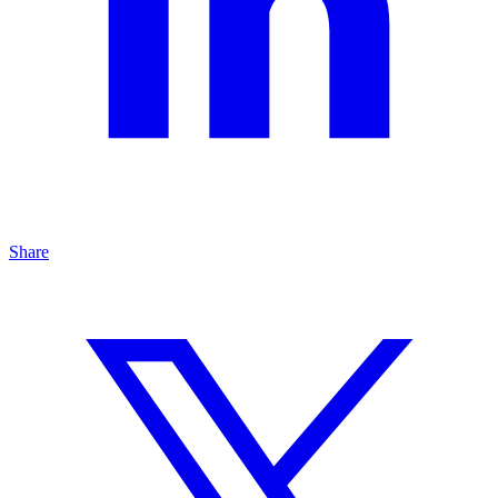
Share