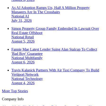
As AI Adoption Ramps Up, Half A Million Property
Managers Are In The Crosshairs
National
AI
July 31, 2026
Simon Property Group Family Embroiled In Lawsuit Over
Real Estate Offshoot
National
Retail
August 5, 2026
Fannie Mae Latest Lender Suing Alan Stalcup To Collect
'Bad Boy' Guarantee
National
Multifamily
August 6, 2026
Travis Kalanick Partners With Air Taxi Company To Build
Vertiport Network
National
Technology
August 4, 2026
More Top Stories
Company Info