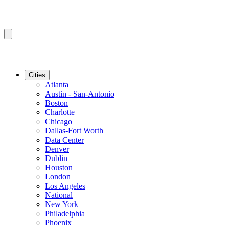
Cities
Atlanta
Austin - San-Antonio
Boston
Charlotte
Chicago
Dallas-Fort Worth
Data Center
Denver
Dublin
Houston
London
Los Angeles
National
New York
Philadelphia
Phoenix