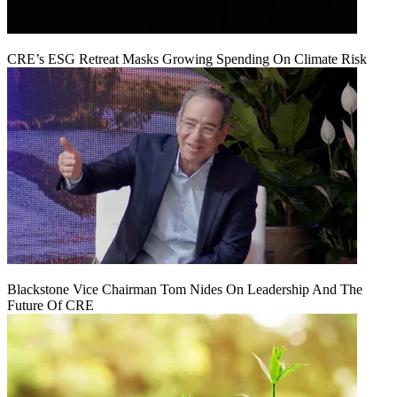
CRE’s ESG Retreat Masks Growing Spending On Climate Risk
Blackstone Vice Chairman Tom Nides On Leadership And The
Future Of CRE