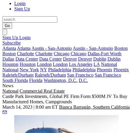
Login
Sign Up
Go
Sign Up
Login
Subscribe
Atlanta
Atlanta
Austin - San-Antonio
Austin - San-Antonio
Boston
Boston
Charlotte
Charlotte
Chicago
Chicago
Dallas-Fort Worth
Dallas
Data Center
Data Center
Denver
Denver
Dublin
Dublin
Houston
Houston
London
London
Los Angeles
LA
National
National
New York
NY
Philadelphia
Philadelphia
Phoenix
Phoenix
Raleigh/Durham
Raleigh/Durham
San Francisco
San Francisco
South Florida
Florida
Washington, D.C.
D.C.
News
National
Commercial Real Estate
Castle Park Investments, Global PE Firm Form $500M JV To Buy
Manufactured Homes, Campgrounds
March 14, 2023 | 8:00 am ET
Bianca Barragán, Southern California