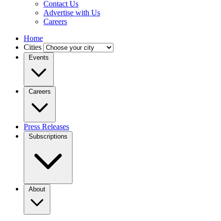
Contact Us
Advertise with Us
Careers
Home
Cities
Events
Careers
Press Releases
Subscriptions
About