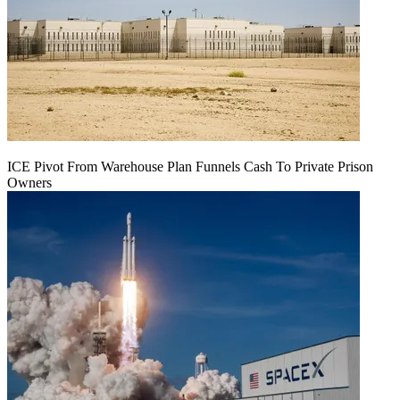
ICE Pivot From Warehouse Plan Funnels Cash To Private Prison
Owners