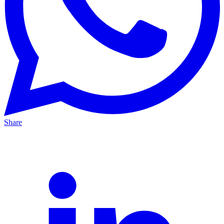
Share