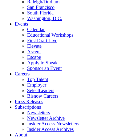
Raleigh/Durham
San Francisco
South Florida
Washington, D.C.
Events
Calendar
Educational Workshops
First Draft Live
Elevate
Ascent
Escape
Apply to Speak
Sponsor an Event
Careers
Top Talent
Employer
SelectLeaders
Bisnow Careers
Press Releases
Subscriptions
Newsletters
Newsletter Archive
Insider Access Newsletters
Insider Access Archives
About