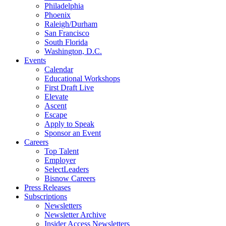
Philadelphia
Phoenix
Raleigh/Durham
San Francisco
South Florida
Washington, D.C.
Events
Calendar
Educational Workshops
First Draft Live
Elevate
Ascent
Escape
Apply to Speak
Sponsor an Event
Careers
Top Talent
Employer
SelectLeaders
Bisnow Careers
Press Releases
Subscriptions
Newsletters
Newsletter Archive
Insider Access Newsletters