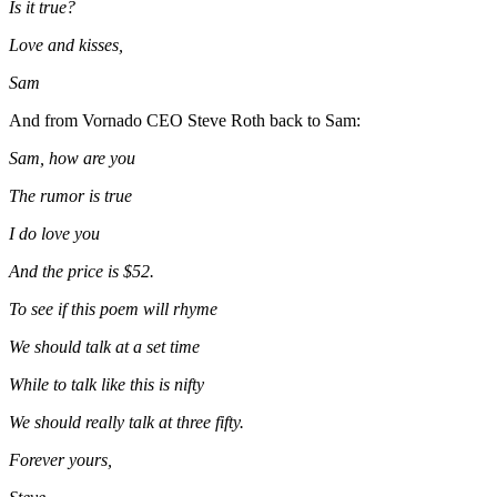
Is it true?
Love and kisses,
Sam
And from Vornado CEO
Steve Roth
back to Sam:
Sam, how are you
The rumor is true
I do love you
And the price is $52.
To see if this poem will rhyme
We should talk at a set time
While to talk like this is nifty
We should really talk at three fifty.
Forever yours,