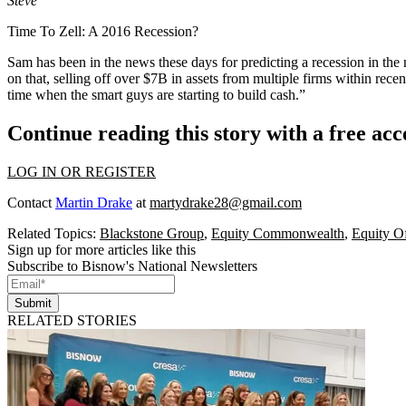
Steve
Time To Zell: A 2016 Recession?
Sam has been in the news these days for
predicting a recession
in the 
on that,
selling off over $7B
in assets from multiple firms within rec
time when the smart guys are starting to build cash.”
Continue reading this story with a free ac
LOG IN OR REGISTER
Contact
Martin Drake
at
martydrake28@gmail.com
Related Topics:
Blackstone Group
,
Equity Commonwealth
,
Equity Of
Sign up for more articles like this
Subscribe to Bisnow's National Newsletters
Submit
RELATED STORIES