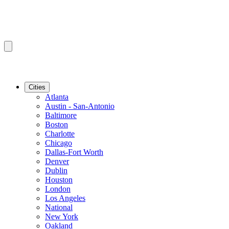
Cities
Atlanta
Austin - San-Antonio
Baltimore
Boston
Charlotte
Chicago
Dallas-Fort Worth
Denver
Dublin
Houston
London
Los Angeles
National
New York
Oakland