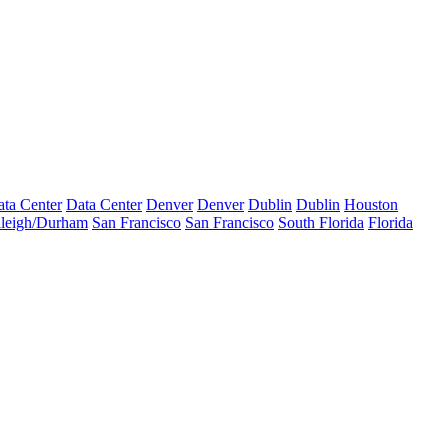
ta Center
Data Center
Denver
Denver
Dublin
Dublin
Houston
leigh/Durham
San Francisco
San Francisco
South Florida
Florida