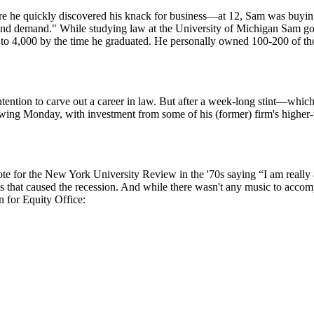
 he quickly discovered his knack for business—at 12, Sam was buying P
 and demand." While studying law at the University of Michigan Sam got h
 to 4,000
by the time he graduated. He personally owned 100-200 of those
tention to carve out a career in law. But after
a week-long stint
—which h
owing Monday, with investment from some of his (former) firm's highe
ote for the New York University Review in the '70s saying “I am really
s
that caused the recession. And while there wasn't any music to acco
 for Equity Office: