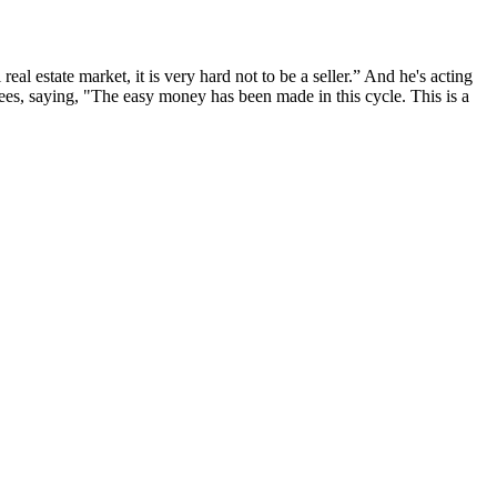
eal estate market, it is very hard not to be a seller.” And he's acting
rees,
saying
, "The
easy money has been made
in this cycle. This is a