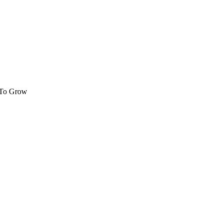
 To Grow