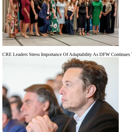
CRE Leaders Stress Importance Of Adaptability As DFW Continues