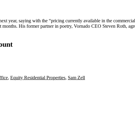
next year, saying with the “pricing currently available in the commercial r
ent months. His former partner in poetry, Vornado CEO
Steven Roth
, ag
count
fice
,
Equity Residential Properties
,
Sam Zell