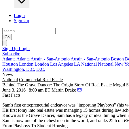
Login
Sign Up
Go
Sign Up
Login
Subscribe
Atlanta
Atlanta
Austin - San-Antonio
Austin - San-Antonio
Boston
B
Houston
London
London
Los Angeles
LA
National
National
New Yo
Washington, D.C.
D.C.
News
National
Commercial Real Estate
Behind The Grave Dancer: The Origin Story Of Real Estate Mogul S
June 3, 2016 | 8:00 am ET
Martin Drake
Fast Facts:
Sam's first entrepreneurial endeavor was "importing Playboys" (his wo
His first foray into real estate was managing 15 homes during law sch
Known as the Grave Dancer, Sam has a legacy of ideal timing when it 
Sam is now one of the richest men in the world, and ranks 25th on
Bi
From Playboys To Student Housing