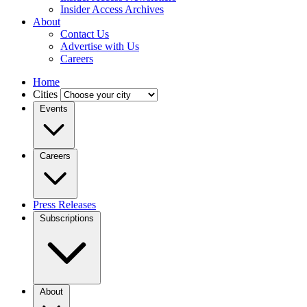
Insider Access Archives
About
Contact Us
Advertise with Us
Careers
Home
Cities
Events
Careers
Press Releases
Subscriptions
About