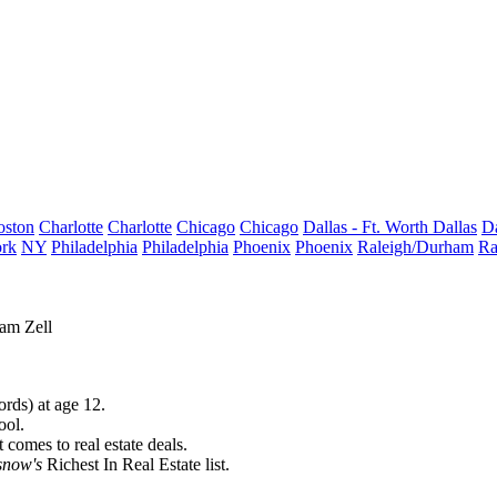
oston
Charlotte
Charlotte
Chicago
Chicago
Dallas - Ft. Worth
Dallas
Da
rk
NY
Philadelphia
Philadelphia
Phoenix
Phoenix
Raleigh/Durham
Ra
am Zell
rds) at age 12.
ool.
comes to real estate deals.
snow's
Richest In Real Estate
list.