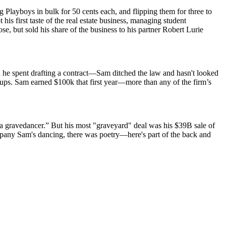
layboys in bulk for 50 cents each, and flipping them for three to
is first taste of the real estate business, managing student
, but sold his share of the business to his partner
Robert Lurie
e spent drafting a contract—Sam ditched the law and hasn't looked
r-ups. Sam
earned $100k
that first year—more than any of the firm’s
 a gravedancer.” But his most "graveyard" deal was his
$39B sale of
mpany Sam's dancing, there was poetry—here's part of the back and