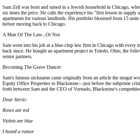
Sam Zell
was born and raised in a Jewish household in Chicago, where
six times the price. He
calls the experience
his "first lesson in supply
apartments for various landlords. His portfolio bloomed
from 15 units
before moving back to Chicago.
A Man Of The Law...Or Not
Sam went into his job at a blue-chip law firm in Chicago with every in
back since. He
bought an apartment project
in Toledo, Ohio, the foll
senior partners.
Becoming The Grave Dancer
Sam's famous nickname
came originally
from an article the mogul wr
Equity Office Properties
to Blackstone—just
before the subprime crisi
forth between Sam and the CEO of Vornado, Blackstone's competition
Dear Stevie:
Roses are red
Violets are blue
I heard a rumor