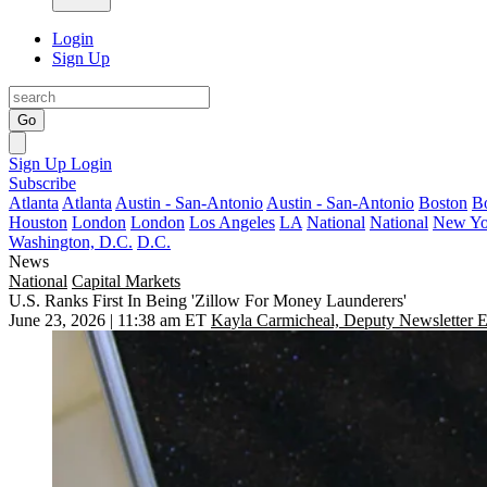
Login
Sign Up
Go
Sign Up
Login
Subscribe
Atlanta
Atlanta
Austin - San-Antonio
Austin - San-Antonio
Boston
B
Houston
London
London
Los Angeles
LA
National
National
New Yo
Washington, D.C.
D.C.
News
National
Capital Markets
U.S. Ranks First In Being 'Zillow For Money Launderers'
June 23, 2026 | 11:38 am ET
Kayla Carmicheal, Deputy Newsletter E