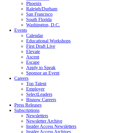
Phoenix
Raleigh/Durham
San Francisco
South Florida
Washington, D.C.
Events
Calendar
Educational Workshops
First Draft Live
Elevate
Ascent
Escape
Apply to Speak
Sponsor an Event
Careers
Top Talent
Employer
SelectLeaders
Bisnow Careers
Press Releases
Subscriptions
Newsletters
Newsletter Archive
Insider Access Newsletters
Insider Access Archives