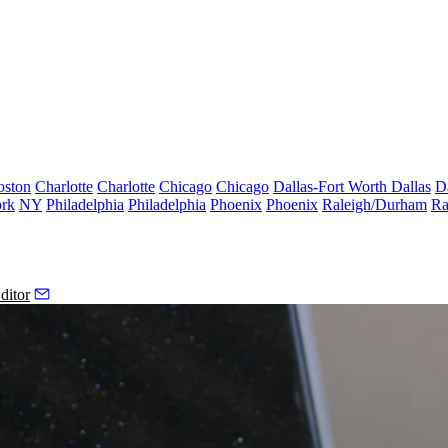
oston
Charlotte
Charlotte
Chicago
Chicago
Dallas-Fort Worth
Dallas
D
rk
NY
Philadelphia
Philadelphia
Phoenix
Phoenix
Raleigh/Durham
Ra
ditor