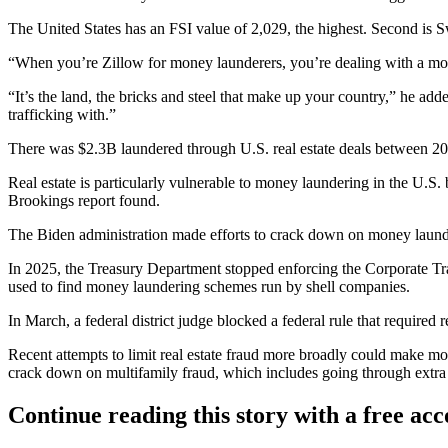
The United States has an FSI value of 2,029, the highest. Second is
“When you’re Zillow for money launderers, you’re dealing with a m
“It’s the land, the bricks and steel that make up your country,” he add
trafficking with.”
There was $2.3B laundered through U.S. real estate deals between 
Real estate is particularly vulnerable to money laundering in the U.S.
Brookings report found
.
The Biden administration
made efforts to crack down
on money launder
In 2025, the Treasury Department
stopped enforcing the Corporate T
used to find money laundering schemes run by shell companies.
In March, a federal district judge blocked a federal rule that required r
Recent attempts to limit real estate fraud more broadly could make mo
crack down on multifamily fraud, which includes going through extra
Continue reading this story with a free ac