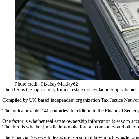
Photo credit: Pixabay/Maklay62
The U.S. is the top country for real estate money laundering schemes,
Compiled by UK-based independent organization Tax Justice Netwo
The indicator ranks 141 countries. In addition to the Financial Secrec
One factor is whether real estate ownership information is easy to ac
The third is whether jurisdictions make foreign companies and other ow
The Financial Secrecy Index score is a sum of how much wiggle room a