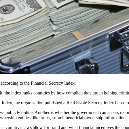
 according to the Financial Secrecy Index.
rk,
the index
ranks countries by how complicit they are in helping crimin
y Index, the organization published a Real Estate Secrecy Index based on
cess publicly online. Another is whether the government can access recor
nership entities, like trusts, submit beneficial ownership information.
 country's laws allow for fraud and what financial incentives the coun