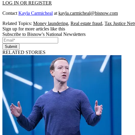
LOG IN OR REGISTER
Contact
Kayla Carmicheal
at
kayla.carmicheal@bisnow.com
Related Topics:
Money laundering
,
Real estate fraud
,
Tax Justice Ne
Sign up for more articles like this
Subscribe to Bisnow's National Newsletters
Submit
RELATED STORIES