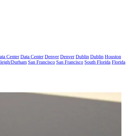
ata Center
Data Center
Denver
Denver
Dublin
Dublin
Houston
leigh/Durham
San Francisco
San Francisco
South Florida
Florida