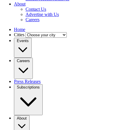
About
Contact Us
Advertise with Us
Careers
Home
Cities
Events
Careers
Press Releases
Subscriptions
About