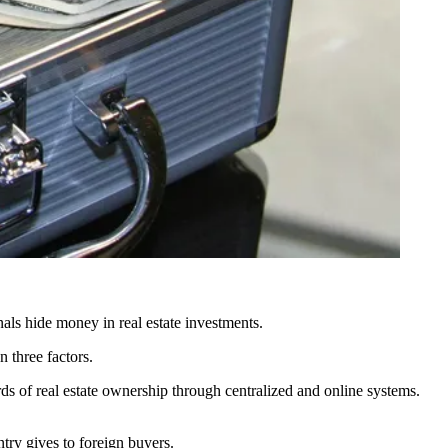
als hide money in real estate investments.
 three factors.
ds of real estate ownership through centralized and online systems.
try gives to foreign buyers.