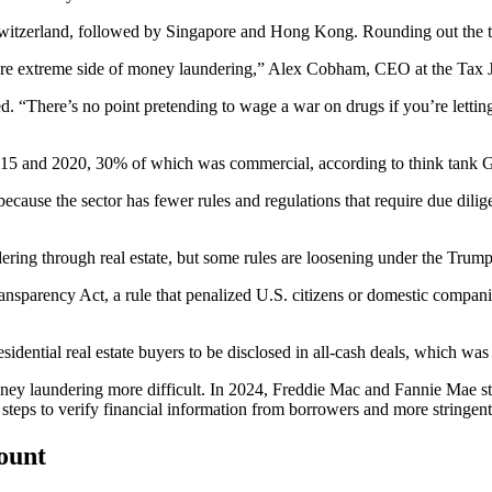
 Switzerland, followed by Singapore and Hong Kong. Rounding out the to
ore extreme side of money laundering,” Alex Cobham, CEO at the Tax 
ed. “There’s no point pretending to wage a war on drugs if you’re lettin
2015 and 2020,
30% of which was commercial
, according to think tank
G
 because the sector has fewer rules and regulations that require due dil
ing through real estate, but some rules are loosening under the Trump
ransparency Act
, a rule that penalized U.S. citizens or domestic compan
esidential real estate buyers
to be disclosed in all-cash deals
, which was
ney laundering more difficult. In 2024,
Freddie Mac and Fannie Mae str
 steps to verify financial information from borrowers and more string
count