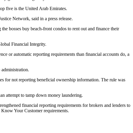
p five is the United Arab Emirates.
Justice Network,
said in a press release
.
g the bosses buy beach-front condos to rent out and finance their
lobal Financial Integrity
.
igence or automatic reporting requirements than financial accounts do,
a
 administration.
ies for not reporting beneficial ownership information. The rule was
 an attempt to tamp down money laundering.
engthened financial reporting requirements
for brokers and lenders to
ent Know Your Customer requirements.