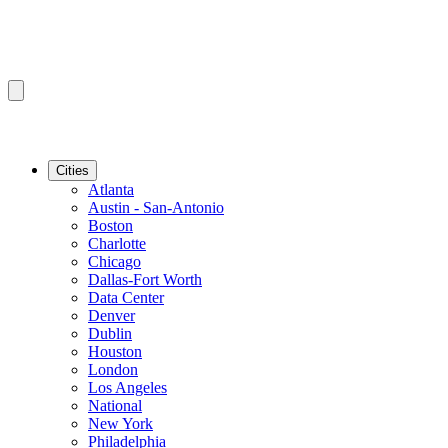
Cities
Atlanta
Austin - San-Antonio
Boston
Charlotte
Chicago
Dallas-Fort Worth
Data Center
Denver
Dublin
Houston
London
Los Angeles
National
New York
Philadelphia