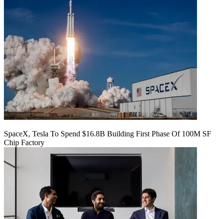
SpaceX, Tesla To Spend $16.8B Building First Phase Of 100M SF
Chip Factory