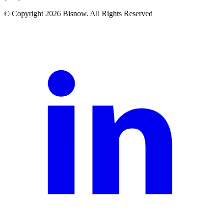
© Copyright 2026 Bisnow. All Rights Reserved