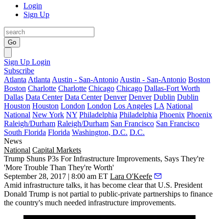
Login
Sign Up
Go
Sign Up
Login
Subscribe
Atlanta
Atlanta
Austin - San-Antonio
Austin - San-Antonio
Boston
Boston
Charlotte
Charlotte
Chicago
Chicago
Dallas-Fort Worth
Dallas
Data Center
Data Center
Denver
Denver
Dublin
Dublin
Houston
Houston
London
London
Los Angeles
LA
National
National
New York
NY
Philadelphia
Philadelphia
Phoenix
Phoenix
Raleigh/Durham
Raleigh/Durham
San Francisco
San Francisco
South Florida
Florida
Washington, D.C.
D.C.
News
National
Capital Markets
Trump Shuns P3s For Infrastructure Improvements, Says They're
'More Trouble Than They're Worth'
September 28, 2017 | 8:00 am ET
Lara O'Keefe
Amid infrastructure talks, it has become clear that U.S. President
Donald Trump is not partial to public-private partnerships to finance
the country's much needed infrastructure improvements.