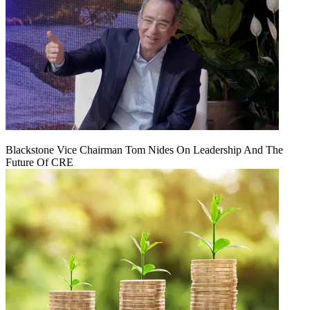
Blackstone Vice Chairman Tom Nides On Leadership And The
Future Of CRE