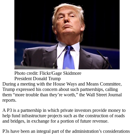
Photo credit: Flickr/Gage Skidmore
President Donald Trump
During a meeting with the House Ways and Means Committee,
Trump expressed his concern about such partnerships, calling
them “more trouble than they’re worth,”
the Wall Street Journal
reports.
A P3 is a partnership in which private investors provide money to
help fund infrastructure projects such as the construction of roads
and bridges, in exchange for a portion of future revenue.
P3s have been an integral part of the administration’s considerations