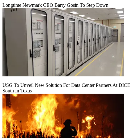
Longtime Newmark CEO Barry Gosin To Step Down
USG To Unveil New Solution For Data Center Partners At DICE
South In Texas