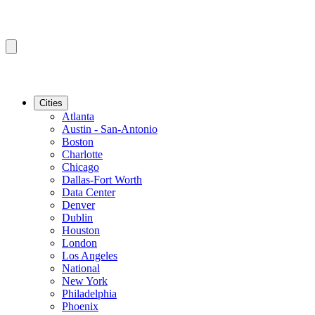
Cities
Atlanta
Austin - San-Antonio
Boston
Charlotte
Chicago
Dallas-Fort Worth
Data Center
Denver
Dublin
Houston
London
Los Angeles
National
New York
Philadelphia
Phoenix