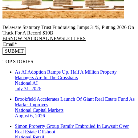
Delaware Statutory Trust Fundraising Jumps 31%, Putting 2026 On
Track For A Record $10B
BISNOW NATIONAL NEWSLETTERS
SUBMIT
TOP STORIES
As AI Adoption Ramps Up, Half A Million Property
Managers Are In The Crosshairs
National
AI
July 31, 2026
Brookfield Accelerates Launch Of Giant Real Estate Fund As
Market Improves
National
Capital Markets
August 6, 2026
Simon Property Group Family Embroiled In Lawsuit Over
Real Estate Offshoot
National
Retail