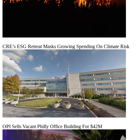
CRE’s ESG Retreat Masks Growing Spending On Climate Risk
OPI Sells Vacant Philly Office Building For $42M