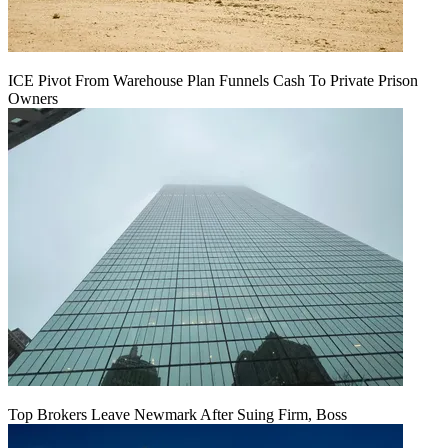
ICE Pivot From Warehouse Plan Funnels Cash To Private Prison
Owners
Top Brokers Leave Newmark After Suing Firm, Boss