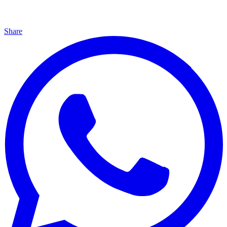
Share