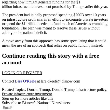
regarding how it might generate funding for the $1
trillion infrastructure investment promised by Trump earlier this year.
The president had initially proposed spending $200B
over 10 years
on infrastructure programs in an effort to encourage private investors
to spend the $1 trillion needed to fund much of
America’s crumbling
foundation
. The plan was meant to
resolve these issues without
adding to the national deficit
.
A move away from this approach has some speculating that it could
mean the use of an approach that relies on public funding instead.
Continue reading this story with a free
account
LOG IN OR REGISTER
Contact
Lara O'Keefe
at
lara.okeefe@bisnow.com
Related Topics:
Donald Trump
,
Donald Trump infrastructure policy
,
Private infrastructure investment
Sign up for more articles like this
Subscribe to Bisnow's National Newsletters