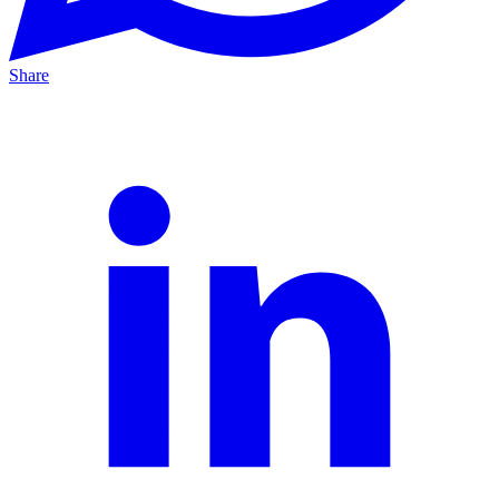
Share