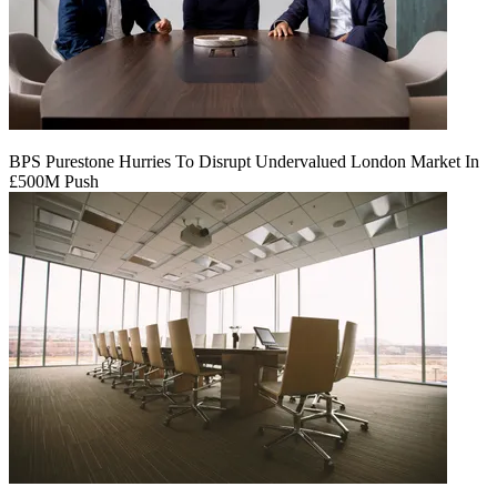
BPS Purestone Hurries To Disrupt Undervalued London Market In
£500M Push