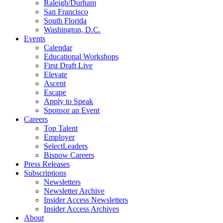
Raleigh/Durham
San Francisco
South Florida
Washington, D.C.
Events
Calendar
Educational Workshops
First Draft Live
Elevate
Ascent
Escape
Apply to Speak
Sponsor an Event
Careers
Top Talent
Employer
SelectLeaders
Bisnow Careers
Press Releases
Subscriptions
Newsletters
Newsletter Archive
Insider Access Newsletters
Insider Access Archives
About