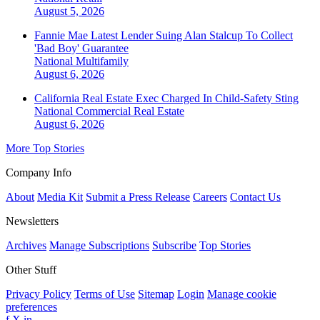
August 5, 2026
Fannie Mae Latest Lender Suing Alan Stalcup To Collect
'Bad Boy' Guarantee
National
Multifamily
August 6, 2026
California Real Estate Exec Charged In Child-Safety Sting
National
Commercial Real Estate
August 6, 2026
More Top Stories
Company Info
About
Media Kit
Submit a Press Release
Careers
Contact Us
Newsletters
Archives
Manage Subscriptions
Subscribe
Top Stories
Other Stuff
Privacy Policy
Terms of Use
Sitemap
Login
Manage cookie
preferences
f
X
in