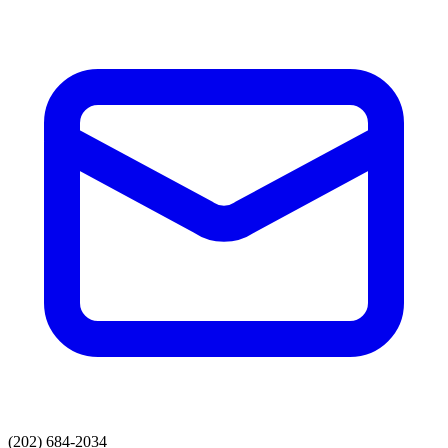
(202) 684-2034