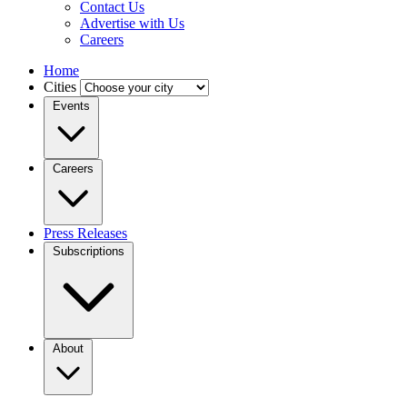
Contact Us
Advertise with Us
Careers
Home
Cities
Events
Careers
Press Releases
Subscriptions
About