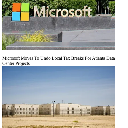
Microsoft Moves To Undo Local Tax Breaks For Atlanta Data
Center Projects