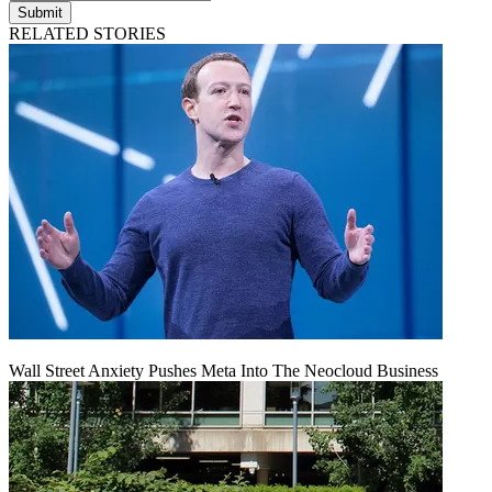
Submit
RELATED STORIES
Wall Street Anxiety Pushes Meta Into The Neocloud Business