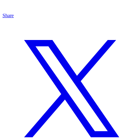
Share