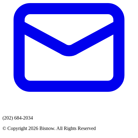
(202) 684-2034
© Copyright 2026 Bisnow. All Rights Reserved