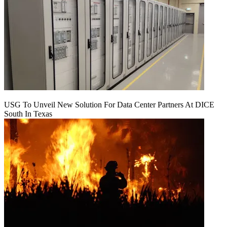
USG To Unveil New Solution For Data Center Partners At DICE
South In Texas