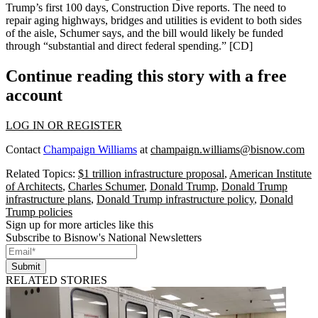
Trump’s first 100 days, Construction Dive reports. The need to
repair aging highways, bridges and utilities is evident to both sides
of the aisle, Schumer says, and the bill would likely be funded
through “substantial and
direct federal spending
.” [
CD
]
Continue reading this story with a free
account
LOG IN OR REGISTER
Contact
Champaign Williams
at
champaign.williams@bisnow.com
Related Topics:
$1 trillion infrastructure proposal
,
American Institute
of Architects
,
Charles Schumer
,
Donald Trump
,
Donald Trump
infrastructure plans
,
Donald Trump infrastructure policy
,
Donald
Trump policies
Sign up for more articles like this
Subscribe to Bisnow's National Newsletters
Submit
RELATED STORIES