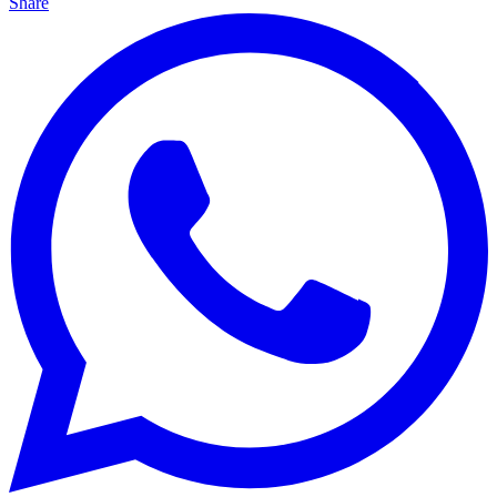
Share