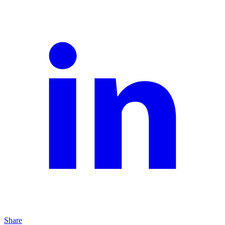
Share