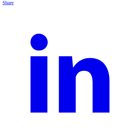
Share