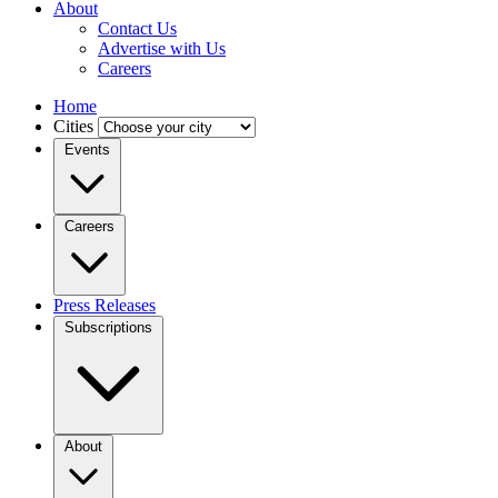
About
Contact Us
Advertise with Us
Careers
Home
Cities
Events
Careers
Press Releases
Subscriptions
About