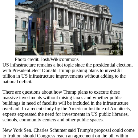
Photo credit: Josh/Wikicommons
US infrastructure
remains a hot topic
since the presidential election,
with President-elect Donald Trump pushing plans to
invest $1
trillion
in
US infrastructure improvements
without adding to the
national deficit.
There are questions about how Trump plans to execute these
massive investments without raising taxes and
whether public
buildings
in need of facelifts
will be included in the infrastructure
overhaul. In a recent study by the American Institute of Architects,
experts expressed the
need for investments
in US public libraries,
schools, community centers and other public spaces.
New York Sen.
Charles Schumer
said Trump’s proposal could come
to fruition should Congress
reach an agreement
on the bill within