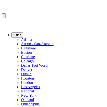
Cities
Atlanta
Austin - San-Antonio
Baltimore
Boston
Charlotte
Chicago
Dallas-Fort Worth
Denver
Dublin
Houston
London
Los Angeles
National
New York
Oakland
Philadelphia