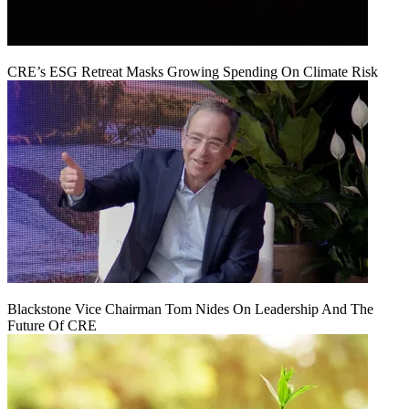
CRE’s ESG Retreat Masks Growing Spending On Climate Risk
Blackstone Vice Chairman Tom Nides On Leadership And The
Future Of CRE