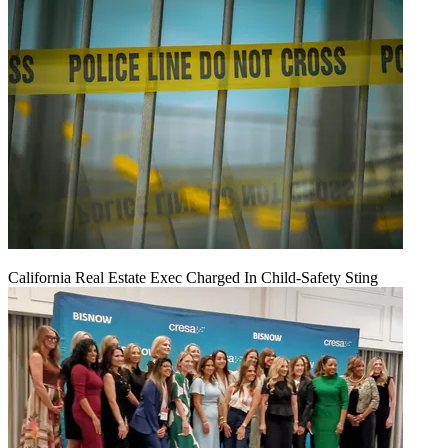
California Real Estate Exec Charged In Child-Safety Sting