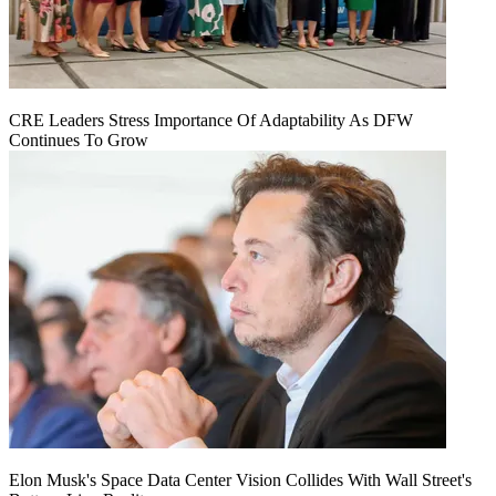
CRE Leaders Stress Importance Of Adaptability As DFW
Continues To Grow
Elon Musk's Space Data Center Vision Collides With Wall Street's