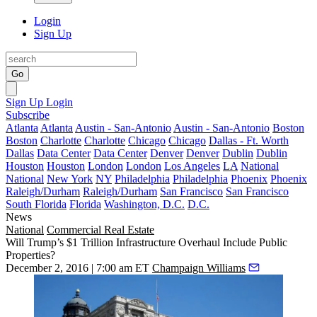
Login
Sign Up
Go
Sign Up
Login
Subscribe
Atlanta
Atlanta
Austin - San-Antonio
Austin - San-Antonio
Boston
Boston
Charlotte
Charlotte
Chicago
Chicago
Dallas - Ft. Worth
Dallas
Data Center
Data Center
Denver
Denver
Dublin
Dublin
Houston
Houston
London
London
Los Angeles
LA
National
National
New York
NY
Philadelphia
Philadelphia
Phoenix
Phoenix
Raleigh/Durham
Raleigh/Durham
San Francisco
San Francisco
South Florida
Florida
Washington, D.C.
D.C.
News
National
Commercial Real Estate
Will Trump’s $1 Trillion Infrastructure Overhaul Include Public
Properties?
December 2, 2016 | 7:00 am ET
Champaign Williams