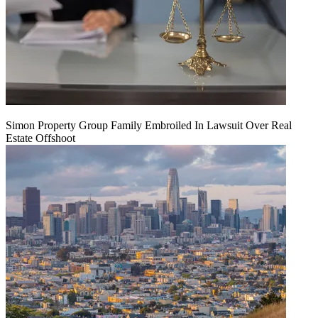
Simon Property Group Family Embroiled In Lawsuit Over Real
Estate Offshoot