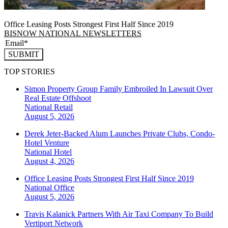
Office Leasing Posts Strongest First Half Since 2019
BISNOW NATIONAL NEWSLETTERS
SUBMIT
TOP STORIES
Simon Property Group Family Embroiled In Lawsuit Over
Real Estate Offshoot
National
Retail
August 5, 2026
Derek Jeter-Backed Alum Launches Private Clubs, Condo-
Hotel Venture
National
Hotel
August 4, 2026
Office Leasing Posts Strongest First Half Since 2019
National
Office
August 5, 2026
Travis Kalanick Partners With Air Taxi Company To Build
Vertiport Network