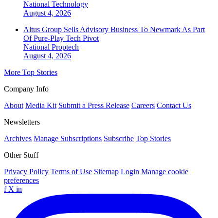
National
Technology
August 4, 2026
Altus Group Sells Advisory Business To Newmark As Part
Of Pure-Play Tech Pivot
National
Proptech
August 4, 2026
More Top Stories
Company Info
About
Media Kit
Submit a Press Release
Careers
Contact Us
Newsletters
Archives
Manage Subscriptions
Subscribe
Top Stories
Other Stuff
Privacy Policy
Terms of Use
Sitemap
Login
Manage cookie
preferences
f
X
in