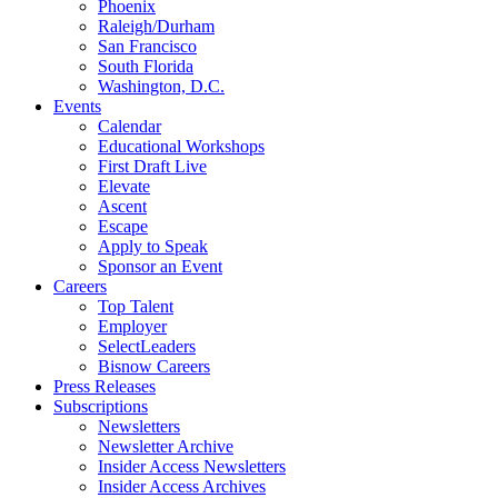
Phoenix
Raleigh/Durham
San Francisco
South Florida
Washington, D.C.
Events
Calendar
Educational Workshops
First Draft Live
Elevate
Ascent
Escape
Apply to Speak
Sponsor an Event
Careers
Top Talent
Employer
SelectLeaders
Bisnow Careers
Press Releases
Subscriptions
Newsletters
Newsletter Archive
Insider Access Newsletters
Insider Access Archives