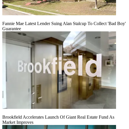
Fannie Mae Latest Lender Suing Alan Stalcup To Collect 'Bad Boy'
Guarantee
Brookfield Accelerates Launch Of Giant Real Estate Fund As
Market Improves