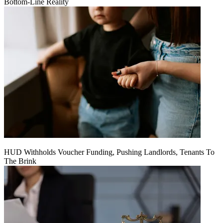
Bottom-Line Reality
HUD Withholds Voucher Funding, Pushing Landlords, Tenants To
The Brink