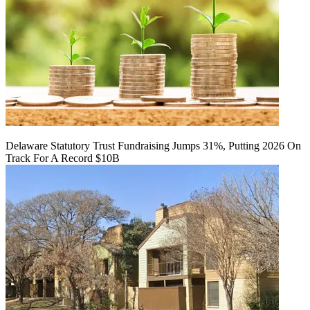
Delaware Statutory Trust Fundraising Jumps 31%, Putting 2026 On
Track For A Record $10B