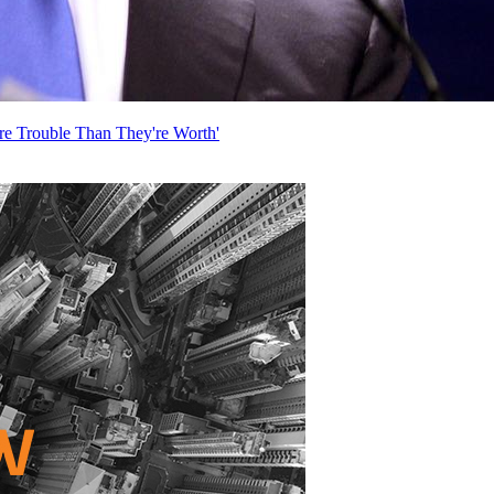
re Trouble Than They're Worth'