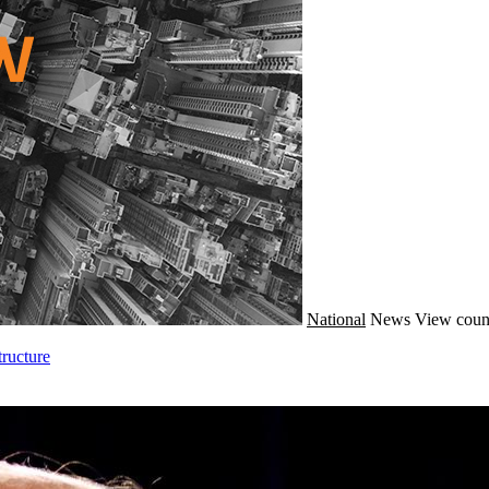
National
News
View coun
ructure