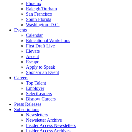
Phoenix
Raleigh/Durham
San Francisco
South Florida
Washington, D.C.
Events
Calendar
Educational Workshops
First Draft Live
Elevate
Ascent
Escape
Apply to Speak
Sponsor an Event
Careers
Top Talent
Employer
SelectLeaders
Bisnow Careers
Press Releases
Subscriptions
Newsletters
Newsletter Archive
Insider Access Newsletters
Insider Access Archives