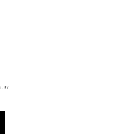
t: 37