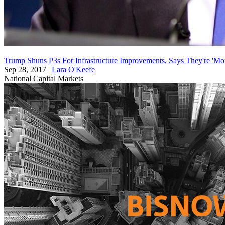
Trump Shuns P3s For Infrastructure Improvements, Says They're 'Mo
Sep 28, 2017
|
Lara O'Keefe
National
Capital Markets