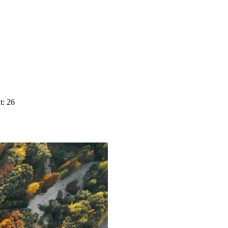
t: 26