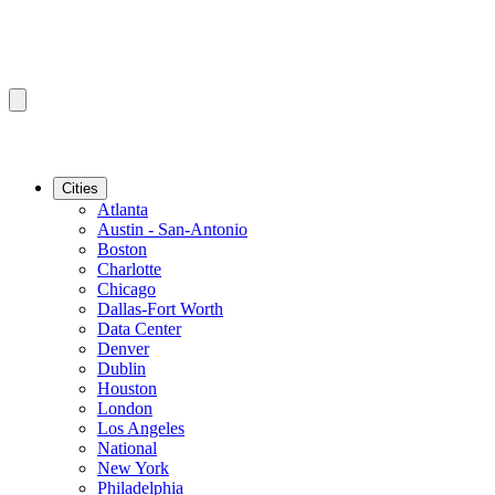
Cities
Atlanta
Austin - San-Antonio
Boston
Charlotte
Chicago
Dallas-Fort Worth
Data Center
Denver
Dublin
Houston
London
Los Angeles
National
New York
Philadelphia