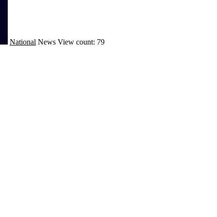
National
News
View count: 79