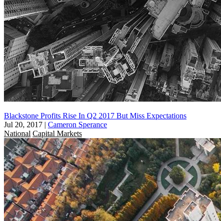
Blackstone Profits Rise In Q2 2017 But Miss Expectations
Jul 20, 2017
|
Cameron Sperance
National
Capital Markets