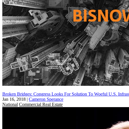
Broken Bridges: Congress Looks For Solution To Woeful U.S. Infrast
Jan 16, 2018
|
Cameron Sperance
National
Commercial Real Estate