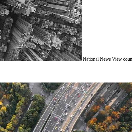
National
News
View coun