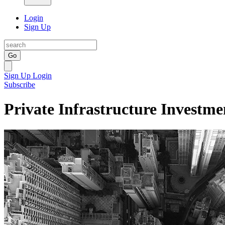
Login
Sign Up
Go
Sign Up
Login
Subscribe
Private Infrastructure Investme