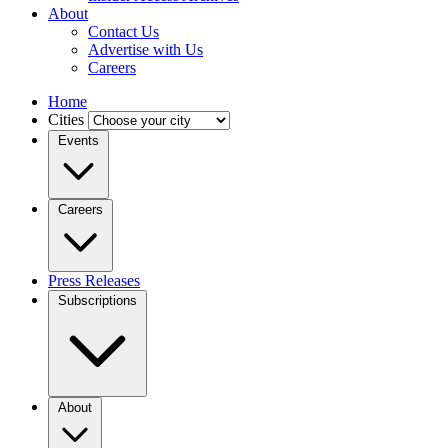
About
Contact Us
Advertise with Us
Careers
Home
Cities
Events
Careers
Press Releases
Subscriptions
About