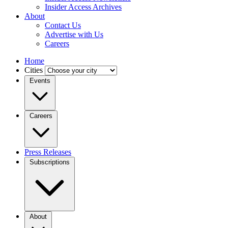
Insider Access Archives
About
Contact Us
Advertise with Us
Careers
Home
Cities
Events
Careers
Press Releases
Subscriptions
About