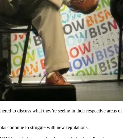
ered to discuss what they’re seeing in their respective areas of
ks continue to struggle with new regulations.