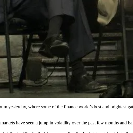
orum
yesterday, where some of the finance world’s best and brightest gath
markets have seen
a jump in volatility
over the past few months and ban