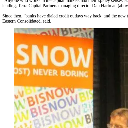
“Anyone who works in the capital markets had their '
spidey senses
' s
lending,
Terra Capital Partners
managing director
Dan Hartman
(above
Since then, “banks have dialed credit outlays way back, and the new t
Eastern Consolidated
, said.