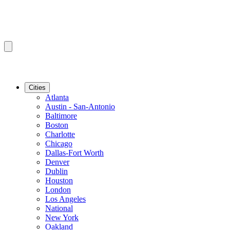
Cities
Atlanta
Austin - San-Antonio
Baltimore
Boston
Charlotte
Chicago
Dallas-Fort Worth
Denver
Dublin
Houston
London
Los Angeles
National
New York
Oakland