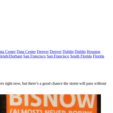
ta Center
Data Center
Denver
Denver
Dublin
Dublin
Houston
leigh/Durham
San Francisco
San Francisco
South Florida
Florida
rs right now
, but there’s a good chance the storm will pass without