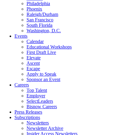
Philadelphia
Phoenix
Raleigh/Durham
San Francisco
South Florida
Washington, D.C.
Events
Calendar
Educational Workshops
First Draft Live
Elevate
Ascent
Escape
Apply to Speak
Sponsor an Event
Careers
Top Talent
Employer
SelectLeaders
Bisnow Careers
Press Releases
Subscriptions
Newsletters
Newsletter Archive
Insider Access Newsletters