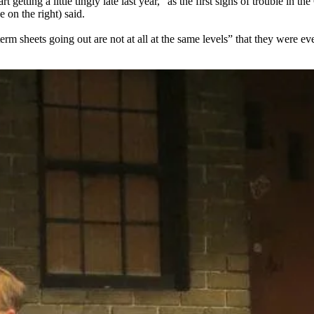
tart getting a little tingly late last year,” as the first signs of trouble
 on the right) said.
erm sheets going out are not at all
at the same levels
” that they were e