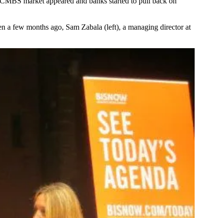
 in the CMBS market appeared and banks started to pull back on
ven a few months ago,
Sam Zabala
(left), a managing director at