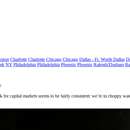
oston
Charlotte
Charlotte
Chicago
Chicago
Dallas - Ft. Worth
Dallas
Da
rk
NY
Philadelphia
Philadelphia
Phoenix
Phoenix
Raleigh/Durham
Ra
e
k for capital markets seems to be fairly consistent: we’re in
choppy wate