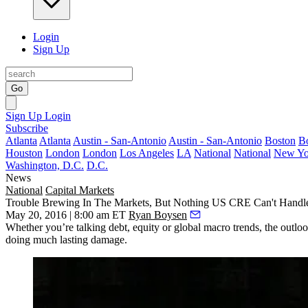
Login
Sign Up
Go
Sign Up
Login
Subscribe
Atlanta
Atlanta
Austin - San-Antonio
Austin - San-Antonio
Boston
B
Houston
London
London
Los Angeles
LA
National
National
New Yo
Washington, D.C.
D.C.
News
National
Capital Markets
Trouble Brewing In The Markets, But Nothing US CRE Can't Handl
May 20, 2016 | 8:00 am ET
Ryan Boysen
Whether you’re talking debt, equity or global macro trends, the outloo
doing
much lasting damage
.