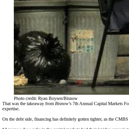
Photo credit: Ryan Boysen/Bisnow
That was the takeaway from
Bisnow
’s
7th
Annual Capital Markets F
expertise.
On the debt side, financing has
definitely gotten tighter
, as the
CMBS