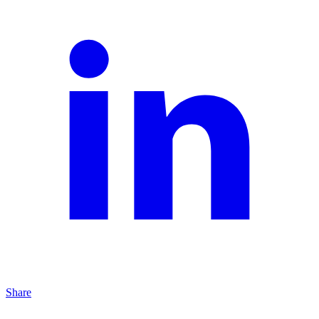
Share