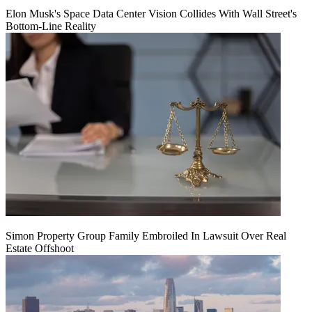
Elon Musk's Space Data Center Vision Collides With Wall Street's
Bottom-Line Reality
Simon Property Group Family Embroiled In Lawsuit Over Real
Estate Offshoot