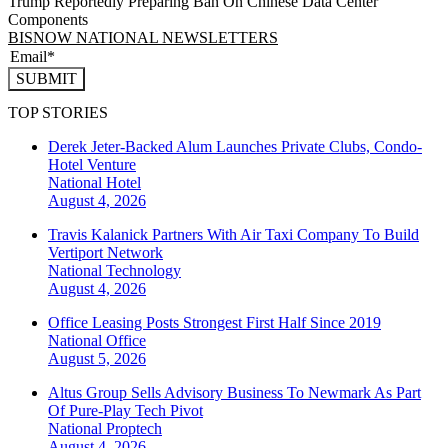
Trump Reportedly Preparing Ban On Chinese Data Center
Components
BISNOW NATIONAL NEWSLETTERS
SUBMIT
TOP STORIES
Derek Jeter-Backed Alum Launches Private Clubs, Condo-
Hotel Venture
National
Hotel
August 4, 2026
Travis Kalanick Partners With Air Taxi Company To Build
Vertiport Network
National
Technology
August 4, 2026
Office Leasing Posts Strongest First Half Since 2019
National
Office
August 5, 2026
Altus Group Sells Advisory Business To Newmark As Part
Of Pure-Play Tech Pivot
National
Proptech
August 4, 2026