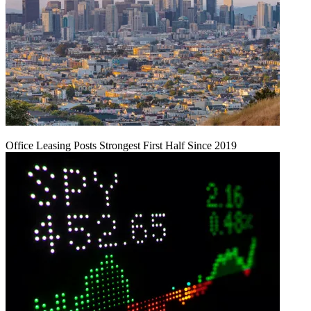
Office Leasing Posts Strongest First Half Since 2019