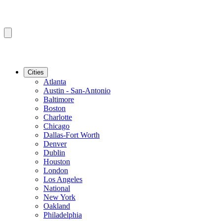
Cities
Atlanta
Austin - San-Antonio
Baltimore
Boston
Charlotte
Chicago
Dallas-Fort Worth
Denver
Dublin
Houston
London
Los Angeles
National
New York
Oakland
Philadelphia