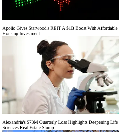
Apollo Gives Starwood's REIT A $1B Boost With Affordable
Housing Investment
Alexandria's $73M Quarterly Loss Highlights Deepening Life
Sciences Real Estate Slump