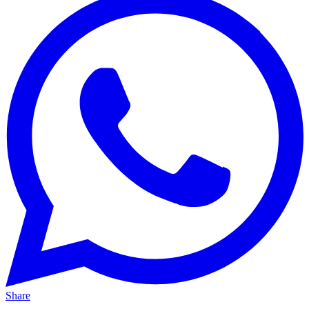
Share