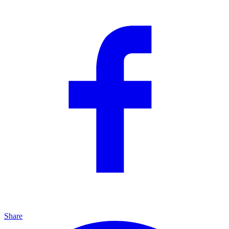
Share