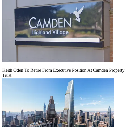
Keith Oden To Retire From Executive Position At Camden Property
Trust