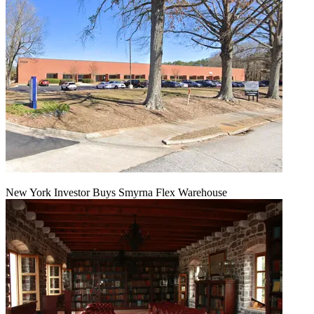
New York Investor Buys Smyrna Flex Warehouse