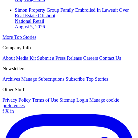
Simon Property Group Family Embroiled In Lawsuit Over
Real Estate Offshoot
National
Retail
August 5, 2026
More Top Stories
Company Info
About
Media Kit
Submit a Press Release
Careers
Contact Us
Newsletters
Archives
Manage Subscriptions
Subscribe
Top Stories
Other Stuff
Privacy Policy
Terms of Use
Sitemap
Login
Manage cookie
preferences
f
X
in