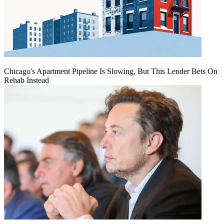
Chicago's Apartment Pipeline Is Slowing, But This Lender Bets On
Rehab Instead