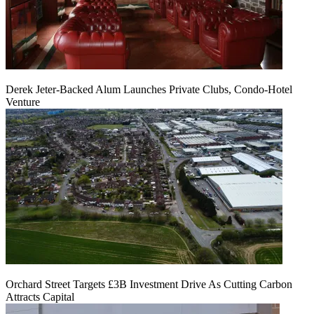
Derek Jeter-Backed Alum Launches Private Clubs, Condo-Hotel
Venture
Orchard Street Targets £3B Investment Drive As Cutting Carbon
Attracts Capital