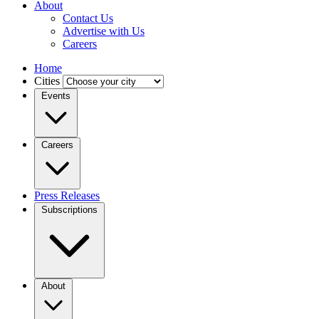
About
Contact Us
Advertise with Us
Careers
Home
Cities
Events
Careers
Press Releases
Subscriptions
About