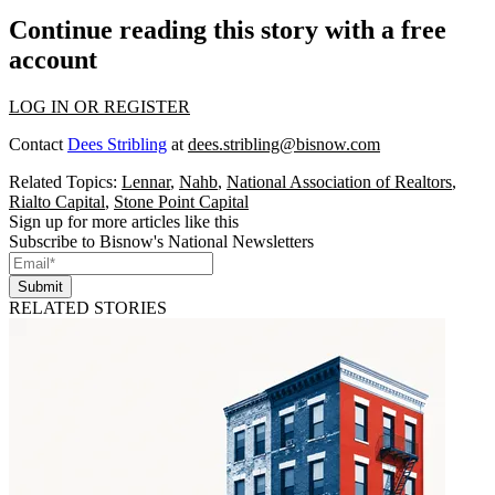
Continue reading this story with a free
account
LOG IN OR REGISTER
Contact
Dees Stribling
at
dees.stribling@bisnow.com
Related Topics:
Lennar
,
Nahb
,
National Association of Realtors
,
Rialto Capital
,
Stone Point Capital
Sign up for more articles like this
Subscribe to Bisnow's National Newsletters
Submit
RELATED STORIES