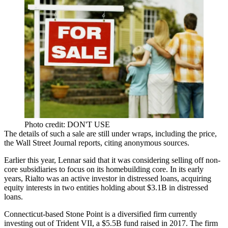
Photo credit: DON'T USE
The details of such a sale are still under wraps, including the price,
the
Wall Street Journal reports
, citing anonymous sources.
Earlier this year, Lennar said that it was considering selling off non-
core subsidiaries to focus on its homebuilding core. In its early
years, Rialto was an active investor in distressed loans, acquiring
equity interests in two entities holding about $3.1B in distressed
loans.
Connecticut-based
Stone Point
is a diversified firm currently
investing out of Trident VII, a $5.5B fund raised in 2017. The firm