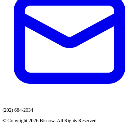
(202) 684-2034
© Copyright 2026 Bisnow. All Rights Reserved