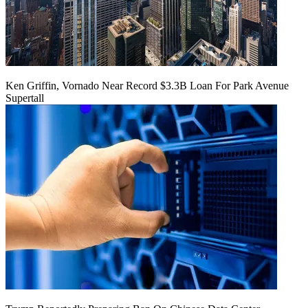
Ken Griffin, Vornado Near Record $3.3B Loan For Park Avenue
Supertall