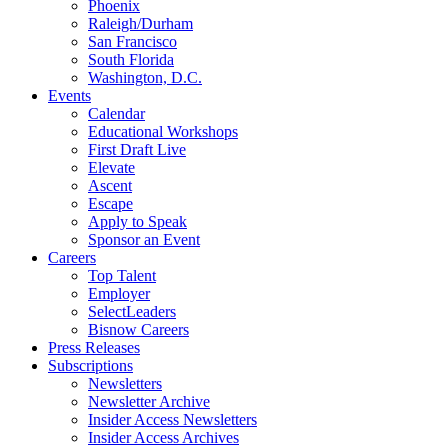
Phoenix
Raleigh/Durham
San Francisco
South Florida
Washington, D.C.
Events
Calendar
Educational Workshops
First Draft Live
Elevate
Ascent
Escape
Apply to Speak
Sponsor an Event
Careers
Top Talent
Employer
SelectLeaders
Bisnow Careers
Press Releases
Subscriptions
Newsletters
Newsletter Archive
Insider Access Newsletters
Insider Access Archives