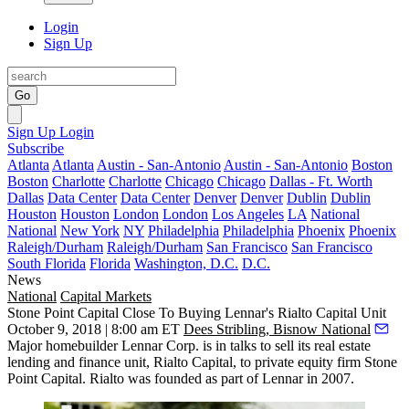
Login
Sign Up
Go
Sign Up
Login
Subscribe
Atlanta
Atlanta
Austin - San-Antonio
Austin - San-Antonio
Boston
Boston
Charlotte
Charlotte
Chicago
Chicago
Dallas - Ft. Worth
Dallas
Data Center
Data Center
Denver
Denver
Dublin
Dublin
Houston
Houston
London
London
Los Angeles
LA
National
National
New York
NY
Philadelphia
Philadelphia
Phoenix
Phoenix
Raleigh/Durham
Raleigh/Durham
San Francisco
San Francisco
South Florida
Florida
Washington, D.C.
D.C.
News
National
Capital Markets
Stone Point Capital Close To Buying Lennar's Rialto Capital Unit
October 9, 2018 | 8:00 am ET
Dees Stribling, Bisnow National
Major homebuilder
Lennar Corp.
is in talks to sell its real estate
lending and finance unit, Rialto Capital, to private equity firm Stone
Point Capital. Rialto was founded as part of Lennar in 2007.