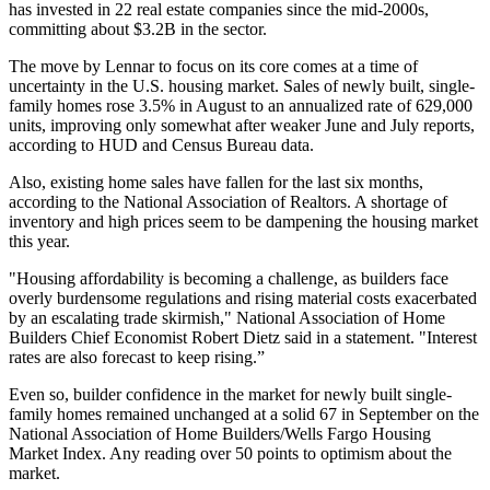
has invested in
22 real estate companies
since the mid-2000s,
committing about $3.2B in the sector.
The move by Lennar to focus on its core comes at a time of
uncertainty in the U.S. housing market. Sales of newly built, single-
family homes rose 3.5% in August to an annualized rate of 629,000
units, improving only somewhat after weaker June and July reports,
according to HUD and Census Bureau data.
Also, existing home sales have fallen for the last six months,
according to the National Association of Realtors. A shortage of
inventory and high prices seem to be dampening the housing market
this year.
"Housing affordability is becoming a challenge, as builders face
overly burdensome regulations and rising material costs exacerbated
by an escalating trade skirmish," National Association of Home
Builders Chief Economist
Robert Dietz said in a statement
. "Interest
rates are also forecast to keep rising.”
Even so, builder confidence in the market for newly built single-
family homes remained unchanged at a solid 67 in September on the
National Association of Home Builders/Wells Fargo Housing
Market Index. Any reading over 50 points to optimism about the
market.