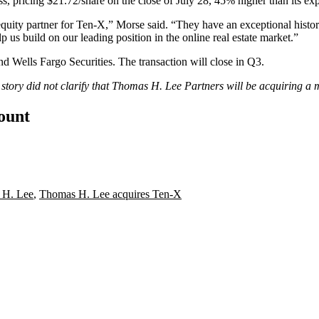
, pricing $21.72/share on the close of July 28, 45% higher than its ex
equity partner for Ten-X,” Morse said. “They have an exceptional histo
lp us build on our leading position in the online real estate market.”
nd Wells Fargo Securities. The transaction will close in Q3.
s story did not clarify that Thomas H. Lee Partners will be acquiring a
count
 H. Lee
,
Thomas H. Lee acquires Ten-X