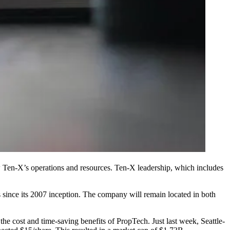
row Ten-X’s operations and resources. Ten-X leadership, which includes
s since its 2007 inception. The company will remain located in both
the cost and time-saving benefits of PropTech. Just last week, Seattle-