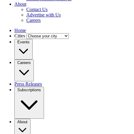
About
Contact Us
Advertise with Us
Careers
Home
Cities
Events
Careers
Press Releases
Subscriptions
About