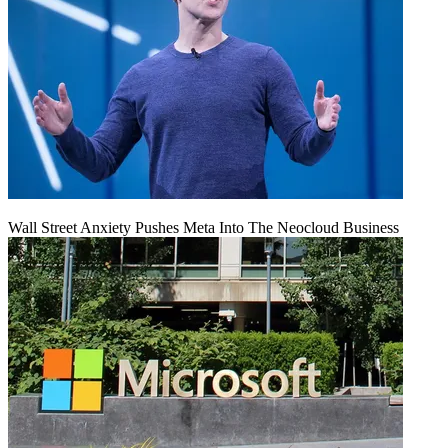
Wall Street Anxiety Pushes Meta Into The Neocloud Business