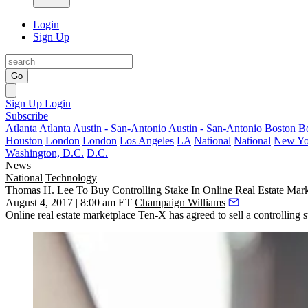
Login
Sign Up
Go
Sign Up
Login
Subscribe
Atlanta
Atlanta
Austin - San-Antonio
Austin - San-Antonio
Boston
B
Houston
London
London
Los Angeles
LA
National
National
New Yo
Washington, D.C.
D.C.
News
National
Technology
Thomas H. Lee To Buy Controlling Stake In Online Real Estate Mar
August 4, 2017 | 8:00 am ET
Champaign Williams
Online real estate marketplace Ten-X has agreed to sell a controlling