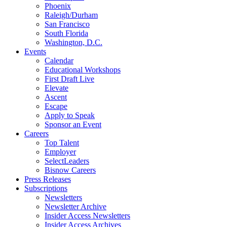
Phoenix
Raleigh/Durham
San Francisco
South Florida
Washington, D.C.
Events
Calendar
Educational Workshops
First Draft Live
Elevate
Ascent
Escape
Apply to Speak
Sponsor an Event
Careers
Top Talent
Employer
SelectLeaders
Bisnow Careers
Press Releases
Subscriptions
Newsletters
Newsletter Archive
Insider Access Newsletters
Insider Access Archives