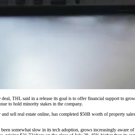
e deal,
THL said in a release
its goal is to offer financial support to g
inue to hold minority stakes in the company.
and sell real estate online, has completed $50B worth of property sale
s been somewhat slow in its tech adoption, grows increasingly aware of 