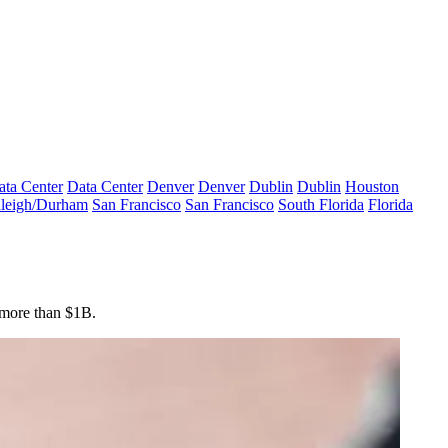
ata Center
Data Center
Denver
Denver
Dublin
Dublin
Houston
leigh/Durham
San Francisco
San Francisco
South Florida
Florida
 more than $1B.