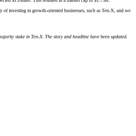
pected $15/share.
This resulted in a market cap of $1.73B.
ry of investing in growth-oriented businesses, such as Ten-X, and we
 majority stake in Ten-X. The story and headline have been updated.