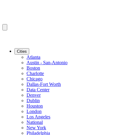
Cities
Atlanta
Austin - San-Antonio
Boston
Charlotte
Chicago
Dallas-Fort Worth
Data Center
Denver
Dublin
Houston
London
Los Angeles
National
New York
Philadelphia