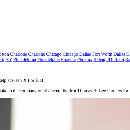
oston
Charlotte
Charlotte
Chicago
Chicago
Dallas-Fort Worth
Dallas
D
rk
NY
Philadelphia
Philadelphia
Phoenix
Phoenix
Raleigh/Durham
Ra
ketplace Ten-X For $1B
 stake in the company to private equity firm Thomas H. Lee Partners
for