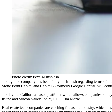
Photo credit: Pexels/Unsplash
Though the company has been fairly hush-hush regarding terms of th
Stone Point Capital and CapitalG (formerly Google Capital) will cont
The Irvine, California-based platform, which allows companies to buy 
Irvine and Silicon Valley, led by CEO Tim Morse.
Real estate tech companies are catching fire as the industry, which ha