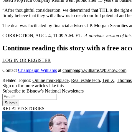
based PropTech company Redfin went public after 13 years in business
“After thoughtful consideration, we determined that THL is the right 
firmly believe that they will allow us to reach our full potential and he
The deal was facilitated by financial advisers J.P. Morgan Securities a
CORRECTION, AUG. 4, 11:09 A.M. ET:
A previous version of thi
Continue reading this story with a free ac
LOG IN OR REGISTER
Contact
Champaign Williams
at
champaign.williams@bisnow.com
Related Topics:
Online marketplace
,
Real estate tech
,
Ten-X
,
Thomas
Sign up for more articles like this
Subscribe to Bisnow's National Newsletters
Submit
RELATED STORIES