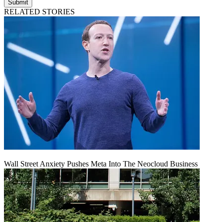
Submit
RELATED STORIES
Wall Street Anxiety Pushes Meta Into The Neocloud Business