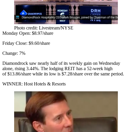
Photo credit: Livestream/NYSE
Monday Open:
$8.97/share
Friday Close:
$9.60/share
Change:
7%
Diamondrock saw nearly half of its weekly gain on Wednesday
alone, rising 3.44%. The lodging REIT has a 52-week high
of $13.86/share while its low is $7.28/share over the same period.
WINNER: Host Hotels & Resorts