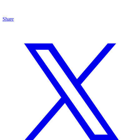
Share