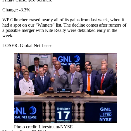
Change:
-8.3%
WP Glimcher erased nearly all of its gains from last week, when
it
had a spot
on our "Winners" list. The decline comes after rumors of
a possible merger with Kite Realty
were debunked
early in the
week.
LOSER: Global Net Lease
Photo credit: Livestream/NYSE