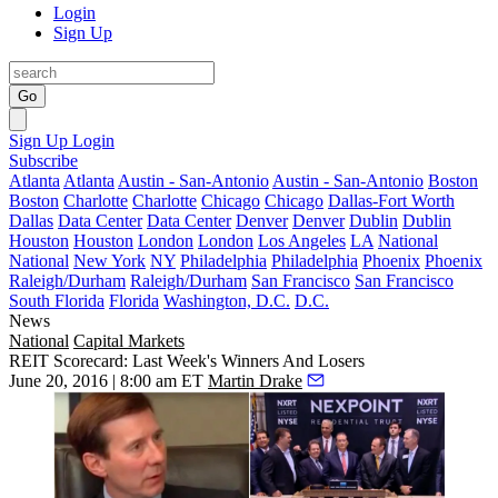
Login
Sign Up
Go
Sign Up
Login
Subscribe
Atlanta
Atlanta
Austin - San-Antonio
Austin - San-Antonio
Boston
Boston
Charlotte
Charlotte
Chicago
Chicago
Dallas-Fort Worth
Dallas
Data Center
Data Center
Denver
Denver
Dublin
Dublin
Houston
Houston
London
London
Los Angeles
LA
National
National
New York
NY
Philadelphia
Philadelphia
Phoenix
Phoenix
Raleigh/Durham
Raleigh/Durham
San Francisco
San Francisco
South Florida
Florida
Washington, D.C.
D.C.
News
National
Capital Markets
REIT Scorecard: Last Week's Winners And Losers
June 20, 2016 | 8:00 am ET
Martin Drake