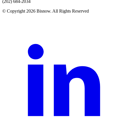
(202) 684-2034
© Copyright 2026 Bisnow. All Rights Reserved