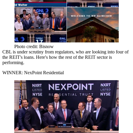
Photo credit: Bisnow
CBL is
under scrutiny from regulators
, who are looking into four of
the REIT's loans. Here's how the rest of the REIT sector is
performing.
WINNER: NexPoint Residential