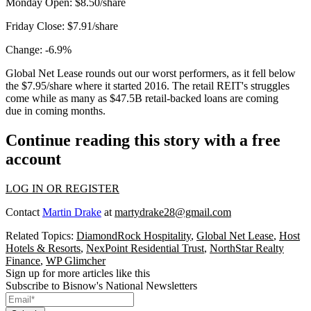
Monday Open:
$8.50/share
Friday Close:
$7.91/share
Change:
-6.9%
Global Net Lease rounds out our worst performers, as it fell below
the $7.95/share where it started 2016. The retail REIT's struggles
come while as many as $47.5B retail-backed loans
are coming
due
in coming months.
Continue reading this story with a free
account
LOG IN OR REGISTER
Contact
Martin Drake
at
martydrake28@gmail.com
Related Topics:
DiamondRock Hospitality
,
Global Net Lease
,
Host
Hotels & Resorts
,
NexPoint Residential Trust
,
NorthStar Realty
Finance
,
WP Glimcher
Sign up for more articles like this
Subscribe to Bisnow's National Newsletters