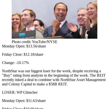
Photo credit: YouTube/NYSE
Monday Open:
$13.56/share
Friday Close:
$12.18/share
Change:
-10.17%
NorthStar was our biggest loser for the week, despite
receiving
a
"Buy" rating from analysts in the beginning of the week. The REIT
recently inked a deal
to combine with NorthStar Asset Management
and Colony Capital to make a $58B REIT.
LOSER: WP Glimcher
Monday Open:
$11.63/share
Friday Close:
$10.66/share