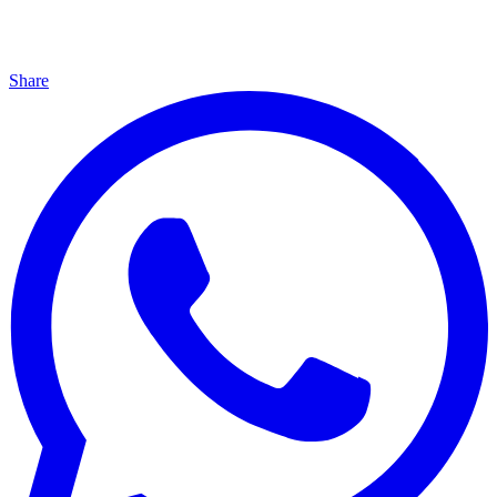
Share