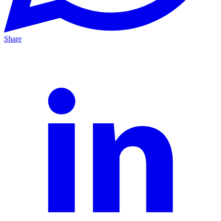
Share