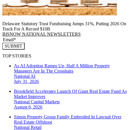
Delaware Statutory Trust Fundraising Jumps 31%, Putting 2026 On
Track For A Record $10B
BISNOW NATIONAL NEWSLETTERS
SUBMIT
TOP STORIES
As AI Adoption Ramps Up, Half A Million Property
Managers Are In The Crosshairs
National
AI
July 31, 2026
Brookfield Accelerates Launch Of Giant Real Estate Fund As
Market Improves
National
Capital Markets
August 6, 2026
Simon Property Group Family Embroiled In Lawsuit Over
Real Estate Offshoot
National
Retail