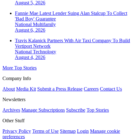
August 5, 2026
Fannie Mae Latest Lender Suing Alan Stalcup To Collect
'Bad Boy' Guarantee
National
Multifamily
August 6, 2026
Travis Kalanick Partners With Air Taxi Company To Build
Vertiport Network
National
Technology
August 4, 2026
More Top Stories
Company Info
About
Media Kit
Submit a Press Release
Careers
Contact Us
Newsletters
Archives
Manage Subscriptions
Subscribe
Top Stories
Other Stuff
Privacy Policy
Terms of Use
Sitemap
Login
Manage cookie
preferences