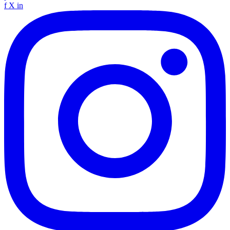
f
X
in