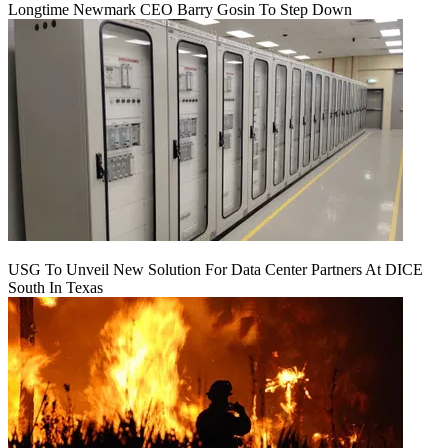
Longtime Newmark CEO Barry Gosin To Step Down
USG To Unveil New Solution For Data Center Partners At DICE
South In Texas