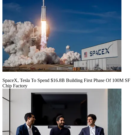
SpaceX, Tesla To Spend $16.8B Building First Phase Of 100M SF
Chip Factory