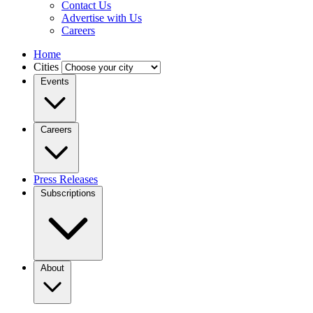
Contact Us
Advertise with Us
Careers
Home
Cities
Events
Careers
Press Releases
Subscriptions
About