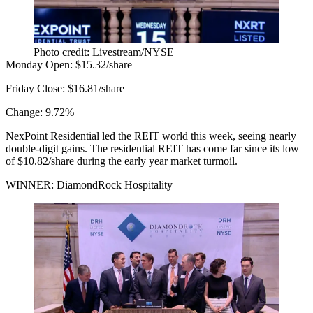
Photo credit: Livestream/NYSE
Monday Open:
$15.32/share
Friday Close:
$16.81/share
Change:
9.72%
NexPoint Residential led the REIT world this week, seeing nearly
double-digit gains. The residential REIT has come far since its low
of $10.82/share during the early year market turmoil.
WINNER: DiamondRock Hospitality