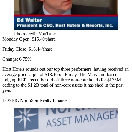
Photo credit: YouTube
Monday Open:
$15.40/share
Friday Close:
$16.44/share
Change:
6.75%
Host Hotels rounds out our top three performers, having
received
an
average price target of $18.16 on Friday. The Maryland-based
lodging REIT recently
sold off three
non-core hotels for $175M—
adding to the $1.2B total of non-core assets it has shed in the past
year.
LOSER: NorthStar Realty Finance