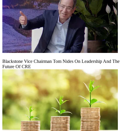
Blackstone Vice Chairman Tom Nides On Leadership And The
Future Of CRE