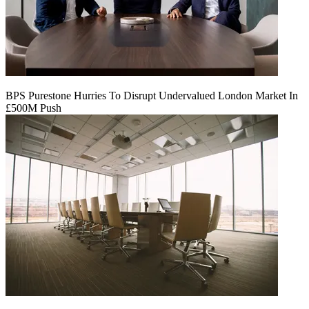
BPS Purestone Hurries To Disrupt Undervalued London Market In
£500M Push