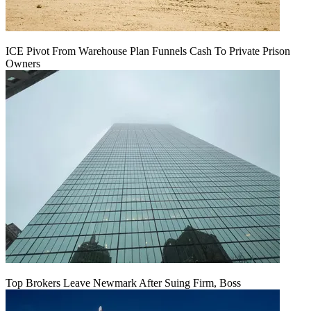
ICE Pivot From Warehouse Plan Funnels Cash To Private Prison
Owners
Top Brokers Leave Newmark After Suing Firm, Boss