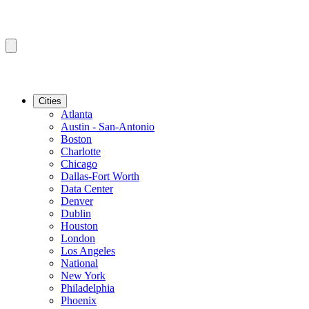
Cities
Atlanta
Austin - San-Antonio
Boston
Charlotte
Chicago
Dallas-Fort Worth
Data Center
Denver
Dublin
Houston
London
Los Angeles
National
New York
Philadelphia
Phoenix