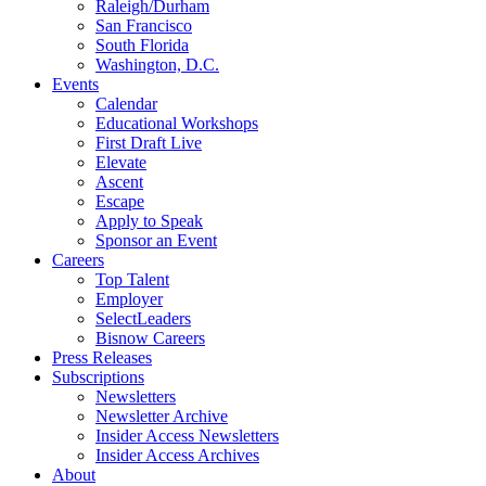
Raleigh/Durham
San Francisco
South Florida
Washington, D.C.
Events
Calendar
Educational Workshops
First Draft Live
Elevate
Ascent
Escape
Apply to Speak
Sponsor an Event
Careers
Top Talent
Employer
SelectLeaders
Bisnow Careers
Press Releases
Subscriptions
Newsletters
Newsletter Archive
Insider Access Newsletters
Insider Access Archives
About