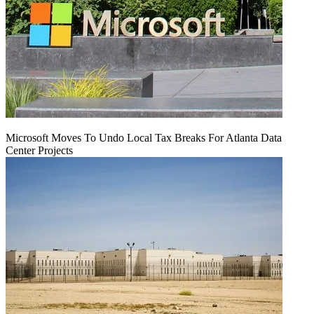
Microsoft Moves To Undo Local Tax Breaks For Atlanta Data
Center Projects