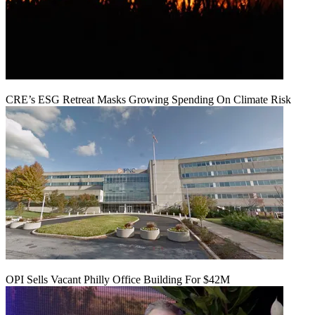
CRE’s ESG Retreat Masks Growing Spending On Climate Risk
OPI Sells Vacant Philly Office Building For $42M