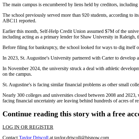
The main campus is encumbered by liens held by creditors, including
The school previously served more than 920 students,
according to it
ABC11 reported.
Earlier this month, Self-Help Credit Union assumed $7M of the univer
including acting as a primary lender for Shaw University in Raleigh,
Before filing for bankruptcy, the school looked for ways to dig itself ou
In 2023, St. Augustine's University partnered with Carter to develop
In November 2024, the university struck a deal with athletic develop
on the campus.
St. Augustine's is facing
similar financial problems as other small coll
Nearly 300 colleges and universities closed between 2008 and 2023, w
facing financial uncertainty are leaving behind hundreds of acres of rea
Continue reading this story with a free ac
LOG IN OR REGISTER
Contact
Taylor Driscoll
at
taylor.driscoll@bisnow.com