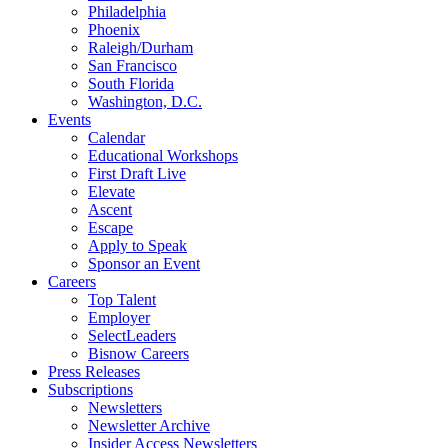
Philadelphia
Phoenix
Raleigh/Durham
San Francisco
South Florida
Washington, D.C.
Events
Calendar
Educational Workshops
First Draft Live
Elevate
Ascent
Escape
Apply to Speak
Sponsor an Event
Careers
Top Talent
Employer
SelectLeaders
Bisnow Careers
Press Releases
Subscriptions
Newsletters
Newsletter Archive
Insider Access Newsletters