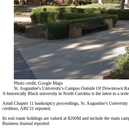
Photo credit: Google Maps
St. Augustine's University's Campus Outside Of Downtown Ral
A historically Black university in
North Carolina
is the latest in a seri
Amid Chapter 11 bankruptcy proceedings, St. Augustine's University is
creditors,
ABC11 reported
.
Its real estate holdings are valued at $200M and include the main c
Business Journal reported
.