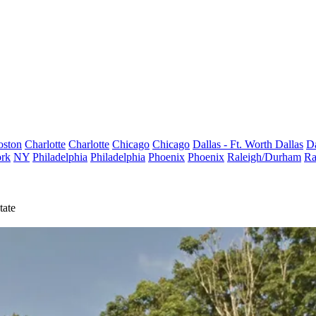
oston
Charlotte
Charlotte
Chicago
Chicago
Dallas - Ft. Worth
Dallas
Da
rk
NY
Philadelphia
Philadelphia
Phoenix
Phoenix
Raleigh/Durham
Ra
tate