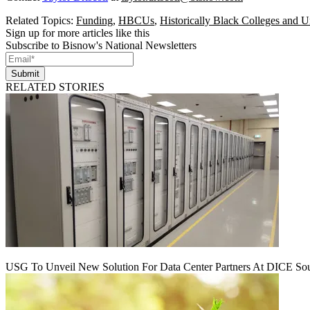
Related Topics:
Funding
,
HBCUs
,
Historically Black Colleges and Un
Sign up for more articles like this
Subscribe to Bisnow's National Newsletters
Submit
RELATED STORIES
USG To Unveil New Solution For Data Center Partners At DICE Sou