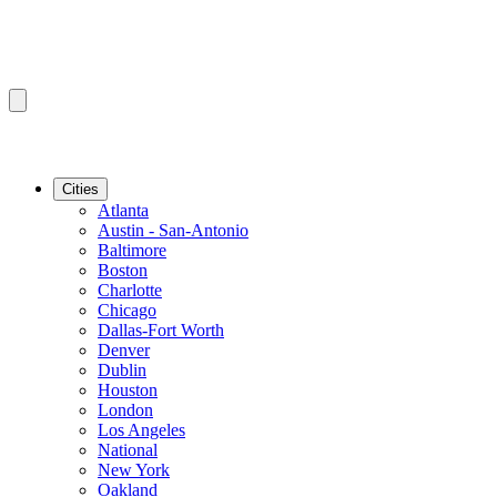
Cities
Atlanta
Austin - San-Antonio
Baltimore
Boston
Charlotte
Chicago
Dallas-Fort Worth
Denver
Dublin
Houston
London
Los Angeles
National
New York
Oakland