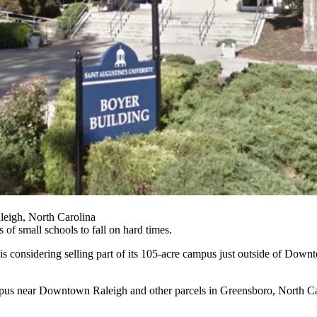
eigh, North Carolina
es of small schools to fall on hard times.
 considering selling part of its 105-acre campus just outside of
Downt
ampus near Downtown Raleigh and other parcels in Greensboro, North C