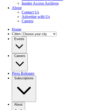
Insider Access Archives
About
Contact Us
Advertise with Us
Careers
Home
Cities
Events
Careers
Press Releases
Subscriptions
About