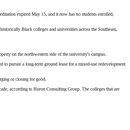
ccreditation expired May 15, and it now has no students enrolled,
r
historically Black colleges and universities
across the Southeast,
roperty on the northwestern side of the university's campus.
ed to pursue a long-term ground lease for a mixed-use redevelopment
rging or closing for good.
ecade, according to Huron Consulting Group. The colleges that are