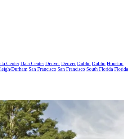
ta Center
Data Center
Denver
Denver
Dublin
Dublin
Houston
leigh/Durham
San Francisco
San Francisco
South Florida
Florida