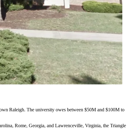
own Raleigh
. The university owes between $50M and $100M to
arolina, Rome, Georgia, and Lawrenceville, Virginia,
the Triangle