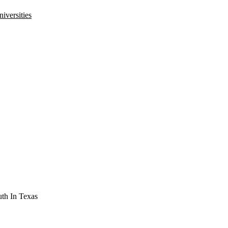
iversities
th In Texas