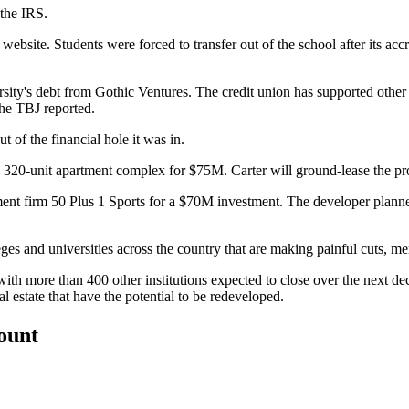
 the
IRS
.
s website
. Students were forced to transfer out of the school after its a
sity's debt from Gothic Ventures. The credit union has supported othe
the TBJ reported
.
t of the financial hole it was in.
 a 320-unit apartment complex
for $75M
. Carter will ground-lease the p
ment firm 50 Plus 1 Sports for
a $70M investment
. The developer plann
eges
and universities across the country that are making painful cuts, me
ith more than 400 other institutions expected to close over the next d
l estate that have the potential to be redeveloped.
count