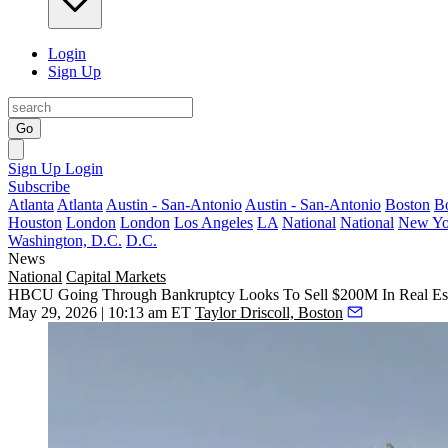
Login
Sign Up
Go
Sign Up
Login
Subscribe
Atlanta
Atlanta
Austin - San-Antonio
Austin - San-Antonio
Boston
B
Houston
London
London
Los Angeles
LA
National
National
New Yo
Washington, D.C.
D.C.
News
National
Capital Markets
HBCU Going Through Bankruptcy Looks To Sell $200M In Real Es
May 29, 2026 | 10:13 am ET
Taylor Driscoll, Boston