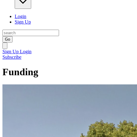
Login
Sign Up
Go
Sign Up
Login
Subscribe
Funding