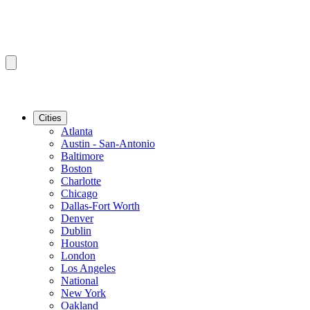
Cities
Atlanta
Austin - San-Antonio
Baltimore
Boston
Charlotte
Chicago
Dallas-Fort Worth
Denver
Dublin
Houston
London
Los Angeles
National
New York
Oakland