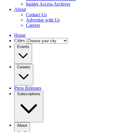
Insider Access Archives
About
Contact Us
Advertise with Us
Careers
Home
Cities
Events
Careers
Press Releases
Subscriptions
About