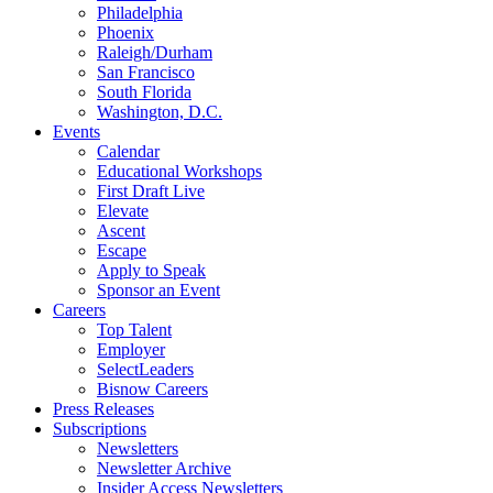
Philadelphia
Phoenix
Raleigh/Durham
San Francisco
South Florida
Washington, D.C.
Events
Calendar
Educational Workshops
First Draft Live
Elevate
Ascent
Escape
Apply to Speak
Sponsor an Event
Careers
Top Talent
Employer
SelectLeaders
Bisnow Careers
Press Releases
Subscriptions
Newsletters
Newsletter Archive
Insider Access Newsletters