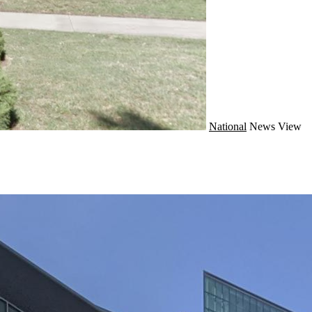
National
News
View