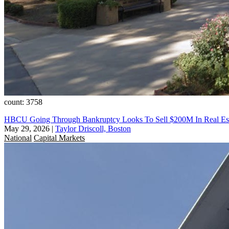
count: 3758
HBCU Going Through Bankruptcy Looks To Sell $200M In Real Es
May 29, 2026
|
Taylor Driscoll, Boston
National
Capital Markets