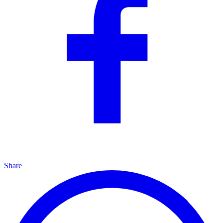
Share