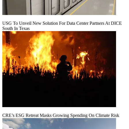
USG To Unveil New Solution For Data Center Partners At DICE
South In Texas
CRE’s ESG Retreat Masks Growing Spending On Climate Risk