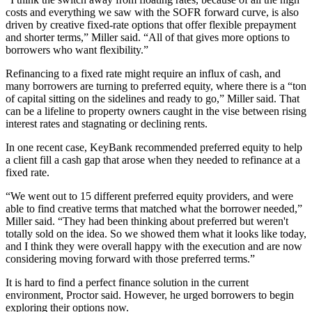
costs and everything we saw with the SOFR forward curve, is also
driven by creative fixed-rate options that offer flexible prepayment
and shorter terms,” Miller said. “All of that gives more options to
borrowers who want flexibility.”
Refinancing to a fixed rate might require an influx of cash, and
many borrowers are turning to
preferred equity,
where there is a “ton
of capital sitting on the sidelines and ready to go,” Miller said. That
can be a lifeline to property owners caught in the vise between rising
interest rates and stagnating or declining rents.
In one recent case, KeyBank recommended preferred equity to help
a client fill a cash gap that arose when they needed to refinance at a
fixed rate.
“We went out to 15 different preferred equity providers, and were
able to find creative terms that matched what the borrower needed,”
Miller said. “They had been thinking about preferred but weren't
totally sold on the idea. So we showed them what it looks like today,
and I think they were overall happy with the execution and are now
considering moving forward with those preferred terms.”
It is hard to find a perfect finance solution in the current
environment, Proctor said. However, he urged borrowers to begin
exploring their options now.