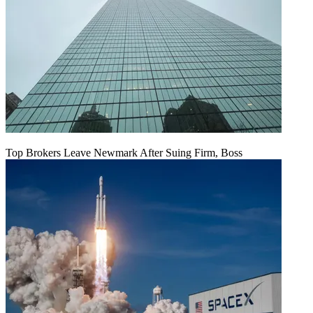
Top Brokers Leave Newmark After Suing Firm, Boss