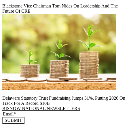
Blackstone Vice Chairman Tom Nides On Leadership And The
Future Of CRE
Delaware Statutory Trust Fundraising Jumps 31%, Putting 2026 On
Track For A Record $10B
BISNOW NATIONAL NEWSLETTERS
SUBMIT