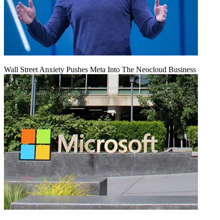
Wall Street Anxiety Pushes Meta Into The Neocloud Business