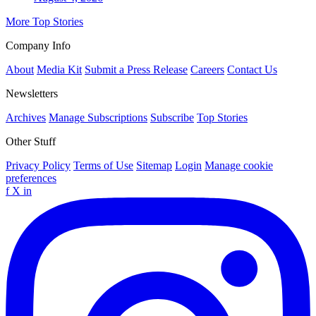
More Top Stories
Company Info
About
Media Kit
Submit a Press Release
Careers
Contact Us
Newsletters
Archives
Manage Subscriptions
Subscribe
Top Stories
Other Stuff
Privacy Policy
Terms of Use
Sitemap
Login
Manage cookie
preferences
f
X
in