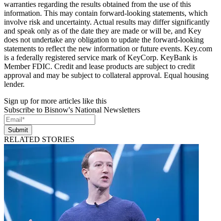
warranties regarding the results obtained from the use of this
information. This may contain forward-looking statements, which
involve risk and uncertainty. Actual results may differ significantly
and speak only as of the date they are made or will be, and Key
does not undertake any obligation to update the forward-looking
statements to reflect the new information or future events. Key.com
is a federally registered service mark of KeyCorp. KeyBank is
Member FDIC. Credit and lease products are subject to credit
approval and may be subject to collateral approval. Equal housing
lender.
Sign up for more articles like this
Subscribe to Bisnow's National Newsletters
Submit
RELATED STORIES