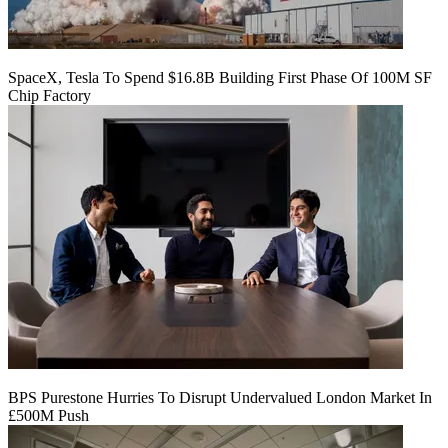
SpaceX, Tesla To Spend $16.8B Building First Phase Of 100M SF
Chip Factory
BPS Purestone Hurries To Disrupt Undervalued London Market In
£500M Push