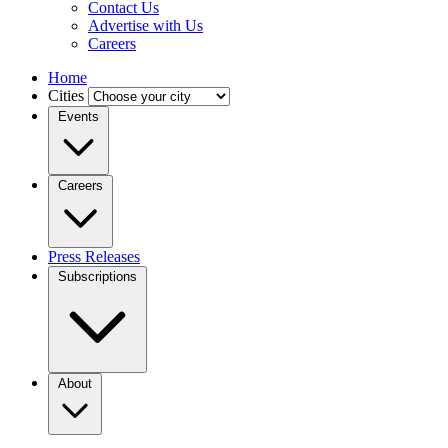
Contact Us
Advertise with Us
Careers
Home
Cities
Events
Careers
Press Releases
Subscriptions
About