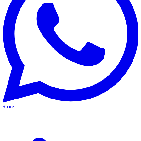
Share