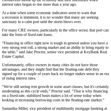
interest rates began to rise more than a year ago.
At a time when some economic indicators seem to warn that
a
recession is imminent,
it is no wonder that many are seeking
sanctuary in a calm port until the storm blows over.
For many CRE owners, particularly in the office sector, that port can
take the form of fixed-rate loans.
“Financing in office right now is tough in general unless you have a
very strong rent roll, a strong market and an ability to bring equity to
the table,” said Jake Proctor, senior vice president at
KeyBank Real
Estate Capital
.
Unfortunately, office owners in many cities do not have those
advantages, and they might find that the floating-rate debt they
signed up for a couple of years back no longer makes sense in an era
of rising interest rates.
“We're still seeing rent growth in some asset classes, but it's certainly
moderating as this cycle ends,” Proctor said. “That is why financing
on a fixed-rate, stabilized basis makes a lot of sense today when
looking at increasing borrowing costs in the floating-rate market.”
Samantha Miller, vice president of multifamily mortgage banking at