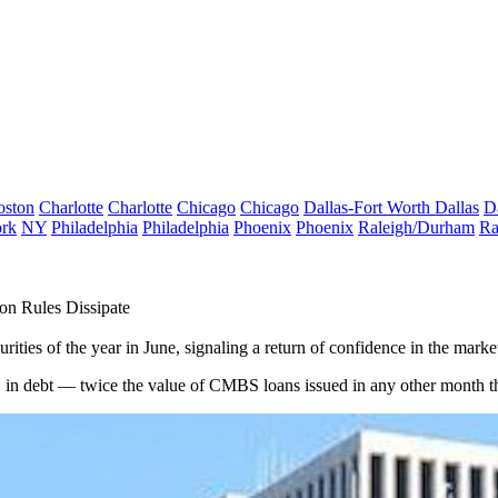
oston
Charlotte
Charlotte
Chicago
Chicago
Dallas-Fort Worth
Dallas
D
rk
NY
Philadelphia
Philadelphia
Phoenix
Phoenix
Raleigh/Durham
Ra
on Rules Dissipate
ies of the year in June, signaling a return of confidence in the market 
n debt — twice the value of CMBS loans issued in any other month thi