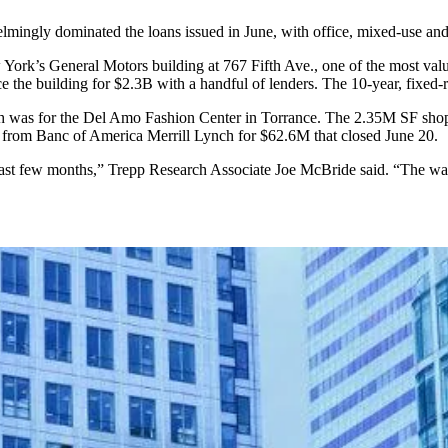
ngly dominated the loans issued in June, with office, mixed-use and lo
 York’s General Motors building at 767 Fifth Ave., one of the most va
e the building for $2.3B with a handful of lenders. The 10-year, fixed-
month was for the Del Amo Fashion Center in Torrance. The 2.35M SF s
n
from Banc of America Merrill Lynch
for $62.6M that closed June 20.
 last few months,” Trepp Research Associate Joe McBride said. “The wal