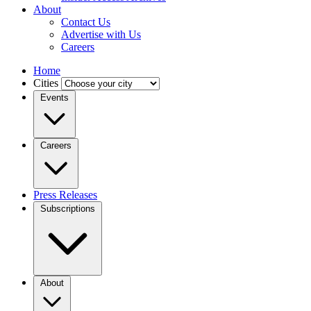
About
Contact Us
Advertise with Us
Careers
Home
Cities
Events
Careers
Press Releases
Subscriptions
About