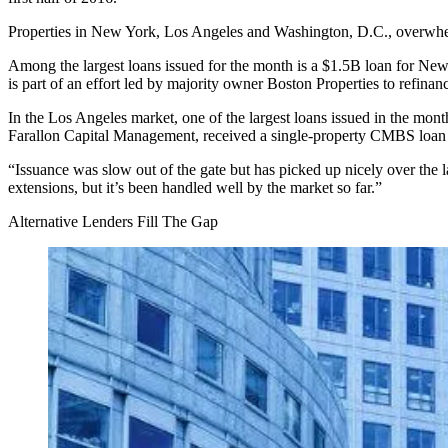
Properties in New York, Los Angeles and Washington, D.C., overwhelmi
Among the largest loans issued for the month is a $1.5B loan for New
is part of an
effort led by majority owner Boston Properties
to refinanc
In the Los Angeles market, one of the largest loans issued in the 
Farallon Capital Management, received a single-property CMBS loa
“Issuance was slow out of the gate but has picked up nicely over the
extensions, but it’s been handled well by the market so far.”
Alternative Lenders Fill The Gap