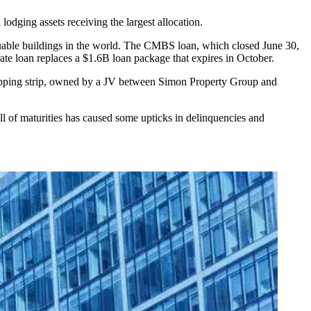
dging assets receiving the largest allocation.
luable buildings in the world. The CMBS loan, which closed June 30,
rate loan replaces a $1.6B loan package that expires in October.
hopping strip, owned by a JV between Simon Property Group and
l of maturities has caused some upticks in delinquencies and