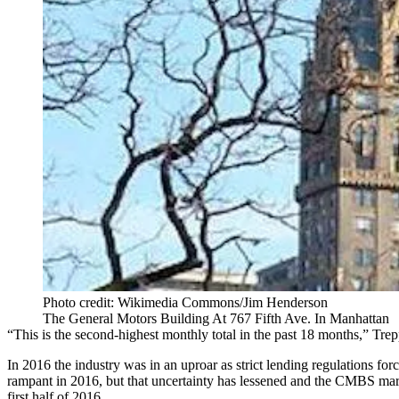
Photo credit: Wikimedia Commons/Jim Henderson
The General Motors Building At 767 Fifth Ave. In Manhattan
“This is the second-highest monthly total in the past 18 months,” Trep
In 2016 the industry was in an uproar as strict lending regulations f
rampant in 2016, but that uncertainty has lessened and the CMBS marke
first half of 2016.