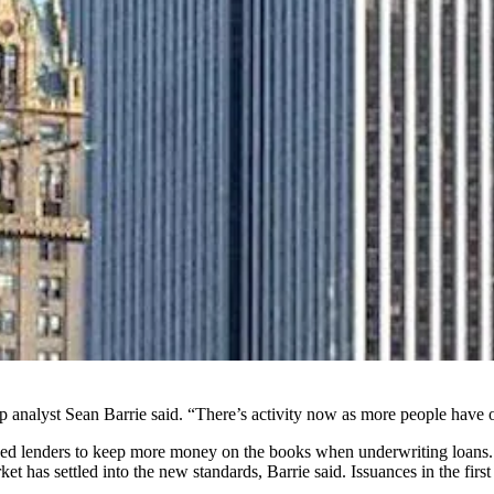
p analyst Sean Barrie said. “There’s activity now as more people have o
orced lenders to keep more money on the books when underwriting loans.
t has settled into the new standards, Barrie said. Issuances in the fir