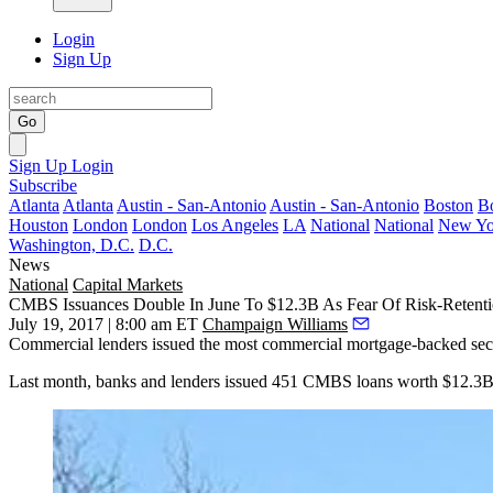
Login
Sign Up
Go
Sign Up
Login
Subscribe
Atlanta
Atlanta
Austin - San-Antonio
Austin - San-Antonio
Boston
B
Houston
London
London
Los Angeles
LA
National
National
New Yo
Washington, D.C.
D.C.
News
National
Capital Markets
CMBS Issuances Double In June To $12.3B As Fear Of Risk-Retenti
July 19, 2017 | 8:00 am ET
Champaign Williams
Commercial lenders issued the most commercial mortgage-backed securit
Last month, banks and lenders issued 451 CMBS loans worth $12.3B i