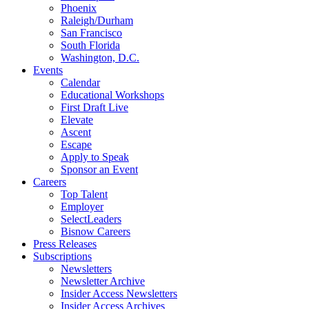
Phoenix
Raleigh/Durham
San Francisco
South Florida
Washington, D.C.
Events
Calendar
Educational Workshops
First Draft Live
Elevate
Ascent
Escape
Apply to Speak
Sponsor an Event
Careers
Top Talent
Employer
SelectLeaders
Bisnow Careers
Press Releases
Subscriptions
Newsletters
Newsletter Archive
Insider Access Newsletters
Insider Access Archives