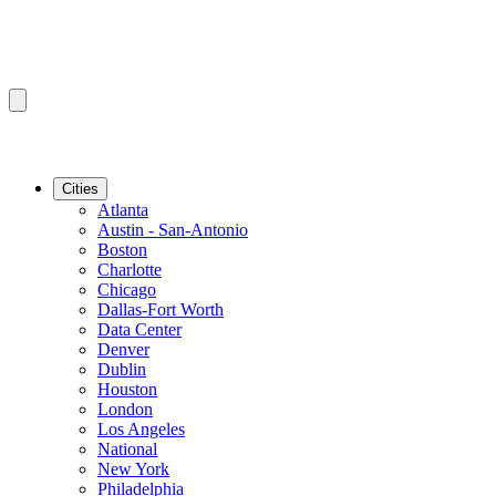
Cities
Atlanta
Austin - San-Antonio
Boston
Charlotte
Chicago
Dallas-Fort Worth
Data Center
Denver
Dublin
Houston
London
Los Angeles
National
New York
Philadelphia