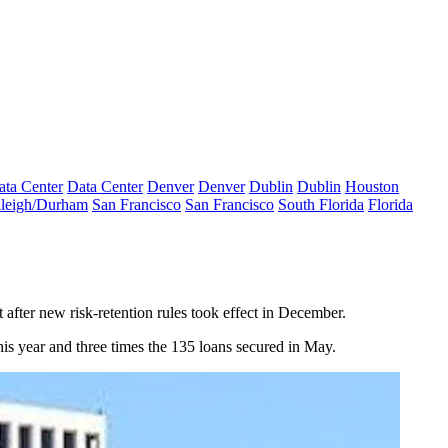
ata Center
Data Center
Denver
Denver
Dublin
Dublin
Houston
leigh/Durham
San Francisco
San Francisco
South Florida
Florida
after new risk-retention rules took effect in December.
s year and three times the
135 loans secured in May
.