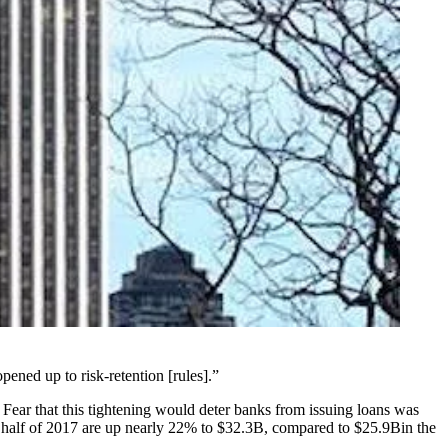
pened up to risk-retention [rules].”
 Fear that this tightening would deter banks from issuing loans was
st half of 2017 are up nearly 22% to $32.3B, compared to $25.9Bin the