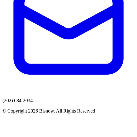
(202) 684-2034
© Copyright 2026 Bisnow. All Rights Reserved