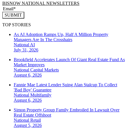
BISNOW NATIONAL NEWSLETTERS
SUBMIT
TOP STORIES
As AI Adoption Ramps Up, Half A Million Property
Managers Are In The Crosshairs
National
AI
July 31, 2026
Brookfield Accelerates Launch Of Giant Real Estate Fund As
Market Improves
National
Capital Markets
August 6, 2026
Fannie Mae Latest Lender Suing Alan Stalcup To Collect
'Bad Boy' Guarantee
National
Multifamily
August 6, 2026
Simon Property Group Family Embroiled In Lawsuit Over
Real Estate Offshoot
National
Retail
August 5, 2026