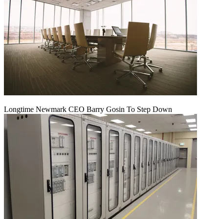
Longtime Newmark CEO Barry Gosin To Step Down