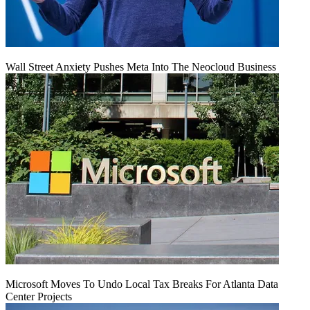
Wall Street Anxiety Pushes Meta Into The Neocloud Business
Microsoft Moves To Undo Local Tax Breaks For Atlanta Data
Center Projects