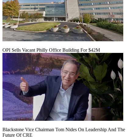
OPI Sells Vacant Philly Office Building For $42M
Blackstone Vice Chairman Tom Nides On Leadership And The
Future Of CRE