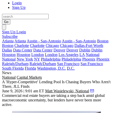
Login
Sign Up
Go
Sign Up
Login
Subscribe
Atlanta
Atlanta
Austin - San-Antonio
Austin - San-Antonio
Boston
Boston
Charlotte
Charlotte
Chicago
Chicago
Dallas-Fort Worth
Dallas
Data Center
Data Center
Denver
Denver
Dublin
Dublin
Houston
Houston
London
London
Los Angeles
LA
National
National
New York
NY
Philadelphia
Philadelphia
Phoenix
Phoenix
Raleigh/Durham
Raleigh/Durham
San Francisco
San Francisco
South Florida
Florida
Washington, D.C.
D.C.
News
National
Capital Markets
A 'Hyper-Competitive' Lending Pool Is Chasing Buyers Who Aren't
There, JLL Finds
June 9, 2026 | 9:01 am ET
Matt Wasielewski, National
Commercial real estate buyers are taking a step back amid global
macroeconomic uncertainty, but lenders have never been more
active.