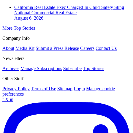
California Real Estate Exec Charged In Child-Safety Sting
National
Commercial Real Estate
August 6, 2026
More Top Stories
Company Info
About
Media Kit
Submit a Press Release
Careers
Contact Us
Newsletters
Archives
Manage Subscriptions
Subscribe
Top Stories
Other Stuff
Privacy Policy
Terms of Use
Sitemap
Login
Manage cookie
preferences
f
X
in