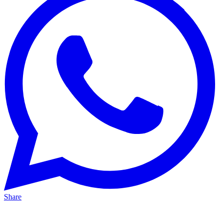
Share