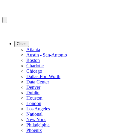
Cities
Atlanta
Austin - San-Antonio
Boston
Charlotte
Chicago
Dallas-Fort Worth
Data Center
Denver
Dublin
Houston
London
Los Angeles
National
New York
Philadelphia
Phoenix