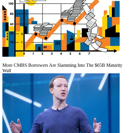
More CMBS Borrowers Are Slamming Into The $65B Maturity
Wall