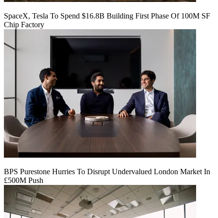
SpaceX, Tesla To Spend $16.8B Building First Phase Of 100M SF
Chip Factory
BPS Purestone Hurries To Disrupt Undervalued London Market In
£500M Push