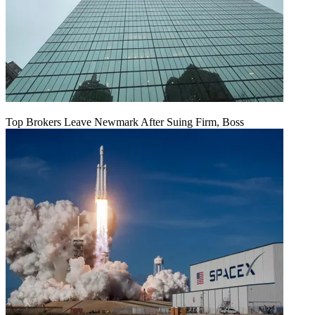
Top Brokers Leave Newmark After Suing Firm, Boss