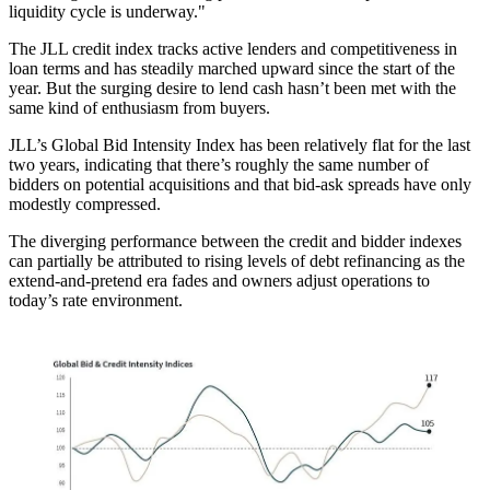
liquidity cycle is underway."
The JLL credit index tracks active lenders and competitiveness in
loan terms and has steadily marched upward since the start of the
year. But the surging desire to lend cash hasn’t been met with the
same kind of enthusiasm from buyers.
JLL’s Global Bid Intensity Index has been relatively flat for the last
two years, indicating that there’s
roughly the same number of
bidders
on potential acquisitions and that bid-ask spreads have only
modestly compressed.
The diverging performance between the credit and bidder indexes
can partially be attributed to rising levels of debt refinancing as the
extend-and-pretend era fades
and owners adjust operations to
today’s rate environment.