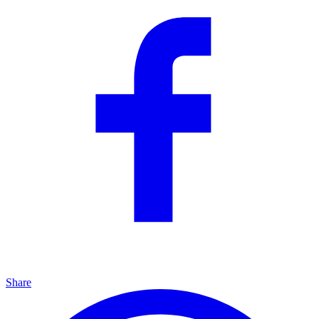
Share