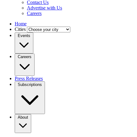
Contact Us
Advertise with Us
Careers
Home
Cities
Events
Careers
Press Releases
Subscriptions
About