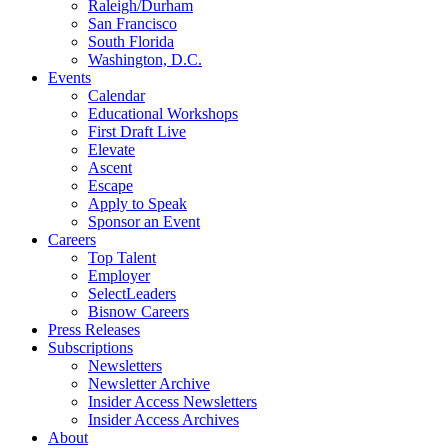
Raleigh/Durham
San Francisco
South Florida
Washington, D.C.
Events
Calendar
Educational Workshops
First Draft Live
Elevate
Ascent
Escape
Apply to Speak
Sponsor an Event
Careers
Top Talent
Employer
SelectLeaders
Bisnow Careers
Press Releases
Subscriptions
Newsletters
Newsletter Archive
Insider Access Newsletters
Insider Access Archives
About