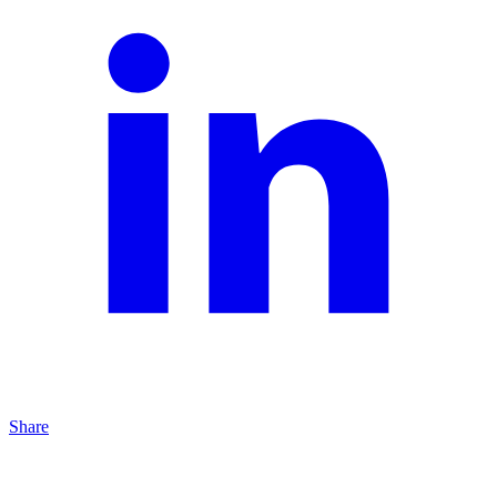
Share