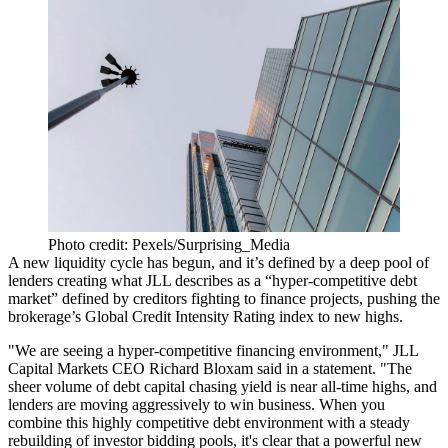
Photo credit: Pexels/Surprising_Media
A new liquidity cycle has begun, and it’s defined by a deep pool of
lenders creating what
JLL describes as
a “hyper-competitive debt
market” defined by creditors fighting to finance projects, pushing the
brokerage’s Global Credit Intensity Rating index to new highs.
"We are seeing a hyper-competitive financing environment," JLL
Capital Markets CEO
Richard Bloxam
said in a statement. "The
sheer volume of debt capital chasing yield is near all-time highs, and
lenders are moving aggressively to win business. When you
combine this highly competitive debt environment with a steady
rebuilding of investor bidding pools, it's clear that a powerful new