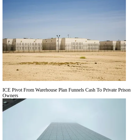
ICE Pivot From Warehouse Plan Funnels Cash To Private Prison
Owners