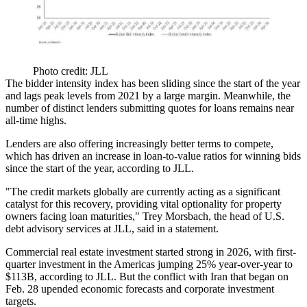
Photo credit: JLL
The bidder intensity index has been sliding since the start of the year
and lags peak levels from 2021 by a large margin. Meanwhile, the
number of distinct lenders submitting quotes for loans remains near
all-time highs.
Lenders are also offering increasingly better terms to compete,
which has driven an increase in loan-to-value ratios for winning bids
since the start of the year, according to
JLL
.
"The credit markets globally are currently acting as a significant
catalyst for this recovery, providing vital optionality for property
owners facing loan maturities,"
Trey Morsbach
, the head of U.S.
debt advisory services at JLL, said in a statement.
Commercial real estate investment started strong in 2026, with first-
quarter investment in the Americas
jumping 25% year-over-year to
$113B
, according to JLL. But the conflict with
Iran
that began on
Feb. 28
upended economic forecasts
and corporate investment
targets.