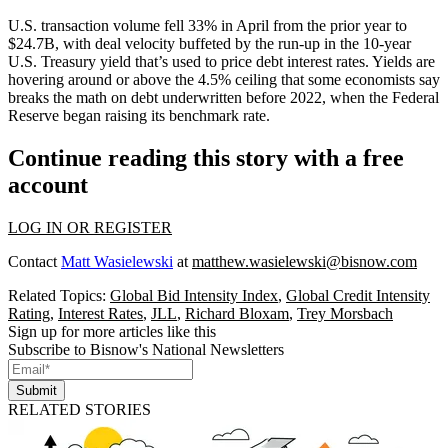
U.S. transaction volume
fell 33% in April
from the prior year to
$24.7B, with deal velocity buffeted by the run-up in the
10-year
U.S. Treasury yield
that’s used to price debt interest rates. Yields are
hovering around or above the 4.5% ceiling that some
economists say
breaks the math
on debt underwritten before 2022, when the
Federal
Reserve
began raising its benchmark rate.
Continue reading this story with a free
account
LOG IN OR REGISTER
Contact
Matt Wasielewski
at
matthew.wasielewski@bisnow.com
Related Topics:
Global Bid Intensity Index
,
Global Credit Intensity
Rating
,
Interest Rates
,
JLL
,
Richard Bloxam
,
Trey Morsbach
Sign up for more articles like this
Subscribe to Bisnow's National Newsletters
Submit
RELATED STORIES