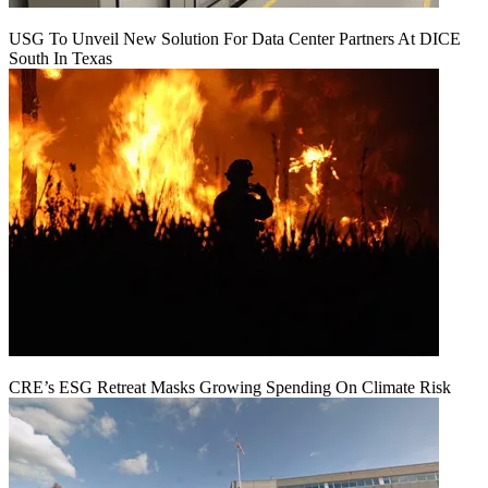
USG To Unveil New Solution For Data Center Partners At DICE
South In Texas
CRE’s ESG Retreat Masks Growing Spending On Climate Risk