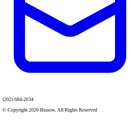
(202) 684-2034
© Copyright 2026 Bisnow. All Rights Reserved