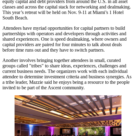
equity capital and debt providers from around the U.S. in all asset
classes and across the capital stack for networking and dealmaking.
This year’s retreat will be held on Nov. 9-11 at Miami’s 1 Hotel
South Beach.
Attendees have myriad opportunities for capital partners to build
partnerships with operators and developers through activities and
shared experiences. One is speed dealmaking, where owners and
capital providers are paired for four minutes to talk about deals
before time runs out and they have to switch partners.
Another involves bringing together attendees in small, curated
groups called "tribes" to share ideas, experiences, challenges and
current business needs. The organizers work with each individual
attendee to determine investment criteria and business synergies. As
a tribe leader, Mazzie said he enjoys being a resource to the people
invited to be part of the Ascent community.