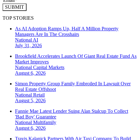
SUBMIT
TOP STORIES
As AI Adoption Ramps Up, Half A Million Property
Managers Are In The Crosshairs
National
AI
July 31, 2026
Brookfield Accelerates Launch Of Giant Real Estate Fund As
Market Improves
National
Capital Markets
August 6, 2026
Simon Property Group Family Embroiled In Lawsuit Over
Real Estate Offshoot
National
Retail
August 5, 2026
Fannie Mae Latest Lender Suing Alan Stalcup To Collect
'Bad Boy' Guarantee
National
Multifamily
August 6, 2026
Travis Kalanick Partners With Air Taxi Company To Build