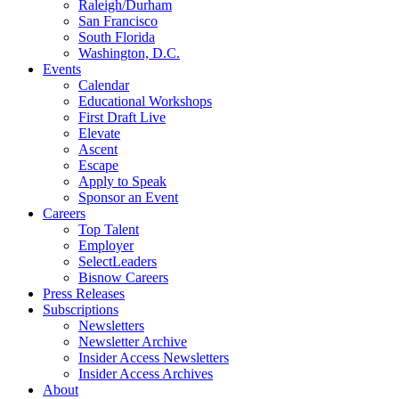
Raleigh/Durham
San Francisco
South Florida
Washington, D.C.
Events
Calendar
Educational Workshops
First Draft Live
Elevate
Ascent
Escape
Apply to Speak
Sponsor an Event
Careers
Top Talent
Employer
SelectLeaders
Bisnow Careers
Press Releases
Subscriptions
Newsletters
Newsletter Archive
Insider Access Newsletters
Insider Access Archives
About