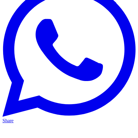
Share