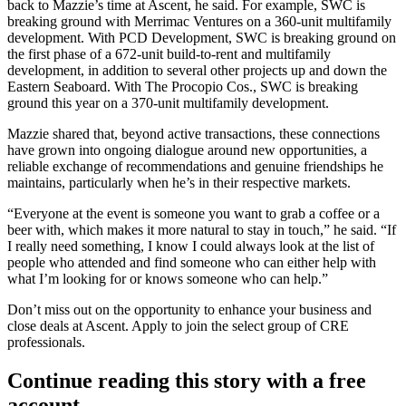
back to Mazzie’s time at Ascent, he said. For example, SWC is
breaking ground with Merrimac Ventures on a 360-unit
multifamily
development
. With PCD Development, SWC is breaking ground on
the first phase of a 672-unit
build-to-rent
and multifamily
development, in addition to several other projects up and down the
Eastern Seaboard. With The Procopio Cos., SWC is breaking
ground this year on a 370-unit multifamily development.
Mazzie shared that, beyond active transactions, these connections
have grown into ongoing dialogue around new opportunities, a
reliable exchange of recommendations and genuine friendships he
maintains, particularly when he’s in their respective markets.
“Everyone at the event is someone you want to grab a coffee or a
beer with, which makes it more natural to stay in touch,” he said. “If
I really need something, I know I could always look at the list of
people who attended and find someone who can either help with
what I’m looking for or knows someone who can help.”
Don’t miss out on the opportunity to enhance your business and
close deals at Ascent.
Apply to join the select group of CRE
professionals
.
Continue reading this story with a free
account