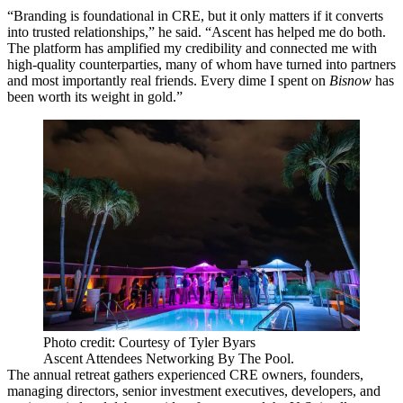
“Branding is foundational in CRE, but it only matters if it converts
into trusted relationships,” he said. “Ascent has helped me do both.
The platform has amplified my credibility and connected me with
high-quality counterparties, many of whom have turned into partners
and most importantly real friends. Every dime I spent on
Bisnow
has
been worth its weight in gold.”
Photo credit: Courtesy of Tyler Byars
Ascent Attendees Networking By The Pool.
The annual retreat gathers experienced CRE owners, founders,
managing directors, senior
investment
executives, developers, and