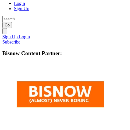
Login
Sign Up
Go
Sign Up
Login
Subscribe
Bisnow Content Partner: