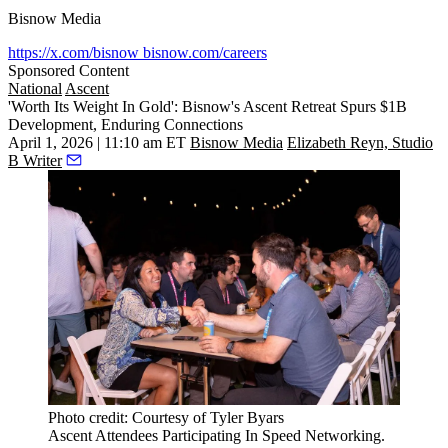
Bisnow Media
https://x.com/bisnow
bisnow.com/careers
Sponsored Content
National
Ascent
'Worth Its Weight In Gold': Bisnow's Ascent Retreat Spurs $1B
Development, Enduring Connections
April 1, 2026 | 11:10 am ET
Bisnow Media
Elizabeth Reyn, Studio
B Writer
Photo credit: Courtesy of Tyler Byars
Ascent Attendees Participating In Speed Networking.