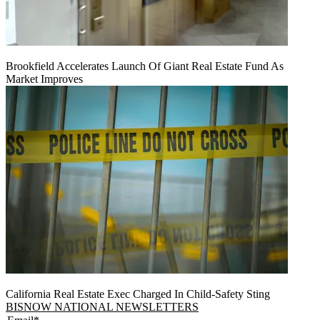
Brookfield Accelerates Launch Of Giant Real Estate Fund As
Market Improves
California Real Estate Exec Charged In Child-Safety Sting
BISNOW NATIONAL NEWSLETTERS