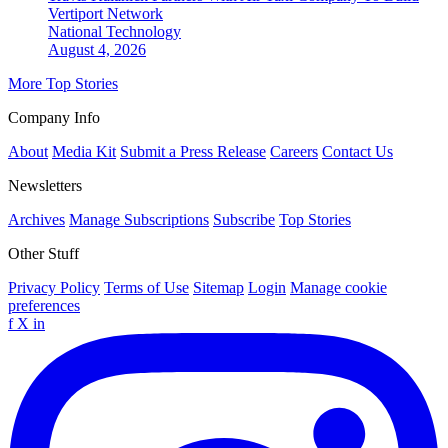
Vertiport Network
National
Technology
August 4, 2026
More Top Stories
Company Info
About
Media Kit
Submit a Press Release
Careers
Contact Us
Newsletters
Archives
Manage Subscriptions
Subscribe
Top Stories
Other Stuff
Privacy Policy
Terms of Use
Sitemap
Login
Manage cookie
preferences
f
X
in