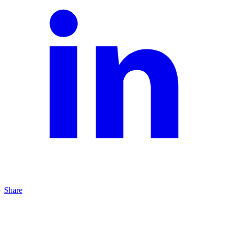
Share