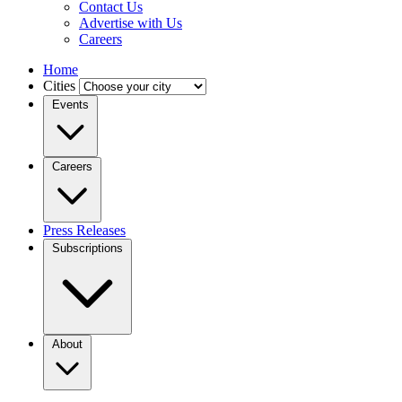
Contact Us
Advertise with Us
Careers
Home
Cities
Events
Careers
Press Releases
Subscriptions
About