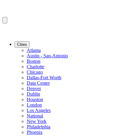
Cities
Atlanta
Austin - San-Antonio
Boston
Charlotte
Chicago
Dallas-Fort Worth
Data Center
Denver
Dublin
Houston
London
Los Angeles
National
New York
Philadelphia
Phoenix