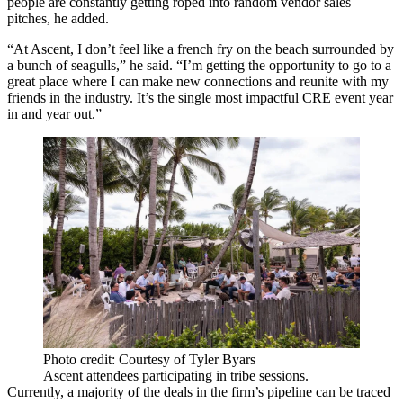
people are constantly getting roped into random vendor sales
pitches, he added.
“At Ascent, I don’t feel like a french fry on the beach surrounded by
a bunch of seagulls,” he said. “I’m getting the opportunity to go to a
great place where I can make new connections and reunite with my
friends in the industry. It’s the single most impactful CRE event year
in and year out.”
Photo credit: Courtesy of Tyler Byars
Ascent attendees participating in tribe sessions.
Currently, a majority of the deals in the firm’s pipeline can be traced