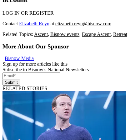
LOG IN OR REGISTER
Contact
Elizabeth Reyn
at
elizabeth.reyn@bisnow.com
Related Topics:
Ascent
,
Bisnow events
,
Escape Ascent
,
Retreat
More About Our Sponsor
|
Bisnow Media
Sign up for more articles like this
Subscribe to Bisnow's National Newsletters
Submit
RELATED STORIES