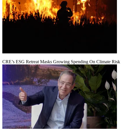
CRE’s ESG Retreat Masks Growing Spending On Climate Risk