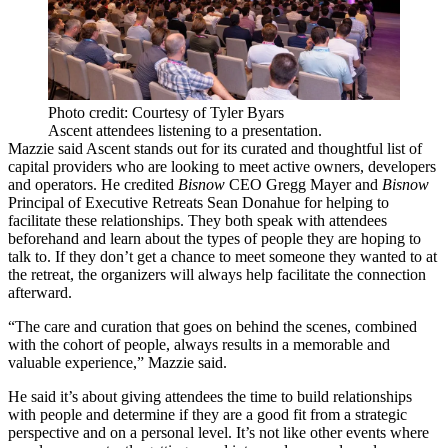
Photo credit: Courtesy of Tyler Byars
Ascent attendees listening to a presentation.
Mazzie said Ascent stands out for its curated and thoughtful list of
capital providers who are looking to meet active owners, developers
and operators. He credited
Bisnow
CEO Gregg Mayer and
Bisnow
Principal of Executive Retreats Sean Donahue for helping to
facilitate these relationships. They both speak with attendees
beforehand and learn about the types of people they are hoping to
talk to. If they don’t get a chance to meet someone they wanted to at
the retreat, the organizers will always help facilitate the connection
afterward.
“The care and curation that goes on behind the scenes, combined
with the cohort of people, always results in a memorable and
valuable experience,” Mazzie said.
He said it’s about giving attendees the time to build relationships
with people and determine if they are a good fit from a strategic
perspective and on a personal level. It’s not like other events where