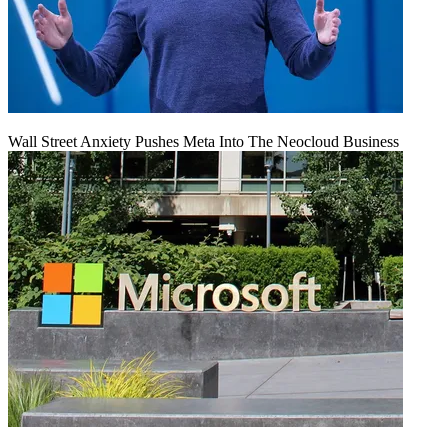
Wall Street Anxiety Pushes Meta Into The Neocloud Business