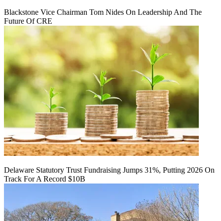
Blackstone Vice Chairman Tom Nides On Leadership And The
Future Of CRE
Delaware Statutory Trust Fundraising Jumps 31%, Putting 2026 On
Track For A Record $10B