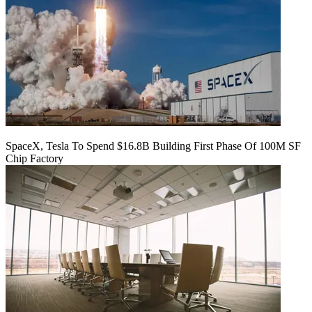
SpaceX, Tesla To Spend $16.8B Building First Phase Of 100M SF
Chip Factory