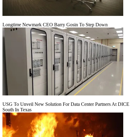
Longtime Newmark CEO Barry Gosin To Step Down
USG To Unveil New Solution For Data Center Partners At DICE
South In Texas