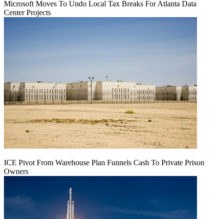
Microsoft Moves To Undo Local Tax Breaks For Atlanta Data
Center Projects
ICE Pivot From Warehouse Plan Funnels Cash To Private Prison
Owners