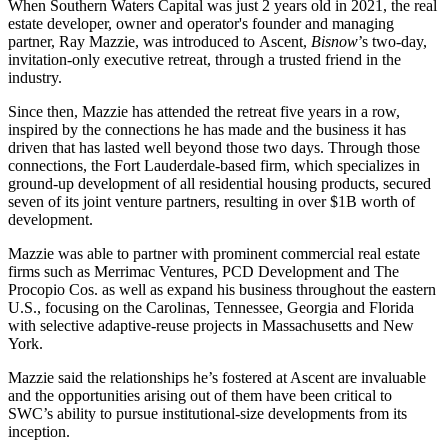
When Southern Waters Capital was just 2 years old in 2021, the
real
estate developer, owner and operator's
founder and managing
partner,
Ray Mazzie
, was introduced to
Ascent
,
Bisnow
’s two-day,
invitation-only executive retreat, through a trusted friend in the
industry.
Since then, Mazzie has attended the retreat five years in a row,
inspired by the connections he has made and the business it has
driven that has lasted well beyond those two days. Through those
connections, the Fort Lauderdale-based firm, which specializes in
ground-up development of all residential housing products, secured
seven of its
joint venture
partners, resulting in over $1B worth of
development.
Mazzie was able to partner with prominent commercial real estate
firms such as Merrimac Ventures, PCD Development and The
Procopio Cos. as well as expand his business throughout the eastern
U.S., focusing on the Carolinas, Tennessee, Georgia and Florida
with selective adaptive-reuse projects in Massachusetts and New
York.
Mazzie said the relationships he’s fostered at Ascent are invaluable
and the opportunities arising out of them have been critical to
SWC’s ability to pursue institutional-size developments from its
inception.