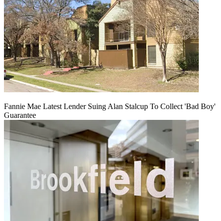
Fannie Mae Latest Lender Suing Alan Stalcup To Collect 'Bad Boy'
Guarantee