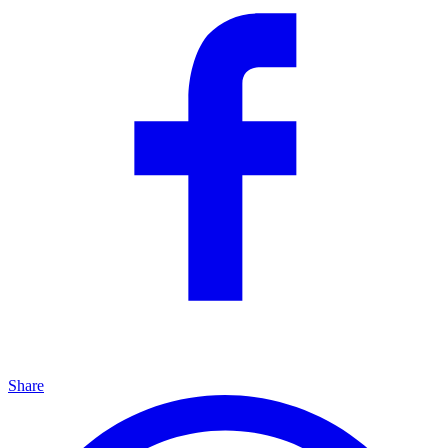
Share