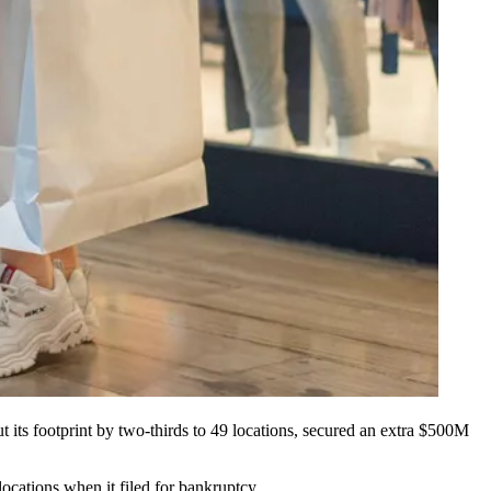
its footprint by two-thirds to 49 locations, secured an extra $500M
ocations when it filed for bankruptcy.