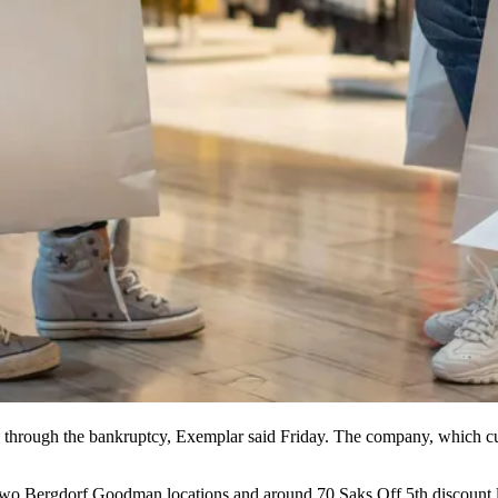
through the bankruptcy, Exemplar said Friday. The company, which cut 
, two Bergdorf Goodman locations and around 70
Saks Off 5th
discount l