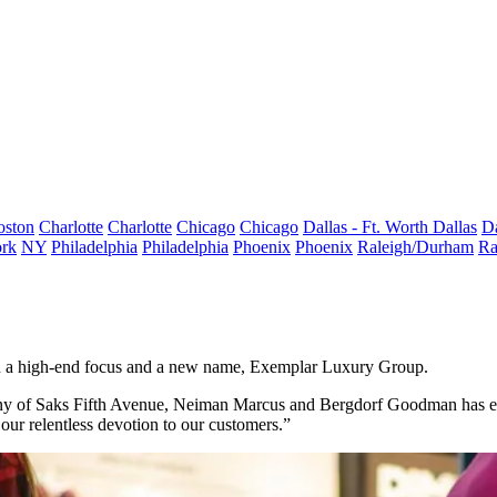
oston
Charlotte
Charlotte
Chicago
Chicago
Dallas - Ft. Worth
Dallas
Da
rk
NY
Philadelphia
Philadelphia
Phoenix
Phoenix
Raleigh/Durham
Ra
h a high-end focus and a new name, Exemplar Luxury Group.
ny of
Saks Fifth Avenue
,
Neiman Marcus
and
Bergdorf Goodman
has e
r relentless devotion to our customers.”