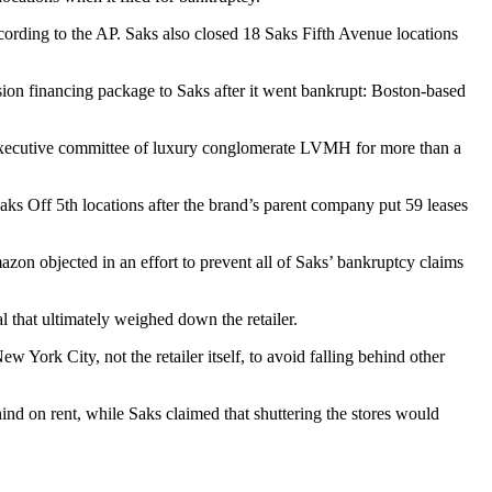
ccording to the AP. Saks also
closed 18 Saks Fifth Avenue locations
sion financing package to Saks after it went bankrupt: Boston-based
xecutive committee of luxury conglomerate
LVMH
for more than a
aks Off 5th locations
after the brand’s parent company put 59 leases
Amazon
objected in an effort to prevent
all of Saks’ bankruptcy claims
al
that ultimately weighed down the retailer.
 York City, not the retailer itself, to avoid falling behind other
ind on rent, while Saks claimed that shuttering the stores would