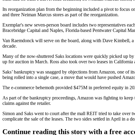
Its reorganization plan from the beginning
included a pivot to focus 
and three Neiman Marcus stores as part of the reorganization.
Exemplar's new seven-person board includes two representatives each f
Bracebridge Capital and Naples, Florida-based Pentwater Capital M
Van Raemdonck will serve on the board, along with Dave Kimbell, a
decade.
Many of the now-shuttered Saks locations were quickly picked up by
up for auction in March.
Ross
also took over two leases in California
Saks’ bankruptcy was snagged by objections from
Amazon
, one of i
being rolled into a single case, a move that would have pushed Amazo
The e-commerce behemoth provided $475M in preferred equity in 20
As part of the bankruptcy proceedings, Amazon was fighting to keep that
claims against the retailer.
Simon and Saks went to court after
the mall REIT tried to take over t
complicate the sale of the leases. The two sides
settled in April
in a dea
Continue reading this story with a free ac