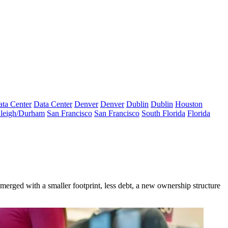
ta Center
Data Center
Denver
Denver
Dublin
Dublin
Houston
leigh/Durham
San Francisco
San Francisco
South Florida
Florida
merged with a smaller footprint, less debt, a new ownership structure