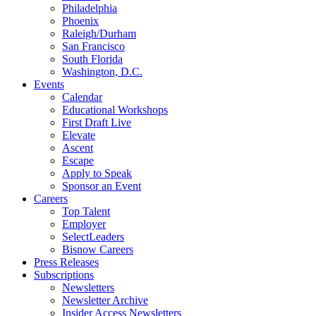
Philadelphia
Phoenix
Raleigh/Durham
San Francisco
South Florida
Washington, D.C.
Events
Calendar
Educational Workshops
First Draft Live
Elevate
Ascent
Escape
Apply to Speak
Sponsor an Event
Careers
Top Talent
Employer
SelectLeaders
Bisnow Careers
Press Releases
Subscriptions
Newsletters
Newsletter Archive
Insider Access Newsletters