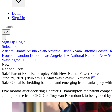
Login
Sign Up
Go
Sign Up
Login
Subscribe
Atlanta
Atlanta
Austin - San-Antonio
Austin - San-Antonio
Boston
B
Houston
London
London
Los Angeles
LA
National
National
New Yo
Washington, D.C.
D.C.
News
National
Retail
Saks' Parent Exits Bankruptcy With New Name, Fewer Stores
June 29, 2026 | 8:46 am ET
Matt Wasielewski, National
Saks Global
is shedding bad debt and emerging from bankruptcy wit
Five months after
declaring Chapter 11 bankruptcy
, the parent compa
and a promise from CEO Geoffroy van Raemdonck to be “guided by ou