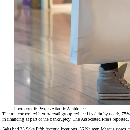
Photo credit: Pexels/Atlantic Ambience
The reincorporated luxury retail group
reduced its debt by nearly 75%
in financing as part of the bankruptcy,
The Associated Press reported
.
Saks had 33 Saks Fifth Avenue locations, 36 Neiman Marcus stores