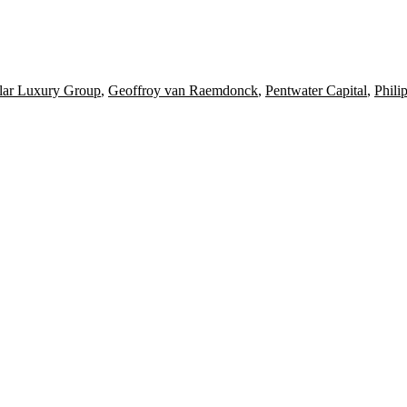
ar Luxury Group
,
Geoffroy van Raemdonck
,
Pentwater Capital
,
Phili