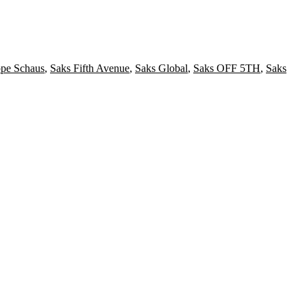
ppe Schaus
,
Saks Fifth Avenue
,
Saks Global
,
Saks OFF 5TH
,
Saks