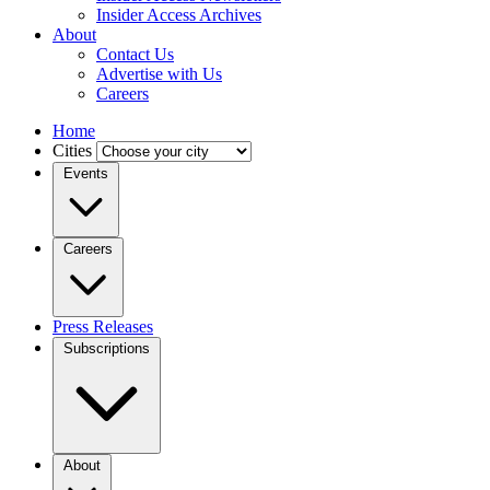
Insider Access Archives
About
Contact Us
Advertise with Us
Careers
Home
Cities
Events
Careers
Press Releases
Subscriptions
About