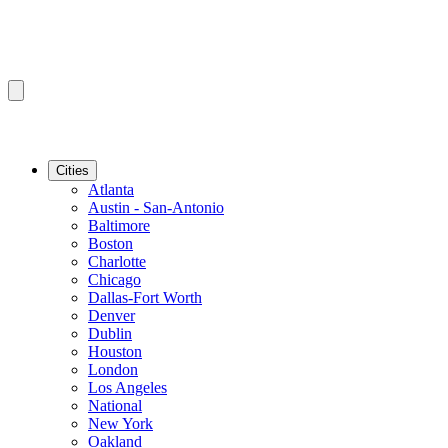
Cities
Atlanta
Austin - San-Antonio
Baltimore
Boston
Charlotte
Chicago
Dallas-Fort Worth
Denver
Dublin
Houston
London
Los Angeles
National
New York
Oakland