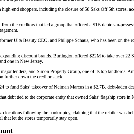
on high-end shoppers
, including the closure of 58 Saks Off 5th stores, a
rom the creditors that led a group that offered a $1B debtor-in-posses
anagement.
 former
Ulta Beauty
CEO, and Philippe Schaus, who has been on the e
 expanding discount brands.
Burlington
offered $22M to
take over 22 S
 and one in
New Jersey
.
ts major lenders, and
Simon Property Group
, one of its top landlords. 
n further down the creditor stack.
24 to fund Saks’ takeover of Neiman Marcus in
a $2.7B, debt-laden de
 debt tied to the corporate entity that owned Saks’ flagship store in New
wo locations
following the bankruptcy, claiming that the retailer was beh
l that let the stores temporarily stay open.
count