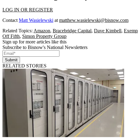
LOG IN OR REGISTER
Contact
Matt Wasielewski
at
matthew.wasielewski@bisnow.com
Related Topics:
Amazon
,
Bracebridge Capital
,
Dave Kimbell
,
Exempl
Off Fifth
,
Simon Property Group
Sign up for more articles like this
Subscribe to Bisnow's National Newsletters
Submit
RELATED STORIES