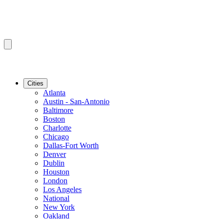
Cities
Atlanta
Austin - San-Antonio
Baltimore
Boston
Charlotte
Chicago
Dallas-Fort Worth
Denver
Dublin
Houston
London
Los Angeles
National
New York
Oakland