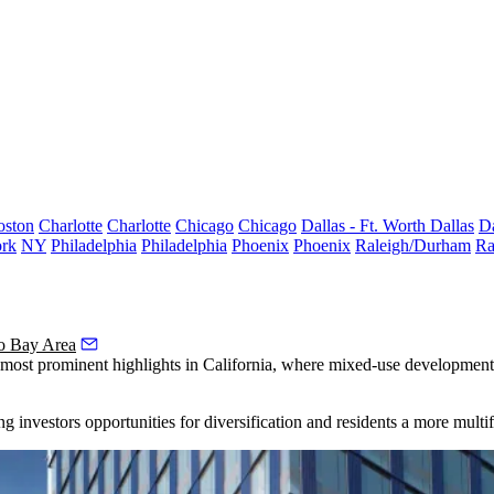
oston
Charlotte
Charlotte
Chicago
Chicago
Dallas - Ft. Worth
Dallas
Da
rk
NY
Philadelphia
Philadelphia
Phoenix
Phoenix
Raleigh/Durham
Ra
o Bay Area
its most prominent highlights in California, where mixed-use developmen
ng investors
opportunities for diversification
and residents a more multi