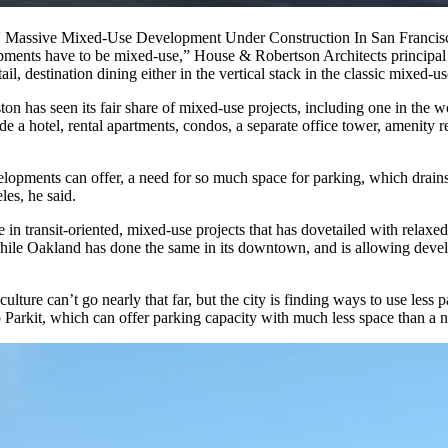
s' Massive Mixed-Use Development Under Construction In San Francis
elopments have to be mixed-use,” House & Robertson Architects principa
ail, destination dining either in the vertical stack in the classic mixed-
ton has seen its
fair share
of mixed-use projects, including one in the 
ude a hotel, rental apartments, condos, a separate office tower, amenity r
opments can offer, a need for so much space for parking, which drains
es, he said.
e in transit-oriented, mixed-use projects that has dovetailed with rela
while Oakland has done the same in its downtown, and is allowing devel
culture can’t go nearly that far, but the city is finding ways to use les
 Parkit
, which can offer parking capacity with much less space than a 