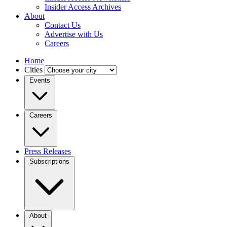
Insider Access Archives
About
Contact Us
Advertise with Us
Careers
Home
Cities
Events
Careers
Press Releases
Subscriptions
About