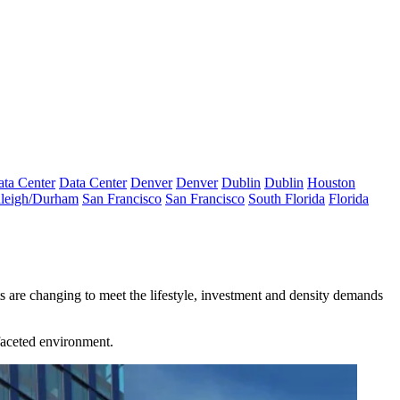
ta Center
Data Center
Denver
Denver
Dublin
Dublin
Houston
leigh/Durham
San Francisco
San Francisco
South Florida
Florida
ts are changing to meet the lifestyle, investment and density demands
faceted environment.