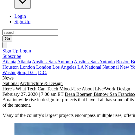
Login
Sign Up
Go
Sign Up
Login
Subscribe
Atlanta
Atlanta
Austin - San-Antonio
Austin - San-Antonio
Boston
B
Houston
London
London
Los Angeles
LA
National
National
New Yo
Washington, D.C.
D.C.
News
National
Architecture & Design
Here's What Tech Can Teach Mixed-Use About Live/Work Design
February 27, 2020 | 7:00 am ET
Dean Boerner, Bisnow San Francisc
A
nationwide rise
in design for projects that have it all has some of 
of the moment.
Many of the country's
largest projects
encompass multiple uses, offeri