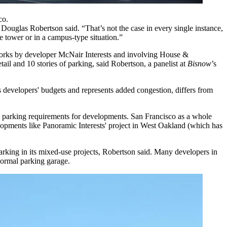
co.
l
Douglas Robertson
said. “That’s not the case in every single instance,
use tower or in a campus-type situation.”
works by developer
McNair Interests
and involving House &
etail and 10 stories of parking, said Robertson, a panelist at
Bisnow
’s
 developers' budgets and represents added congestion, differs from
xed parking requirements for developments. San Francisco as a whole
opments like Panoramic Interests' project in
West Oakland
(which has
s parking in its mixed-use projects, Robertson said. Many developers in
normal parking garage.