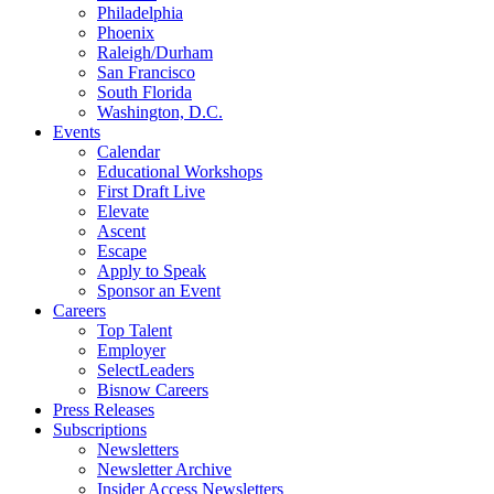
Philadelphia
Phoenix
Raleigh/Durham
San Francisco
South Florida
Washington, D.C.
Events
Calendar
Educational Workshops
First Draft Live
Elevate
Ascent
Escape
Apply to Speak
Sponsor an Event
Careers
Top Talent
Employer
SelectLeaders
Bisnow Careers
Press Releases
Subscriptions
Newsletters
Newsletter Archive
Insider Access Newsletters