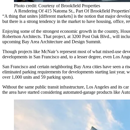
Photo credit: Courtesy of Brookfield Properties
A Rendering Of 415 Natoma St., Part Of Brookfield Propertie
“A thing that unites [different markets] is the notion that major dev
but there is a strong tendency in the market to have housing, office, ret
Enjoying some of the strongest
economic growth
in the country, Hous
Robertson Architects. That project, at
3200 Post Oak Blvd.
, will incl
upcoming Bay Area Architecture and Design Summit.
Though projects like McNair’s represent most of what mixed-use devel
developments in San Francisco and, to a lesser degree, even Los Angel
San Francisco and
certain neighboring Bay Area cities
have seen a ris
eliminated parking requirements for developments starting last year, 
over 1,000 units and 59 parking spots
).
Without the same public transit infrastructure, Los Angeles and its car 
the area have started considering
automated-garage products like Auto