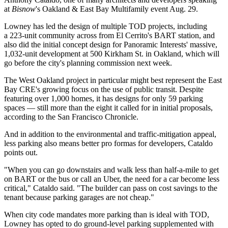
at
Bisnow
's
Oakland & East Bay Multifamily
event Aug. 29.
Lowney has led the design of multiple TOD projects, including
a 223-unit community across from
El Cerrito
's BART station, and
also did the initial concept design for
Panoramic Interests
' massive,
1,032-unit development at 500 Kirkham St. in Oakland, which will
go before the city's planning commission next week.
The West Oakland project in particular might best represent the East
Bay CRE's growing focus on the use of public transit. Despite
featuring over 1,000 homes, it has designs for only 59 parking
spaces — still more than the eight it called for in initial proposals,
according to the San Francisco Chronicle
.
And in addition to the environmental and traffic-mitigation appeal,
less parking also means better pro formas for developers, Cataldo
points out.
"When you can go downstairs and walk less than half-a-mile to get
on BART or the bus or call an Uber, the need for a car become less
critical," Cataldo said. "The builder can pass on cost savings to the
tenant because parking garages are not cheap."
When city code mandates more parking than is ideal with TOD,
Lowney has opted to do ground-level parking supplemented with