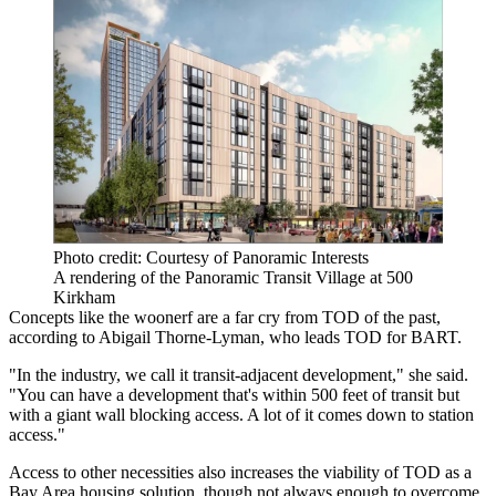
Photo credit: Courtesy of Panoramic Interests
A rendering of the Panoramic Transit Village at 500
Kirkham
Concepts like the woonerf are a far cry from TOD of the past,
according to Abigail Thorne-Lyman, who leads TOD for BART.
"In the industry, we call it transit-adjacent development," she said.
"You can have a development that's within 500 feet of transit but
with a giant wall blocking access. A lot of it comes down to station
access."
Access to other necessities also increases the viability of TOD as a
Bay Area housing solution, though not always enough to overcome