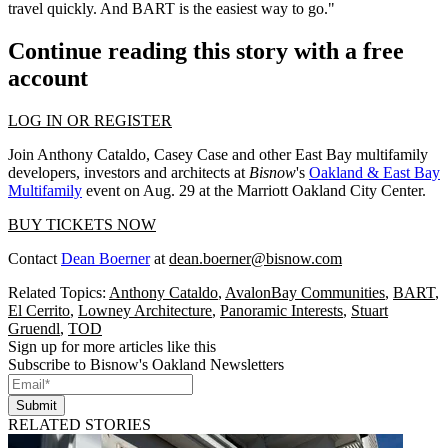
travel quickly. And BART is the easiest way to go."
Continue reading this story with a free
account
LOG IN OR REGISTER
Join Anthony Cataldo, Casey Case and other East Bay multifamily
developers, investors and architects at
Bisnow
's
Oakland & East Bay
Multifamily
event on Aug. 29 at the Marriott Oakland City Center.
BUY TICKETS NOW
Contact
Dean Boerner
at
dean.boerner@bisnow.com
Related Topics:
Anthony Cataldo
,
AvalonBay Communities
,
BART
,
El Cerrito
,
Lowney Architecture
,
Panoramic Interests
,
Stuart
Gruendl
,
TOD
Sign up for more articles like this
Subscribe to Bisnow's Oakland Newsletters
Submit
RELATED STORIES