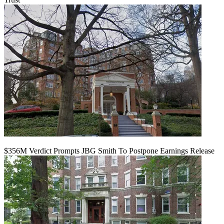
$356M Verdict Prompts JBG Smith To Postpone Earnings Release