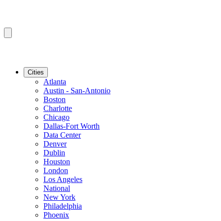
Cities
Atlanta
Austin - San-Antonio
Boston
Charlotte
Chicago
Dallas-Fort Worth
Data Center
Denver
Dublin
Houston
London
Los Angeles
National
New York
Philadelphia
Phoenix