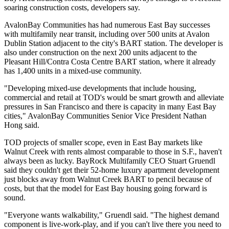
soaring construction costs, developers say.
AvalonBay Communities
has had numerous East Bay successes
with multifamily near transit, including over 500 units at Avalon
Dublin Station adjacent to the city's BART station. The developer is
also under construction on the next 200 units adjacent to the
Pleasant Hill/Contra Costa Centre BART station, where it already
has 1,400 units in a mixed-use community.
"Developing mixed-use developments that include housing,
commercial and retail at TOD's would be smart growth and alleviate
pressures in San Francisco and there is capacity in many East Bay
cities," AvalonBay Communities Senior Vice President Nathan
Hong said.
TOD projects of smaller scope, even in East Bay markets like
Walnut Creek with rents almost comparable to those in S.F., haven't
always been as lucky. BayRock Multifamily CEO
Stuart Gruendl
said they couldn't get their 52-home luxury apartment development
just blocks away from Walnut Creek BART to pencil because of
costs, but that the model for East Bay housing going forward is
sound.
"Everyone wants walkability," Gruendl said. "The highest demand
component is live-work-play, and if you can't live there you need to