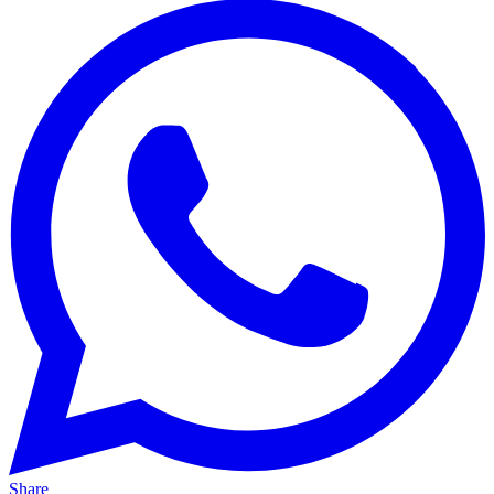
Share