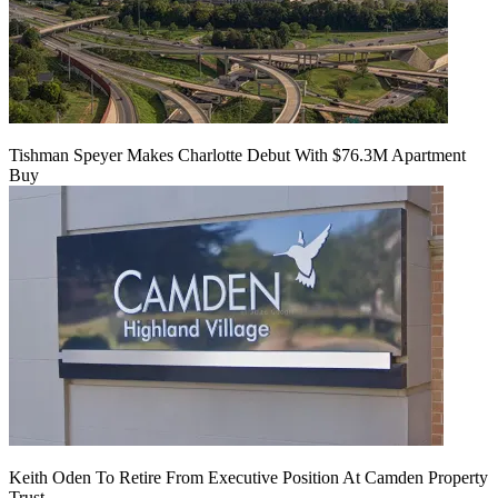
Tishman Speyer Makes Charlotte Debut With $76.3M Apartment
Buy
Keith Oden To Retire From Executive Position At Camden Property
Trust