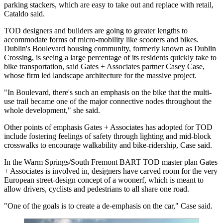
parking stackers, which are easy to take out and replace with retail,
Cataldo said.
TOD designers and builders are going to greater lengths to
accommodate forms of micro-mobility like scooters and bikes.
Dublin's Boulevard housing community,
formerly known as Dublin
Crossing
, is seeing a large percentage of its residents quickly take to
bike transportation, said Gates + Associates partner Casey Case,
whose firm led landscape architecture for the massive project.
"In Boulevard, there's such an emphasis on the bike that the multi-
use trail became one of the major connective nodes throughout the
whole development," she said.
Other points of emphasis Gates + Associates has adopted for TOD
include fostering feelings of safety through lighting and mid-block
crosswalks to encourage walkability and bike-ridership, Case said.
In the Warm Springs/South Fremont BART TOD master plan Gates
+ Associates is involved in, designers have carved room for the very
European street-design concept of a
woonerf
, which is meant to
allow drivers, cyclists and pedestrians to all share one road.
"One of the goals is to create a de-emphasis on the car," Case said.