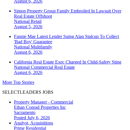
August 6, 2026
Simon Property Group Family Embroiled In Lawsuit Over
Real Estate Offshoot
National
Retail
August 5, 2026
Fannie Mae Latest Lender Suing Alan Stalcup To Collect
'Bad Boy' Guarantee
National
Multifamily
August 6, 2026
California Real Estate Exec Charged In Child-Safety Sting
National
Commercial Real Estate
August 6, 2026
More Top Stories
SELECTLEADERS JOBS
Property Manager - Commercial
Ethan Conrad Properties Inc
Sacramento
Posted July 6, 2026
Analyst, Acquisitions
Prime Residential