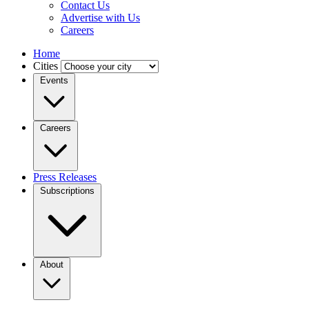
Contact Us
Advertise with Us
Careers
Home
Cities
Events
Careers
Press Releases
Subscriptions
About