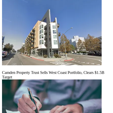
Camden Property Trust Sells West Coast Portfolio, Clears $1.5B
Target