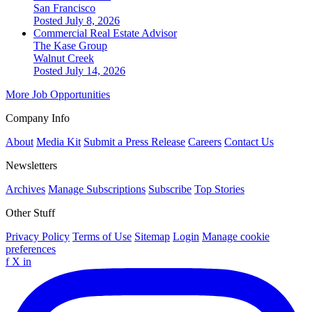
San Francisco
Posted July 8, 2026
Commercial Real Estate Advisor
The Kase Group
Walnut Creek
Posted July 14, 2026
More Job Opportunities
Company Info
About
Media Kit
Submit a Press Release
Careers
Contact Us
Newsletters
Archives
Manage Subscriptions
Subscribe
Top Stories
Other Stuff
Privacy Policy
Terms of Use
Sitemap
Login
Manage cookie
preferences
f
X
in