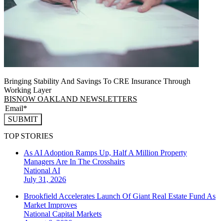
Bringing Stability And Savings To CRE Insurance Through
Working Layer
BISNOW OAKLAND NEWSLETTERS
SUBMIT
TOP STORIES
As AI Adoption Ramps Up, Half A Million Property
Managers Are In The Crosshairs
National
AI
July 31, 2026
Brookfield Accelerates Launch Of Giant Real Estate Fund As
Market Improves
National
Capital Markets