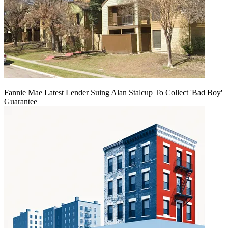
Fannie Mae Latest Lender Suing Alan Stalcup To Collect 'Bad Boy'
Guarantee