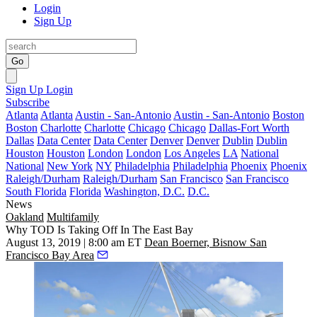
Login
Sign Up
Go
Sign Up
Login
Subscribe
Atlanta
Atlanta
Austin - San-Antonio
Austin - San-Antonio
Boston
Boston
Charlotte
Charlotte
Chicago
Chicago
Dallas-Fort Worth
Dallas
Data Center
Data Center
Denver
Denver
Dublin
Dublin
Houston
Houston
London
London
Los Angeles
LA
National
National
New York
NY
Philadelphia
Philadelphia
Phoenix
Phoenix
Raleigh/Durham
Raleigh/Durham
San Francisco
San Francisco
South Florida
Florida
Washington, D.C.
D.C.
News
Oakland
Multifamily
Why TOD Is Taking Off In The East Bay
August 13, 2019 | 8:00 am ET
Dean Boerner, Bisnow San
Francisco Bay Area