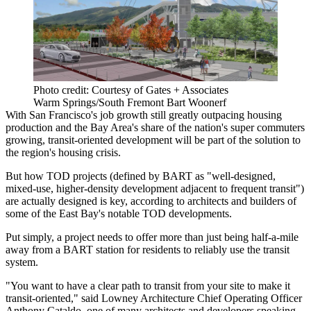
Photo credit: Courtesy of Gates + Associates
Warm Springs/South Fremont Bart Woonerf
With San Francisco's job growth still greatly outpacing housing
production and the Bay Area's share of the nation's
super commuters
growing, transit-oriented development will be part of the solution to
the region's housing crisis.
But how
TOD
projects (defined by
BART
as "well-designed,
mixed-use, higher-density development adjacent to frequent transit")
are actually designed is key, according to architects and builders of
some of the East Bay's notable TOD developments.
Put simply, a project needs to offer more than just being half-a-mile
away from a BART station for residents to reliably use the transit
system.
"You want to have a clear path to transit from your site to make it
transit-oriented," said Lowney Architecture Chief Operating Officer
Anthony Cataldo
, one of many architects and developers speaking