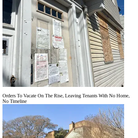
Orders To Vacate On The Rise, Leaving Tenants With No Home,
No Timeline