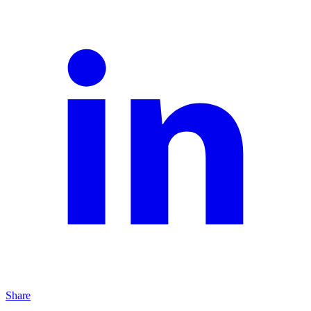
Share