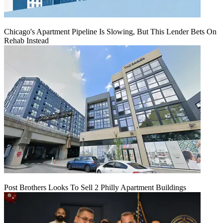
Chicago's Apartment Pipeline Is Slowing, But This Lender Bets On
Rehab Instead
Post Brothers Looks To Sell 2 Philly Apartment Buildings