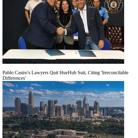
Pablo Castro's Lawyers Quit HueHub Suit, Citing 'Irreconcilable
Differences'