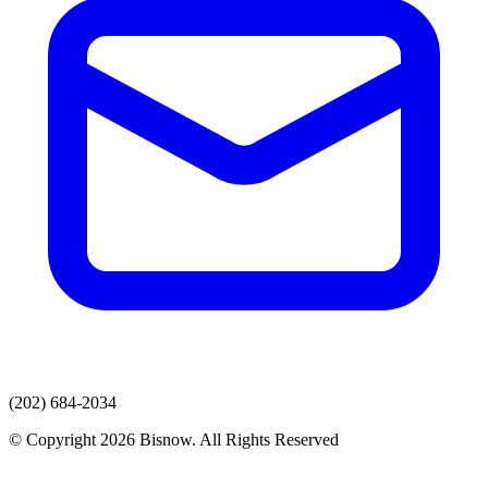
(202) 684-2034
© Copyright 2026 Bisnow. All Rights Reserved