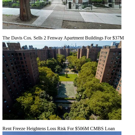
The Davis Cos. Sells 2 Fenway Apartment Buildings For $37M
Rent Freeze Heightens Loss Risk For $506M CMBS Loan