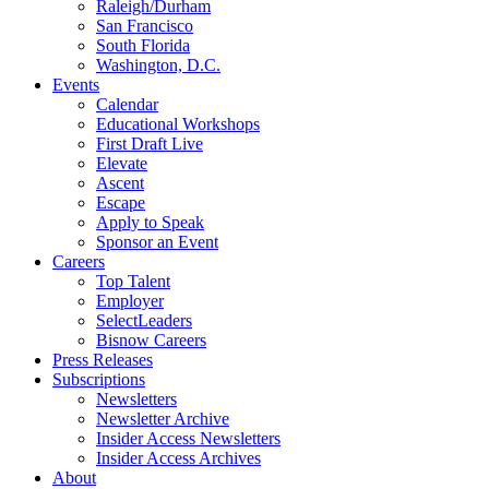
Raleigh/Durham
San Francisco
South Florida
Washington, D.C.
Events
Calendar
Educational Workshops
First Draft Live
Elevate
Ascent
Escape
Apply to Speak
Sponsor an Event
Careers
Top Talent
Employer
SelectLeaders
Bisnow Careers
Press Releases
Subscriptions
Newsletters
Newsletter Archive
Insider Access Newsletters
Insider Access Archives
About