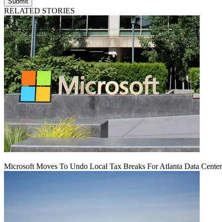
Submit
RELATED STORIES
Microsoft Moves To Undo Local Tax Breaks For Atlanta Data Center 