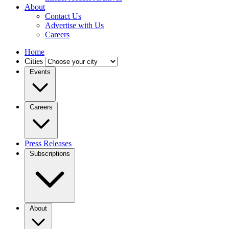
About
Contact Us
Advertise with Us
Careers
Home
Cities
Events
Careers
Press Releases
Subscriptions
About