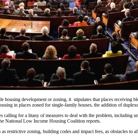
e housing development or zoning, it stipulates that places receiving bl
ousing
in places zoned for single-family houses, the addition of duplex
es calling for a litany of measures to deal with the problem, including
un
the
National Low Income Housing Coalition reports
.
h as restrictive zoning, building codes and impact fees, as obstacles to