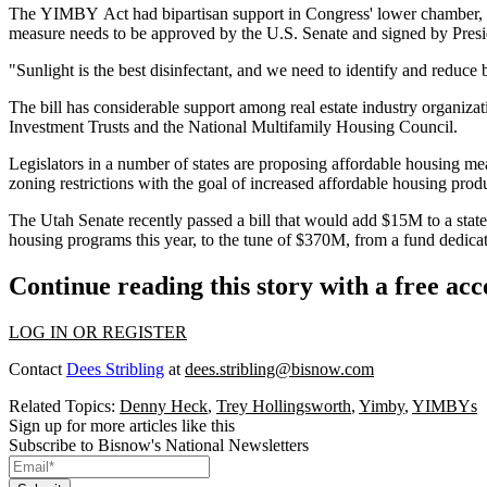
The
YIMBY
Act had bipartisan support in Congress' lower chamber
measure needs to be approved by the U.S. Senate and signed by Presiden
"Sunlight is the best disinfectant, and we need to identify and reduce b
The bill has considerable support among real estate industry organiza
Investment Trusts and the National Multifamily Housing Council.
Legislators in a number of states are proposing affordable housing mea
zoning restrictions
with the goal of increased affordable housing prod
The Utah Senate recently
passed a bill
that would add $15M to a state 
housing
programs this year, to the tune of $370M, from a fund dedicate
Continue reading this story with a free ac
LOG IN OR REGISTER
Contact
Dees Stribling
at
dees.stribling@bisnow.com
Related Topics:
Denny Heck
,
Trey Hollingsworth
,
Yimby
,
YIMBYs
Sign up for more articles like this
Subscribe to Bisnow's National Newsletters