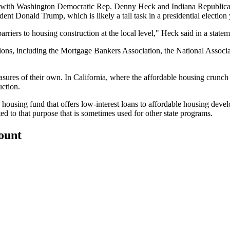
, with Washington Democratic Rep. Denny Heck and Indiana Republican
t Donald Trump, which is likely a tall task in a presidential election 
arriers to housing construction at the local level,"
Heck said in a statem
tions, including the Mortgage Bankers Association, the National Associ
sures of their own. In California, where the affordable housing crunch i
uction.
housing fund that offers low-interest loans to affordable housing deve
d to that purpose that is sometimes used for other state programs.
count