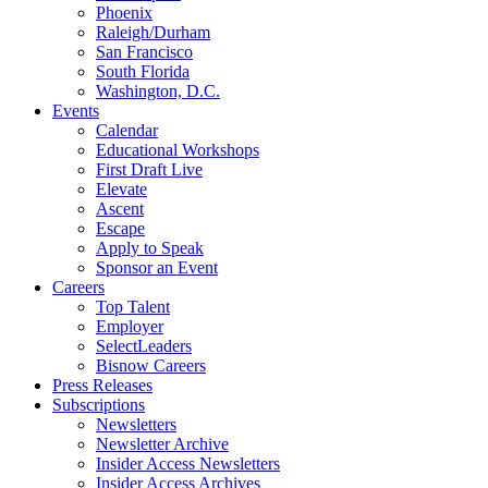
Phoenix
Raleigh/Durham
San Francisco
South Florida
Washington, D.C.
Events
Calendar
Educational Workshops
First Draft Live
Elevate
Ascent
Escape
Apply to Speak
Sponsor an Event
Careers
Top Talent
Employer
SelectLeaders
Bisnow Careers
Press Releases
Subscriptions
Newsletters
Newsletter Archive
Insider Access Newsletters
Insider Access Archives