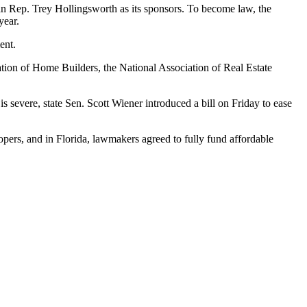
 Rep. Trey Hollingsworth as its sponsors. To become law, the
year.
ent
.
ation of Home Builders, the National Association of Real Estate
s severe, state Sen. Scott Wiener introduced a bill on Friday to
ease
lopers, and in Florida, lawmakers agreed to
fully fund affordable