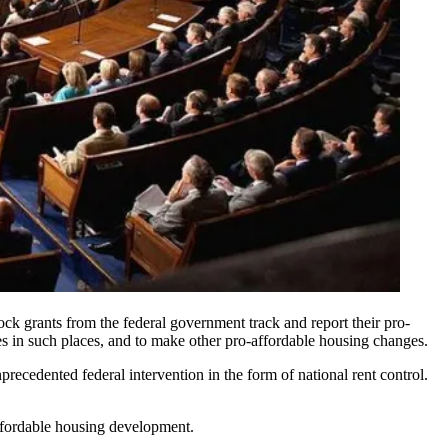
ock grants from the federal government track and report their pro-
es in such places, and to make other pro-affordable housing changes.
precedented federal intervention
in the form of national rent control.
 affordable housing development.