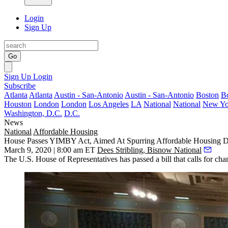
Login
Sign Up
Go
Sign Up
Login
Subscribe
Atlanta
Atlanta
Austin - San-Antonio
Austin - San-Antonio
Boston
B
Houston
London
London
Los Angeles
LA
National
National
New Yo
Washington, D.C.
D.C.
News
National
Affordable Housing
House Passes YIMBY Act, Aimed At Spurring Affordable Housing 
March 9, 2020 | 8:00 am ET
Dees Stribling, Bisnow National
The U.S. House of Representatives has passed a bill that calls for cha