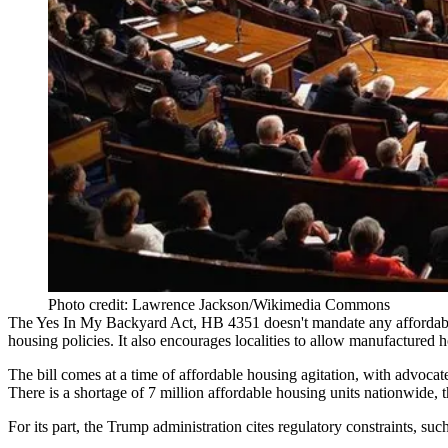
Photo credit: Lawrence Jackson/Wikimedia Commons
The Yes In My Backyard Act,
HB 4351
doesn't mandate any affordabl
housing policies. It also encourages localities to allow
manufactured h
The bill comes at a time of affordable housing agitation, with advocat
There is a shortage of 7 million affordable housing units nationwide, 
For its part, the Trump administration
cites regulatory constraints
, suc