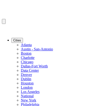
Cities
Atlanta
Austin - San-Antonio
Boston
Charlotte
Chicago
Dallas-Fort Worth
Data Center
Denver
Dublin
Houston
London
Los Angeles
National
New York
Philadelphia