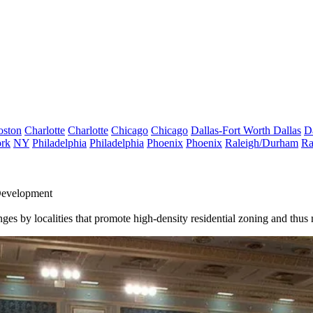
oston
Charlotte
Charlotte
Chicago
Chicago
Dallas-Fort Worth
Dallas
D
rk
NY
Philadelphia
Philadelphia
Phoenix
Phoenix
Raleigh/Durham
Ra
Development
nges by localities that promote high-density residential zoning and thu