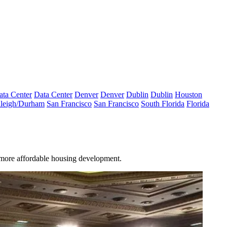
ata Center
Data Center
Denver
Denver
Dublin
Dublin
Houston
leigh/Durham
San Francisco
San Francisco
South Florida
Florida
s more
affordable housing
development.