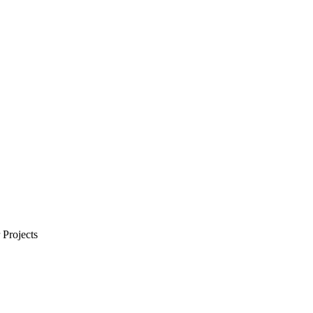
Projects