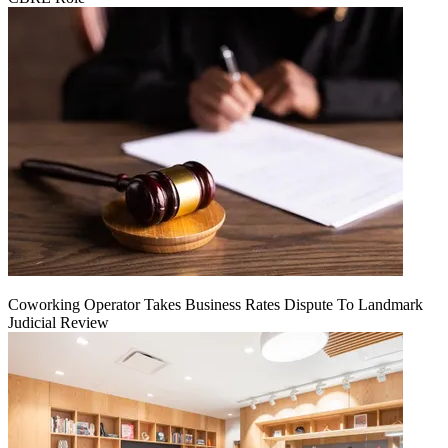
Coworking Operator Takes Business Rates Dispute To Landmark
Judicial Review