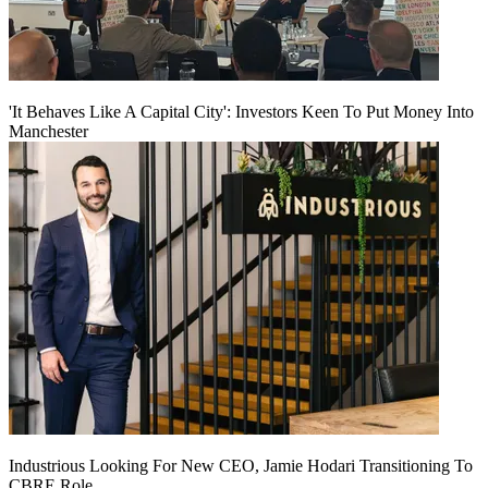
'It Behaves Like A Capital City': Investors Keen To Put Money Into
Manchester
Industrious Looking For New CEO, Jamie Hodari Transitioning To
CBRE Role