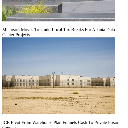
Microsoft Moves To Undo Local Tax Breaks For Atlanta Data
Center Projects
ICE Pivot From Warehouse Plan Funnels Cash To Private Prison
Owners