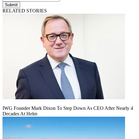
Submit
RELATED STORIES
IWG Founder Mark Dixon To Step Down As CEO After Nearly 4
Decades At Helm