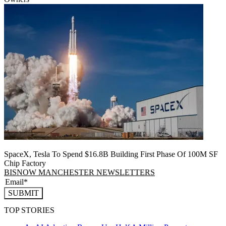
SpaceX, Tesla To Spend $16.8B Building First Phase Of 100M SF
Chip Factory
BISNOW MANCHESTER NEWSLETTERS
SUBMIT
TOP STORIES