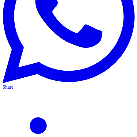
Share