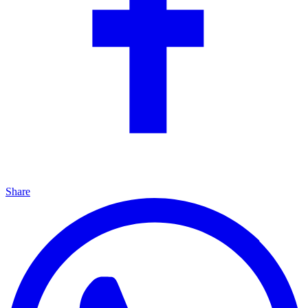
Share