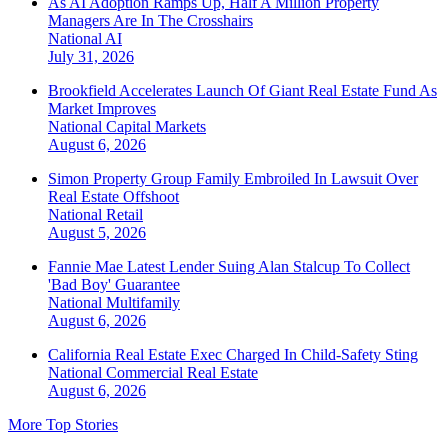
As AI Adoption Ramps Up, Half A Million Property
Managers Are In The Crosshairs
National
AI
July 31, 2026
Brookfield Accelerates Launch Of Giant Real Estate Fund As
Market Improves
National
Capital Markets
August 6, 2026
Simon Property Group Family Embroiled In Lawsuit Over
Real Estate Offshoot
National
Retail
August 5, 2026
Fannie Mae Latest Lender Suing Alan Stalcup To Collect
'Bad Boy' Guarantee
National
Multifamily
August 6, 2026
California Real Estate Exec Charged In Child-Safety Sting
National
Commercial Real Estate
August 6, 2026
More Top Stories