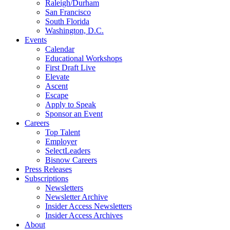
Raleigh/Durham
San Francisco
South Florida
Washington, D.C.
Events
Calendar
Educational Workshops
First Draft Live
Elevate
Ascent
Escape
Apply to Speak
Sponsor an Event
Careers
Top Talent
Employer
SelectLeaders
Bisnow Careers
Press Releases
Subscriptions
Newsletters
Newsletter Archive
Insider Access Newsletters
Insider Access Archives
About