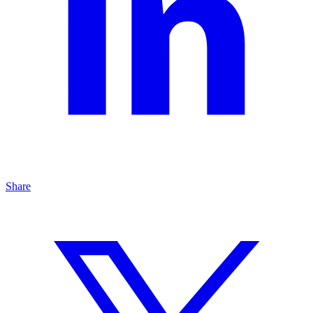
Share