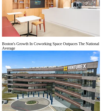
Boston's Growth In Coworking Space Outpaces The National
Average