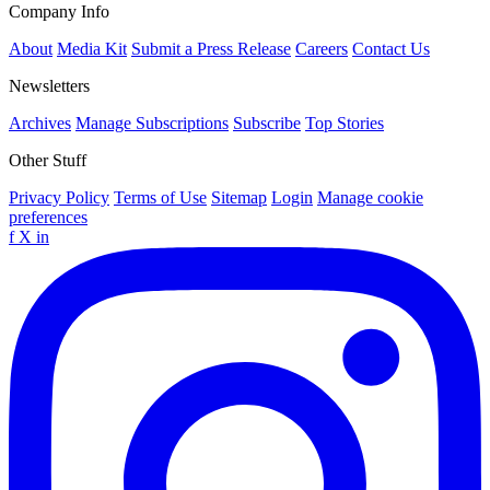
Company Info
About
Media Kit
Submit a Press Release
Careers
Contact Us
Newsletters
Archives
Manage Subscriptions
Subscribe
Top Stories
Other Stuff
Privacy Policy
Terms of Use
Sitemap
Login
Manage cookie
preferences
f
X
in