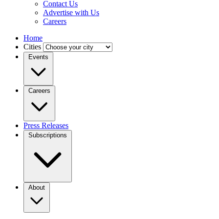
Contact Us
Advertise with Us
Careers
Home
Cities
Events
Careers
Press Releases
Subscriptions
About