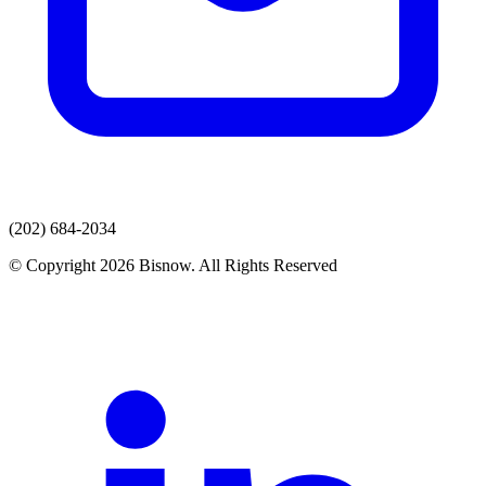
(202) 684-2034
© Copyright 2026 Bisnow. All Rights Reserved