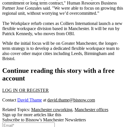
commitment or long term contract," Human Resources Business
Partner Jose Gonzales said. "We were able to focus on growing this
regional unit, without worrying we’d overcommitted.”
The Workplace refurb comes as
Colliers International
launch a new
flexible workspace division based in Manchester. It will be run by
Patrick Kennedy
, who moves from OBI.
While the initial focus will be on Greater Manchester, the longer-
term strategy is to develop a dedicated flexible workspace team to
also cover other major cities including
Leeds
, Birmingham and
Bristol
.
Continue reading this story with a free
account
LOG IN OR REGISTER
Contact
David Thame
at
david.thame@bisnow.com
Related Topics:
Manchester coworking
,
Manchester offices
Sign up for more articles like this
Subscribe to Bisnow's Manchester Newsletters