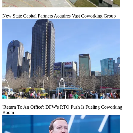
New State Capital Partners Acquires Vast Coworking Group
'Return To An Office': DFW's RTO Push Is Fueling Coworking
Boom