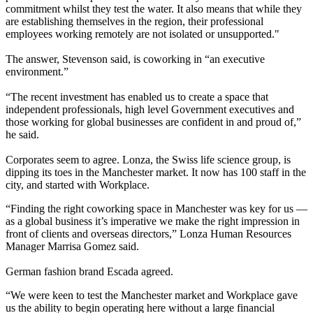
commitment whilst they test the water. It also means that while they
are establishing themselves in the region, their professional
employees
working remotely
are not isolated or unsupported."
The answer, Stevenson said, is coworking in “an executive
environment.”
“The recent investment has enabled us to create a space that
independent professionals, high level Government executives and
those working for global businesses are confident in and proud of,”
he said.
Corporates seem to agree.
Lonza,
the Swiss life science group, is
dipping its toes in the Manchester market. It now has 100 staff in the
city, and started with Workplace.
“Finding the right coworking space in Manchester was key for us —
as a global business it’s imperative we make the right impression in
front of clients and overseas directors,” Lonza Human Resources
Manager Marrisa Gomez said.
German fashion brand Escada agreed.
“We were keen to test the Manchester market and Workplace gave
us the ability to begin operating here without a large financial