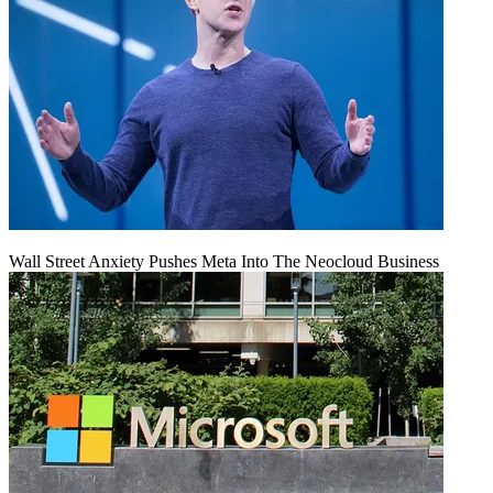
Wall Street Anxiety Pushes Meta Into The Neocloud Business