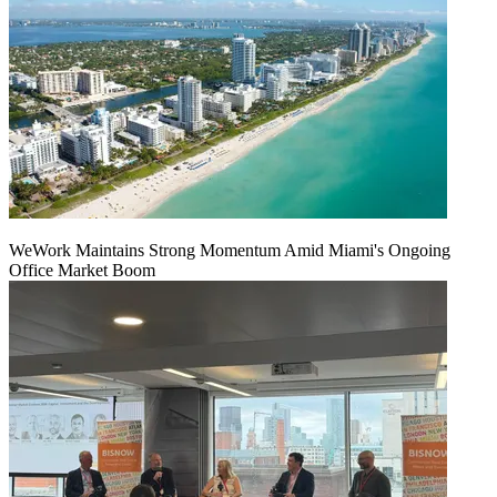
WeWork Maintains Strong Momentum Amid Miami's Ongoing
Office Market Boom