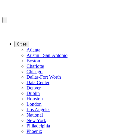
Cities
Atlanta
Austin - San-Antonio
Boston
Charlotte
Chicago
Dallas-Fort Worth
Data Center
Denver
Dublin
Houston
London
Los Angeles
National
New York
Philadelphia
Phoenix