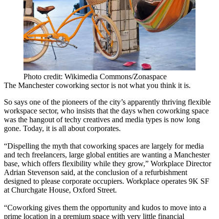
Photo credit: Wikimedia Commons/Zonaspace
The
Manchester coworking
sector is not what you think it is.
So says one of the pioneers of the city’s apparently thriving flexible
workspace
sector, who insists that the days when
coworking
space
was the hangout of techy creatives and
media
types is now long
gone. Today, it is all about corporates.
“Dispelling the myth that
coworking spaces
are largely for media
and tech
freelancers
, large global entities are wanting a
Manchester
base, which offers flexibility while they grow,”
Workplace
Director
Adrian Stevenson said, at the conclusion of a refurbishment
designed to please corporate occupiers.
Workplace
operates 9K SF
at Churchgate House,
Oxford Street
.
“Coworking gives them the opportunity and kudos to move into a
prime location in a premium space with very little financial