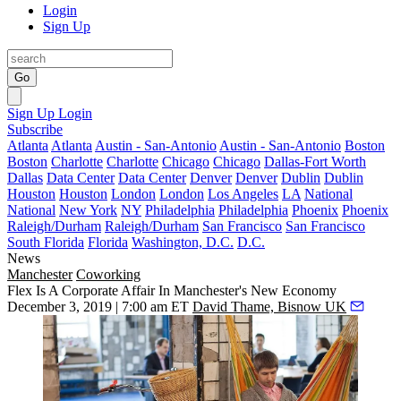
Login
Sign Up
Go
Sign Up
Login
Subscribe
Atlanta
Atlanta
Austin - San-Antonio
Austin - San-Antonio
Boston
Boston
Charlotte
Charlotte
Chicago
Chicago
Dallas-Fort Worth
Dallas
Data Center
Data Center
Denver
Denver
Dublin
Dublin
Houston
Houston
London
London
Los Angeles
LA
National
National
New York
NY
Philadelphia
Philadelphia
Phoenix
Phoenix
Raleigh/Durham
Raleigh/Durham
San Francisco
San Francisco
South Florida
Florida
Washington, D.C.
D.C.
News
Manchester
Coworking
Flex Is A Corporate Affair In Manchester's New Economy
December 3, 2019 | 7:00 am ET
David Thame, Bisnow UK