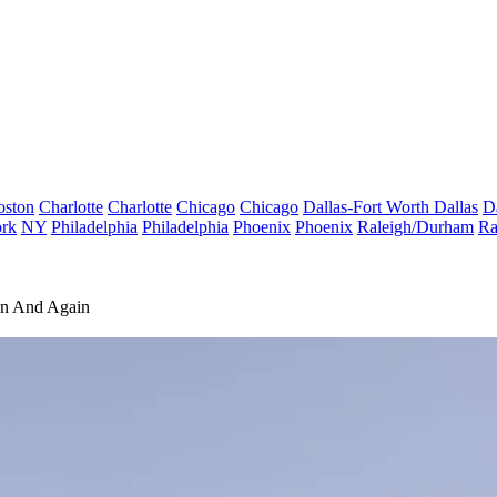
oston
Charlotte
Charlotte
Chicago
Chicago
Dallas-Fort Worth
Dallas
D
rk
NY
Philadelphia
Philadelphia
Phoenix
Phoenix
Raleigh/Durham
Ra
in And Again