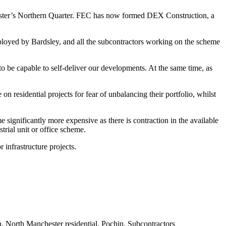
ster’s
Northern Quarter
.
FEC
has now formed DEX Construction, a
oyed by Bardsley, and all the subcontractors working on the scheme
to be capable to self-deliver our developments. At the same time, as
n residential projects for fear of unbalancing their portfolio, whilst
 significantly more expensive as there is contraction in the available
trial unit or office scheme.
or
infrastructure projects
.
n
,
North Manchester residential
,
Pochin
,
Subcontractors