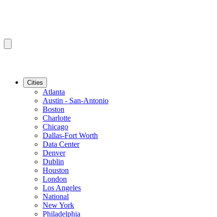
Cities
Atlanta
Austin - San-Antonio
Boston
Charlotte
Chicago
Dallas-Fort Worth
Data Center
Denver
Dublin
Houston
London
Los Angeles
National
New York
Philadelphia