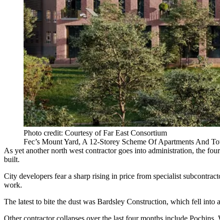
Photo credit: Courtesy of Far East Consortium
Fec’s Mount Yard, A 12-Storey Scheme Of Apartments And T
As yet another north west contractor goes into administration, the fou
built.
City developers fear a sharp rising in price from specialist subcontra
work.
The latest to bite the dust was
Bardsley Construction
, which fell into 
Other contractor collapses over the last four months include
Pochins
,