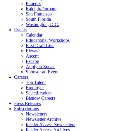
Phoenix
Raleigh/Durham
San Francisco
South Florida
Washington, D.C.
Events
Calendar
Educational Workshops
First Draft Live
Elevate
Ascent
Escape
Apply to Speak
Sponsor an Event
Careers
Top Talent
Employer
SelectLeaders
Bisnow Careers
Press Releases
Subscriptions
Newsletters
Newsletter Archive
Insider Access Newsletters
Insider Access Archives