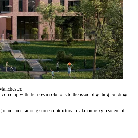
Manchester.
 come up with their own solutions to the issue of getting buildings
ng reluctance among some contractors to take on risky residential