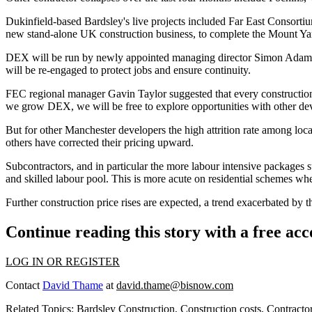
Dukinfield-based Bardsley's live projects included Far East Consorti
new stand-alone UK construction business, to complete the Mount Ya
DEX will be run by newly appointed managing director Simon Adams.
will be re-engaged to protect jobs and ensure continuity.
FEC regional manager
Gavin Taylor
suggested that every construction
we grow DEX, we will be free to explore opportunities with other deve
But for other Manchester developers the high attrition rate among local
others have corrected their pricing upward.
Subcontractors, and in particular the more labour intensive packages s
and skilled labour pool. This is more acute on residential schemes wher
Further construction price rises are expected, a trend exacerbated by
Continue reading this story with a free ac
LOG IN OR REGISTER
Contact
David Thame
at
david.thame@bisnow.com
Related Topics:
Bardsley Construction
,
Construction costs
,
Contracto