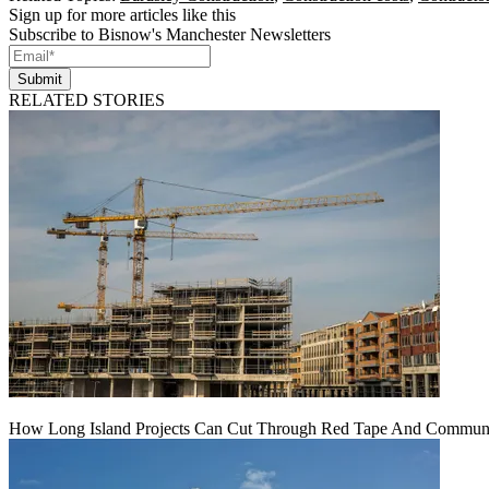
Sign up for more articles like this
Subscribe to Bisnow's Manchester Newsletters
Submit
RELATED STORIES
How Long Island Projects Can Cut Through Red Tape And Communit