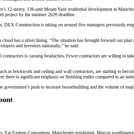
um’s 12-storey, 136-unit Mount Yard residential development in Manche
rd project by the summer 2020 deadline.
 DEX Construction is taking on around five managers previously empl
 cloud has a silver lining. “The situation has brought forward our plan 
lopers and investors nationally,” he said.
 contractors is causing headaches. Fewer contractors are willing to take o
uch as brickwork and ceiling and wall contractors, are starting to become
e there is significant emphasis on finishing trades compared to an indus
 the government’s push to increase
housebuilding
and the volume of maj
count
rs
,
Far Eastern Consortium
,
Manchester residential
,
Marcus worthingto