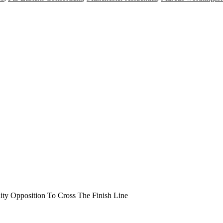
y Opposition To Cross The Finish Line