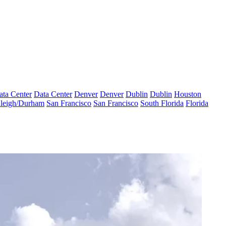
ata Center
Data Center
Denver
Denver
Dublin
Dublin
Houston
leigh/Durham
San Francisco
San Francisco
South Florida
Florida