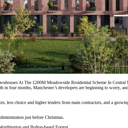
ownhouses At The £200M Meadowside Residential Scheme In Central 
rth in four months,
Manchester
’s developers are beginning to worry, and
ctors, less choice and higher tenders from main contractors, and a growi
administration just before Christmas.
Worthington
and
Bolton-based Forrest
.