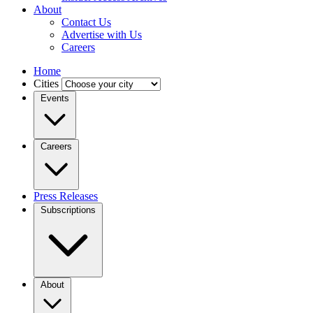
About
Contact Us
Advertise with Us
Careers
Home
Cities
Events
Careers
Press Releases
Subscriptions
About