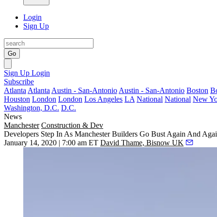
Login
Sign Up
Go
Sign Up
Login
Subscribe
Atlanta
Atlanta
Austin - San-Antonio
Austin - San-Antonio
Boston
B
Houston
London
London
Los Angeles
LA
National
National
New Yo
Washington, D.C.
D.C.
News
Manchester
Construction & Dev
Developers Step In As Manchester Builders Go Bust Again And Aga
January 14, 2020 | 7:00 am ET
David Thame, Bisnow UK