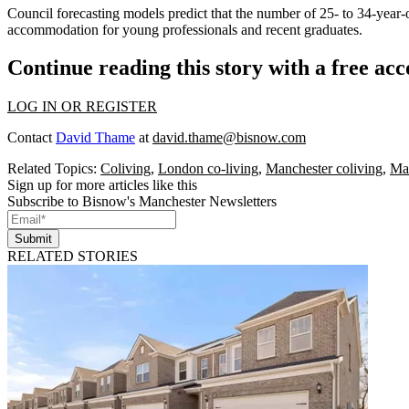
Council forecasting models predict that the number of 25- to 34-year-
accommodation for young professionals and recent graduates.
Continue reading this story with a free ac
LOG IN OR REGISTER
Contact
David Thame
at
david.thame@bisnow.com
Related Topics:
Coliving
,
London co-living
,
Manchester coliving
,
Man
Sign up for more articles like this
Subscribe to Bisnow's Manchester Newsletters
Submit
RELATED STORIES