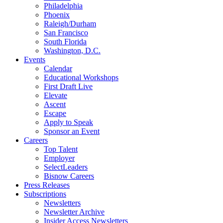
Philadelphia
Phoenix
Raleigh/Durham
San Francisco
South Florida
Washington, D.C.
Events
Calendar
Educational Workshops
First Draft Live
Elevate
Ascent
Escape
Apply to Speak
Sponsor an Event
Careers
Top Talent
Employer
SelectLeaders
Bisnow Careers
Press Releases
Subscriptions
Newsletters
Newsletter Archive
Insider Access Newsletters