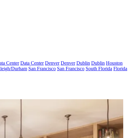
ta Center
Data Center
Denver
Denver
Dublin
Dublin
Houston
leigh/Durham
San Francisco
San Francisco
South Florida
Florida