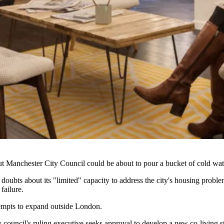
ut
Manchester City Council
could be about to pour a bucket of cold wate
ubts about its "limited" capacity to address the city's housing problems,
failure.
ttempts to expand outside
London
.
ty council's ruling executive seeks approval to develop a new co-living s