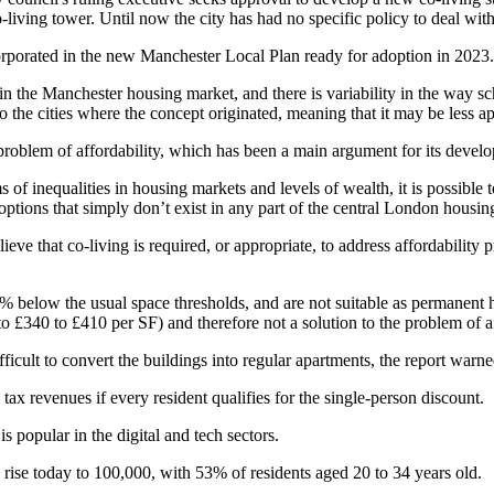
o-living tower
. Until now the city has had no specific policy to deal wit
rporated in the new Manchester Local Plan ready for adoption in 2023.
 in the Manchester
housing market
, and there is variability in the way 
 the cities where the concept originated, meaning that it may be less ap
e problem of
affordability
, which has been a main argument for its devel
f inequalities in housing markets and levels of wealth, it is possible t
ptions that simply don’t exist in any part of the
central London
housing
lieve that
co-living
is required, or appropriate, to address affordability
50% below the usual space thresholds, and are not suitable as permanent
 £340 to £410 per SF) and therefore not a solution to the problem of a
ifficult to convert the buildings into regular apartments, the report warne
 tax
revenues if every resident qualifies for the single-person discount.
 is popular in the
digital
and
tech
sectors.
o rise today to 100,000, with 53% of residents aged 20 to 34 years old.