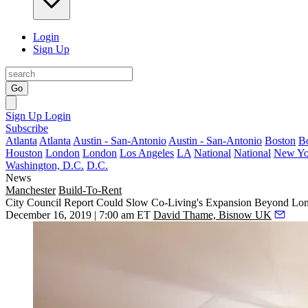
Login
Sign Up
Go
Sign Up
Login
Subscribe
Atlanta
Atlanta
Austin - San-Antonio
Austin - San-Antonio
Boston
B
Houston
London
London
Los Angeles
LA
National
National
New Yo
Washington, D.C.
D.C.
News
Manchester
Build-To-Rent
City Council Report Could Slow Co-Living's Expansion Beyond Lo
December 16, 2019 | 7:00 am ET
David Thame, Bisnow UK