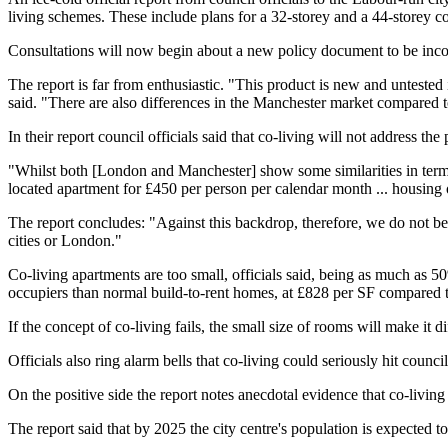
living schemes.
These include plans for a 32-storey and a 44-storey c
Consultations will now begin about a new policy document to be inco
The report is far from enthusiastic.
"This product is new and untested
said. "There are also differences in the Manchester market compared to
In their report
council officials said that co-living will not address th
"Whilst both [London and Manchester] show some similarities in terms o
located apartment for £450 per person per calendar month ... housing o
The report concludes: "Against this backdrop, therefore, we do not be
cities or London."
Co-living apartments are too small, officials said, being as much as 
occupiers than normal
build-to-rent
homes, at £828 per SF compared to
If the concept of co-living fails, the small size of rooms will make it d
Officials also ring alarm bells that co-living could seriously hit
council
On the positive side the report notes anecdotal evidence that co-living
The report said that by 2025 the city centre's population is expected t