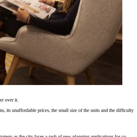
r over it.
 its unaffordable prices, the small size of the units and the difficulty
trategy as the city faces a rash of new planning applications for co-