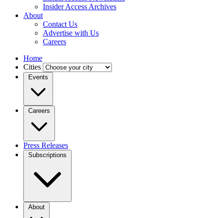
Insider Access Archives
About
Contact Us
Advertise with Us
Careers
Home
Cities
Events
Careers
Press Releases
Subscriptions
About