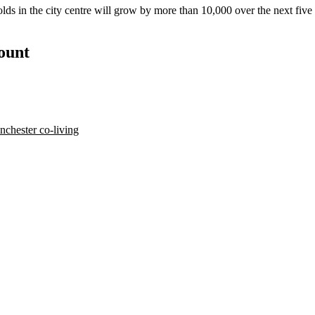
olds in the city centre will grow by more than 10,000 over the next fiv
count
chester co-living