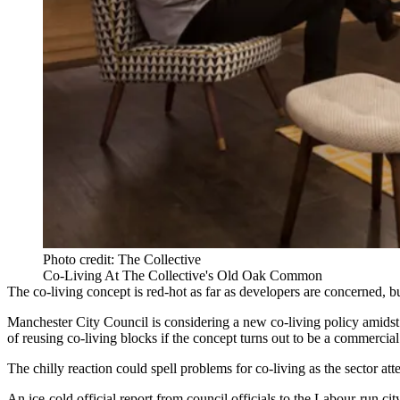
Photo credit: The Collective
Co-Living At The Collective's Old Oak Common
The
co-living
concept is red-hot as far as developers are concerned, b
Manchester
City Council is considering a new co-living policy amidst do
of reusing co-living blocks if the concept turns out to be a commercial 
The chilly reaction could spell problems for co-living as the sector a
An ice-cold official report from council officials to the Labour-run ci