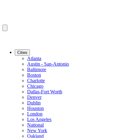
Cities
Atlanta
Austin - San-Antonio
Baltimore
Boston
Charlotte
Chicago
Dallas-Fort Worth
Denver
Dublin
Houston
London
Los Angeles
National
New York
Oakland