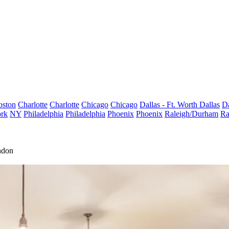
oston
Charlotte
Charlotte
Chicago
Chicago
Dallas - Ft. Worth
Dallas
Da
rk
NY
Philadelphia
Philadelphia
Phoenix
Phoenix
Raleigh/Durham
Ra
ndon