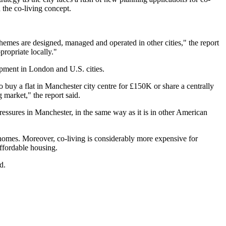
h the co-living concept.
schemes are designed, managed and operated in other cities," the report
propriate locally."
opment in London and U.S. cities.
o buy a flat in Manchester city centre for £150K or share a centrally
 market," the report said.
 pressures in Manchester, in the same way as it is in other American
 homes. Moreover, co-living is considerably more expensive for
ffordable housing.
d.