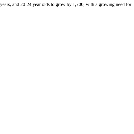
e years, and 20-24 year olds to grow by 1,700, with a growing need for