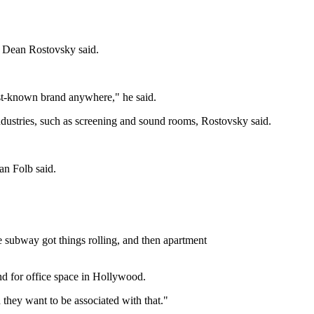
ns Dean Rostovsky said.
est-known brand anywhere," he said.
ndustries, such as screening and sound rooms, Rostovsky said.
an Folb said.
 subway got things rolling, and then apartment
nd for office space in Hollywood.
they want to be associated with that."