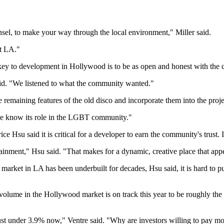
nsel, to make your way through the local environment," Miller said.
st LA."
key to development in Hollywood is to be as open and honest with the 
id. "We listened to what the community wanted."
remaining features of the old disco and incorporate them into the proje
ople know its role in the LGBT community."
Hsu said it is critical for a developer to earn the community's trust. I
rtainment," Hsu said. "That makes for a dynamic, creative place that appea
al market in LA has been underbuilt for decades, Hsu said, it is hard t
volume in the Hollywood market is on track this year to be roughly the 
 just under 3.9% now," Ventre said. "Why are investors willing to pay m