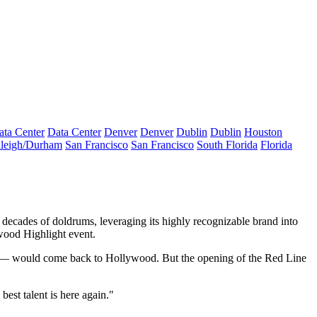
ata Center
Data Center
Denver
Denver
Dublin
Dublin
Houston
leigh/Durham
San Francisco
San Francisco
South Florida
Florida
decades of doldrums, leveraging its highly recognizable brand into
ood Highlight event.
all — would come back to Hollywood. But the opening of the Red Line
est talent is here again."