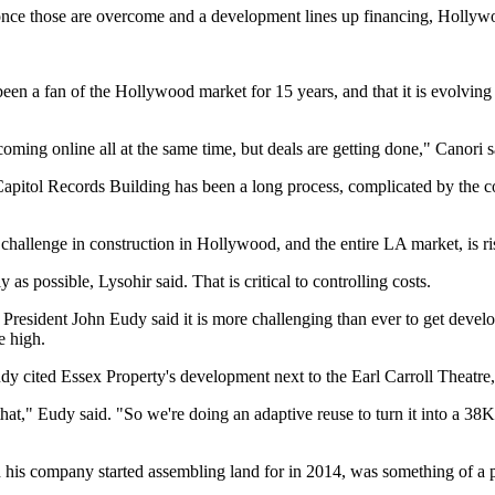
 once those are overcome and a development lines up financing, Hollywo
en a fan of the Hollywood market for 15 years, and that it is evolving as
coming online all at the same time, but deals are getting done," Canori s
apitol Records Building has been a long process, complicated by the conc
llenge in construction in Hollywood, and the entire LA market, is risin
 as possible, Lysohir said. That is critical to controlling costs.
 President
John Eudy
said it is more challenging than ever to get deve
e high.
 cited Essex Property's development next to the Earl Carroll Theatre, 
at," Eudy said. "So we're doing an adaptive reuse to turn it into a 38K 
 company started assembling land for in 2014, was something of a pio