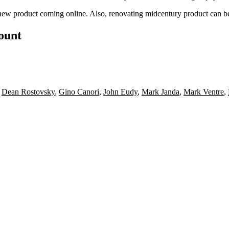
e new product coming online. Also, renovating midcentury product can be
count
,
Dean Rostovsky
,
Gino Canori
,
John Eudy
,
Mark Janda
,
Mark Ventre
,