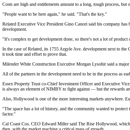
Costs are high and entitlements amount to a long, tough process, but
"People want to be here again," he said. "That's the key."
Related Executive Vice President
Gino Canori
said his company has be
development.
"It's complex to get development done, so there's not a lot of product 
In the case of Related, its 1755 Argyle Ave. development next to the C
it took time and effort to prove that.
Milender White Construction Executive Morgan Lysohir said a major cha
All of the partners in the development need to be in the process as early
Essex Property Trust co-Chief Investment Officer and Executive Vice
is always an element of NIMBY to fight against — but the rewards ar
Also, Hollywood is one of the more interesting markets anywhere. Eudy
"The space has a lot of history, and the community wanted to protect th
factor."
Cal Coast Cos. CEO Edward Miller said The Rise Hollywood, which his
then, with the market reaching a critical mass of growth.