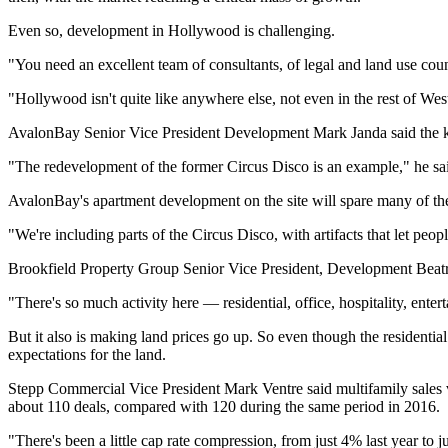
Even so, development in Hollywood is challenging.
"You need an excellent team of consultants, of legal and land use cou
"Hollywood isn't quite like anywhere else, not even in the rest of We
AvalonBay Senior Vice President Development
Mark Janda
said the 
"The redevelopment of the former Circus Disco is an example," he sa
AvalonBay's apartment development on the site will spare many of the 
"We're including parts of the Circus Disco, with artifacts that let pe
Brookfield Property Group Senior Vice President, Development Beatrice 
"There's so much activity here — residential, office, hospitality, ente
But it also is making land prices go up. So even though the residenti
expectations for the land.
Stepp Commercial Vice President
Mark Ventre
said multifamily sales 
about 110 deals, compared with 120 during the same period in 2016.
"There's been a little cap rate compression, from just 4% last year to