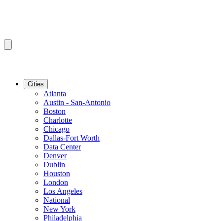
Cities
Atlanta
Austin - San-Antonio
Boston
Charlotte
Chicago
Dallas-Fort Worth
Data Center
Denver
Dublin
Houston
London
Los Angeles
National
New York
Philadelphia