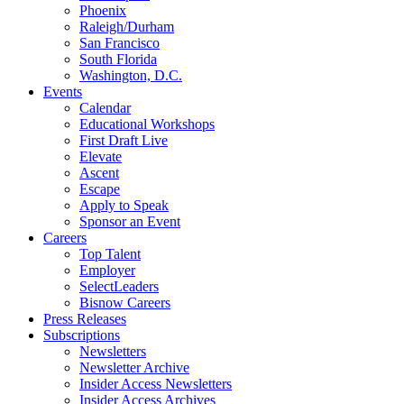
Phoenix
Raleigh/Durham
San Francisco
South Florida
Washington, D.C.
Events
Calendar
Educational Workshops
First Draft Live
Elevate
Ascent
Escape
Apply to Speak
Sponsor an Event
Careers
Top Talent
Employer
SelectLeaders
Bisnow Careers
Press Releases
Subscriptions
Newsletters
Newsletter Archive
Insider Access Newsletters
Insider Access Archives