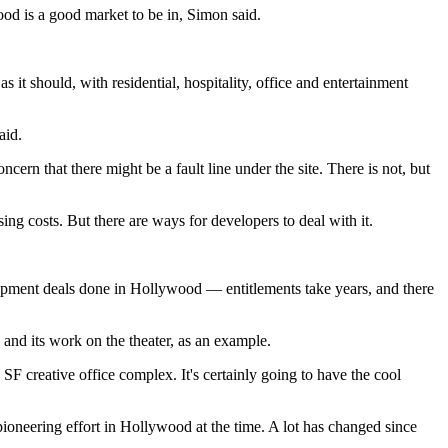
od is a good market to be in, Simon said.
 it should, with residential, hospitality, office and entertainment
aid.
ern that there might be a fault line under the site. There is not, but
g costs. But there are ways for developers to deal with it.
lopment deals done in Hollywood — entitlements take years, and there
and its work on the theater, as an example.
SF creative office complex. It's certainly going to have the cool
neering effort in Hollywood at the time. A lot has changed since