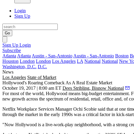
Login
Sign Up
Go
Sign Up
Login
Subscribe
Atlanta
Atlanta
Austin - San-Antonio
Austin - San-Antonio
Boston
B
Houston
London
London
Los Angeles
LA
National
National
New Yo
Washington, D.C.
D.C.
News
Los Angeles
State of Market
Hollywood's Roaring Comeback As A Real Estate Market
October 19, 2017 | 8:00 am ET
Dees Stribling, Bisnow National
For most of the world, Hollywood means big-budget entertainment. For
new growth across the spectrum of residential, retail, office and, of c
Netflix Workplace Services Manager
Ochi Scobie
said that at one ti
through the market in the early 1990s was a critical factor in kick-start
"Now Hollywood is a live-work-play neighborhood, with a strong creat