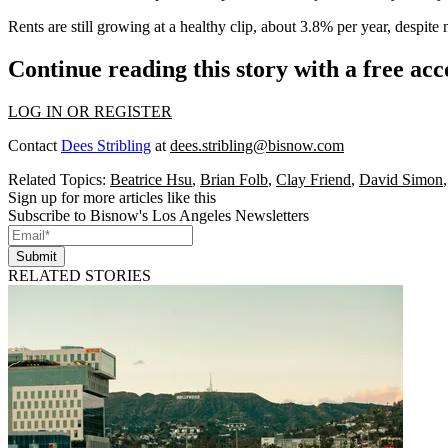
Rents are still growing at a healthy clip, about 3.8% per year, despit
Continue reading this story with a free ac
LOG IN OR REGISTER
Contact
Dees Stribling
at
dees.stribling@bisnow.com
Related Topics:
Beatrice Hsu
,
Brian Folb
,
Clay Friend
,
David Simon
Sign up for more articles like this
Subscribe to Bisnow's Los Angeles Newsletters
Submit
RELATED STORIES