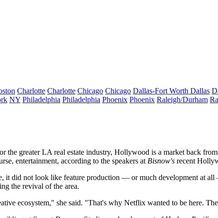
oston
Charlotte
Charlotte
Chicago
Chicago
Dallas-Fort Worth
Dallas
D
rk
NY
Philadelphia
Philadelphia
Phoenix
Phoenix
Raleigh/Durham
Ra
 the greater LA real estate industry, Hollywood is a market back from 
ourse, entertainment, according to the speakers at
Bisnow's
recent Hollyw
me, it did not look like feature production — or much development at 
ing the revival of the area.
ive ecosystem," she said. "That's why Netflix wanted to be here. The b