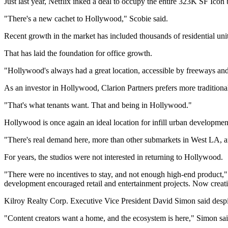
Just last year, Netflix inked a deal to occupy the entire 323K SF Ico
"There's a new cachet to Hollywood," Scobie said.
Recent growth in the market has included thousands of residential uni
That has laid the foundation for office growth.
"Hollywood's always had a great location, accessible by freeways an
As an investor in Hollywood, Clarion Partners prefers more tradition
"That's what tenants want. That and being in Hollywood."
Hollywood is once again an ideal location for infill urban developme
"There's real demand here, more than other submarkets in West LA, a
For years, the studios were not interested in returning to Hollywood.
"There were no incentives to stay, and not enough high-end product,
development encouraged retail and entertainment projects. Now creati
Kilroy Realty Corp. Executive Vice President
David Simon
said despi
"Content creators want a home, and the ecosystem is here," Simon sai