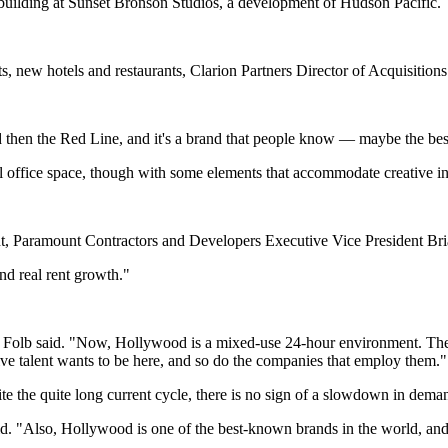
n building at Sunset Bronson Studios, a development of Hudson Pacific.
ts, new hotels and restaurants, Clarion Partners Director of Acquisitio
d then the Red Line, and it's a brand that people know — maybe the b
al office space, though with some elements that accommodate creative i
nt, Paramount Contractors and Developers Executive Vice President Bri
nd real rent growth."
" Folb said. "Now, Hollywood is a mixed-use 24-hour environment. The
ve talent wants to be here, and so do the companies that employ them."
te the quite long current cycle, there is no sign of a slowdown in dema
d. "Also, Hollywood is one of the best-known brands in the world, and 