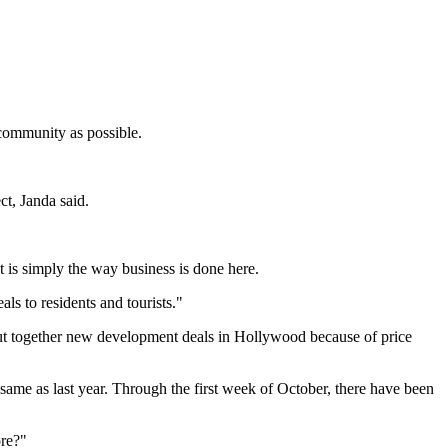
community as possible.
ct, Janda said.
t is simply the way business is done here.
ls to residents and tourists."
o put together new development deals in Hollywood because of price
same as last year. Through the first week of October, there have been
ore?"