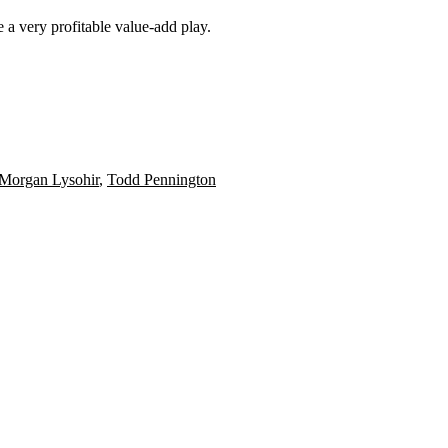
 a very profitable value-add play.
Morgan Lysohir
,
Todd Pennington