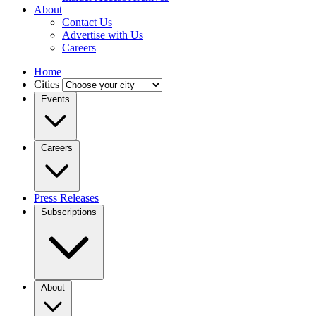
About
Contact Us
Advertise with Us
Careers
Home
Cities
Events
Careers
Press Releases
Subscriptions
About