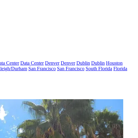
ta Center
Data Center
Denver
Denver
Dublin
Dublin
Houston
leigh/Durham
San Francisco
San Francisco
South Florida
Florida