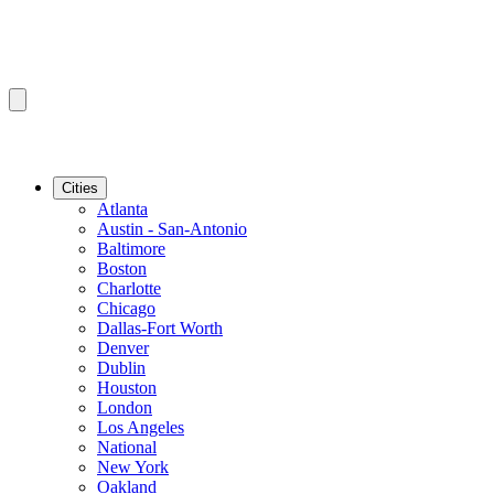
Cities
Atlanta
Austin - San-Antonio
Baltimore
Boston
Charlotte
Chicago
Dallas-Fort Worth
Denver
Dublin
Houston
London
Los Angeles
National
New York
Oakland