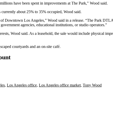
d millions have been spent in improvements at The Park," Wood said.
is currently about 25% to 35% occupied, Wood said.
art of Downtown Los Angeles,” Wood said in a release. “
The Park DTL
government agencies, educational institutions, or studio operators.”
nterests, Wood said. As a leasehold, the sale would include physical imp
scaped courtyards and an on-site café.
count
les
,
Los Angeles office
,
Los Angeles office market
,
Tony Wood