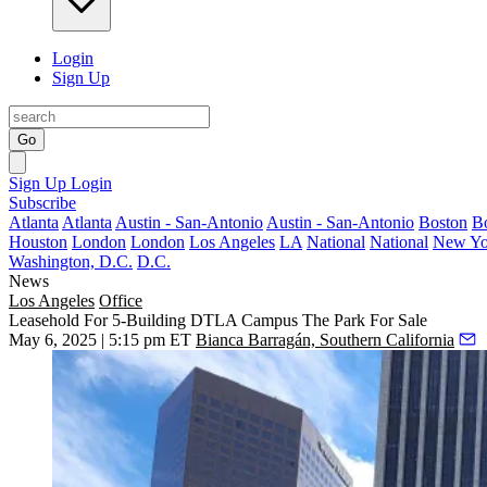
Login
Sign Up
Go
Sign Up
Login
Subscribe
Atlanta
Atlanta
Austin - San-Antonio
Austin - San-Antonio
Boston
B
Houston
London
London
Los Angeles
LA
National
National
New Yo
Washington, D.C.
D.C.
News
Los Angeles
Office
Leasehold For 5-Building DTLA Campus The Park For Sale
May 6, 2025 | 5:15 pm ET
Bianca Barragán, Southern California