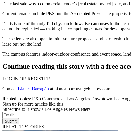
"The last sale was a commercial lender's [real estate owned] sale, an
Current tenants include
PBS
and
the Associated Press
. The property 
“This is one of the only full city-block, low-rise campuses in the he
cannot be replicated — making it a compelling canvas for developers, 
The sellers are also open to joint venture proposals and partnership i
lease but not the land.
The campus features indoor-outdoor conference and event space, land
Continue reading this story with a free ac
LOG IN OR REGISTER
Contact
Bianca Barragán
at
bianca.barragan@bisnow.com
Related Topics:
EXp Commercial
,
Los Angeles Downtown Los Ange
Sign up for more articles like this
Subscribe to Bisnow's Los Angeles Newsletters
Submit
RELATED STORIES