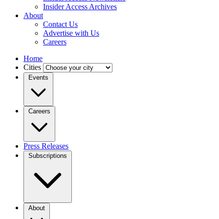
Insider Access Archives
About
Contact Us
Advertise with Us
Careers
Home
Cities
Events
Careers
Press Releases
Subscriptions
About