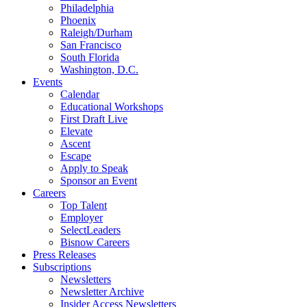
Philadelphia
Phoenix
Raleigh/Durham
San Francisco
South Florida
Washington, D.C.
Events
Calendar
Educational Workshops
First Draft Live
Elevate
Ascent
Escape
Apply to Speak
Sponsor an Event
Careers
Top Talent
Employer
SelectLeaders
Bisnow Careers
Press Releases
Subscriptions
Newsletters
Newsletter Archive
Insider Access Newsletters