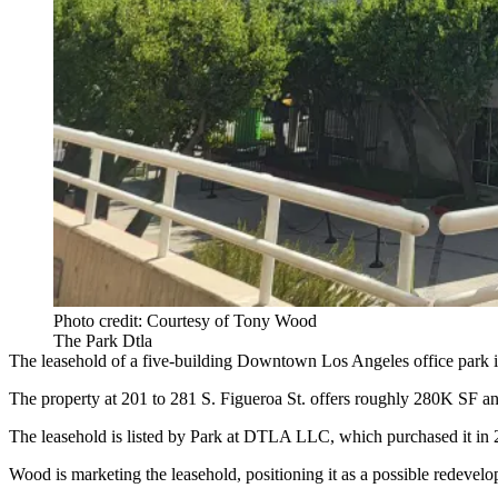
Photo credit: Courtesy of Tony Wood
The Park Dtla
The leasehold of a five-building Downtown Los Angeles office park is
The property at 201 to 281 S. Figueroa St. offers roughly 280K SF a
The leasehold is listed by Park at DTLA LLC, which purchased it in
Wood is marketing the leasehold, positioning it as a possible redevelop