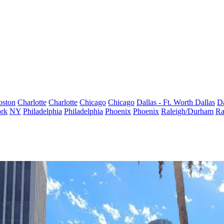
oston
Charlotte
Charlotte
Chicago
Chicago
Dallas - Ft. Worth
Dallas
Da
rk
NY
Philadelphia
Philadelphia
Phoenix
Phoenix
Raleigh/Durham
Ra