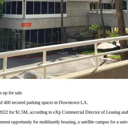
 up for sale.
nd 400 secured parking spaces in
Downtown LA
.
 2022 for $1.5M, according to eXp Commercial Director of Leasing an
ment opportunity for multifamily housing, a satellite campus for a univer