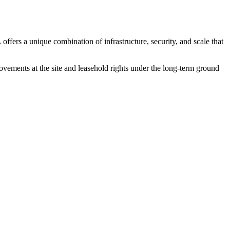
A
offers a unique combination of infrastructure, security, and scale that
rovements at the site and leasehold rights under the long-term ground