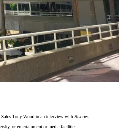
d Sales Tony Wood in an interview with
Bisnow
.
sity, or entertainment or media facilities.