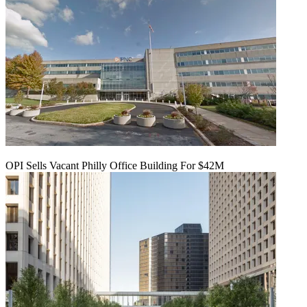
OPI Sells Vacant Philly Office Building For $42M