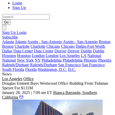
Login
Sign Up
Go
Sign Up
Login
Subscribe
Atlanta
Atlanta
Austin - San-Antonio
Austin - San-Antonio
Boston
Boston
Charlotte
Charlotte
Chicago
Chicago
Dallas-Fort Worth
Dallas
Data Center
Data Center
Denver
Denver
Dublin
Dublin
Houston
Houston
London
London
Los Angeles
LA
National
National
New York
NY
Philadelphia
Philadelphia
Phoenix
Phoenix
Raleigh/Durham
Raleigh/Durham
San Francisco
San Francisco
South Florida
Florida
Washington, D.C.
D.C.
News
Los Angeles
Office
Douglas Emmett Buys Westwood Office Building From Tishman
Speyer For $131M
January 28, 2025 | 7:00 am ET
Bianca Barragán, Southern
California