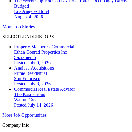
The World Cup Boosted LA Hotel Rates. Occupancy Barely
Budged
Los Angeles
Hotel
August 4, 2026
More Top Stories
SELECTLEADERS JOBS
Property Manager - Commercial
Ethan Conrad Properties Inc
Sacramento
Posted July 6, 2026
Analyst, Acquisitions
Prime Residential
San Francisco
Posted July 8, 2026
Commercial Real Estate Advisor
The Kase Group
Walnut Creek
Posted July 14, 2026
More Job Opportunities
Company Info