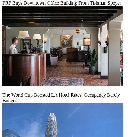
PRP Buys Downtown Office Building From Tishman Speyer
The World Cup Boosted LA Hotel Rates. Occupancy Barely
Budged