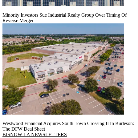
Minority Investors Sue Industrial Realty Group Over Timing Of
Reverse Merger
Westwood Financial Acquires South Town Crossing II In Burleson:
The DFW Deal Sheet
BISNOW LA NEWSLETTERS