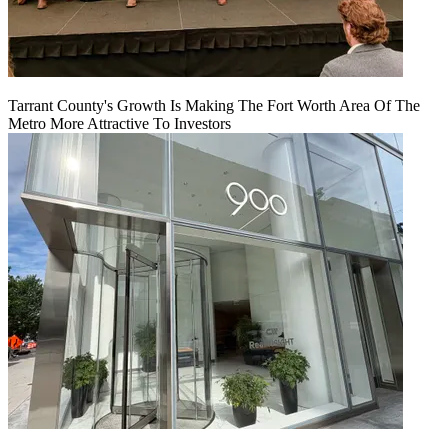
Tarrant County's Growth Is Making The Fort Worth Area Of The
Metro More Attractive To Investors