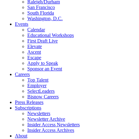
Raleigh/Durham
San Francisco
South Florida
Washington, D.C.
Events
Calendar
Educational Workshops
First Draft Live
Elevate
Ascent
Escape
Apply to Speak
Sponsor an Event
Careers
Top Talent
Employer
SelectLeaders
Bisnow Careers
Press Releases
Subscriptions
Newsletters
Newsletter Archive
Insider Access Newsletters
Insider Access Archives
About