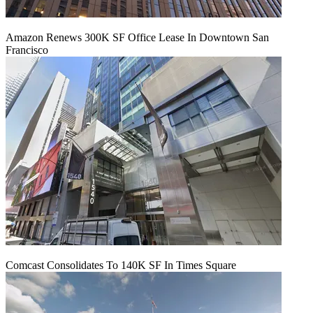
Amazon Renews 300K SF Office Lease In Downtown San
Francisco
Comcast Consolidates To 140K SF In Times Square