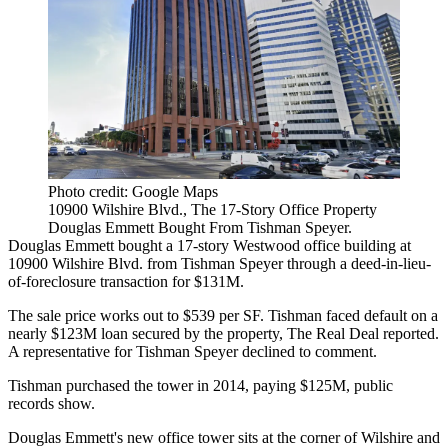
Photo credit: Google Maps
10900 Wilshire Blvd., The 17-Story Office Property
Douglas Emmett Bought From Tishman Speyer.
Douglas Emmett
bought a 17-story Westwood office building at
10900 Wilshire Blvd. from
Tishman Speyer
through a deed-in-lieu-
of-foreclosure transaction for $131M.
The sale price works out to $539 per SF. Tishman faced default on a
nearly $123M loan secured by the property,
The Real Deal reported
.
A representative for Tishman Speyer declined to comment.
Tishman purchased the tower in 2014, paying $125M, public
records show.
Douglas Emmett's new office tower sits at the corner of Wilshire and