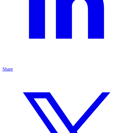
Share