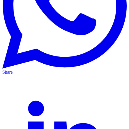
Share