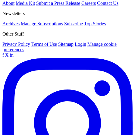
About
Media Kit
Submit a Press Release
Careers
Contact Us
Newsletters
Archives
Manage Subscriptions
Subscribe
Top Stories
Other Stuff
Privacy Policy
Terms of Use
Sitemap
Login
Manage cookie
preferences
f
X
in