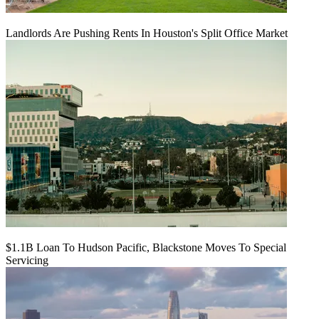
Landlords Are Pushing Rents In Houston's Split Office Market
$1.1B Loan To Hudson Pacific, Blackstone Moves To Special
Servicing