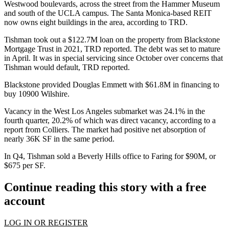
Westwood boulevards, across the street from the Hammer Museum
and south of the UCLA campus. The Santa Monica-based REIT
now owns eight buildings in the area, according to TRD.
Tishman took out a $122.7M loan on the property from
Blackstone
Mortgage Trust
in 2021, TRD reported. The debt was set to mature
in April. It was in special servicing since October over concerns that
Tishman would default, TRD reported.
Blackstone provided Douglas Emmett with $61.8M in financing to
buy 10900 Wilshire.
Vacancy in the West Los Angeles submarket was 24.1% in the
fourth quarter, 20.2% of which was direct vacancy, according to a
report from Colliers. The market had positive net absorption of
nearly 36K SF in the same period.
In Q4, Tishman sold a Beverly Hills office to Faring for $90M, or
$675 per SF.
Continue reading this story with a free
account
LOG IN OR REGISTER