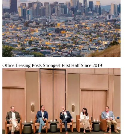
Office Leasing Posts Strongest First Half Since 2019