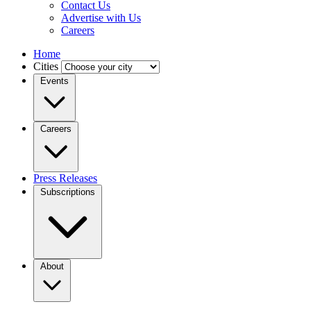
Contact Us
Advertise with Us
Careers
Home
Cities
Events
Careers
Press Releases
Subscriptions
About