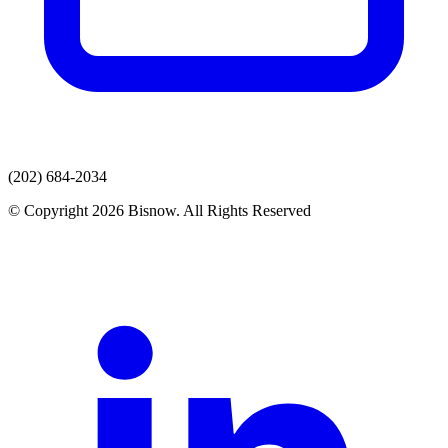
(202) 684-2034
© Copyright 2026 Bisnow. All Rights Reserved