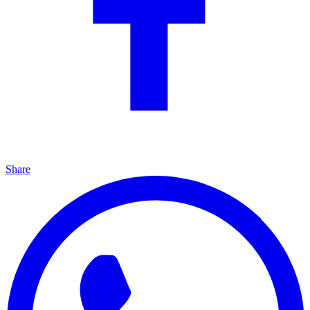
Share