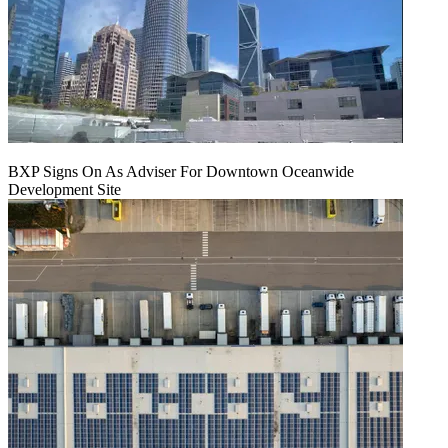
BXP Signs On As Adviser For Downtown Oceanwide
Development Site