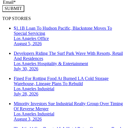
SUBMIT
TOP STORIES
$1.1B Loan To Hudson Pacific, Blackstone Moves To
Special Servicing
Los Angeles
Office
August 5, 2026
Developers Riding The Surf Park Wave With Resorts, Retail
And Residences
Los Angeles
Hospitality & Entertainment
July 30, 2026
Fined For Rotting Food At Burned LA Cold Storage
Warehouse, Lineage Plans To Rebuild
Los Angeles
Industrial
July 28, 2026
Minority Investors Sue Industrial Realty Group Over Timing
Of Reverse Merger
Los Angeles
Industrial
August 3, 2026