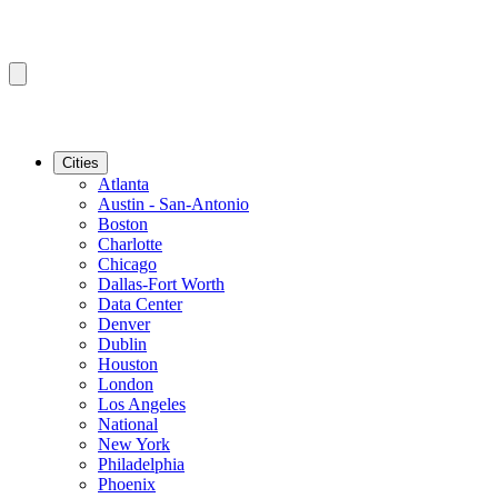
Cities
Atlanta
Austin - San-Antonio
Boston
Charlotte
Chicago
Dallas-Fort Worth
Data Center
Denver
Dublin
Houston
London
Los Angeles
National
New York
Philadelphia
Phoenix