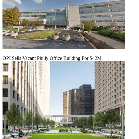
OPI Sells Vacant Philly Office Building For $42M