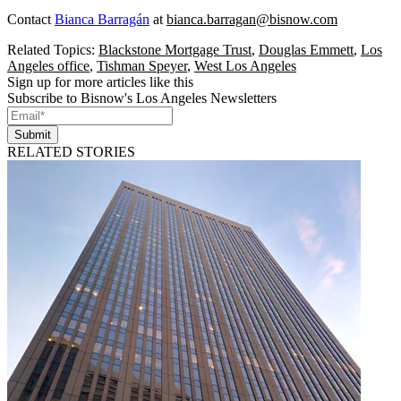
Contact
Bianca Barragán
at
bianca.barragan@bisnow.com
Related Topics:
Blackstone Mortgage Trust
,
Douglas Emmett
,
Los
Angeles office
,
Tishman Speyer
,
West Los Angeles
Sign up for more articles like this
Subscribe to Bisnow's Los Angeles Newsletters
Submit
RELATED STORIES