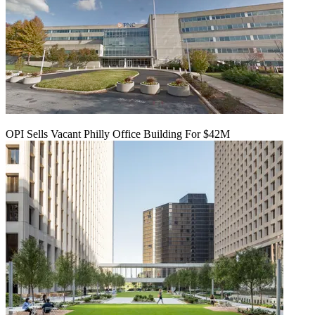
OPI Sells Vacant Philly Office Building For $42M