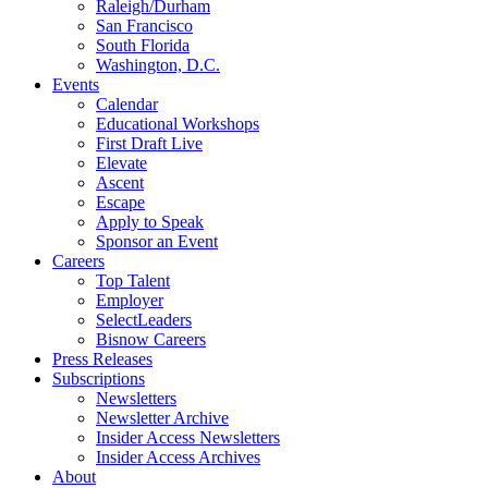
Raleigh/Durham
San Francisco
South Florida
Washington, D.C.
Events
Calendar
Educational Workshops
First Draft Live
Elevate
Ascent
Escape
Apply to Speak
Sponsor an Event
Careers
Top Talent
Employer
SelectLeaders
Bisnow Careers
Press Releases
Subscriptions
Newsletters
Newsletter Archive
Insider Access Newsletters
Insider Access Archives
About