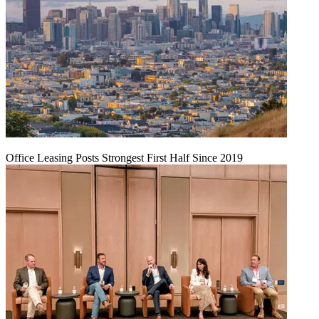
Office Leasing Posts Strongest First Half Since 2019