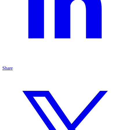
Share