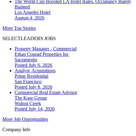
The World Cup Boosted LA Hotel Rates. Occupancy Barely
Budged
Los Angeles
Hotel
August 4, 2026
More Top Stories
SELECTLEADERS JOBS
Property Manager - Commercial
Ethan Conrad Properties Inc
Sacramento
Posted July 6, 2026
Analyst, Acquisitions
Prime Residential
San Francisco
Posted July 8, 2026
Commercial Real Estate Advisor
The Kase Group
Walnut Creek
Posted July 14, 2026
More Job Opportunities
Company Info