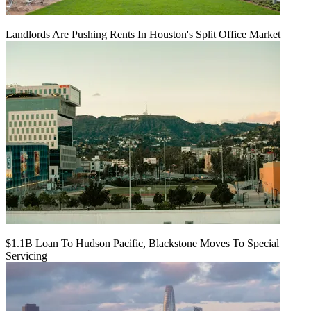
Landlords Are Pushing Rents In Houston's Split Office Market
$1.1B Loan To Hudson Pacific, Blackstone Moves To Special
Servicing