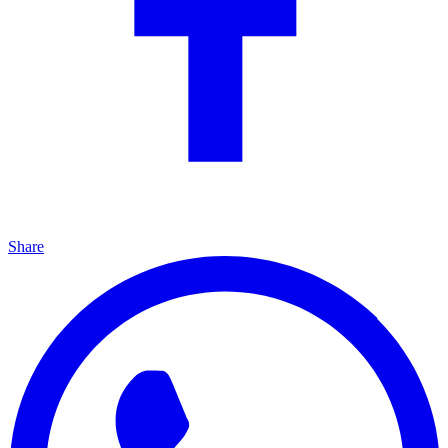
Share