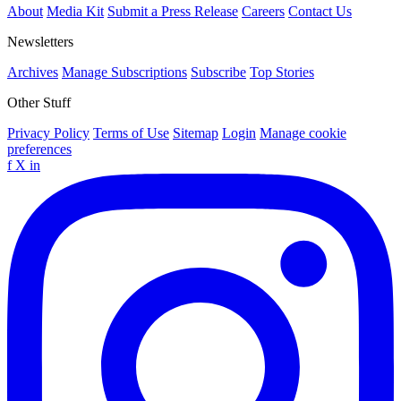
About
Media Kit
Submit a Press Release
Careers
Contact Us
Newsletters
Archives
Manage Subscriptions
Subscribe
Top Stories
Other Stuff
Privacy Policy
Terms of Use
Sitemap
Login
Manage cookie
preferences
f
X
in