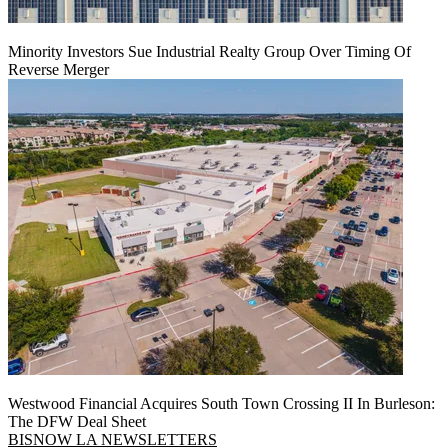
Minority Investors Sue Industrial Realty Group Over Timing Of
Reverse Merger
Westwood Financial Acquires South Town Crossing II In Burleson:
The DFW Deal Sheet
BISNOW LA NEWSLETTERS