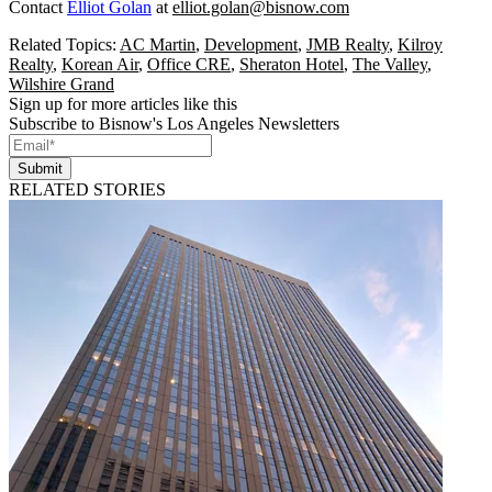
Contact
Elliot Golan
at
elliot.golan@bisnow.com
Related Topics:
AC Martin
,
Development
,
JMB Realty
,
Kilroy
Realty
,
Korean Air
,
Office CRE
,
Sheraton Hotel
,
The Valley
,
Wilshire Grand
Sign up for more articles like this
Subscribe to Bisnow's Los Angeles Newsletters
Submit
RELATED STORIES