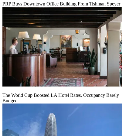
PRP Buys Downtown Office Building From Tishman Speyer
The World Cup Boosted LA Hotel Rates. Occupancy Barely
Budged