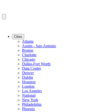
Cities
Atlanta
Austin - San-Antonio
Boston
Charlotte
Chicago
Dallas-Fort Worth
Data Center
Denver
Dublin
Houston
London
Los Angeles
National
New York
Philadelphia
Phoenix