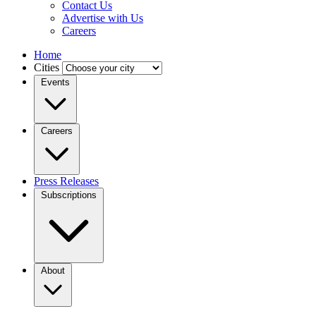
Contact Us
Advertise with Us
Careers
Home
Cities
Events
Careers
Press Releases
Subscriptions
About