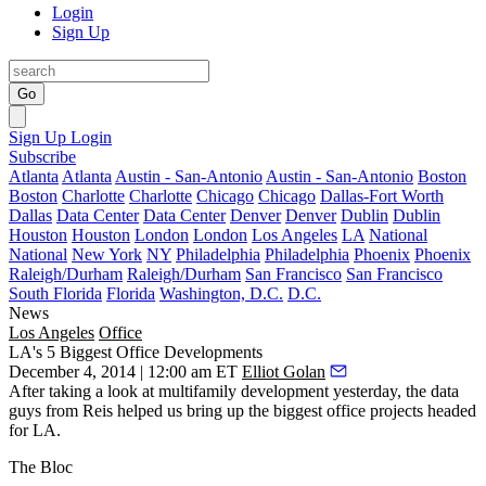
Login
Sign Up
Go
Sign Up
Login
Subscribe
Atlanta
Atlanta
Austin - San-Antonio
Austin - San-Antonio
Boston
Boston
Charlotte
Charlotte
Chicago
Chicago
Dallas-Fort Worth
Dallas
Data Center
Data Center
Denver
Denver
Dublin
Dublin
Houston
Houston
London
London
Los Angeles
LA
National
National
New York
NY
Philadelphia
Philadelphia
Phoenix
Phoenix
Raleigh/Durham
Raleigh/Durham
San Francisco
San Francisco
South Florida
Florida
Washington, D.C.
D.C.
News
Los Angeles
Office
LA's 5 Biggest Office Developments
December 4, 2014 | 12:00 am ET
Elliot Golan
After taking a look at
multifamily development
yesterday, the data
guys from
Reis
helped us bring up the
biggest office
projects headed
for LA.
The Bloc