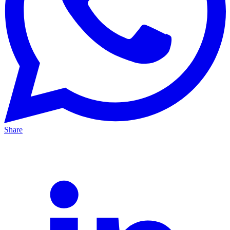
Share