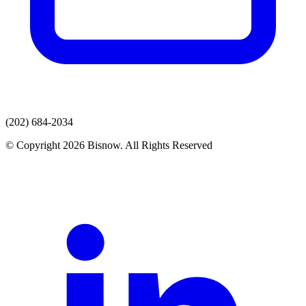
(202) 684-2034
© Copyright 2026 Bisnow. All Rights Reserved