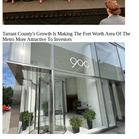
Tarrant County's Growth Is Making The Fort Worth Area Of The
Metro More Attractive To Investors