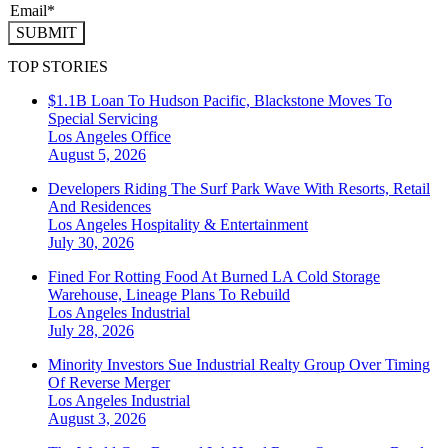
SUBMIT
TOP STORIES
$1.1B Loan To Hudson Pacific, Blackstone Moves To
Special Servicing
Los Angeles
Office
August 5, 2026
Developers Riding The Surf Park Wave With Resorts, Retail
And Residences
Los Angeles
Hospitality & Entertainment
July 30, 2026
Fined For Rotting Food At Burned LA Cold Storage
Warehouse, Lineage Plans To Rebuild
Los Angeles
Industrial
July 28, 2026
Minority Investors Sue Industrial Realty Group Over Timing
Of Reverse Merger
Los Angeles
Industrial
August 3, 2026