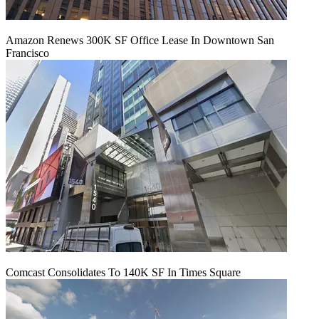
Amazon Renews 300K SF Office Lease In Downtown San
Francisco
Comcast Consolidates To 140K SF In Times Square