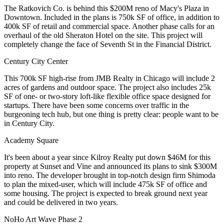
The Ratkovich Co. is behind this
$200M reno
of Macy's Plaza in
Downtown. Included in the plans is
750k SF of office
, in addition to
400k SF of retail and commercial space. Another phase calls for an
overhaul of the old
Sheraton Hotel
on the site. This project will
completely change the face of Seventh St in the
Financial District.
Century City Center
This
700k SF high-rise
from JMB Realty in Chicago will include 2
acres of gardens and outdoor space. The project also includes 25k
SF of one- or two-story
loft-like flexible office space designed for
startups
. There have been some concerns over traffic in the
burgeoning tech hub, but one thing is pretty clear: people want to be
in
Century City.
Academy Square
It's been about a year since Kilroy Realty put down
$46M
for this
property at Sunset and Vine and announced its plans to sink
$300M
into reno. The developer brought in top-notch design firm
Shimoda
to plan the mixed-user, which will include
475k SF
of office and
some housing. The project is expected to break ground next year
and could be delivered in two years.
NoHo Art Wave Phase 2