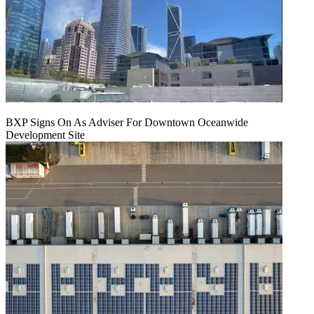
BXP Signs On As Adviser For Downtown Oceanwide
Development Site