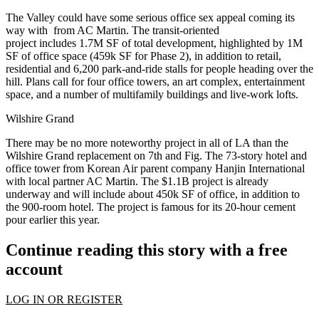
The Valley could have some serious office sex appeal coming its
way with from AC Martin. The
transit-oriented
project
includes
1.7M SF
of total development, highlighted by
1M
SF
of office space (459k SF for Phase 2), in addition to retail,
residential and
6,200 park-and-ride stalls
for people heading over the
hill. Plans call for
four office towers
, an art complex, entertainment
space, and a number of multifamily buildings and
live-work lofts
.
Wilshire Grand
There may be no more noteworthy project in all of LA than the
Wilshire Grand replacement on 7th and Fig. The
73-story
hotel and
office tower from Korean Air parent company Hanjin International
with local partner AC Martin. The
$1.1B
project is already
underway and will include about
450k SF
of office, in addition to
the
900-room hotel
. The project is famous for its
20-hour cement
pour
earlier this year.
Continue reading this story with a free
account
LOG IN OR REGISTER