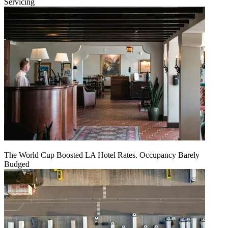
Servicing
The World Cup Boosted LA Hotel Rates. Occupancy Barely
Budged