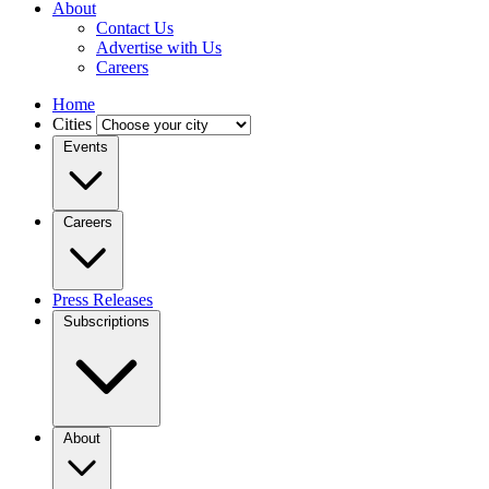
About
Contact Us
Advertise with Us
Careers
Home
Cities
Events
Careers
Press Releases
Subscriptions
About