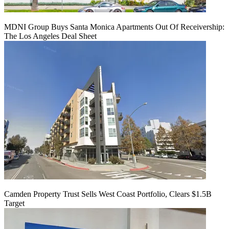
MDNI Group Buys Santa Monica Apartments Out Of Receivership:
The Los Angeles Deal Sheet
Camden Property Trust Sells West Coast Portfolio, Clears $1.5B
Target