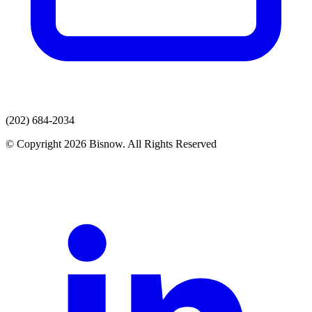
(202) 684-2034
© Copyright 2026 Bisnow. All Rights Reserved