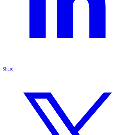
Share