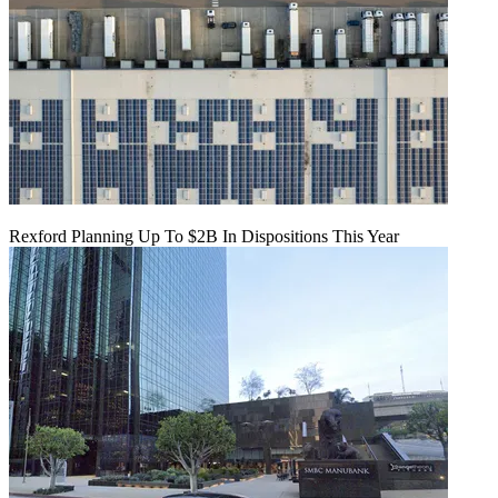
Rexford Planning Up To $2B In Dispositions This Year