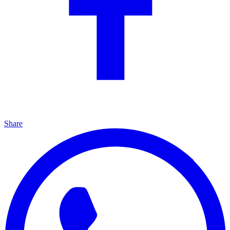
Share