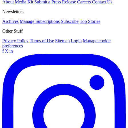
About
Media Kit
Submit a Press Release
Careers
Contact Us
Newsletters
Archives
Manage Subscriptions
Subscribe
Top Stories
Other Stuff
Privacy Policy
Terms of Use
Sitemap
Login
Manage cookie
preferences
f
X
in