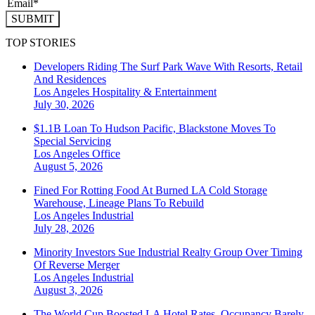
SUBMIT
TOP STORIES
Developers Riding The Surf Park Wave With Resorts, Retail
And Residences
Los Angeles
Hospitality & Entertainment
July 30, 2026
$1.1B Loan To Hudson Pacific, Blackstone Moves To
Special Servicing
Los Angeles
Office
August 5, 2026
Fined For Rotting Food At Burned LA Cold Storage
Warehouse, Lineage Plans To Rebuild
Los Angeles
Industrial
July 28, 2026
Minority Investors Sue Industrial Realty Group Over Timing
Of Reverse Merger
Los Angeles
Industrial
August 3, 2026
The World Cup Boosted LA Hotel Rates. Occupancy Barely