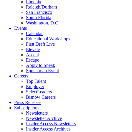
Phoenix
Raleigh/Durham
San Francisco
South Florida
Washington, D.C.
Events
Calendar
Educational Workshops
First Draft Live
Elevate
Ascent
Escape
Apply to Speak
Sponsor an Event
Careers
Top Talent
Employer
SelectLeaders
Bisnow Careers
Press Releases
Subscriptions
Newsletters
Newsletter Archive
Insider Access Newsletters
Insider Access Archives