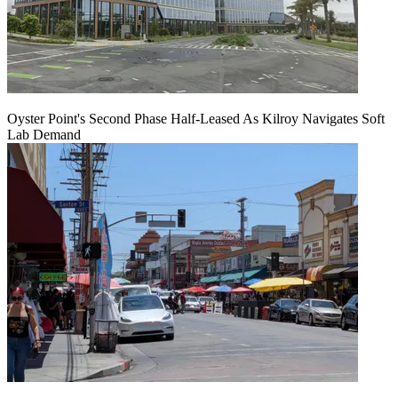
Oyster Point's Second Phase Half-Leased As Kilroy Navigates Soft
Lab Demand