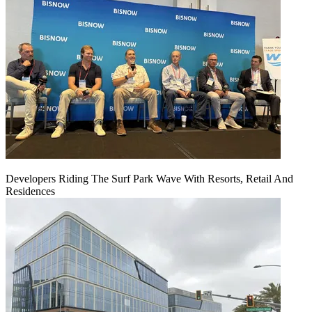
Developers Riding The Surf Park Wave With Resorts, Retail And
Residences