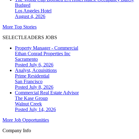
Budged
Los Angeles
Hotel
August 4, 2026
More Top Stories
SELECTLEADERS JOBS
Property Manager - Commercial
Ethan Conrad Properties Inc
Sacramento
Posted July 6, 2026
Analyst, Acquisitions
Prime Residential
San Francisco
Posted July 8, 2026
Commercial Real Estate Advisor
The Kase Group
Walnut Creek
Posted July 14, 2026
More Job Opportunities
Company Info