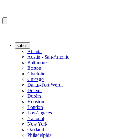
Cities
Atlanta
Austin - San-Antonio
Baltimore
Boston
Charlotte
Chicago
Dallas-Fort Worth
Denver
Dublin
Houston
London
Los Angeles
National
New York
Oakland
Philadelphia