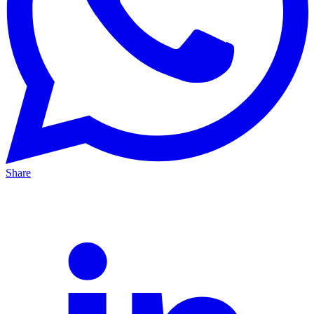
Share