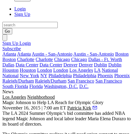
Login
Sign Up
Go
Sign Up
Login
Subscribe
Atlanta
Atlanta
Austin - San-Antonio
Austin - San-Antonio
Boston
Boston
Charlotte
Charlotte
Chicago
Chicago
Dallas - Ft. Worth
Dallas
Data Center
Data Center
Denver
Denver
Dublin
Dublin
Houston
Houston
London
London
Los Angeles
LA
National
National
New York
NY
Philadelphia
Philadelphia
Phoenix
Phoenix
Raleigh/Durham
Raleigh/Durham
San Francisco
San Francisco
South Florida
Florida
Washington, D.C.
D.C.
News
Los Angeles
Neighborhood
Magic Johnson to Help LA Reach for Olympic Glory
November 16, 2015 | 7:00 am ET
Patricia Kirk
The
LA 2024 Summer Olympic’s
bid committee
has added NBA
legend
Magic Johnso
n and local labor leader
Maria Elena Durazo
to
its board of directors.