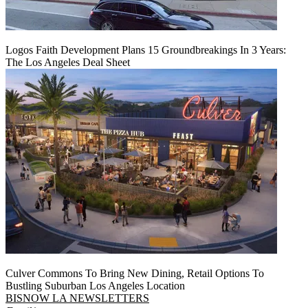
Logos Faith Development Plans 15 Groundbreakings In 3 Years:
The Los Angeles Deal Sheet
Culver Commons To Bring New Dining, Retail Options To
Bustling Suburban Los Angeles Location
BISNOW LA NEWSLETTERS