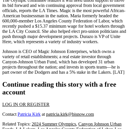
The Olympic committee realizes it will need union support to move
its bid forward and win continuing approval from
local government
officials, reports the LA Times. Magic is the
most powerful
African-
American businessman in the nation. Maria formerly headed the
600,000-member
Los Angeles County Federation of Labor, which
recently pushed a
$15.37 minimum wage
for hotel workers through
the LA City Council. She also helped elect pro-union politicians and
push through major development projects. Durazo is VP of
Unite
Here
, which represents a variety of industry workers.
Johnson is CEO of
Magic Johnson Enterprises
, which owns a
variety of retail establishments; a real estate investor through
Canyon-Johnson Urban Fund
, which has developed
31 urban
projects
throughout the nation; and invests in sports teams—he is
part owner of the
Dodgers
and has a 5% stake in the
Lakers.
[
LAT
]
Continue reading this story with a free
account
LOG IN OR REGISTER
Contact
Patricia Kirk
at
patricia.kirk@bisnow.com
Related Topics:
2024 Summer Olympics
,
Canyon Johnson Urban