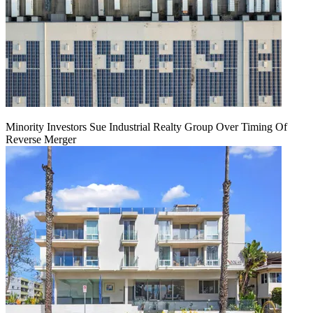
Minority Investors Sue Industrial Realty Group Over Timing Of
Reverse Merger