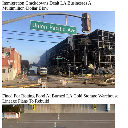
Immigration Crackdowns Dealt LA Businesses A
Multimillion‑Dollar Blow
Fined For Rotting Food At Burned LA Cold Storage Warehouse,
Lineage Plans To Rebuild