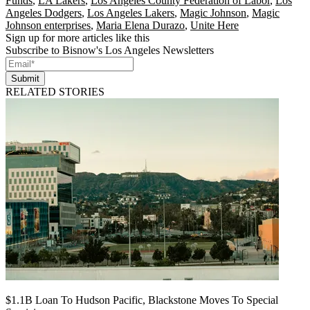
Funds
,
LA Lakers
,
Los Angeles County Federation of Labor
,
Los
Angeles Dodgers
,
Los Angeles Lakers
,
Magic Johnson
,
Magic
Johnson enterprises
,
Maria Elena Durazo
,
Unite Here
Sign up for more articles like this
Subscribe to Bisnow's Los Angeles Newsletters
Submit
RELATED STORIES
$1.1B Loan To Hudson Pacific, Blackstone Moves To Special